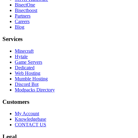
BisectOne
Bisectboost
Partners
Careers
Blog
Services
Minecraft
Hytale
Game Servers
Dedicated
Web Hosting
Mumble Hosting
Discord Bot
Modpacks Directory
Customers
My Account
Knowledgebase
CONTACT US
Legal