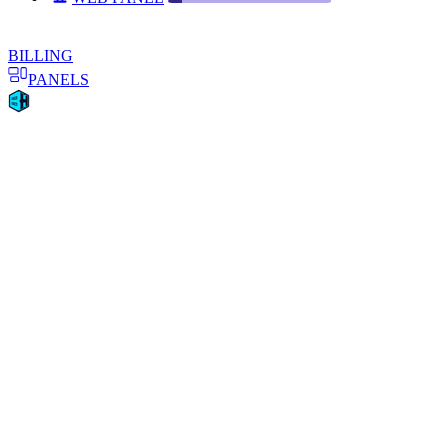
BILLING
PANELS