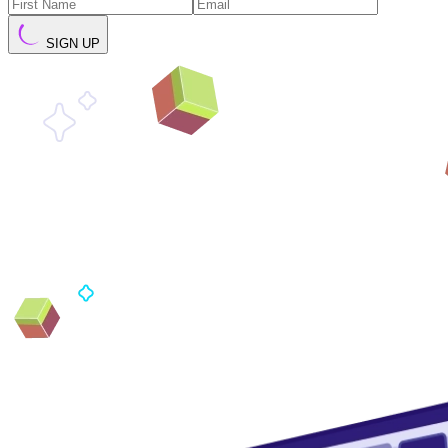
SIGN UP