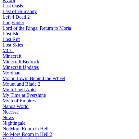
Kyora
Last Oasis
Last of Humanity
Left 4 Dead 2
Longvinter
Lord of the Rings: Return to Moria
Lost Isle
Lost Rift
Lost Skies
MCC
Minecraft
Minecraft Bedrock
Minecraft Updates
Mordhau
Motor Town: Behind the Wheel
Mount and Blade 2
Multi Theft Auto
My Time at Evershine
Myth of Empires
Nanos World
Necesse
News
Nightingale
No More Room in Hell
No More Room in Hell 2