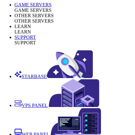
GAME SERVERS
GAME SERVERS
OTHER SERVERS
OTHER SERVERS
LEARN
LEARN
SUPPORT
SUPPORT
STARBASE
VPS PANEL
WEB PANEL