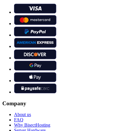
Company
About us
FAQ
Why BisectHosting
Server Hardware