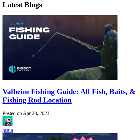
Latest Blogs
Valheim Fishing Guide: All Fish, Baits, &
Fishing Rod Location
Posted on
Apr 28, 2023
justin