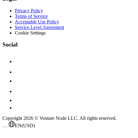
Privacy Policy
Terms of Service
Acceptable Use Policy
Service Level Agreement
Cookie Settings
Social
Copyright 2026 © Venture Node LLC. All rights reserved.
. . .
EN
(USD)