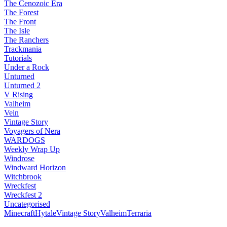
The Cenozoic Era
The Forest
The Front
The Isle
The Ranchers
Trackmania
Tutorials
Under a Rock
Unturned
Unturned 2
V Rising
Valheim
Vein
Vintage Story
Voyagers of Nera
WARDOGS
Weekly Wrap Up
Windrose
Windward Horizon
Witchbrook
Wreckfest
Wreckfest 2
Uncategorised
Minecraft
Hytale
Vintage Story
Valheim
Terraria