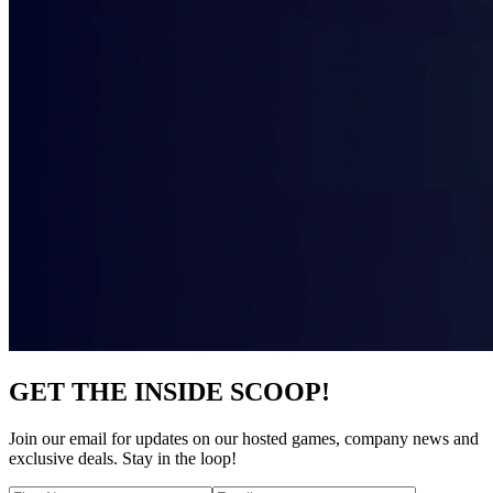
GET THE INSIDE SCOOP!
Join our email for updates on our hosted games, company news and
exclusive deals. Stay in the loop!