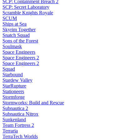
SCP: Containment Breach 2
SCP: Secret Laboratory
Scramble Knights Royale
SCUM
Ships at Sea
Skyrim Together
Snatch Squad
Sons of the Forest
Soulmask
Space Engineers
Space Engineers 2
Space Engineers 2
Squad
Starbound
Stardew Valley
StarRupture
Stationeers
Stormforge
Stormworks: Build and Rescue
Subnautica 2
Subnautica Nitrox
Sunkenland
Team Fortress 2
Terraria
TerraTech Worlds