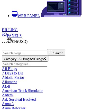
WEB PANEL
BILLING
PANELS
. . .
EN
(USD)
Search
Category:
All Blogs
All Blogs
All Blogs
7 Days to Die
Abiotic Factor
Allumeria
Aloft
American Truck Simulator
Ardem
Ark Survival Evolved
Arma 3
Arma Reforger