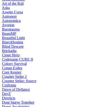
Art of the Rail
Aska
Assetto Corsa
Astroneer
Autonomica
Avorion
Barotrauma
BeamMP
Beautiful Light
BisectHosting
Blind Descent
Brickadia
Clone Hero
Codename CURE II
Colony Survival
Conan Exiles
Core Keeper
Counter Strike 2
Counter Strike: Source
Craftopia
Dawn of Defiance
DayZ
Derelicts
Dont Starve Together
Dune: Awakening