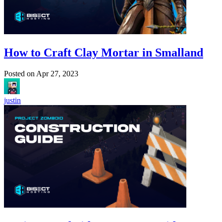
How to Craft Clay Mortar in Smalland
Posted on
Apr 27, 2023
justin