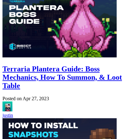
Terraria Plantera Guide: Boss
Mechanics, How To Summon, & Loot
Table
Posted on
Apr 27, 2023
justin