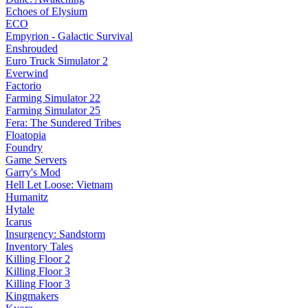
Echoes of Elysium
ECO
Empyrion - Galactic Survival
Enshrouded
Euro Truck Simulator 2
Everwind
Factorio
Farming Simulator 22
Farming Simulator 25
Fera: The Sundered Tribes
Floatopia
Foundry
Game Servers
Garry's Mod
Hell Let Loose: Vietnam
Humanitz
Hytale
Icarus
Insurgency: Sandstorm
Inventory Tales
Killing Floor 2
Killing Floor 3
Killing Floor 3
Kingmakers