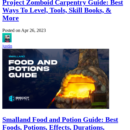
Project Zomboid Carpentry Guide: Best
Ways To Level, Tools, Skill Books, &
More
Posted on
Apr 26, 2023
justin
Smalland Food and Potion Guide: Best
Foods, Potions, Effects, Durations,