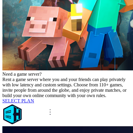
Need a game server?
Rent a game server where you and your friends can play privately
with low latency and custom settings. Choose from 110+ games,
invite people from around the globe, and enjoy private matches, or
build your own online community with your own rules.
SELECT PLAN