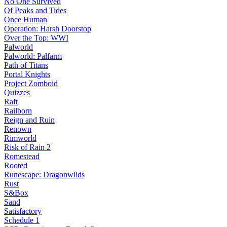
No One Survived
Of Peaks and Tides
Once Human
Operation: Harsh Doorstop
Over the Top: WWI
Palworld
Palworld: Palfarm
Path of Titans
Portal Knights
Project Zomboid
Quizzes
Raft
Railborn
Reign and Ruin
Renown
Rimworld
Risk of Rain 2
Romestead
Rooted
Runescape: Dragonwilds
Rust
S&Box
Sand
Satisfactory
Schedule 1