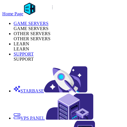
Home Page
GAME SERVERS
GAME SERVERS
OTHER SERVERS
OTHER SERVERS
LEARN
LEARN
SUPPORT
SUPPORT
STARBASE
VPS PANEL