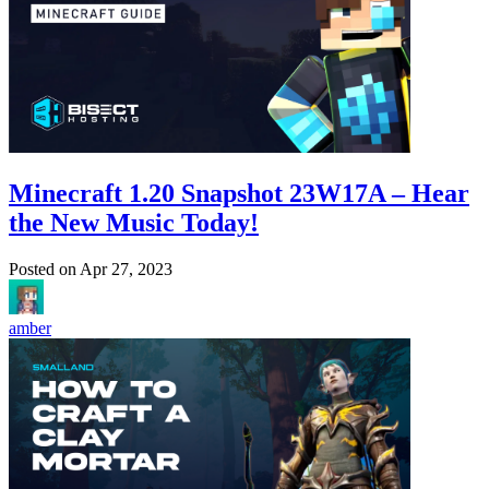
Minecraft 1.20 Snapshot 23W17A – Hear
the New Music Today!
Posted on
Apr 27, 2023
amber