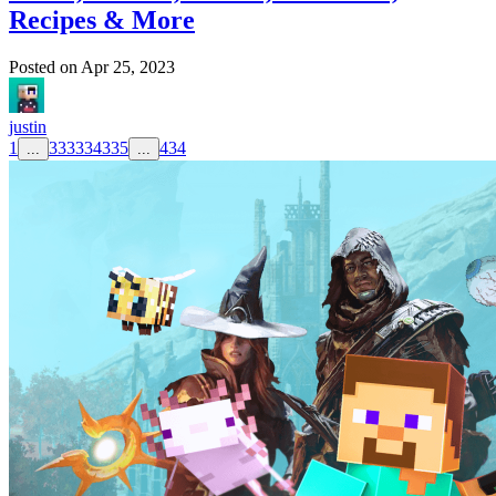
Recipes & More
Posted on
Apr 25, 2023
justin
1
333
334
335
434
...
...