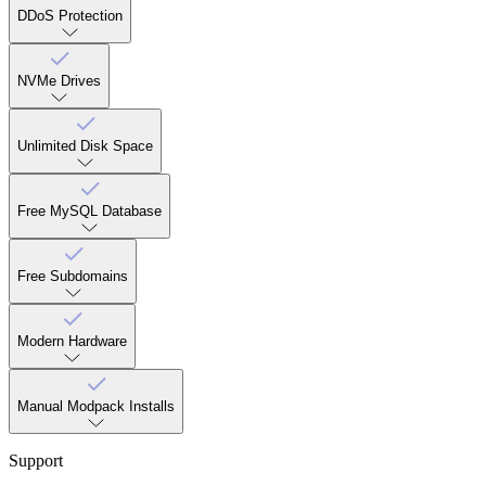
DDoS Protection
NVMe Drives
Unlimited Disk Space
Free MySQL Database
Free Subdomains
Modern Hardware
Manual Modpack Installs
Support