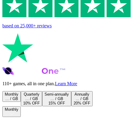
based on
25,000+
reviews
110+ games, all in one plan.
Learn More
Monthly
Quarterly
Semi-annually
Annually
... / GB
... / GB
... / GB
... / GB
10% OFF
15% OFF
20% OFF
Monthly