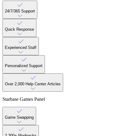
24/7/365 Support
Quick Response
Experienced Staff
Personalized Support
Over 2,000 Help Center Articles
Starbase Games Panel
Game Swapping
2,300+ Modpacks