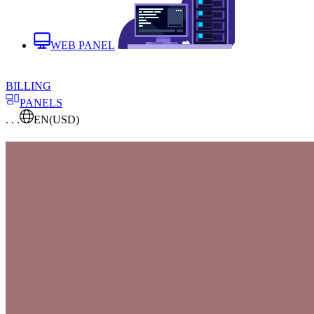
WEB PANEL
BILLING
PANELS
. . .
EN
(USD)