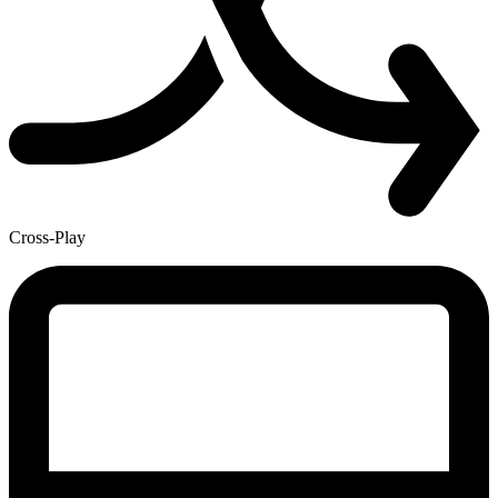
Cross-Play