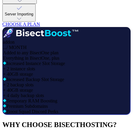
Server Importing
CHOOSE A PLAN
addon
...
/ MONTH
Added to any BisectOne plan
Everything in
Bisect
One
, plus
Increased Instance Slot Storage
+ 2 instance slots
+ 40GB storage
Increased Backup Slot Storage
+ 2 backup slots
+ 40GB storage
+ 4 daily backup slots
Temporary RAM Boosting
Premium Subdomains
Boost Squad Discord Perks
WHY CHOOSE BISECTHOSTING?