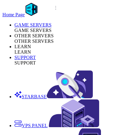
Home Page
GAME SERVERS
GAME SERVERS
OTHER SERVERS
OTHER SERVERS
LEARN
LEARN
SUPPORT
SUPPORT
STARBASE
VPS PANEL