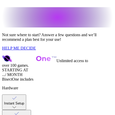
Not sure where to start?
Answer a few questions and we’ll
recommend a plan best for your use!
HELP ME DECIDE
Unlimited access to
over 100 games.
STARTING AT
...
/ MONTH
Bisect
One
includes
Hardware
Instant Setup