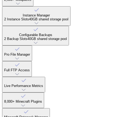
Instance Manager
2 Instance Slots
40GB shared storage pool
Configurable Backups
2 Backup Slots
40GB shared storage pool
Pro File Manager
Full FTP Access
Live Performance Metrics
8,000+ Minecraft Plugins