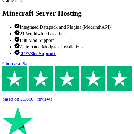
Game Pass
Minecraft
Server Hosting
Integrated Datapack and Plugins (ModrinthAPI)
21 Worldwide Locations
Full Mod Support
Automated Modpack Installations
24/7/365 Support
Choose a Plan
based on
25,000+
reviews