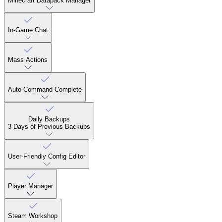
Minecraft Datapack Manager
In-Game Chat
Mass Actions
Auto Command Complete
Daily Backups
3 Days of Previous Backups
User-Friendly Config Editor
Player Manager
Steam Workshop