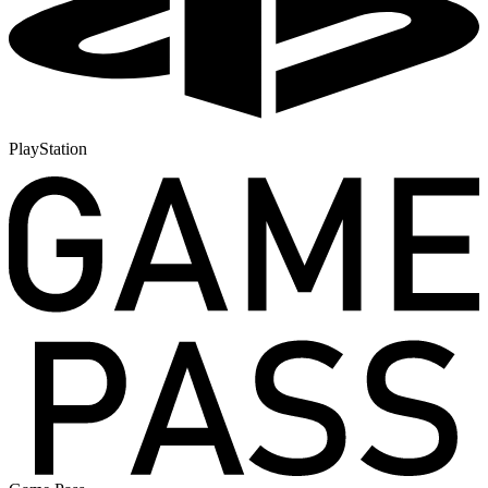
PlayStation