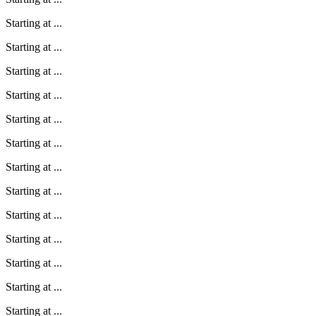
Starting at
...
Starting at
...
Starting at
...
Starting at
...
Starting at
...
Starting at
...
Starting at
...
Starting at
...
Starting at
...
Starting at
...
Starting at
...
Starting at
...
Starting at
...