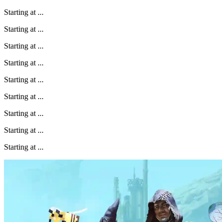
Starting at
...
Starting at
...
Starting at
...
Starting at
...
Starting at
...
Starting at
...
Starting at
...
Starting at
...
Starting at
...