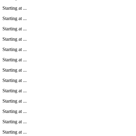
Starting at
...
Starting at
...
Starting at
...
Starting at
...
Starting at
...
Starting at
...
Starting at
...
Starting at
...
Starting at
...
Starting at
...
Starting at
...
Starting at
...
Starting at
...