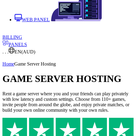
WEB PANEL
BILLING
PANELS
. . .
EN
(AUD)
Home
Game Server Hosting
GAME SERVER HOSTING
Rent a game server where you and your friends can play privately
with low latency and custom settings. Choose from 110+ games,
invite people from around the globe, and enjoy private matches, or
build your own online community with your own rules.