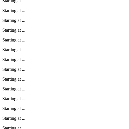
Starting at
...
Starting at
...
Starting at
...
Starting at
...
Starting at
...
Starting at
...
Starting at
...
Starting at
...
Starting at
...
Starting at
...
Starting at
...
Starting at
...
Starting at
...
Starting at
...