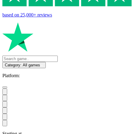
based on
25,000+
reviews
Category:
All games
Platform:
Starting at
...