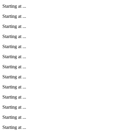
Starting at
...
Starting at
...
Starting at
...
Starting at
...
Starting at
...
Starting at
...
Starting at
...
Starting at
...
Starting at
...
Starting at
...
Starting at
...
Starting at
...
Starting at
...