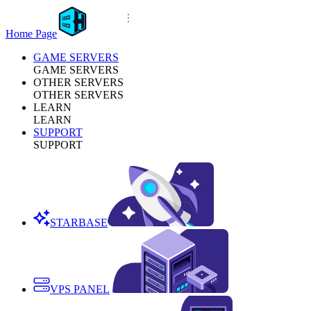
Home Page
GAME SERVERS
GAME SERVERS
OTHER SERVERS
OTHER SERVERS
LEARN
LEARN
SUPPORT
SUPPORT
STARBASE
VPS PANEL