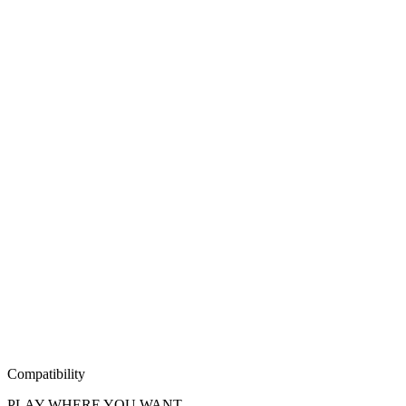
Compatibility
PLAY WHERE YOU WANT