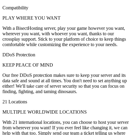
Compatibility
PLAY WHERE YOU WANT
With a BisectHosting server, play your game however you want,
wherever you want, with whoever you want, thanks to our
crossplay support. Stick to your platform of choice to keep things
comfortable while customizing the experience to your needs.
DDoS Protection
KEEP PEACE OF MIND
Our free DDoS protection makes sure to keep your server and its
data safe and sound at all times. You don't need to set anything up
either! We'll take care of server security so that you can focus on
finding, fighting, and taming dinosaurs.
21 Locations
MULTIPLE WORLDWIDE LOCATIONS
With 21 international locations, you can choose to host your server
from wherever you want! If you ever feel like changing it, we can
help with that too. Simply send our team a ticket telling us where