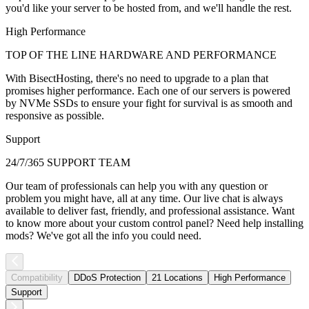
you'd like your server to be hosted from, and we'll handle the rest.
High Performance
TOP OF THE LINE HARDWARE AND PERFORMANCE
With BisectHosting, there's no need to upgrade to a plan that
promises higher performance. Each one of our servers is powered
by NVMe SSDs to ensure your fight for survival is as smooth and
responsive as possible.
Support
24/7/365 SUPPORT TEAM
Our team of professionals can help you with any question or
problem you might have, all at any time. Our live chat is always
available to deliver fast, friendly, and professional assistance. Want
to know more about your custom control panel? Need help installing
mods? We've got all the info you could need.
Compatibility
DDoS Protection
21 Locations
High Performance
Support