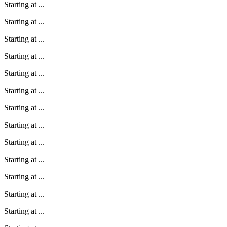
Starting at
...
Starting at
...
Starting at
...
Starting at
...
Starting at
...
Starting at
...
Starting at
...
Starting at
...
Starting at
...
Starting at
...
Starting at
...
Starting at
...
Starting at
...