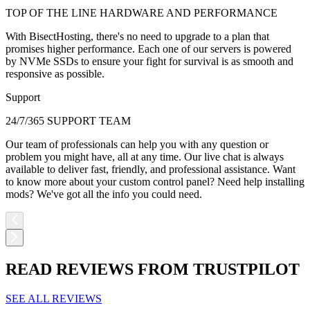
TOP OF THE LINE HARDWARE AND PERFORMANCE
With BisectHosting, there's no need to upgrade to a plan that
promises higher performance. Each one of our servers is powered
by NVMe SSDs to ensure your fight for survival is as smooth and
responsive as possible.
Support
24/7/365 SUPPORT TEAM
Our team of professionals can help you with any question or
problem you might have, all at any time. Our live chat is always
available to deliver fast, friendly, and professional assistance. Want
to know more about your custom control panel? Need help installing
mods? We've got all the info you could need.
READ REVIEWS FROM TRUSTPILOT
SEE ALL REVIEWS