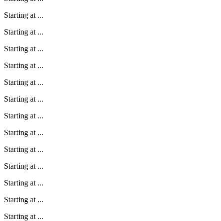
Starting at
...
Starting at
...
Starting at
...
Starting at
...
Starting at
...
Starting at
...
Starting at
...
Starting at
...
Starting at
...
Starting at
...
Starting at
...
Starting at
...
Starting at
...