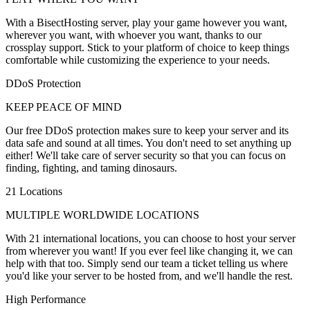
With a BisectHosting server, play your game however you want,
wherever you want, with whoever you want, thanks to our
crossplay support. Stick to your platform of choice to keep things
comfortable while customizing the experience to your needs.
DDoS Protection
KEEP PEACE OF MIND
Our free DDoS protection makes sure to keep your server and its
data safe and sound at all times. You don't need to set anything up
either! We'll take care of server security so that you can focus on
finding, fighting, and taming dinosaurs.
21 Locations
MULTIPLE WORLDWIDE LOCATIONS
With 21 international locations, you can choose to host your server
from wherever you want! If you ever feel like changing it, we can
help with that too. Simply send our team a ticket telling us where
you'd like your server to be hosted from, and we'll handle the rest.
High Performance