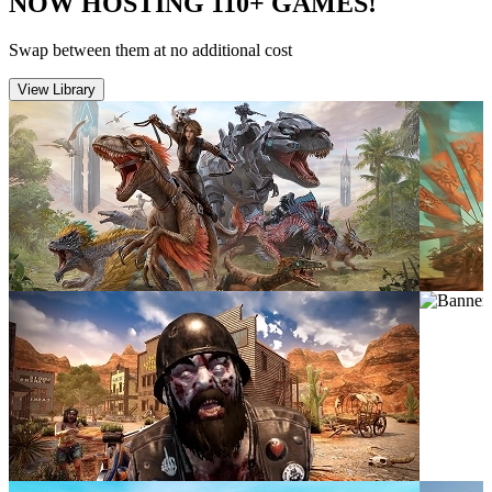
NOW HOSTING 110+ GAMES!
Swap between them at no additional cost
View Library