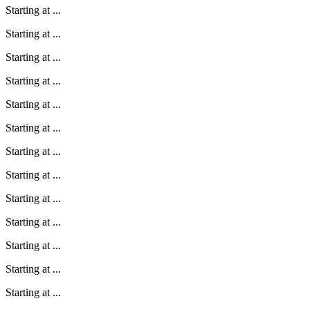
Starting at
...
Starting at
...
Starting at
...
Starting at
...
Starting at
...
Starting at
...
Starting at
...
Starting at
...
Starting at
...
Starting at
...
Starting at
...
Starting at
...
Starting at
...