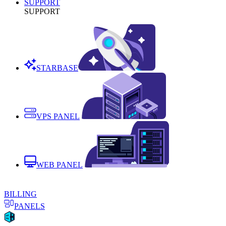
SUPPORT
SUPPORT
STARBASE
VPS PANEL
WEB PANEL
BILLING
PANELS