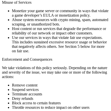
Misuse of Services
Monetize your game server or community in ways that violate
a game developer’s EULA or monetization policy.
Abuse system resources with crypto mining, spam, automated
scraping, or unauthorized bots.
Host content or run services that degrade the performance or
reliability of our network or impact other customers.
Use our services in ways that violate fair use expectations.
This includes sustained excessive resource usage or behavior
that negatively affects others. See Section 5 below for more
on fair use.
Enforcement and Consequences
We take violations of this policy seriously. Depending on the nature
and severity of the issue, we may take one or more of the following
actions:
Remove content
Suspend services
Terminate accounts
Deny refunds
Block access to certain features
Throttle resources to reduce impact on other users