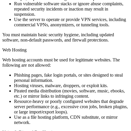
Run vulnerable software stacks or ignore abuse complaints,
repeated security incidents or inaction may result in
suspension.
Use the server to operate or provide VPN services, including
commercial VPNs, anonymizers, or tunneling tools.
You must maintain basic security hygiene, including updated
software, non-default passwords, and firewall protections.
Web Hosting
Web hosting accounts must be used for legitimate websites. The
following are not allowed:
Phishing pages, fake login portals, or sites designed to steal
personal information.
Hosting viruses, malware, droppers, or exploit kits.
Pirated media distribution (movies, software, music, ebooks,
etc.) or mirror links to infringing content.
Resource-heavy or poorly configured websites that degrade
server performance (e.g., excessive cron jobs, broken plugins,
or large import/export loops).
Use as a file hosting platform, CDN substitute, or mirror
network.