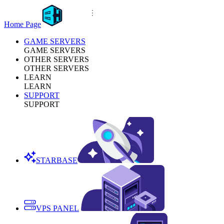
Home Page
GAME SERVERS
GAME SERVERS
OTHER SERVERS
OTHER SERVERS
LEARN
LEARN
SUPPORT
SUPPORT
STARBASE
VPS PANEL