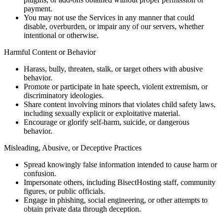
payment.
You may not use the Services in any manner that could
disable, overburden, or impair any of our servers, whether
intentional or otherwise.
Harmful Content or Behavior
Harass, bully, threaten, stalk, or target others with abusive
behavior.
Promote or participate in hate speech, violent extremism, or
discriminatory ideologies.
Share content involving minors that violates child safety laws,
including sexually explicit or exploitative material.
Encourage or glorify self-harm, suicide, or dangerous
behavior.
Misleading, Abusive, or Deceptive Practices
Spread knowingly false information intended to cause harm or
confusion.
Impersonate others, including BisectHosting staff, community
figures, or public officials.
Engage in phishing, social engineering, or other attempts to
obtain private data through deception.