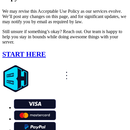
We may revise this Acceptable Use Policy as our services evolve.
We’ll post any changes on this page, and for significant updates, we
may notify you by email as required by law.
Still unsure if something’s okay? Reach out. Our team is happy to
help you stay in bounds while doing awesome things with your
server.
START HERE