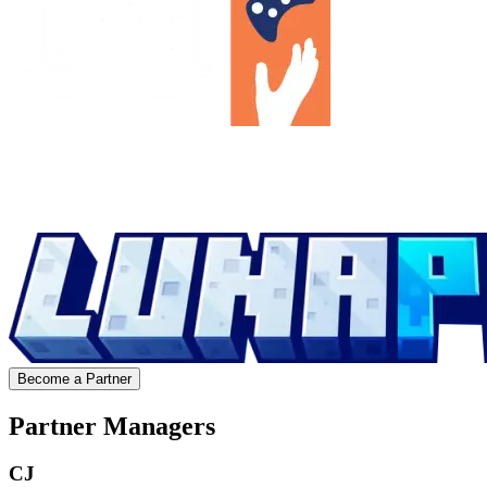
Become a Partner
Partner Managers
CJ