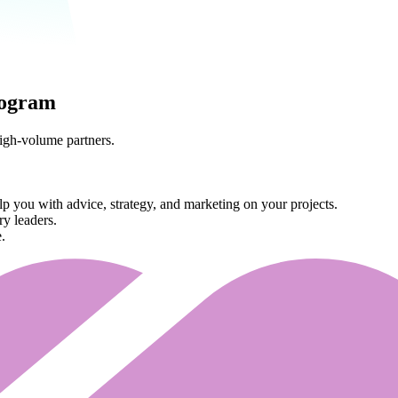
rogram
high-volume partners.
 you with advice, strategy, and marketing on your projects.
ry leaders.
.