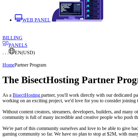
WEB PANEL
BILLING
PANELS
. . .
EN
(USD)
Home
Partner Program
The BisectHosting Partner Pro
As a
BisectHosting
partner, you'll work directly with our dedicated 
working on an exciting project, we'd love for you to consider joining
Without content creators, streamers, developers, builders, and many o
community is full of many incredible and creative people who push the
We're part of this community ourselves and love to be able to give 
gaming community so far. We have no plan to stop at $2M, with many 