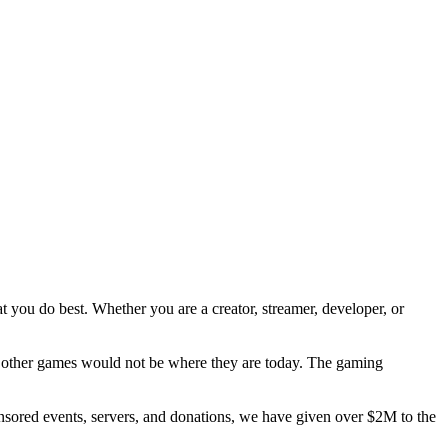
t you do best. Whether you are a creator, streamer, developer, or
 other games would not be where they are today. The gaming
nsored events, servers, and donations, we have given over $2M to the