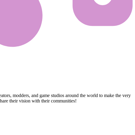
reators, modders, and game studios around the world to make the very
are their vision with their communities!