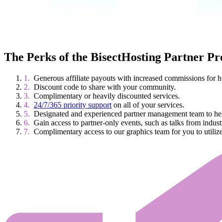
The Perks of the BisectHosting Partner P
Generous affiliate payouts with increased commissions for 
Discount code to share with your community.
Complimentary or heavily discounted services.
24/7/365 priority support
on all of your services.
Designated and experienced partner management team to help
Gain access to partner-only events, such as talks from indust
Complimentary access to our graphics team for you to utilize