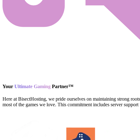
Your
Ultimate Gaming
Partner
™
Here at BisectHosting, we pride ourselves on maintaining strong root
most of the games we love. This commitment includes server support w