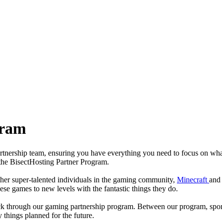
gram
partnership team, ensuring you have everything you need to focus on wha
 the BisectHosting Partner Program.
ther super-talented individuals in the gaming community,
Minecraft
and
se games to new levels with the fantastic things they do.
back through our gaming partnership program. Between our program, spo
things planned for the future.