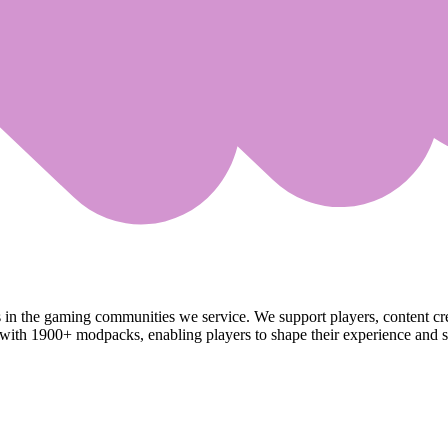
s in the gaming communities we service. We support players, content c
ith 1900+ modpacks, enabling players to shape their experience and sh