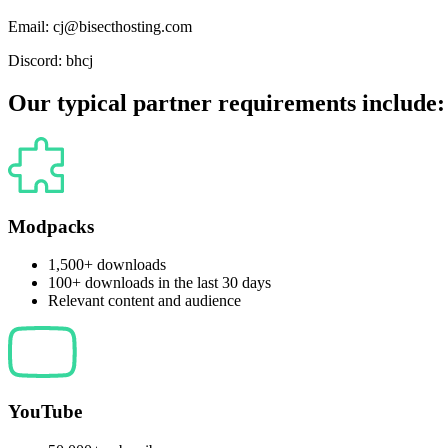
Email:
cj@bisecthosting.com
Discord:
bhcj
Our typical partner requirements include:
Modpacks
1,500+ downloads
100+ downloads in the last 30 days
Relevant content and audience
YouTube