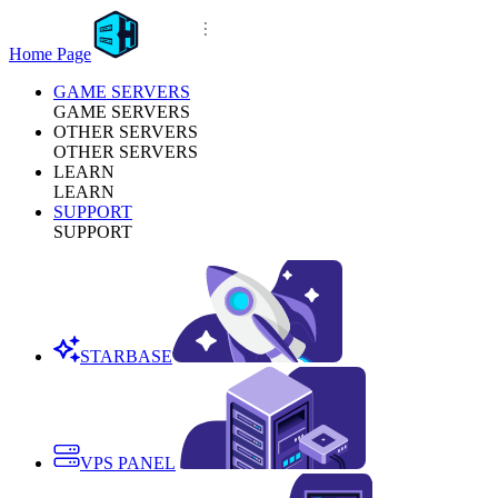
Home Page
GAME SERVERS
GAME SERVERS
OTHER SERVERS
OTHER SERVERS
LEARN
LEARN
SUPPORT
SUPPORT
STARBASE
VPS PANEL