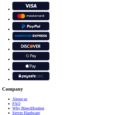
Company
About us
FAQ
Why BisectHosting
Server Hardware