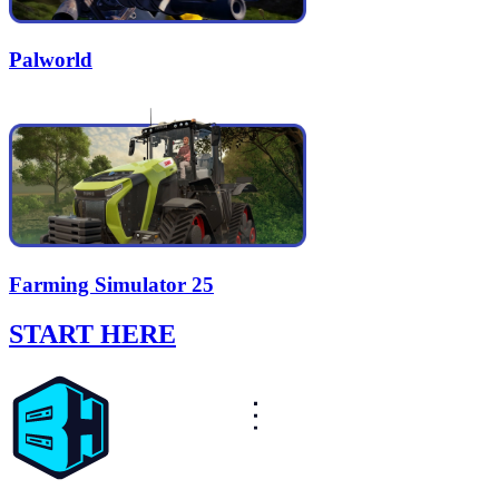
Palworld
Farming Simulator 25
START HERE