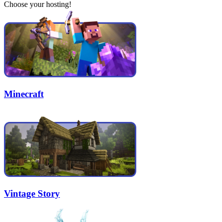
Choose your hosting!
Minecraft
Vintage Story