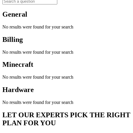
General
No results were found for your search
Billing
No results were found for your search
Minecraft
No results were found for your search
Hardware
No results were found for your search
LET OUR EXPERTS PICK THE RIGHT
PLAN FOR YOU