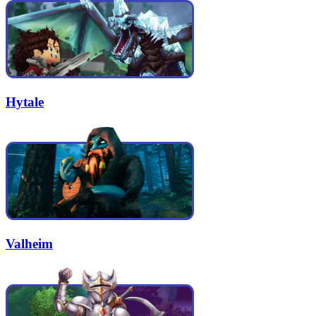
Hytale
Valheim