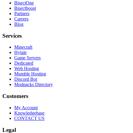
BisectOne
Bisectboost
Partners
Careers
Blog
Services
Minecraft
Hytale
Game Servers
Dedicated
Web Hosting
Mumble Hosting
Discord Bot
Modpacks Directory
Customers
My Account
Knowledgebase
CONTACT US
Legal