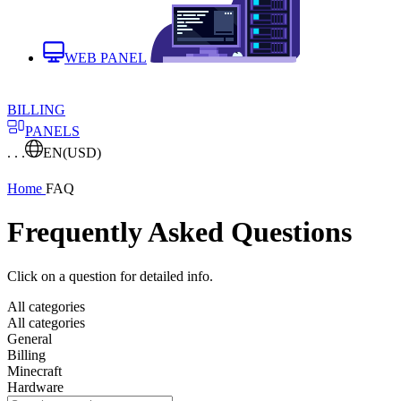
WEB PANEL
BILLING
PANELS
. . .
EN
(USD)
Home
FAQ
Frequently Asked Questions
Click on a question for detailed info.
All categories
All categories
General
Billing
Minecraft
Hardware