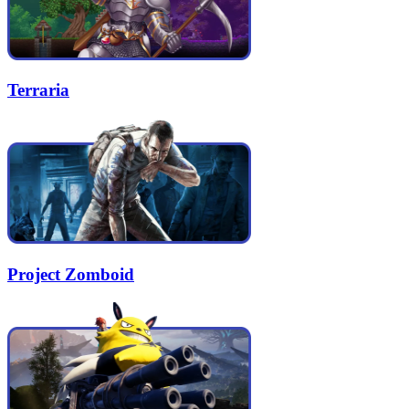
Terraria
Project Zomboid