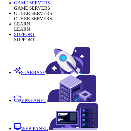
GAME SERVERS
GAME SERVERS
OTHER SERVERS
OTHER SERVERS
LEARN
LEARN
SUPPORT
SUPPORT
STARBASE
VPS PANEL
WEB PANEL