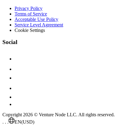
Privacy Policy
Terms of Service
Acceptable Use Policy
Service Level Agreement
Cookie Settings
Social
Copyright 2026 © Venture Node LLC. All rights reserved.
. . .
EN
(USD)