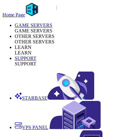
Home Page
GAME SERVERS
GAME SERVERS
OTHER SERVERS
OTHER SERVERS
LEARN
LEARN
SUPPORT
SUPPORT
STARBASE
VPS PANEL