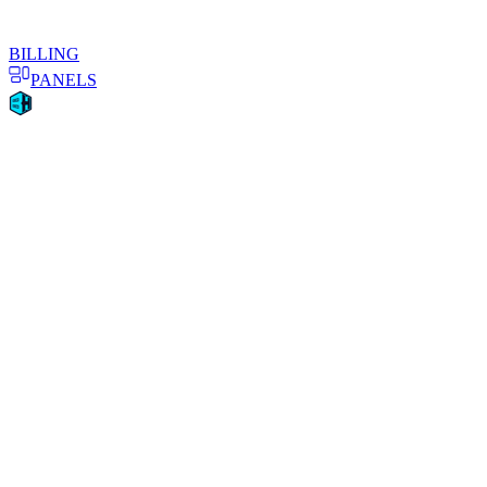
BILLING
PANELS