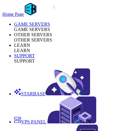
Home Page
GAME SERVERS
GAME SERVERS
OTHER SERVERS
OTHER SERVERS
LEARN
LEARN
SUPPORT
SUPPORT
STARBASE
VPS PANEL