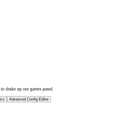
 to shake up our games panel.
ics
Advanced Config Editor