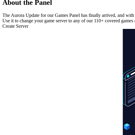
About the Panel
The Aurora Update for our Games Panel has finally arrived, and with 
Use it to change your game server to any of our 110+ covered games a
Create Server