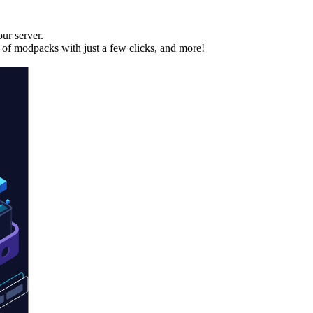
ur server.
 of modpacks with just a few clicks, and more!