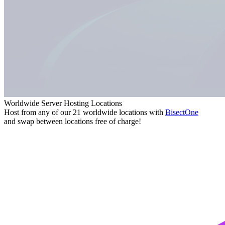
Worldwide Server Hosting Locations
Host from any of our 21 worldwide locations with
Bisect
One
and swap between locations free of charge!