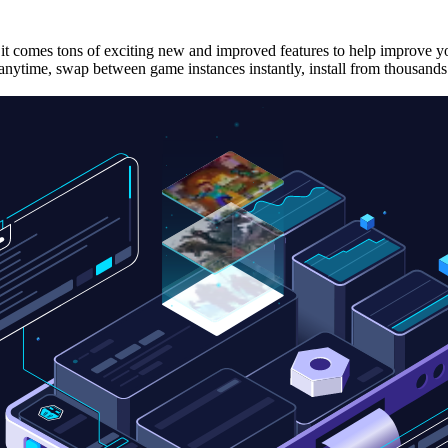
it comes tons of exciting new and improved features to help improve yo
nytime, swap between game instances instantly, install from thousands