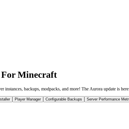
 For Minecraft
er instances, backups, modpacks, and more! The Aurora update is here
taller
Player Manager
Configurable Backups
Server Performance Metr