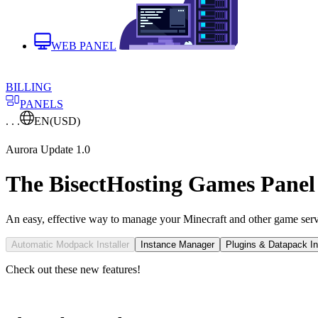
WEB PANEL
BILLING
PANELS
. . .
EN
(USD)
Aurora Update 1.0
The BisectHosting Games Panel
An easy, effective way to manage your Minecraft and other game serv
Automatic Modpack Installer
Instance Manager
Plugins & Datapack Ins
Check out these new features!