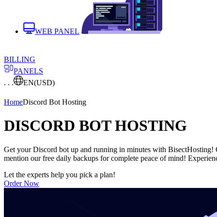
WEB PANEL
BILLING
PANELS
. . .
EN
(USD)
Home
Discord Bot Hosting
DISCORD BOT HOSTING
Get your Discord bot up and running in minutes with BisectHosting! Ou
mention our free daily backups for complete peace of mind! Experienc
Let the experts help you pick a plan!
Order Now