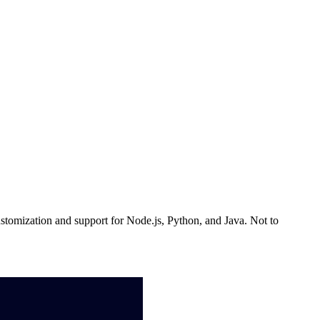
ustomization and support for Node.js, Python, and Java. Not to