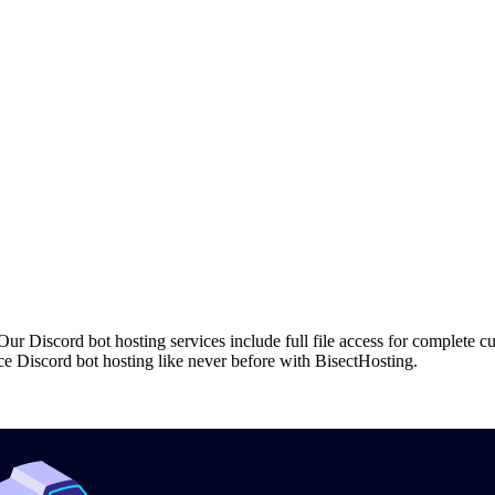
r Discord bot hosting services include full file access for complete c
e Discord bot hosting like never before with BisectHosting.