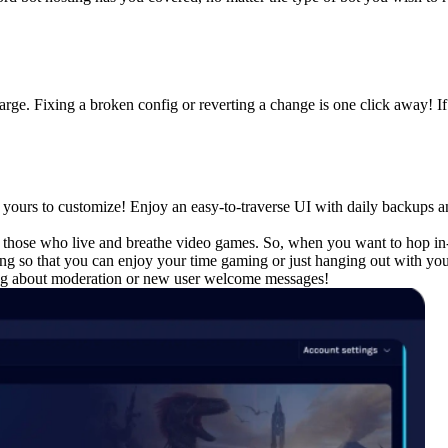
harge. Fixing a broken config or reverting a change is one click away!
s yours to customize! Enjoy an easy-to-traverse UI with daily backups and
or those who live and breathe video games. So, when you want to hop in
ing so that you can enjoy your time gaming or just hanging out with you
ying about moderation or new user welcome messages!