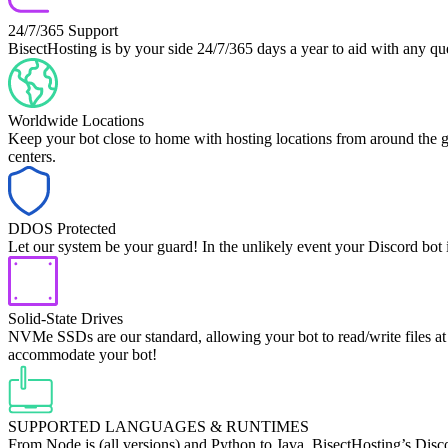
24/7/365 Support
BisectHosting is by your side 24/7/365 days a year to aid with any 
Worldwide Locations
Keep your bot close to home with hosting locations from around the gl
centers.
DDOS Protected
Let our system be your guard! In the unlikely event your Discord bot 
Solid-State Drives
NVMe SSDs are our standard, allowing your bot to read/write files at 
accommodate your bot!
SUPPORTED LANGUAGES & RUNTIMES
From Node.js (all versions) and Python to Java, BisectHosting’s Disc