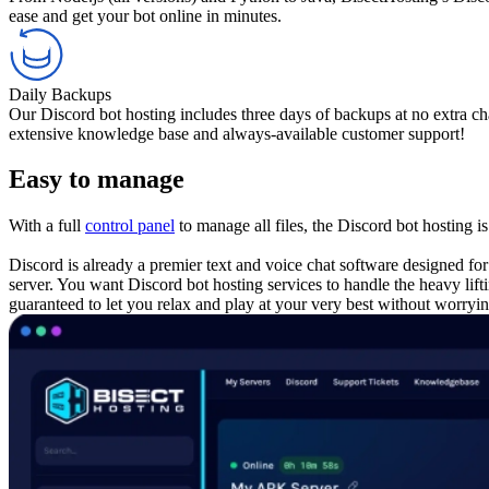
ease and get your bot online in minutes.
Daily Backups
Our Discord bot hosting includes three days of backups at no extra c
extensive knowledge base and always-available customer support!
Easy to manage
With a full
control panel
to manage all files, the Discord bot hosting i
Discord is already a premier text and voice chat software designed f
server. You want Discord bot hosting services to handle the heavy lift
guaranteed to let you relax and play at your very best without worr