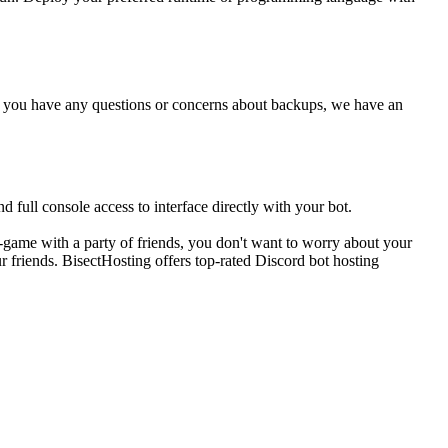
 If you have any questions or concerns about backups, we have an
 full console access to interface directly with your bot.
-game with a party of friends, you don't want to worry about your
r friends. BisectHosting offers top-rated Discord bot hosting