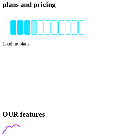
plans and pricing
Loading plans..
OUR features