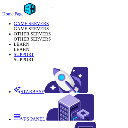
Home Page
GAME SERVERS
GAME SERVERS
OTHER SERVERS
OTHER SERVERS
LEARN
LEARN
SUPPORT
SUPPORT
STARBASE
VPS PANEL