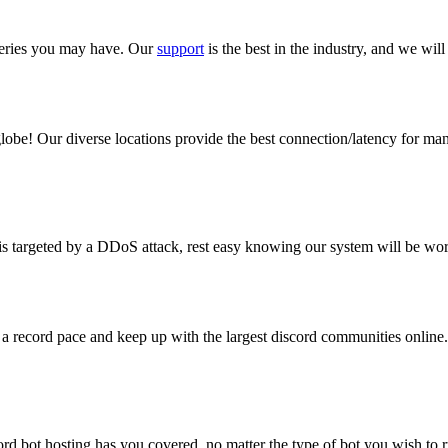
queries you may have. Our
support
is the best in the industry, and we will
obe! Our diverse locations provide the best connection/latency for man
is targeted by a DDoS attack, rest easy knowing our system will be wor
a record pace and keep up with the largest discord communities online. 
ord bot hosting has you covered, no matter the type of bot you wish t