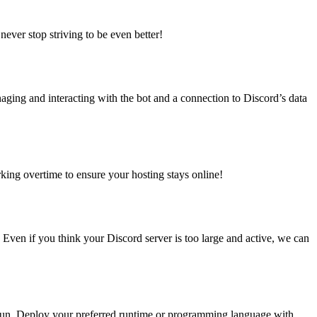
 never stop striving to be even better!
aging and interacting with the bot and a connection to Discord’s data
king overtime to ensure your hosting stays online!
Even if you think your Discord server is too large and active, we can
o run. Deploy your preferred runtime or programming language with