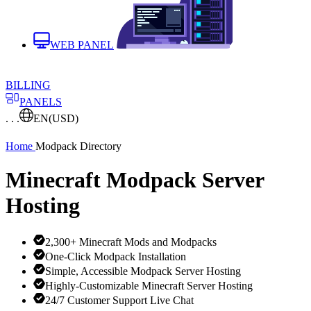
WEB PANEL
BILLING
PANELS
. . .
EN
(USD)
Home
Modpack Directory
Minecraft Modpack Server
Hosting
2,300+ Minecraft Mods and Modpacks
One-Click Modpack Installation
Simple, Accessible Modpack Server Hosting
Highly-Customizable Minecraft Server Hosting
24/7 Customer Support Live Chat