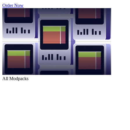
Order Now
All Modpacks