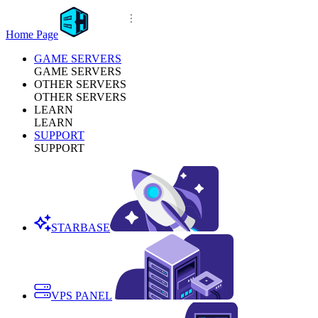
Home Page
GAME SERVERS
GAME SERVERS
OTHER SERVERS
OTHER SERVERS
LEARN
LEARN
SUPPORT
SUPPORT
STARBASE
VPS PANEL