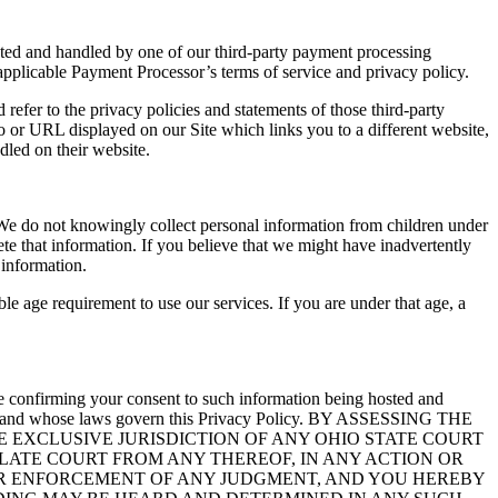
ected and handled by one of our third-party payment processing
applicable Payment Processor’s terms of service and privacy policy.
refer to the privacy policies and statements of those third-party
go or URL displayed on our Site which links you to a different website,
dled on their website.
 We do not knowingly collect personal information from children under
ete that information. If you believe that we might have inadvertently
 information.
 age requirement to use our services. If you are under that age, a
 are confirming your consent to such information being hosted and
 from and whose laws govern this Privacy Policy. BY ASSESSING THE
 EXCLUSIVE JURISDICTION OF ANY OHIO STATE COURT
LLATE COURT FROM ANY THEREOF, IN ANY ACTION OR
 OR ENFORCEMENT OF ANY JUDGMENT, AND YOU HEREBY