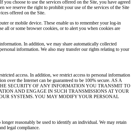
If you choose to use the services offered on the Site, you have agreed
 we reserve the right to prohibit your use of the services of the Site
ices offered on the Site.
mputer or mobile device. These enable us to remember your log-in
use all or some browser cookies, or to alert you when cookies are
information. In addition, we may share automatically collected
personal information. We also may transfer our rights relating to your
tricted access. In addition, we restrict access to personal information
ion over the Internet can be guaranteed to be 100% secure. AS A
THE SECURITY OF ANY INFORMATION YOU TRANSMIT TO
ATION AND ENGAGE IN SUCH TRANSMISSIONS AT YOUR
N OUR SYSTEMS. YOU MAY MODIFY YOUR PERSONAL
 longer reasonably be used to identify an individual. We may retain
 and legal compliance.