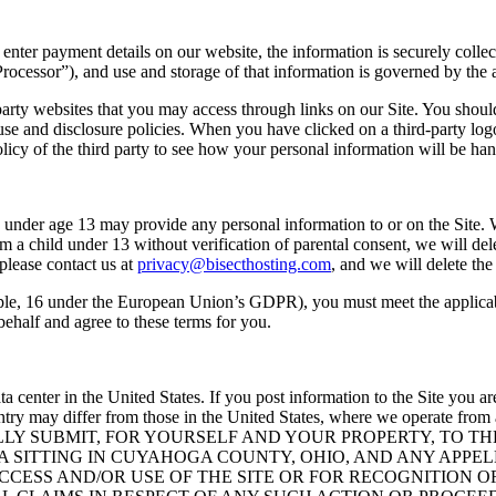
enter payment details on our website, the information is securely coll
ocessor”), and use and storage of that information is governed by the 
arty websites that you may access through links on our Site. You should 
 use and disclosure policies. When you have clicked on a third-party lo
icy of the third party to see how your personal information will be han
ne under age 13 may provide any personal information to or on the Site.
m a child under 13 without verification of parental consent, we will del
please contact us at
privacy@bisecthosting.com
, and we will delete the
ple, 16 under the European Union’s GDPR), you must meet the applicable
ehalf and agree to these terms for you.
ata center in the United States. If you post information to the Site you
country may differ from those in the United States, where we operate
Y SUBMIT, FOR YOURSELF AND YOUR PROPERTY, TO THE
A SITTING IN CUYAHOGA COUNTY, OHIO, AND ANY APPE
ACCESS AND/OR USE OF THE SITE OR FOR RECOGNITION