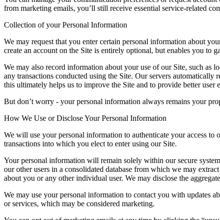
from marketing emails, you’ll still receive essential service-related co
Collection of your Personal Information
We may request that you enter certain personal information about your
create an account on the Site is entirely optional, but enables you to g
We may also record information about your use of our Site, such as local
any transactions conducted using the Site. Our servers automatically 
this ultimately helps us to improve the Site and to provide better user 
But don’t worry -
your personal information always remains your pro
How We Use or Disclose Your Personal Information
We will use your personal information to authenticate your access to ou
transactions into which you elect to enter using our Site.
Your personal information will remain solely within our secure system
our other users in a consolidated database from which we may extract a
about you or any other individual user. We may disclose the aggregated
We may use your personal information to contact you with updates abo
or services, which may be considered marketing.