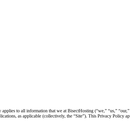
plies to all information that we at BisectHosting (“we,” “us,” “our,” et
tions, as applicable (collectively, the “Site”). This Privacy Policy appl