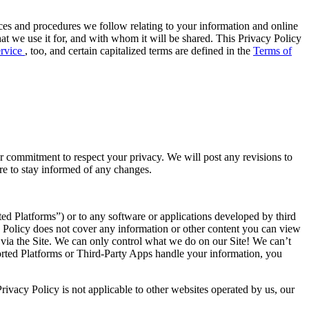
tices and procedures we follow relating to your information and online
hat we use it for, and with whom it will be shared. This Privacy Policy
ervice
, too, and certain capitalized terms are defined in the
Terms of
r commitment to respect your privacy. We will post any revisions to
ere to stay informed of any changes.
rted Platforms”) or to any software or applications developed by third
y Policy does not cover any information or other content you can view
 via the Site. We can only control what we do on our Site! We can’t
ported Platforms or Third-Party Apps handle your information, you
rivacy Policy is not applicable to other websites operated by us, our