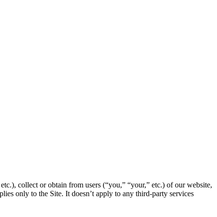
c.), collect or obtain from users (“you,” “your,” etc.) of our website,
ies only to the Site. It doesn’t apply to any third-party services