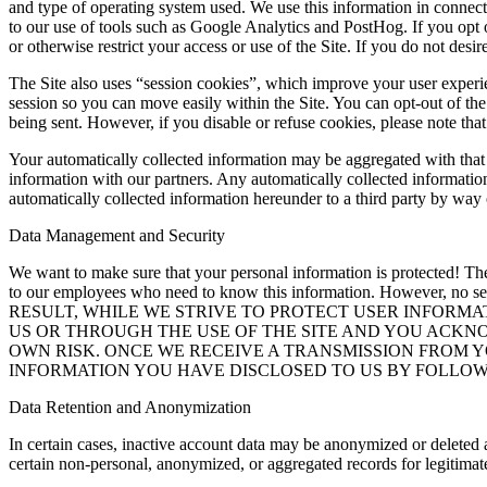
and type of operating system used. We use this information in connect
to our use of tools such as Google Analytics and PostHog. If you opt ou
or otherwise restrict your access or use of the Site. If you do not desi
The Site also uses “session cookies”, which improve your user experi
session so you can move easily within the Site. You can opt-out of the
being sent. However, if you disable or refuse cookies, please note that
Your automatically collected information may be aggregated with that 
information with our partners. Any automatically collected information
automatically collected information hereunder to a third party by way o
Data Management and Security
We want to make sure that your personal information is protected! The p
to our employees who need to know this information. However, no ser
RESULT, WHILE WE STRIVE TO PROTECT USER INFORM
US OR THROUGH THE USE OF THE SITE AND YOU ACKN
OWN RISK. ONCE WE RECEIVE A TRANSMISSION FROM 
INFORMATION YOU HAVE DISCLOSED TO US BY FOLLOWI
Data Retention and Anonymization
In certain cases, inactive account data may be anonymized or deleted 
certain non-personal, anonymized, or aggregated records for legitimat