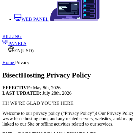
WEB PANEL
BILLING
PANELS
. . .
EN
(USD)
Home
Privacy
BisectHosting Privacy Policy
EFFECTIVE:
May 8th, 2026
LAST UPDATED:
July 28th, 2026
HI! WE’RE GLAD YOU’RE HERE.
Welcome to our privacy policy (“Privacy Policy”)! Our Privacy Policy ap
www.bisecthosting.com, and any related servers, websites, and/or applica
linked to our Site or offline activities related to our services.