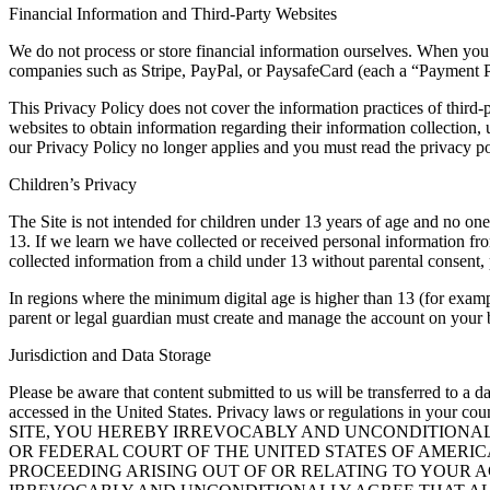
Financial Information and Third-Party Websites
We do not process or store financial information ourselves. When you 
companies such as Stripe, PayPal, or PaysafeCard (each a “Payment Pr
This Privacy Policy does not cover the information practices of third-p
websites to obtain information regarding their information collection,
our Privacy Policy no longer applies and you must read the privacy pol
Children’s Privacy
The Site is not intended for children under 13 years of age and no o
13. If we learn we have collected or received personal information fro
collected information from a child under 13 without parental consent, 
In regions where the minimum digital age is higher than 13 (for exam
parent or legal guardian must create and manage the account on your b
Jurisdiction and Data Storage
Please be aware that content submitted to us will be transferred to a d
accessed in the United States. Privacy laws or regulations in your 
SITE, YOU HEREBY IRREVOCABLY AND UNCONDITIONALL
OR FEDERAL COURT OF THE UNITED STATES OF AMERIC
PROCEEDING ARISING OUT OF OR RELATING TO YOUR 