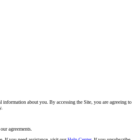
nal information about you. By accessing the Site, you are agreeing to
y.
e our agreements.
 If you need assistance, visit our
Help Center
. If you unsubscribe