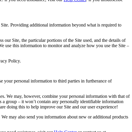
Site. Providing additional information beyond what is required to
 our Site, the particular portions of the Site used, and the details of
We use this information to monitor and analyze how you use the Site –
vacy Policy.
e your personal information to third parties in furtherance of
rties. We may, however, combine your personal information with that of
s a group – it won’t contain any personally identifiable information
are doing this to help improve our Site and our user experience!
s. We may also send you information about new or additional products