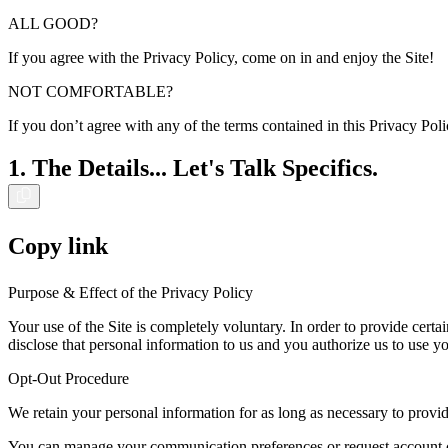
ALL GOOD?
If you agree with the Privacy Policy, come on in and enjoy the Site!
NOT COMFORTABLE?
If you don’t agree with any of the terms contained in this Privacy Po
1. The Details... Let's Talk Specifics.
Copy link
Purpose & Effect of the Privacy Policy
Your use of the Site is completely voluntary. In order to provide certa
disclose that personal information to us and you authorize us to use yo
Opt-Out Procedure
We retain your personal information for as long as necessary to provid
You can manage your communication preferences or request account can