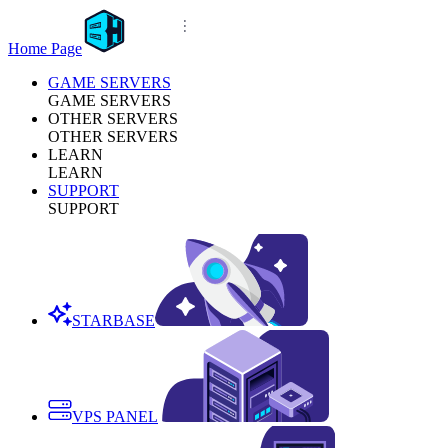
Home Page
GAME SERVERS
GAME SERVERS
OTHER SERVERS
OTHER SERVERS
LEARN
LEARN
SUPPORT
SUPPORT
STARBASE
VPS PANEL