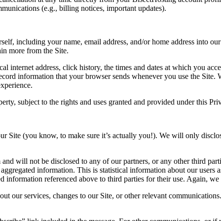
mmunications (e.g., billing notices, important updates).
self, including your name, email address, and/or home address into our 
ain more from the Site.
 internet address, click history, the times and dates at which you access
record information that your browser sends whenever you use the Site. 
experience.
perty
, subject to the rights and uses granted and provided under this Pri
r Site (you know, to make sure it’s actually you!). We will only disclos
 and will not be disclosed to any of our partners, or any other third pa
ggregated information. This is statistical information about our users a
 information referenced above to third parties for their use. Again, we 
ut our services, changes to our Site, or other relevant communication