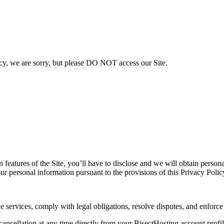
licy, we are sorry, but please DO NOT access our Site.
in features of the Site, you’ll have to disclose and we will obtain perso
ur personal information pursuant to the provisions of this Privacy Polic
e services, comply with legal obligations, resolve disputes, and enforc
cellation at any time directly from your BisectHosting account profile.