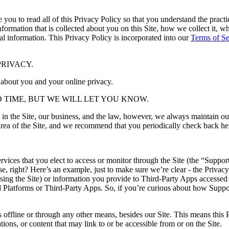
e you to read all of this Privacy Policy so that you understand the prac
nformation that is collected about you on this Site, how we collect it, w
nal information. This Privacy Policy is incorporated into our
Terms of S
RIVACY.
 about you and your online privacy.
 TIME, BUT WE WILL LET YOU KNOW.
in the Site, our business, and the law, however, we always maintain ou
nd area of the Site, and we recommend that you periodically check back h
ervices that you elect to access or monitor through the Site (the “Suppo
e, right? Here’s an example, just to make sure we’re clear - the Privac
sing the Site) or information you provide to Third-Party Apps accessed
ted Platforms or Third-Party Apps. So, if you’re curious about how Sup
s offline or through any other means, besides our Site. This means this P
ations, or content that may link to or be accessible from or on the Site.