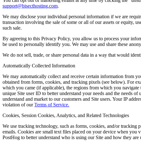
You can opt out of marketing emails at any time by clicking the “unsu
support@bisecthosting.com
.
We may disclose your individual personal information if we are require
transaction involving the sale of some or all of our assets or equity, 
such sale.
By agreeing to this Privacy Policy, you allow us to process your info
be used to personally identify you. We may use and share these anonym
We do not sell, trade, or share personal data in a way that would identi
Automatically Collected Information
We may automatically collect and receive certain information from you
obtained from forms, cookies, and tracking pixels (see below). For ex
which you came (if applicable), the regions from which you navigate th
unique Site user ID to better understand your needs and the needs of us
understand and market to our customers and Site users. Your IP address 
violation of our
Terms of Service.
Cookies, Session Cookies, Analytics, and Related Technologies
We use tracking technology, such as forms, cookies, and/or tracking pix
emails. Cookies are small text files placed on your device when you 
PostHog to better understand who is using our Site and how they are usi