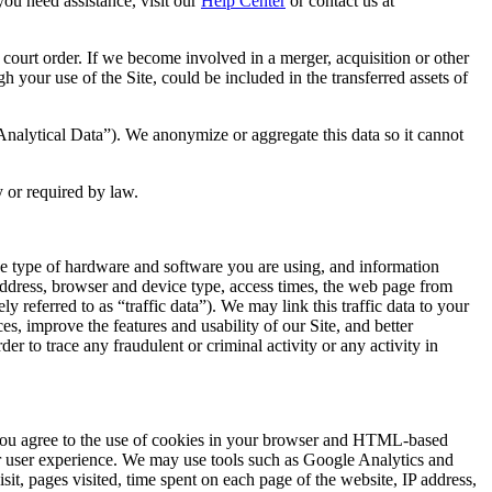
you need assistance, visit our
Help Center
or contact us at
 court order. If we become involved in a merger, acquisition or other
h your use of the Site, could be included in the transferred assets of
“Analytical Data”). We anonymize or aggregate this data so it cannot
y or required by law.
the type of hardware and software you are using, and information
address, browser and device type, access times, the web page from
referred to as “traffic data”). We may link this traffic data to your
s, improve the features and usability of our Site, and better
r to trace any fraudulent or criminal activity or any activity in
te you agree to the use of cookies in your browser and HTML-based
ur user experience. We may use tools such as Google Analytics and
sit, pages visited, time spent on each page of the website, IP address,