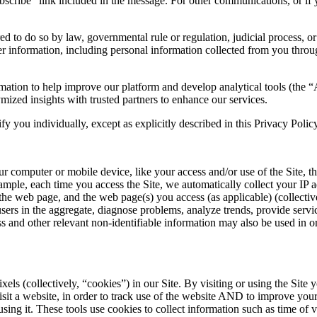
bscribe” link included in the message. For other communications, or if 
d to do so by law, governmental rule or regulation, judicial process, or
user information, including personal information collected from you throug
rmation to help improve our platform and develop analytical tools (the 
ized insights with trusted partners to enhance our services.
fy you individually, except as explicitly described in this Privacy Polic
r computer or mobile device, like your access and/or use of the Site, 
ample, each time you access the Site, we automatically collect your IP 
e web page, and the web page(s) you access (as applicable) (collectively 
ers in the aggregate, diagnose problems, analyze trends, provide service
and other relevant non-identifiable information may also be used in orde
els (collectively, “
cookies
”) in our Site. By visiting or using the Si
visit a website, in order to track use of the website AND to improve yo
ng it. These tools use cookies to collect information such as time of vi