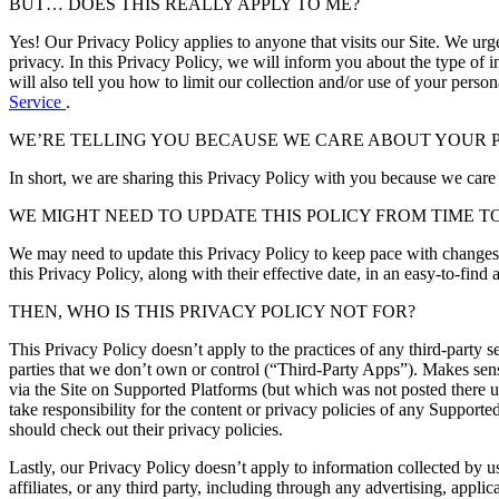
BUT… DOES THIS REALLY APPLY TO ME?
Yes! Our Privacy Policy applies to anyone that visits our Site. We urg
privacy. In this Privacy Policy, we will inform you about the type of i
will also tell you how to limit our collection and/or use of your perso
Service
.
WE’RE TELLING YOU BECAUSE WE CARE ABOUT YOUR P
In short, we are sharing this Privacy Policy with you because we care
WE MIGHT NEED TO UPDATE THIS POLICY FROM TIME TO
We may need to update this Privacy Policy to keep pace with changes 
this Privacy Policy, along with their effective date, in an easy-to-fi
THEN, WHO IS THIS PRIVACY POLICY NOT FOR?
This Privacy Policy doesn’t apply to the practices of any third-party s
parties that we don’t own or control (“Third-Party Apps”). Makes sens
via the Site on Supported Platforms (but which was not posted there u
take responsibility for the content or privacy policies of any Suppor
should check out their privacy policies.
Lastly, our Privacy Policy doesn’t apply to information collected by u
affiliates, or any third party, including through any advertising, applic