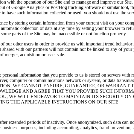
ion with the operation of our Site and to manage and improve our Site. 
t of Google Analytics or PostHog tracking software or similar tool, then
re to have such information collected or used, you should not use the serv
ence by storing certain information from your current visit on your co
 automatic collection of data at any time by setting your browser to ref
 some parts of the Site may be inaccessible or not function properly.
of our other users in order to provide us with important trend behavior 
 shared with our partners will not contain nor be linked to any of your 
f merger, acquisition or asset sale.
ersonal information that you provide to us is stored on servers with res
ver, computer or communications network or system, or data transmiss
ATION, WE CANNOT ENSURE, GUARANTEE, OR WARRANT 
OWLEDGE AND AGREE THAT YOU PROVIDE SUCH INFORM
YOU, WE WILL ENDEAVOR TO MAINTAIN ITS SECURITY O
NG THE APPLICABLE INSTRUCTIONS ON OUR SITE.
after extended periods of inactivity. Once anonymized, such data can no
e business purposes, including accounting, analytics, fraud prevention,