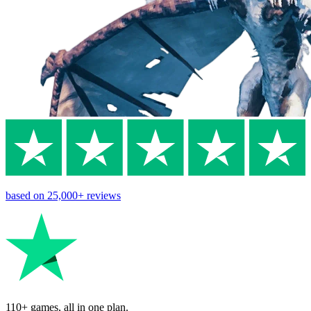
based on
25,000+
reviews
110+ games, all in one plan.