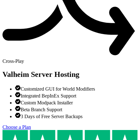
Cross-Play
Valheim
Server Hosting
Customized GUI for World Modifiers
Integrated BepInEx Support
Custom Modpack Installer
Beta Branch Support
3 Days of Free Server Backups
Choose a Plan