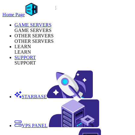
Home Page
GAME SERVERS
GAME SERVERS
OTHER SERVERS
OTHER SERVERS
LEARN
LEARN
SUPPORT
SUPPORT
STARBASE
VPS PANEL