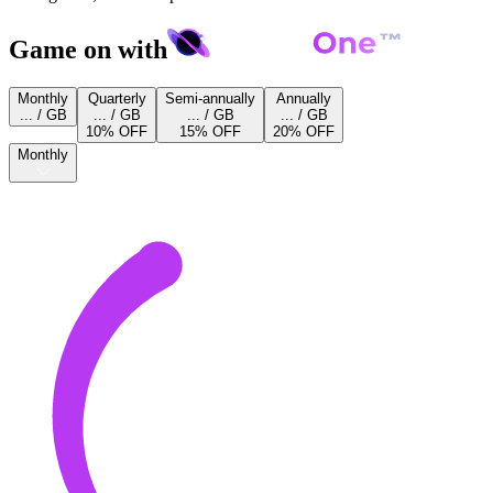
Game on with
Monthly
Quarterly
Semi-annually
Annually
... / GB
... / GB
... / GB
... / GB
10% OFF
15% OFF
20% OFF
Monthly