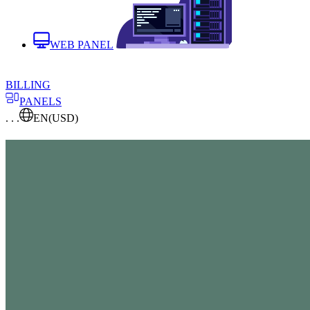
WEB PANEL
BILLING
PANELS
. . .
EN
(USD)