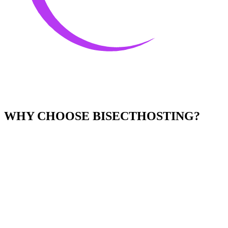
WHY CHOOSE BISECTHOSTING?
Easy to Use