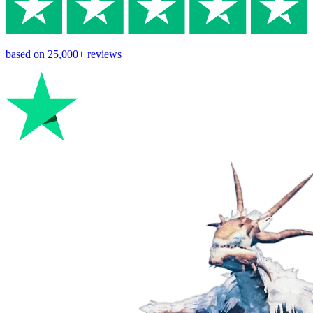
based on
25,000+
reviews