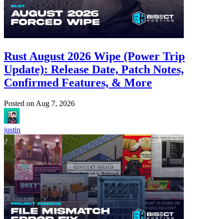
Rust August 2026 Wipe (Power Trip
Update): Release Date, Patch Notes,
Confirmed Features, & More
Posted on
Aug 7, 2026
justin