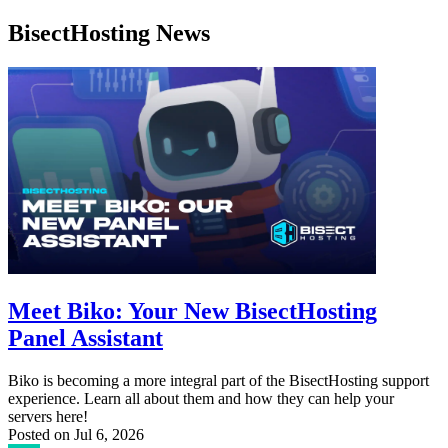
BisectHosting News
Meet Biko: Your New BisectHosting
Panel Assistant
Biko is becoming a more integral part of the BisectHosting support
experience. Learn all about them and how they can help your
servers here!
Posted on
Jul 6, 2026