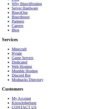
Why BisectHosting
Server Hardware
BisectOne
Bisectboost
Partners
Careers
Blog
Services
Minecraft
Hytale
Game Servers
Dedicated
Web Hosting
Mumble Hosting
Discord Bot
Modpacks Directory
Customers
My Account
Knowledgebase
CONTACT US