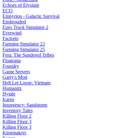
Echoes of Elysium
ECO
Empyrion - Galactic Survival
Enshrouded
Euro Truck Simulator 2
Everwind
Factorio
Farming Simulator 22
Farming Simulator 25
Fera: The Sundered Tribes
Floatopia
Foundry
Game Servers
Garry's Mod
Hell Let Loose: Vietnam
Humanitz
Hytale
Icarus
Insurgency: Sandstorm
Inventory Tales
Killing Floor 2
Killing Floor 3
Killing Floor 3
Kingmakers