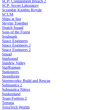
SCP: Containment Breach 2
SCP: Secret Laboratory
Scramble Knights Royale
SCUM
Ships at Sea
Skyrim Together
Snatch Squad
Sons of the Forest
Soulmask
Space Engineers
Space Engineers 2
Space Engineers 2
Squad
Starbound
Stardew Valley
StarRupture
Stationeers
Stormforge
Stormworks: Build and Rescue
Subnautica 2
Subnautica Nitrox
Sunkenland
Team Fortress 2
Terraria
TerraTech Worlds