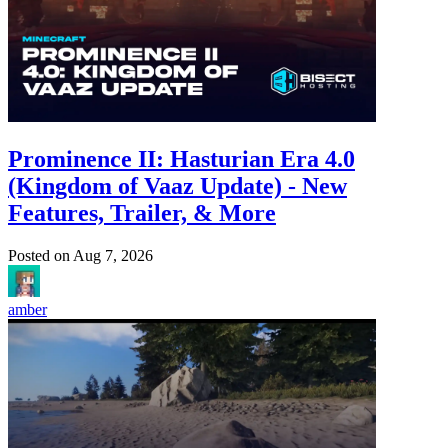
Prominence II: Hasturian Era 4.0
(Kingdom of Vaaz Update) - New
Features, Trailer, & More
Posted on
Aug 7, 2026
amber