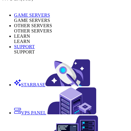
GAME SERVERS
GAME SERVERS
OTHER SERVERS
OTHER SERVERS
LEARN
LEARN
SUPPORT
SUPPORT
STARBASE
VPS PANEL