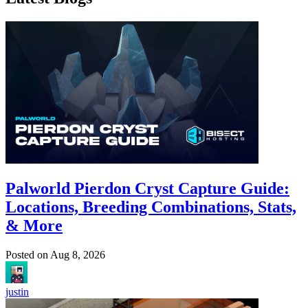
Palworld Pierdon Cryst Capture Guide:
Locations, Breeding Combinations, Stats,
& More
Posted on
Aug 8, 2026
justin