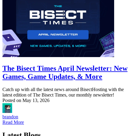
The Bisect Times April Newsletter: New
Games, Game Updates, & More
Catch up with all the latest news around BisectHosting with the
latest edition of The Bisect Times, our monthly newsletter!
Posted on
May 13, 2026
brandon
Read More
Latest Blogs