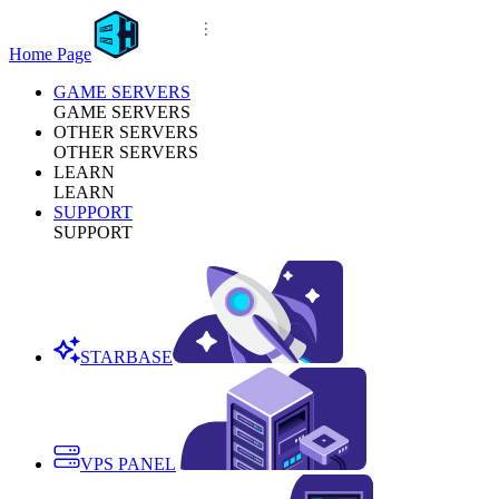
Home Page
GAME SERVERS
GAME SERVERS
OTHER SERVERS
OTHER SERVERS
LEARN
LEARN
SUPPORT
SUPPORT
STARBASE
VPS PANEL