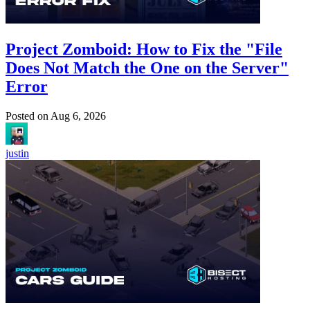
Project Zomboid: How to Fix the "File
Does Not Match the One on the Server"
Error
Posted on
Aug 6, 2026
justin