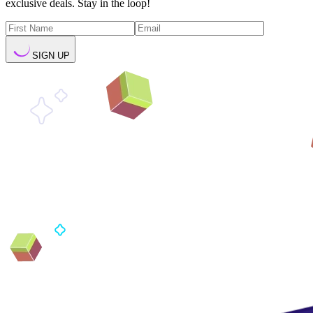
exclusive deals. Stay in the loop!
SIGN UP