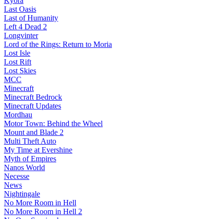
Kyora
Last Oasis
Last of Humanity
Left 4 Dead 2
Longvinter
Lord of the Rings: Return to Moria
Lost Isle
Lost Rift
Lost Skies
MCC
Minecraft
Minecraft Bedrock
Minecraft Updates
Mordhau
Motor Town: Behind the Wheel
Mount and Blade 2
Multi Theft Auto
My Time at Evershine
Myth of Empires
Nanos World
Necesse
News
Nightingale
No More Room in Hell
No More Room in Hell 2