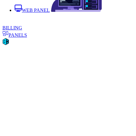
WEB PANEL
BILLING
PANELS