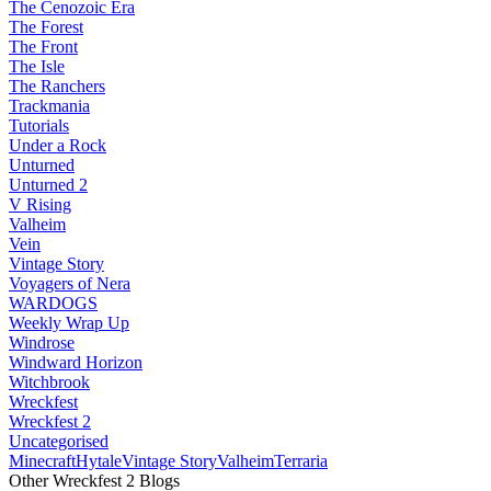
The Cenozoic Era
The Forest
The Front
The Isle
The Ranchers
Trackmania
Tutorials
Under a Rock
Unturned
Unturned 2
V Rising
Valheim
Vein
Vintage Story
Voyagers of Nera
WARDOGS
Weekly Wrap Up
Windrose
Windward Horizon
Witchbrook
Wreckfest
Wreckfest 2
Uncategorised
Minecraft
Hytale
Vintage Story
Valheim
Terraria
Other Wreckfest 2 Blogs