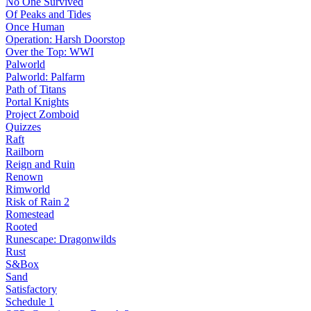
No One Survived
Of Peaks and Tides
Once Human
Operation: Harsh Doorstop
Over the Top: WWI
Palworld
Palworld: Palfarm
Path of Titans
Portal Knights
Project Zomboid
Quizzes
Raft
Railborn
Reign and Ruin
Renown
Rimworld
Risk of Rain 2
Romestead
Rooted
Runescape: Dragonwilds
Rust
S&Box
Sand
Satisfactory
Schedule 1