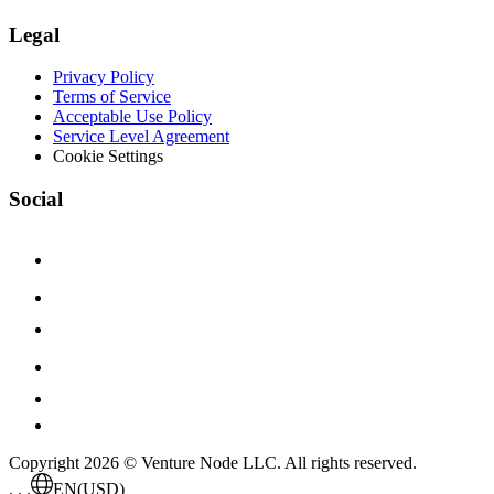
Legal
Privacy Policy
Terms of Service
Acceptable Use Policy
Service Level Agreement
Cookie Settings
Social
Copyright 2026 © Venture Node LLC. All rights reserved.
. . .
EN
(USD)