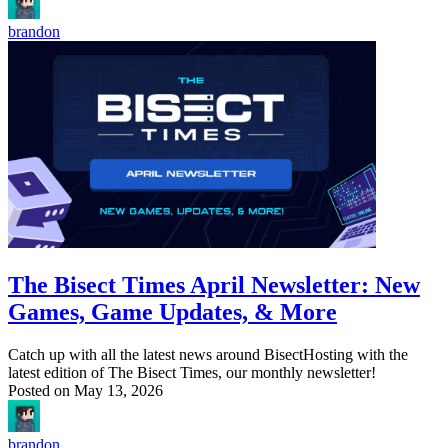
brandon
The Bisect Times April Newsletter: New
Games, Game Updates, & More
Catch up with all the latest news around BisectHosting with the
latest edition of The Bisect Times, our monthly newsletter!
Posted on
May 13, 2026
brandon