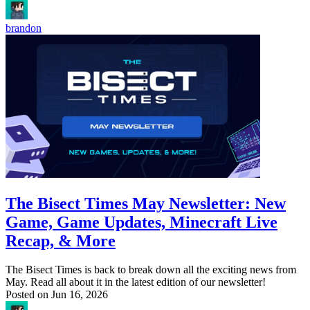
brandon
The Bisect Times May Newsletter: New
Game, Game Updates, Minecraft Live
Recap, & More
The Bisect Times is back to break down all the exciting news from
May. Read all about it in the latest edition of our newsletter!
Posted on
Jun 16, 2026