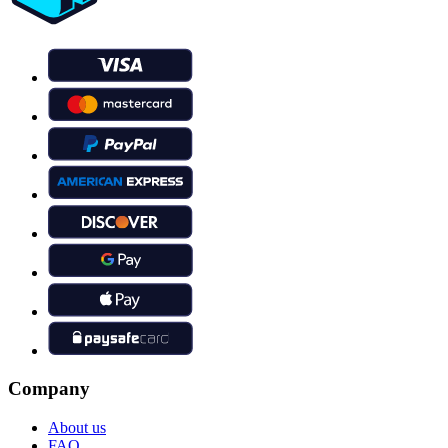
Company
About us
FAQ