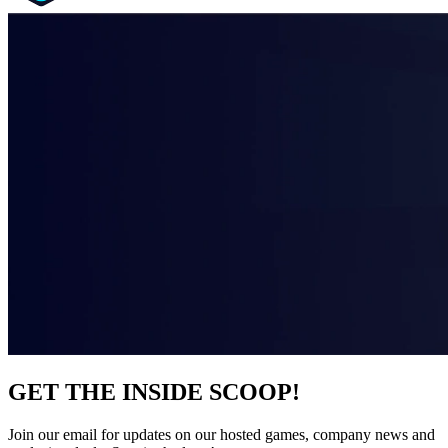
GET THE INSIDE SCOOP!
Join our email for updates on our hosted games, company news and