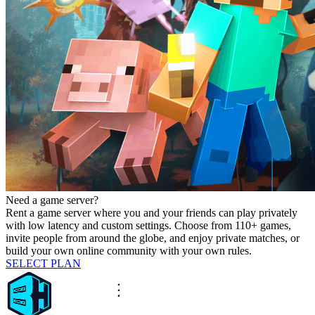
Need a game server?
Rent a game server where you and your friends can play privately
with low latency and custom settings. Choose from 110+ games,
invite people from around the globe, and enjoy private matches, or
build your own online community with your own rules.
SELECT PLAN