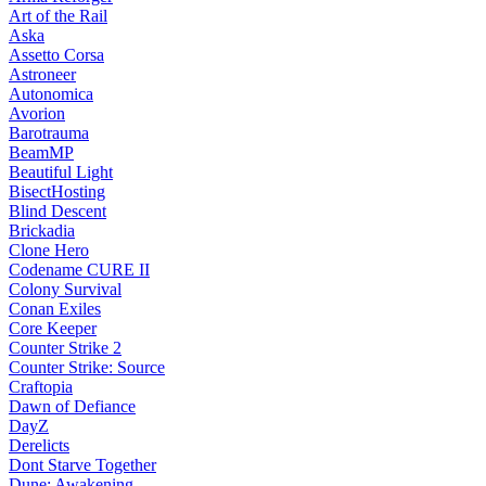
Art of the Rail
Aska
Assetto Corsa
Astroneer
Autonomica
Avorion
Barotrauma
BeamMP
Beautiful Light
BisectHosting
Blind Descent
Brickadia
Clone Hero
Codename CURE II
Colony Survival
Conan Exiles
Core Keeper
Counter Strike 2
Counter Strike: Source
Craftopia
Dawn of Defiance
DayZ
Derelicts
Dont Starve Together
Dune: Awakening