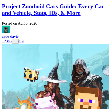
Project Zomboid Cars Guide: Every Car
and Vehicle, Stats, IDs, & More
Posted on
Aug 6, 2026
cade-davie
1
2
3
4
5
434
...