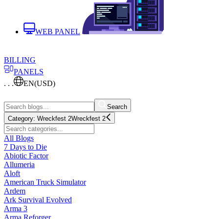
WEB PANEL
BILLING
PANELS
. . .
EN
(USD)
Search
Category:
Wreckfest 2
Wreckfest 2
All Blogs
7 Days to Die
Abiotic Factor
Allumeria
Aloft
American Truck Simulator
Ardem
Ark Survival Evolved
Arma 3
Arma Reforger