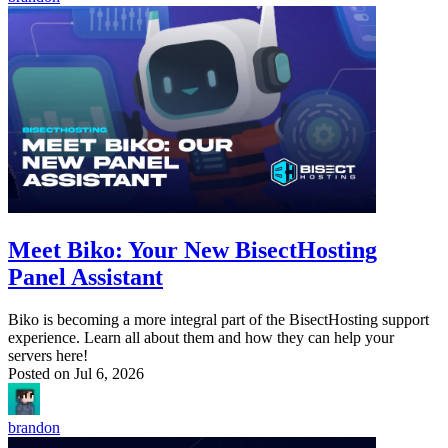
Meet Biko: Your New BisectHosting
Panel Assistant
Biko is becoming a more integral part of the BisectHosting support
experience. Learn all about them and how they can help your
servers here!
Posted on
Jul 6, 2026
brandon