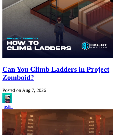
Can You Climb Ladders in Project
Zomboid?
Posted on
Aug 7, 2026
justin