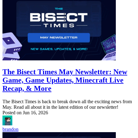
The Bisect Times May Newsletter: New
Game, Game Updates, Minecraft Live
Recap, & More
The Bisect Times is back to break down all the exciting news from
May. Read all about it in the latest edition of our newsletter!
Posted on
Jun 16, 2026
brandon