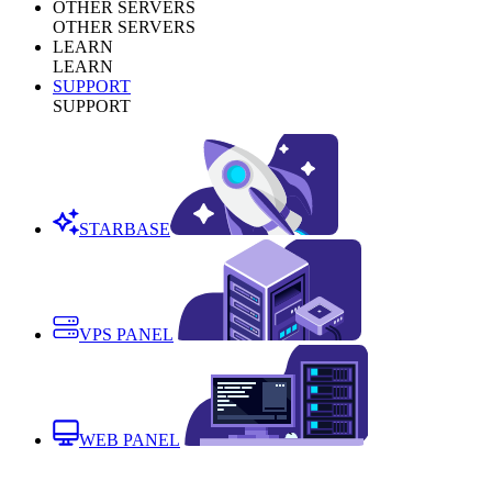
OTHER SERVERS
OTHER SERVERS
LEARN
LEARN
SUPPORT
SUPPORT
STARBASE
VPS PANEL
WEB PANEL