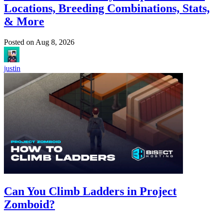
Locations, Breeding Combinations, Stats,
& More
Posted on
Aug 8, 2026
justin
Can You Climb Ladders in Project
Zomboid?