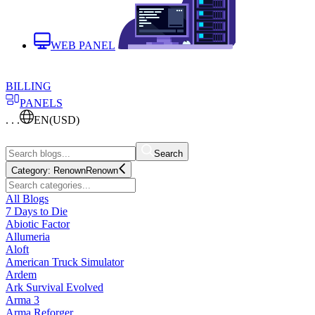
WEB PANEL
BILLING
PANELS
. . .
EN
(USD)
Search
Category:
Renown
Renown
All Blogs
7 Days to Die
Abiotic Factor
Allumeria
Aloft
American Truck Simulator
Ardem
Ark Survival Evolved
Arma 3
Arma Reforger