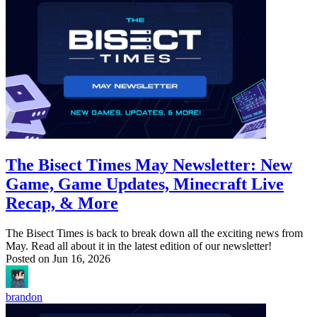
The Bisect Times May Newsletter: New
Game, Game Updates, Minecraft Live
Recap, & More
The Bisect Times is back to break down all the exciting news from
May. Read all about it in the latest edition of our newsletter!
Posted on
Jun 16, 2026
brandon