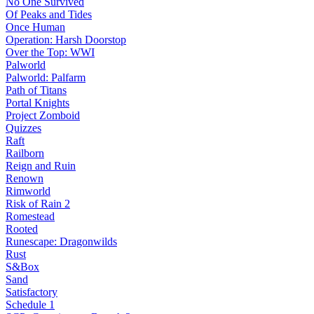
No One Survived
Of Peaks and Tides
Once Human
Operation: Harsh Doorstop
Over the Top: WWI
Palworld
Palworld: Palfarm
Path of Titans
Portal Knights
Project Zomboid
Quizzes
Raft
Railborn
Reign and Ruin
Renown
Rimworld
Risk of Rain 2
Romestead
Rooted
Runescape: Dragonwilds
Rust
S&Box
Sand
Satisfactory
Schedule 1