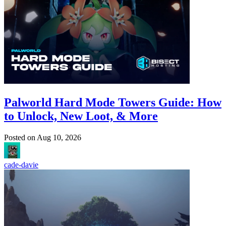
Palworld Hard Mode Towers Guide: How
to Unlock, New Loot, & More
Posted on
Aug 10, 2026
cade-davie