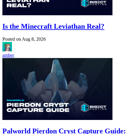
Is the Minecraft Leviathan Real?
Posted on
Aug 8, 2026
amber
Palworld Pierdon Cryst Capture Guide: