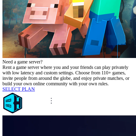
Need a game server?
Rent a game server where you and your friends can play privately
with low latency and custom settings. Choose from 110+ games,
invite people from around the globe, and enjoy private matches, or
build your own online community with your own rules.
SELECT PLAN