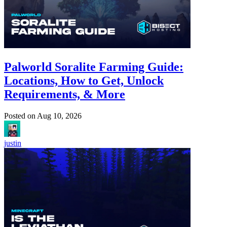
Palworld Soralite Farming Guide:
Locations, How to Get, Unlock
Requirements, & More
Posted on
Aug 10, 2026
justin