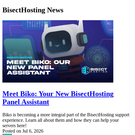
BisectHosting News
Meet Biko: Your New BisectHosting
Panel Assistant
Biko is becoming a more integral part of the BisectHosting support
experience. Learn all about them and how they can help your
servers here!
Posted on
Jul 6, 2026