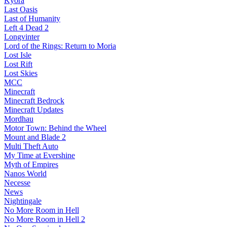
Kyora
Last Oasis
Last of Humanity
Left 4 Dead 2
Longvinter
Lord of the Rings: Return to Moria
Lost Isle
Lost Rift
Lost Skies
MCC
Minecraft
Minecraft Bedrock
Minecraft Updates
Mordhau
Motor Town: Behind the Wheel
Mount and Blade 2
Multi Theft Auto
My Time at Evershine
Myth of Empires
Nanos World
Necesse
News
Nightingale
No More Room in Hell
No More Room in Hell 2