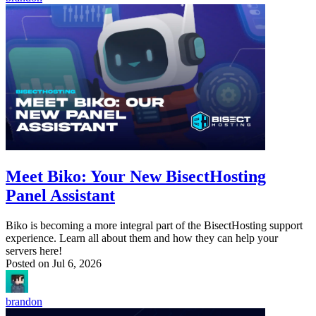
Meet Biko: Your New BisectHosting
Panel Assistant
Biko is becoming a more integral part of the BisectHosting support
experience. Learn all about them and how they can help your
servers here!
Posted on
Jul 6, 2026
brandon