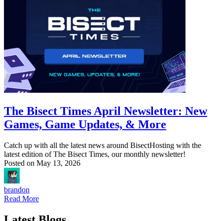
The Bisect Times April Newsletter: New
Games, Game Updates, & More
Catch up with all the latest news around BisectHosting with the
latest edition of The Bisect Times, our monthly newsletter!
Posted on
May 13, 2026
brandon
Read More
Latest Blogs