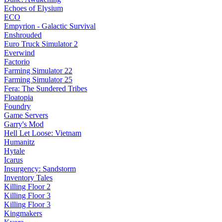
Echoes of Elysium
ECO
Empyrion - Galactic Survival
Enshrouded
Euro Truck Simulator 2
Everwind
Factorio
Farming Simulator 22
Farming Simulator 25
Fera: The Sundered Tribes
Floatopia
Foundry
Game Servers
Garry's Mod
Hell Let Loose: Vietnam
Humanitz
Hytale
Icarus
Insurgency: Sandstorm
Inventory Tales
Killing Floor 2
Killing Floor 3
Killing Floor 3
Kingmakers