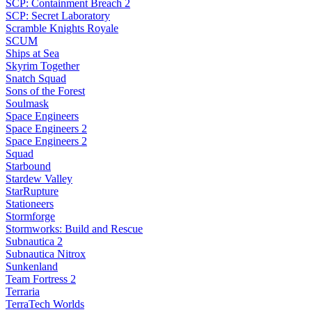
SCP: Containment Breach 2
SCP: Secret Laboratory
Scramble Knights Royale
SCUM
Ships at Sea
Skyrim Together
Snatch Squad
Sons of the Forest
Soulmask
Space Engineers
Space Engineers 2
Space Engineers 2
Squad
Starbound
Stardew Valley
StarRupture
Stationeers
Stormforge
Stormworks: Build and Rescue
Subnautica 2
Subnautica Nitrox
Sunkenland
Team Fortress 2
Terraria
TerraTech Worlds