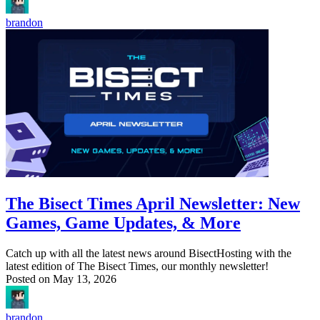
brandon
The Bisect Times April Newsletter: New
Games, Game Updates, & More
Catch up with all the latest news around BisectHosting with the
latest edition of The Bisect Times, our monthly newsletter!
Posted on
May 13, 2026
brandon