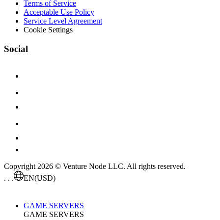
Terms of Service
Acceptable Use Policy
Service Level Agreement
Cookie Settings
Social
Copyright 2026 © Venture Node LLC. All rights reserved.
. . .
EN
(USD)
GAME SERVERS
GAME SERVERS