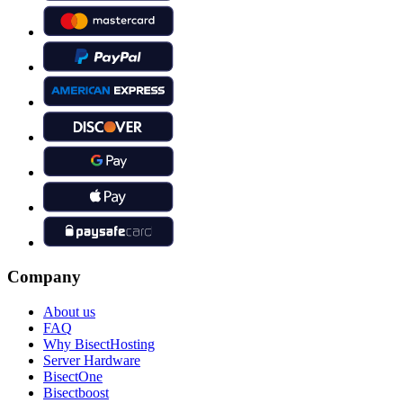
Company
About us
FAQ
Why BisectHosting
Server Hardware
BisectOne
Bisectboost