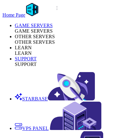
Home Page
GAME SERVERS
GAME SERVERS
OTHER SERVERS
OTHER SERVERS
LEARN
LEARN
SUPPORT
SUPPORT
STARBASE
VPS PANEL