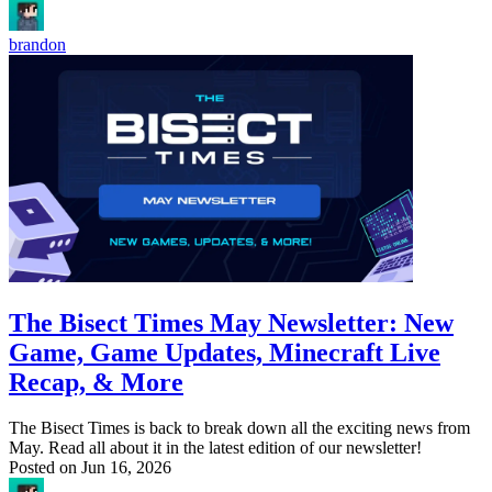
brandon
The Bisect Times May Newsletter: New
Game, Game Updates, Minecraft Live
Recap, & More
The Bisect Times is back to break down all the exciting news from
May. Read all about it in the latest edition of our newsletter!
Posted on
Jun 16, 2026