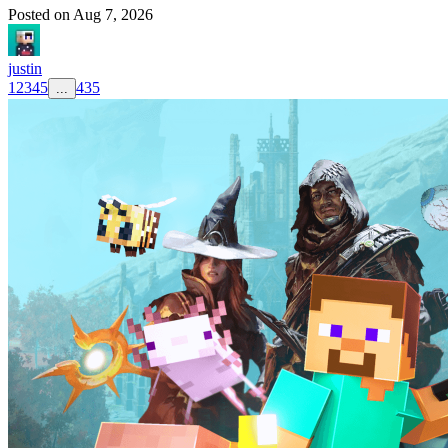
Posted on
Aug 7, 2026
justin
1
2
3
4
5
435
...