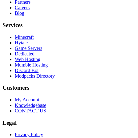
Partners
Careers
Blog
Services
Minecraft
Hytale
Game Servers
Dedicated
Web Hosting
Mumble Hosting
Discord Bot
Modpacks Directory
Customers
My Account
Knowledgebase
CONTACT US
Legal
Privacy Policy