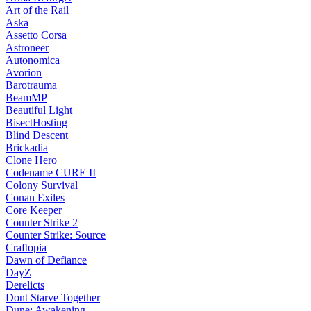
Art of the Rail
Aska
Assetto Corsa
Astroneer
Autonomica
Avorion
Barotrauma
BeamMP
Beautiful Light
BisectHosting
Blind Descent
Brickadia
Clone Hero
Codename CURE II
Colony Survival
Conan Exiles
Core Keeper
Counter Strike 2
Counter Strike: Source
Craftopia
Dawn of Defiance
DayZ
Derelicts
Dont Starve Together
Dune: Awakening