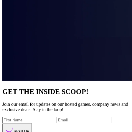
GET THE INSIDE SCOOP!
Join our email for updates on our hosted games, company news and
exclusive deals. Stay in the loop!
SIGN UP