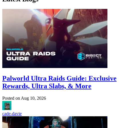
Palworld Ultra Raids Guide: Exclusive
Rewards, Ultra Slabs, & More
Posted on
Aug 10, 2026
cade-davie