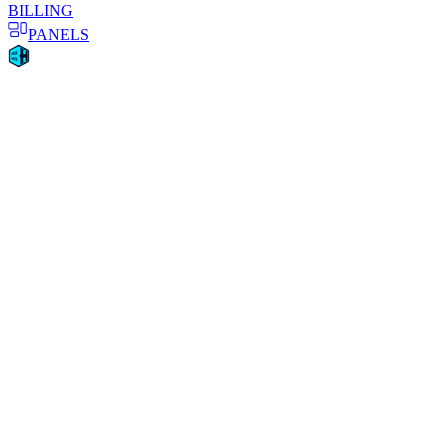
BILLING
PANELS