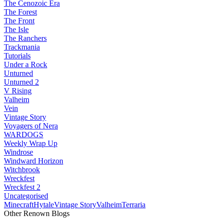
The Cenozoic Era
The Forest
The Front
The Isle
The Ranchers
Trackmania
Tutorials
Under a Rock
Unturned
Unturned 2
V Rising
Valheim
Vein
Vintage Story
Voyagers of Nera
WARDOGS
Weekly Wrap Up
Windrose
Windward Horizon
Witchbrook
Wreckfest
Wreckfest 2
Uncategorised
Minecraft
Hytale
Vintage Story
Valheim
Terraria
Other Renown Blogs