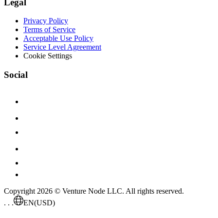
Legal
Privacy Policy
Terms of Service
Acceptable Use Policy
Service Level Agreement
Cookie Settings
Social
Copyright 2026 © Venture Node LLC. All rights reserved.
. . .
EN
(USD)