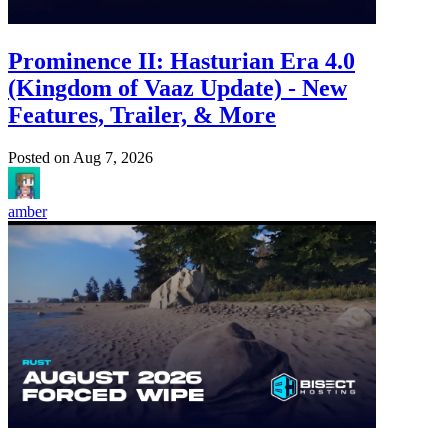
Prominence II: Hasturian Era 4.0
(Kingdom of Vaaz Update) - New
Features, Trailer, & More
Posted on
Aug 7, 2026
amber