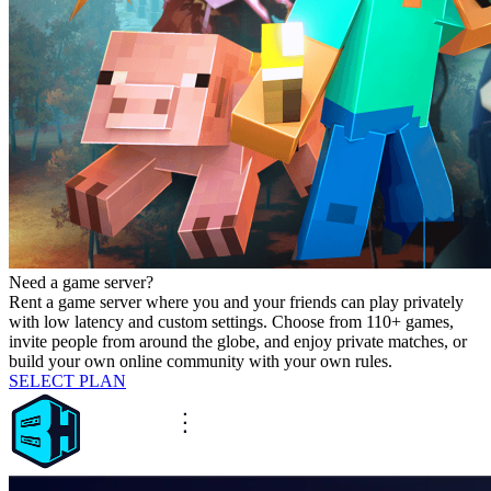
Need a game server?
Rent a game server where you and your friends can play privately
with low latency and custom settings. Choose from 110+ games,
invite people from around the globe, and enjoy private matches, or
build your own online community with your own rules.
SELECT PLAN