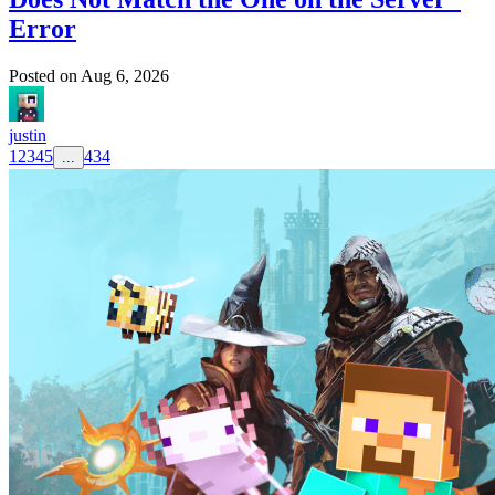
Error
Posted on
Aug 6, 2026
justin
1
2
3
4
5
434
...