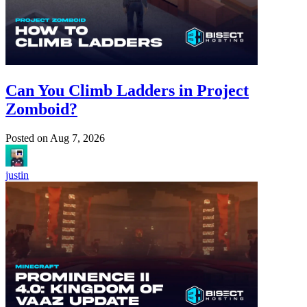
Can You Climb Ladders in Project
Zomboid?
Posted on
Aug 7, 2026
justin