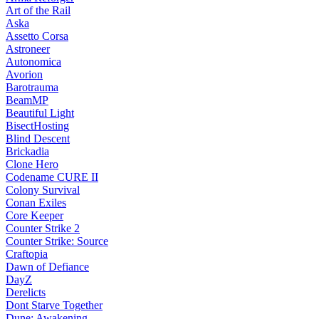
Art of the Rail
Aska
Assetto Corsa
Astroneer
Autonomica
Avorion
Barotrauma
BeamMP
Beautiful Light
BisectHosting
Blind Descent
Brickadia
Clone Hero
Codename CURE II
Colony Survival
Conan Exiles
Core Keeper
Counter Strike 2
Counter Strike: Source
Craftopia
Dawn of Defiance
DayZ
Derelicts
Dont Starve Together
Dune: Awakening