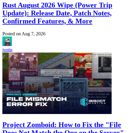
Rust August 2026 Wipe (Power Trip
Update): Release Date, Patch Notes,
Confirmed Features, & More
Posted on
Aug 7, 2026
justin
Project Zomboid: How to Fix the "File
Does Not Match the One on the Server"