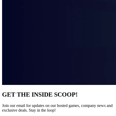
GET THE INSIDE SCOOP!
Join our email for updates on our hosted games, company news and
exclusive deals. Stay in the loop!