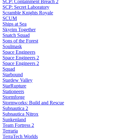
SCP: Containment Breach 2
SCP: Secret Laboratory
Scramble Knights Royale
SCUM
Ships at Sea
Skyrim Together
Snatch Squad
Sons of the Forest
Soulmask
Space Engineers
Space Engineers 2
Space Engineers 2
Squad
Starbound
Stardew Valley
StarRupture
Stationeers
Stormforge
Stormworks: Build and Rescue
Subnautica 2
Subnautica Nitrox
Sunkenland
Team Fortress 2
Terraria
TerraTech Worlds