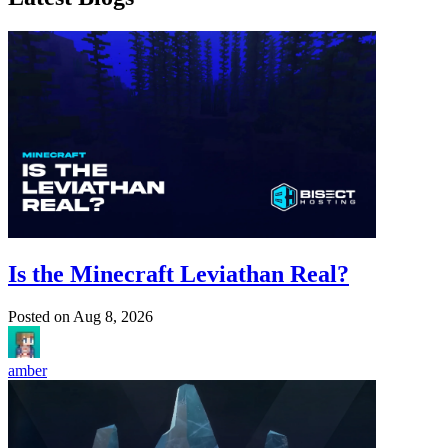
Is the Minecraft Leviathan Real?
Posted on
Aug 8, 2026
amber