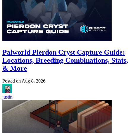
Palworld Pierdon Cryst Capture Guide:
Locations, Breeding Combinations, Stats,
& More
Posted on
Aug 8, 2026
justin