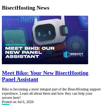
BisectHosting News
Meet Biko: Your New BisectHosting
Panel Assistant
Biko is becoming a more integral part of the BisectHosting support
experience. Learn all about them and how they can help your
servers here!
Posted on
Jul 6, 2026