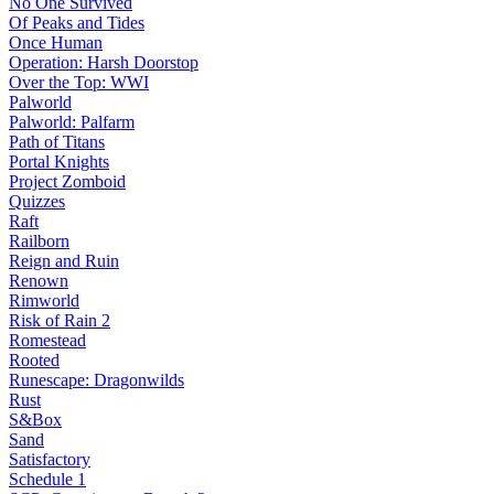
No One Survived
Of Peaks and Tides
Once Human
Operation: Harsh Doorstop
Over the Top: WWI
Palworld
Palworld: Palfarm
Path of Titans
Portal Knights
Project Zomboid
Quizzes
Raft
Railborn
Reign and Ruin
Renown
Rimworld
Risk of Rain 2
Romestead
Rooted
Runescape: Dragonwilds
Rust
S&Box
Sand
Satisfactory
Schedule 1