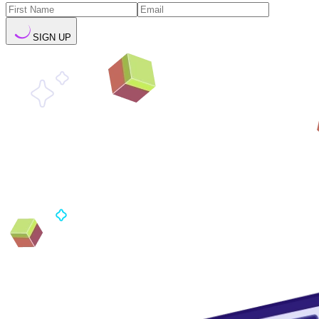
SIGN UP