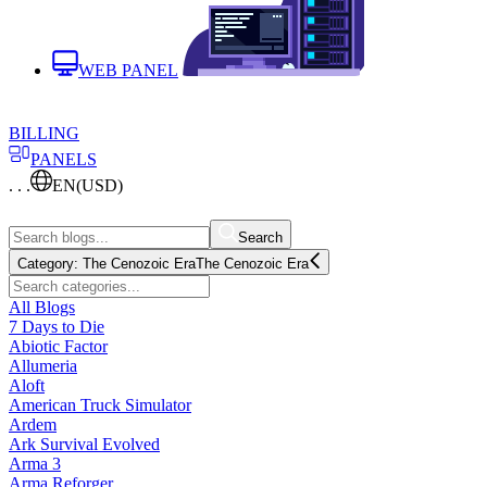
WEB PANEL
BILLING
PANELS
. . .
EN
(USD)
Search
Category:
The Cenozoic Era
The Cenozoic Era
All Blogs
7 Days to Die
Abiotic Factor
Allumeria
Aloft
American Truck Simulator
Ardem
Ark Survival Evolved
Arma 3
Arma Reforger