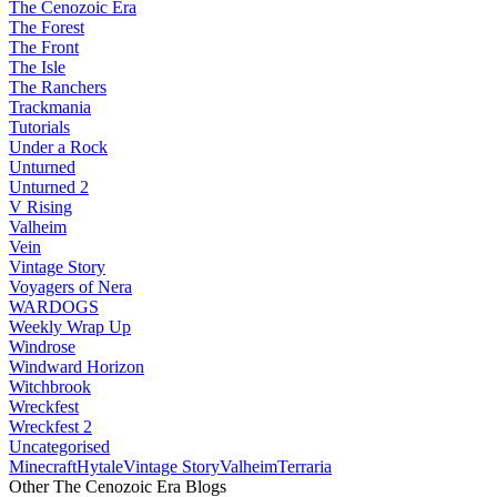
The Cenozoic Era
The Forest
The Front
The Isle
The Ranchers
Trackmania
Tutorials
Under a Rock
Unturned
Unturned 2
V Rising
Valheim
Vein
Vintage Story
Voyagers of Nera
WARDOGS
Weekly Wrap Up
Windrose
Windward Horizon
Witchbrook
Wreckfest
Wreckfest 2
Uncategorised
Minecraft
Hytale
Vintage Story
Valheim
Terraria
Other The Cenozoic Era Blogs