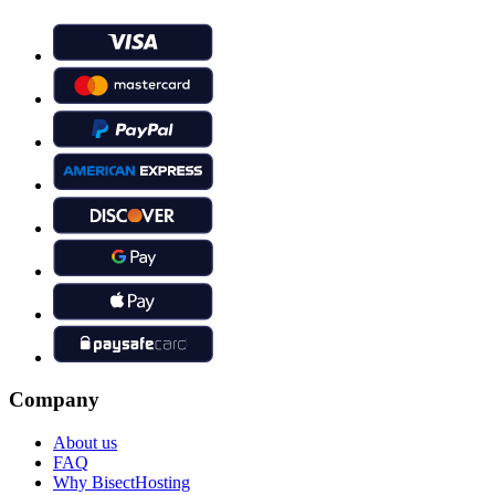
Company
About us
FAQ
Why BisectHosting