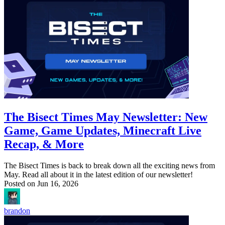
The Bisect Times May Newsletter: New
Game, Game Updates, Minecraft Live
Recap, & More
The Bisect Times is back to break down all the exciting news from
May. Read all about it in the latest edition of our newsletter!
Posted on
Jun 16, 2026
brandon