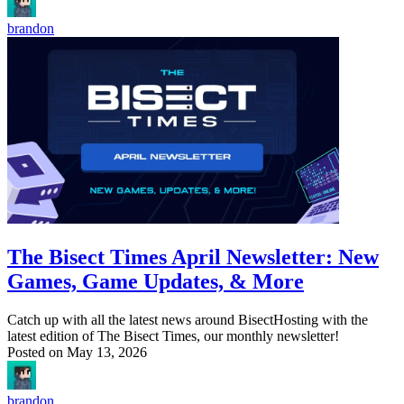
brandon
The Bisect Times April Newsletter: New
Games, Game Updates, & More
Catch up with all the latest news around BisectHosting with the
latest edition of The Bisect Times, our monthly newsletter!
Posted on
May 13, 2026
brandon