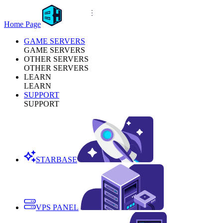
Home Page
GAME SERVERS
GAME SERVERS
OTHER SERVERS
OTHER SERVERS
LEARN
LEARN
SUPPORT
SUPPORT
STARBASE
VPS PANEL