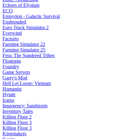
Echoes of Elysium
ECO
Empyrion - Galactic Survival
Enshrouded
Euro Truck Simulator 2
Everwind
Factorio
Farming Simulator 22
Farming Simulator 25
Fera: The Sundered Tribes
Floatopia
Foundry
Game Servers
Garry's Mod
Hell Let Loose: Vietnam
Humanitz
Hytale
Icarus
Insurgency: Sandstorm
Inventory Tales
Killing Floor 2
Killing Floor 3
Killing Floor 3
Kingmakers