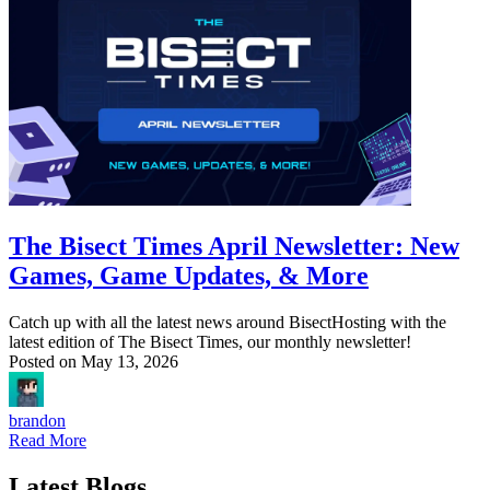
The Bisect Times April Newsletter: New
Games, Game Updates, & More
Catch up with all the latest news around BisectHosting with the
latest edition of The Bisect Times, our monthly newsletter!
Posted on
May 13, 2026
brandon
Read More
Latest Blogs