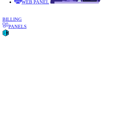
WEB PANEL
BILLING
PANELS