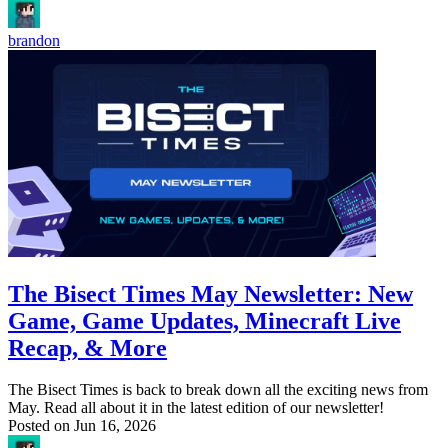
brandon
The Bisect Times May Newsletter: New
Game, Game Updates, Minecraft Live
Recap, & More
The Bisect Times is back to break down all the exciting news from
May. Read all about it in the latest edition of our newsletter!
Posted on
Jun 16, 2026