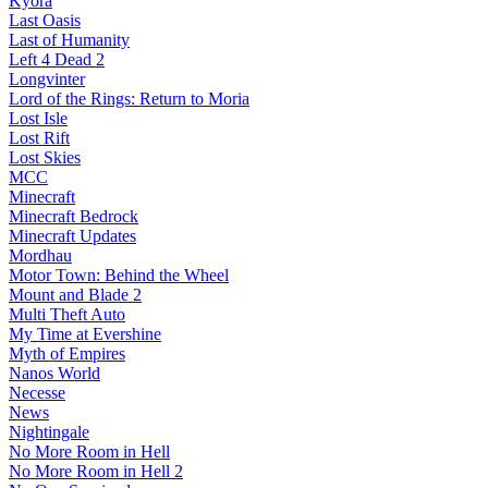
Kyora
Last Oasis
Last of Humanity
Left 4 Dead 2
Longvinter
Lord of the Rings: Return to Moria
Lost Isle
Lost Rift
Lost Skies
MCC
Minecraft
Minecraft Bedrock
Minecraft Updates
Mordhau
Motor Town: Behind the Wheel
Mount and Blade 2
Multi Theft Auto
My Time at Evershine
Myth of Empires
Nanos World
Necesse
News
Nightingale
No More Room in Hell
No More Room in Hell 2