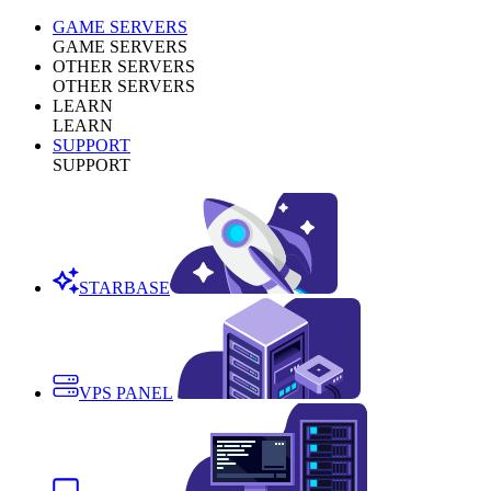
GAME SERVERS
GAME SERVERS
OTHER SERVERS
OTHER SERVERS
LEARN
LEARN
SUPPORT
SUPPORT
STARBASE
VPS PANEL