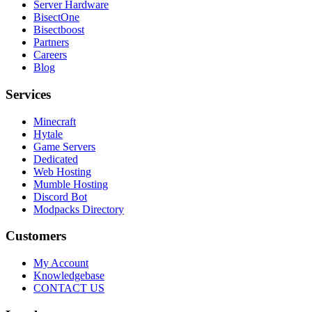
Server Hardware
BisectOne
Bisectboost
Partners
Careers
Blog
Services
Minecraft
Hytale
Game Servers
Dedicated
Web Hosting
Mumble Hosting
Discord Bot
Modpacks Directory
Customers
My Account
Knowledgebase
CONTACT US