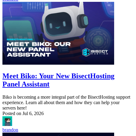
Meet Biko: Your New BisectHosting
Panel Assistant
Biko is becoming a more integral part of the BisectHosting support
experience. Learn all about them and how they can help your
servers here!
Posted on
Jul 6, 2026
brandon