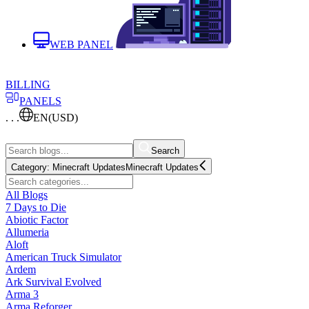
WEB PANEL
BILLING
PANELS
. . .
EN
(USD)
Search
Category:
Minecraft Updates
Minecraft Updates
All Blogs
7 Days to Die
Abiotic Factor
Allumeria
Aloft
American Truck Simulator
Ardem
Ark Survival Evolved
Arma 3
Arma Reforger