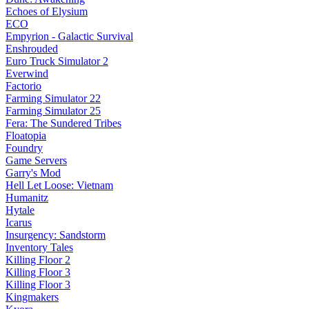
Echoes of Elysium
ECO
Empyrion - Galactic Survival
Enshrouded
Euro Truck Simulator 2
Everwind
Factorio
Farming Simulator 22
Farming Simulator 25
Fera: The Sundered Tribes
Floatopia
Foundry
Game Servers
Garry's Mod
Hell Let Loose: Vietnam
Humanitz
Hytale
Icarus
Insurgency: Sandstorm
Inventory Tales
Killing Floor 2
Killing Floor 3
Killing Floor 3
Kingmakers