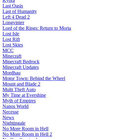
Kyora
Last Oasis
Last of Humanity
Left 4 Dead 2
Longvinter
Lord of the Rings: Return to Moria
Lost Isle
Lost Rift
Lost Skies
MCC
Minecraft
Minecraft Bedrock
Minecraft Updates
Mordhau
Motor Town: Behind the Wheel
Mount and Blade 2
Multi Theft Auto
My Time at Evershine
Myth of Empires
Nanos World
Necesse
News
Nightingale
No More Room in Hell
No More Room in Hell 2