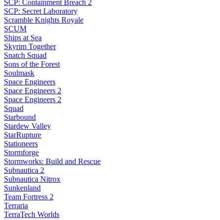
SCP: Containment Breach 2
SCP: Secret Laboratory
Scramble Knights Royale
SCUM
Ships at Sea
Skyrim Together
Snatch Squad
Sons of the Forest
Soulmask
Space Engineers
Space Engineers 2
Space Engineers 2
Squad
Starbound
Stardew Valley
StarRupture
Stationeers
Stormforge
Stormworks: Build and Rescue
Subnautica 2
Subnautica Nitrox
Sunkenland
Team Fortress 2
Terraria
TerraTech Worlds