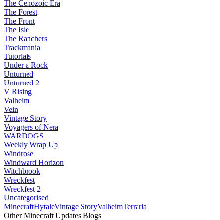
The Cenozoic Era
The Forest
The Front
The Isle
The Ranchers
Trackmania
Tutorials
Under a Rock
Unturned
Unturned 2
V Rising
Valheim
Vein
Vintage Story
Voyagers of Nera
WARDOGS
Weekly Wrap Up
Windrose
Windward Horizon
Witchbrook
Wreckfest
Wreckfest 2
Uncategorised
Minecraft
Hytale
Vintage Story
Valheim
Terraria
Other Minecraft Updates Blogs