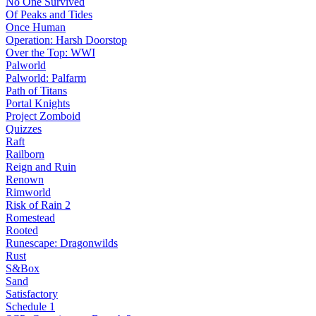
No One Survived
Of Peaks and Tides
Once Human
Operation: Harsh Doorstop
Over the Top: WWI
Palworld
Palworld: Palfarm
Path of Titans
Portal Knights
Project Zomboid
Quizzes
Raft
Railborn
Reign and Ruin
Renown
Rimworld
Risk of Rain 2
Romestead
Rooted
Runescape: Dragonwilds
Rust
S&Box
Sand
Satisfactory
Schedule 1