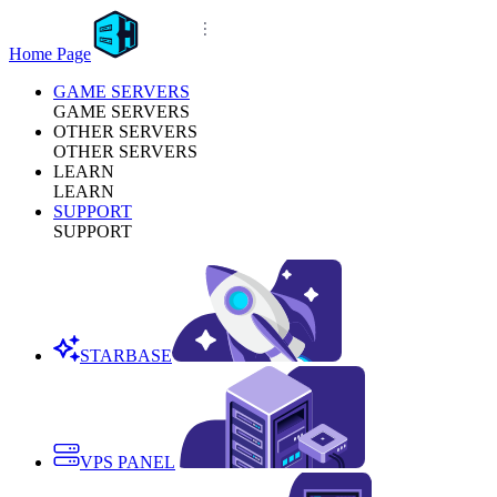
Home Page
GAME SERVERS
GAME SERVERS
OTHER SERVERS
OTHER SERVERS
LEARN
LEARN
SUPPORT
SUPPORT
STARBASE
VPS PANEL