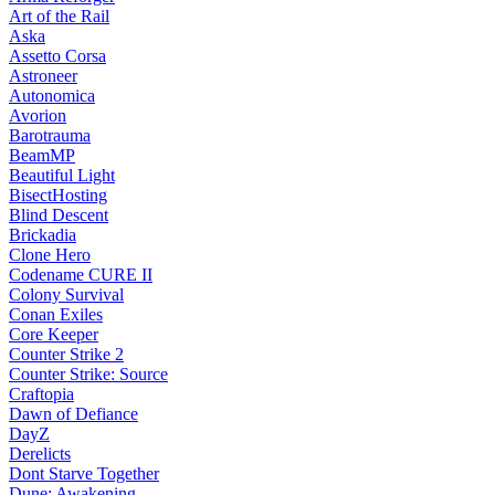
Art of the Rail
Aska
Assetto Corsa
Astroneer
Autonomica
Avorion
Barotrauma
BeamMP
Beautiful Light
BisectHosting
Blind Descent
Brickadia
Clone Hero
Codename CURE II
Colony Survival
Conan Exiles
Core Keeper
Counter Strike 2
Counter Strike: Source
Craftopia
Dawn of Defiance
DayZ
Derelicts
Dont Starve Together
Dune: Awakening