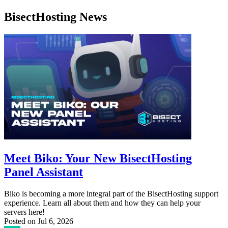
BisectHosting News
Meet Biko: Your New BisectHosting
Panel Assistant
Biko is becoming a more integral part of the BisectHosting support
experience. Learn all about them and how they can help your
servers here!
Posted on
Jul 6, 2026