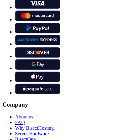
Company
About us
FAQ
Why BisectHosting
Server Hardware
BisectOne