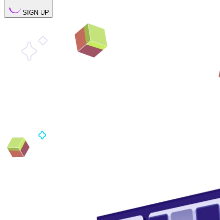
SIGN UP