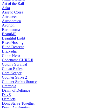
Art of the Rail
Aska
Assetto Corsa
Astroneer
Autonomica
Avorion
Barotrauma
BeamMP
Beautiful Light
BisectHosting
Blind Descent
Brickadia
Clone Hero
Codename CURE II
Colony Survival
Conan Exiles
Core Keeper
Counter Strike 2
Counter Strike: Source
Craftopia
Dawn of Defiance
DayZ
Derelicts
Dont Starve Together
Dune: Awakening