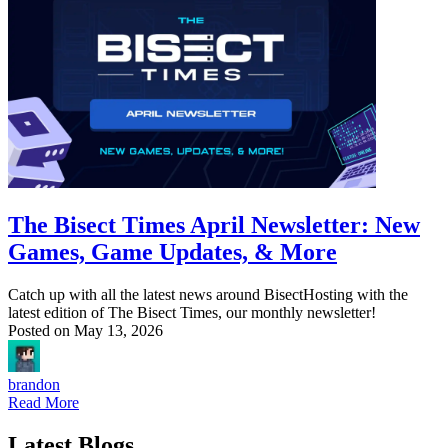
The Bisect Times April Newsletter: New
Games, Game Updates, & More
Catch up with all the latest news around BisectHosting with the
latest edition of The Bisect Times, our monthly newsletter!
Posted on
May 13, 2026
brandon
Read More
Latest Blogs