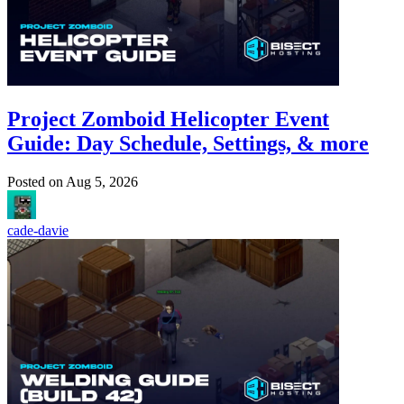
Project Zomboid Helicopter Event
Guide: Day Schedule, Settings, & more
Posted on
Aug 5, 2026
cade-davie