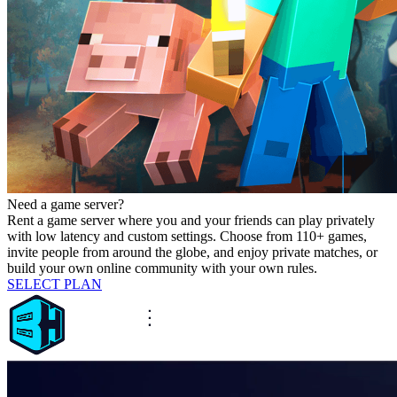
Need a game server?
Rent a game server where you and your friends can play privately
with low latency and custom settings. Choose from 110+ games,
invite people from around the globe, and enjoy private matches, or
build your own online community with your own rules.
SELECT PLAN