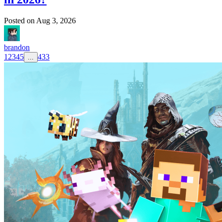
Posted on
Aug 3, 2026
brandon
1
2
3
4
5
433
...