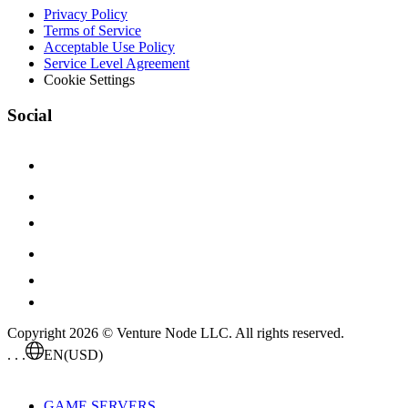
Privacy Policy
Terms of Service
Acceptable Use Policy
Service Level Agreement
Cookie Settings
Social
Copyright 2026 © Venture Node LLC. All rights reserved.
. . .
EN
(USD)
GAME SERVERS