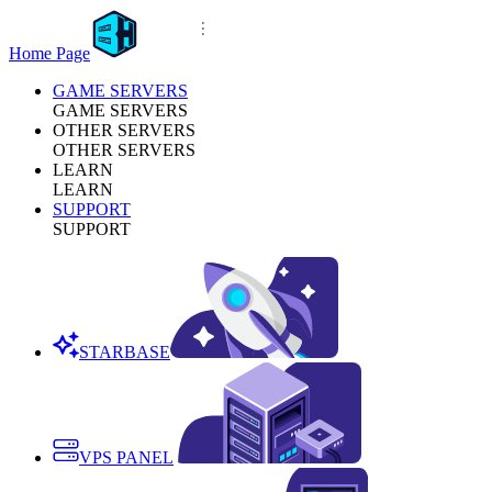
Home Page
GAME SERVERS
GAME SERVERS
OTHER SERVERS
OTHER SERVERS
LEARN
LEARN
SUPPORT
SUPPORT
STARBASE
VPS PANEL