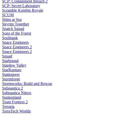
SCP: Containment Breach 2
SCP: Secret Laboratory
Scramble Knights Royale
SCUM
Ships at Sea
Skyrim Together
Snatch Squad
Sons of the Forest
Soulmask
Space Engineers
Space Engineers 2
Space Engineers 2
Squad
Starbound
Stardew Valley
StarRupture
Stationeers
Stormforge
Stormworks: Build and Rescue
Subnautica 2
Subnautica Nitrox
Sunkenland
Team Fortress 2
Terraria
TerraTech Worlds