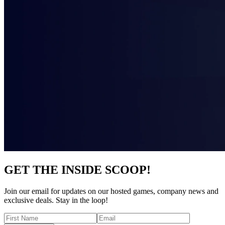
GET THE INSIDE SCOOP!
Join our email for updates on our hosted games, company news and
exclusive deals. Stay in the loop!