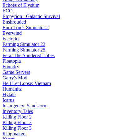
Echoes of Elysium
ECO
Empyrion - Galactic Survival
Enshrouded
Euro Truck Simulator 2
Everwind
Factorio
Farming Simulator 22
Farming Simulator 25
Fera: The Sundered Tribes
Floatopia
Foundry
Game Servers
Garry's Mod
Hell Let Loose: Vietnam
Humanitz
Hytale
Icarus
Insurgency: Sandstorm
Inventory Tales
Killing Floor 2
Killing Floor 3
Killing Floor 3
Kingmakers