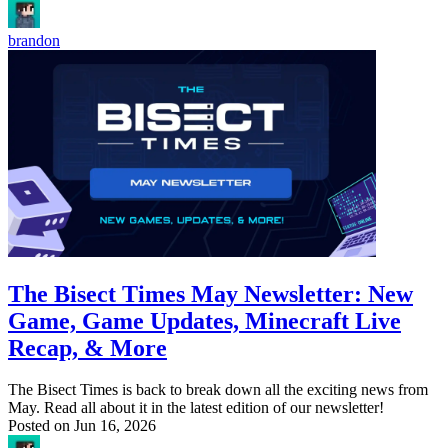
brandon
The Bisect Times May Newsletter: New
Game, Game Updates, Minecraft Live
Recap, & More
The Bisect Times is back to break down all the exciting news from
May. Read all about it in the latest edition of our newsletter!
Posted on
Jun 16, 2026