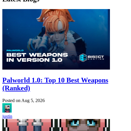
Palworld 1.0: Top 10 Best Weapons
(Ranked)
Posted on
Aug 5, 2026
justin