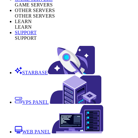
GAME SERVERS
OTHER SERVERS
OTHER SERVERS
LEARN
LEARN
SUPPORT
SUPPORT
STARBASE
VPS PANEL
WEB PANEL