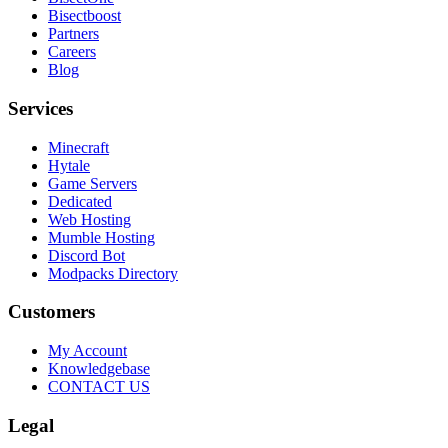
Bisectboost
Partners
Careers
Blog
Services
Minecraft
Hytale
Game Servers
Dedicated
Web Hosting
Mumble Hosting
Discord Bot
Modpacks Directory
Customers
My Account
Knowledgebase
CONTACT US
Legal