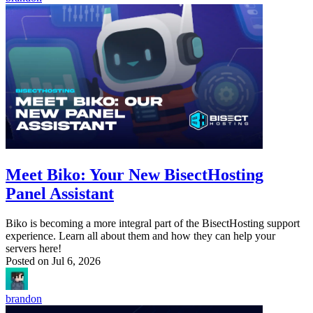
Meet Biko: Your New BisectHosting
Panel Assistant
Biko is becoming a more integral part of the BisectHosting support
experience. Learn all about them and how they can help your
servers here!
Posted on
Jul 6, 2026
brandon