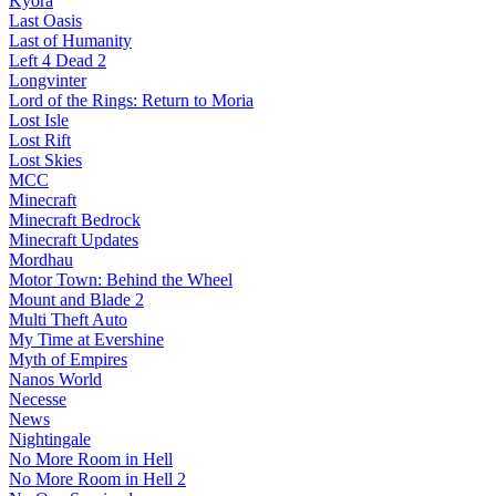
Kyora
Last Oasis
Last of Humanity
Left 4 Dead 2
Longvinter
Lord of the Rings: Return to Moria
Lost Isle
Lost Rift
Lost Skies
MCC
Minecraft
Minecraft Bedrock
Minecraft Updates
Mordhau
Motor Town: Behind the Wheel
Mount and Blade 2
Multi Theft Auto
My Time at Evershine
Myth of Empires
Nanos World
Necesse
News
Nightingale
No More Room in Hell
No More Room in Hell 2