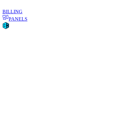
BILLING
PANELS