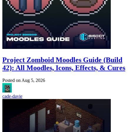
Project Zomboid Moodles Guide (Build
42): All Moodles, Icons, Effects, & Cures
Posted on
Aug 5, 2026
cade-davie