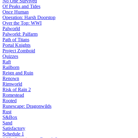
No One Survived
Of Peaks and Tides
Once Human
Operation: Harsh Doorstop
Over the Top: WWI
Palworld
Palworld: Palfarm
Path of Titans
Portal Knights
Project Zomboid
Quizzes
Raft
Railborn
Reign and Ruin
Renown
Rimworld
Risk of Rain 2
Romestead
Rooted
Runescape: Dragonwilds
Rust
S&Box
Sand
Satisfactory
Schedule 1