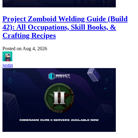
Project Zomboid Welding Guide (Build
42): All Occupations, Skill Books, &
Crafting Recipes
Posted on
Aug 4, 2026
justin