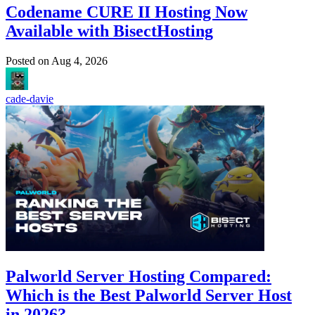
Codename CURE II Hosting Now
Available with BisectHosting
Posted on
Aug 4, 2026
cade-davie
Palworld Server Hosting Compared:
Which is the Best Palworld Server Host
in 2026?