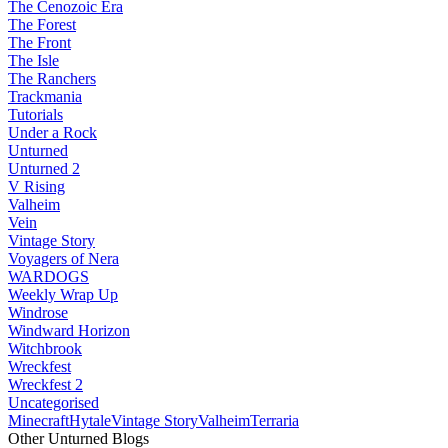
The Cenozoic Era
The Forest
The Front
The Isle
The Ranchers
Trackmania
Tutorials
Under a Rock
Unturned
Unturned 2
V Rising
Valheim
Vein
Vintage Story
Voyagers of Nera
WARDOGS
Weekly Wrap Up
Windrose
Windward Horizon
Witchbrook
Wreckfest
Wreckfest 2
Uncategorised
Minecraft
Hytale
Vintage Story
Valheim
Terraria
Other Unturned Blogs