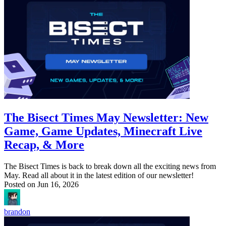
The Bisect Times May Newsletter: New
Game, Game Updates, Minecraft Live
Recap, & More
The Bisect Times is back to break down all the exciting news from
May. Read all about it in the latest edition of our newsletter!
Posted on
Jun 16, 2026
brandon