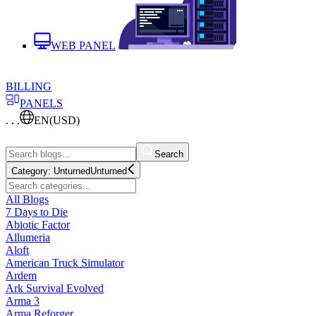
WEB PANEL
BILLING
PANELS
. . .
EN
(USD)
Search
Category:
Unturned
Unturned
All Blogs
7 Days to Die
Abiotic Factor
Allumeria
Aloft
American Truck Simulator
Ardem
Ark Survival Evolved
Arma 3
Arma Reforger