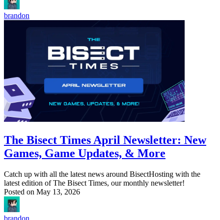
brandon
The Bisect Times April Newsletter: New
Games, Game Updates, & More
Catch up with all the latest news around BisectHosting with the
latest edition of The Bisect Times, our monthly newsletter!
Posted on
May 13, 2026
brandon