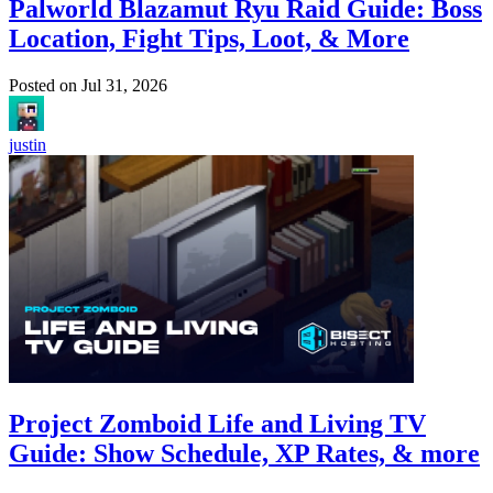
Palworld Blazamut Ryu Raid Guide: Boss
Location, Fight Tips, Loot, & More
Posted on
Jul 31, 2026
justin
Project Zomboid Life and Living TV
Guide: Show Schedule, XP Rates, & more