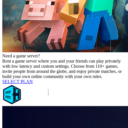
Need a game server?
Rent a game server where you and your friends can play privately
with low latency and custom settings. Choose from 110+ games,
invite people from around the globe, and enjoy private matches, or
build your own online community with your own rules.
SELECT PLAN