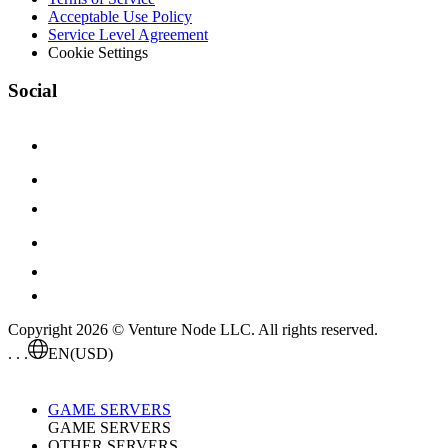
Acceptable Use Policy
Service Level Agreement
Cookie Settings
Social
Copyright 2026 © Venture Node LLC. All rights reserved.
. . .
EN
(USD)
GAME SERVERS
GAME SERVERS
OTHER SERVERS