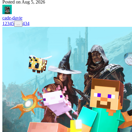
Posted on
Aug 5, 2026
cade-davie
1
2
3
4
5
434
...