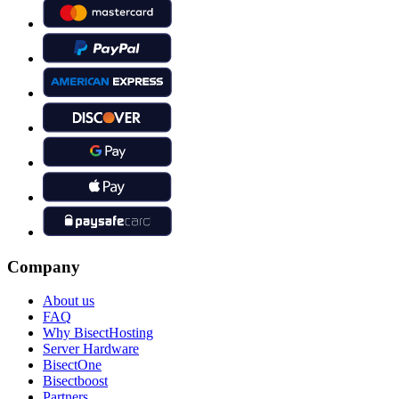
Company
About us
FAQ
Why BisectHosting
Server Hardware
BisectOne
Bisectboost
Partners