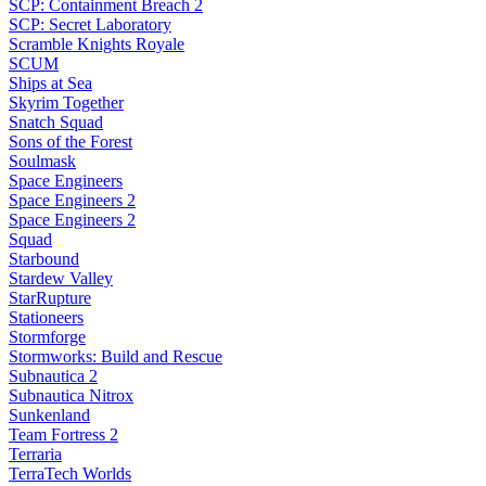
SCP: Containment Breach 2
SCP: Secret Laboratory
Scramble Knights Royale
SCUM
Ships at Sea
Skyrim Together
Snatch Squad
Sons of the Forest
Soulmask
Space Engineers
Space Engineers 2
Space Engineers 2
Squad
Starbound
Stardew Valley
StarRupture
Stationeers
Stormforge
Stormworks: Build and Rescue
Subnautica 2
Subnautica Nitrox
Sunkenland
Team Fortress 2
Terraria
TerraTech Worlds