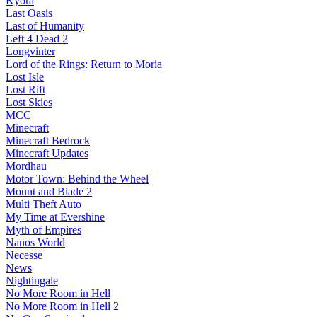
Kyora
Last Oasis
Last of Humanity
Left 4 Dead 2
Longvinter
Lord of the Rings: Return to Moria
Lost Isle
Lost Rift
Lost Skies
MCC
Minecraft
Minecraft Bedrock
Minecraft Updates
Mordhau
Motor Town: Behind the Wheel
Mount and Blade 2
Multi Theft Auto
My Time at Evershine
Myth of Empires
Nanos World
Necesse
News
Nightingale
No More Room in Hell
No More Room in Hell 2