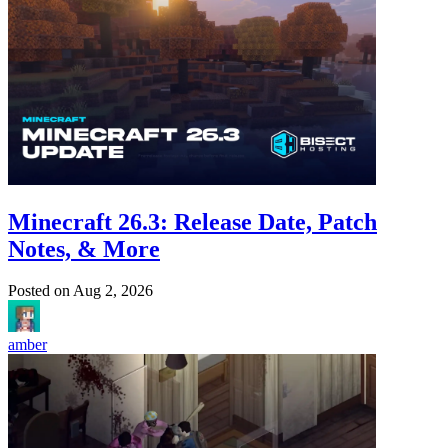
Minecraft 26.3: Release Date, Patch
Notes, & More
Posted on
Aug 2, 2026
amber