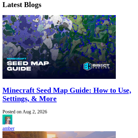
Latest Blogs
Minecraft Seed Map Guide: How to Use,
Settings, & More
Posted on
Aug 2, 2026
amber