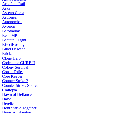
Art of the Rail
Aska
Assetto Corsa
Astroneer
Autonomica
Avorion
Barotrauma
BeamMP
Beautiful Light
BisectHosting
Blind Descent
Brickadia
Clone Hero
Codename CURE II
Colony Survival
Conan Exiles
Core Keeper
Counter Strike 2
Counter Strike: Source
Craftopia
Dawn of Defiance
DayZ
Derelicts
Dont Starve Together
Dune: Awakening