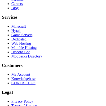
Careers
Blog
Services
Minecraft
Hytale
Game Servers
Dedicated
Web Hosting
Mumble Hosting
Discord Bot
Modpacks Directory
Customers
My Account
Knowledgebase
CONTACT US
Legal
Privacy Policy
Terms of Service