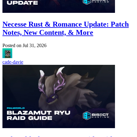
Necesse Rust & Romance Update: Patch
Notes, New Content, & More
Posted on
Jul 31, 2026
cade-davie