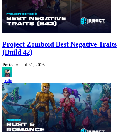
Project Zomboid Best Negative Traits
(Build 42)
Posted on
Jul 31, 2026
justin