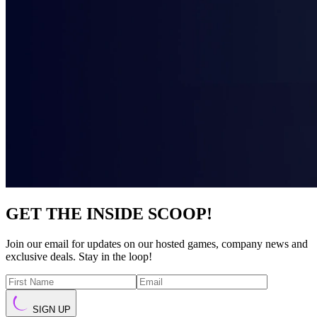
GET THE INSIDE SCOOP!
Join our email for updates on our hosted games, company news and
exclusive deals. Stay in the loop!
SIGN UP