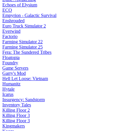
Echoes of Elysium
ECO
Empyrion - Galactic Survival
Enshrouded
Euro Truck Simulator 2
Everwind
Factorio
Farming Simulator 22
Farming Simulator 25
Fera: The Sundered Tribes
Floatopia
Foundry
Game Servers
Garry's Mod
Hell Let Loose: Vietnam
Humanitz
Hytale
Icarus
Insurgency: Sandstorm
Inventory Tales
Killing Floor 2
Killing Floor 3
Killing Floor 3
Kingmakers