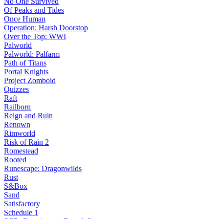
No One Survived
Of Peaks and Tides
Once Human
Operation: Harsh Doorstop
Over the Top: WWI
Palworld
Palworld: Palfarm
Path of Titans
Portal Knights
Project Zomboid
Quizzes
Raft
Railborn
Reign and Ruin
Renown
Rimworld
Risk of Rain 2
Romestead
Rooted
Runescape: Dragonwilds
Rust
S&Box
Sand
Satisfactory
Schedule 1