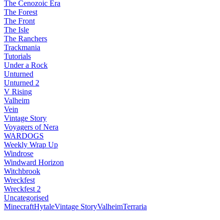
The Cenozoic Era
The Forest
The Front
The Isle
The Ranchers
Trackmania
Tutorials
Under a Rock
Unturned
Unturned 2
V Rising
Valheim
Vein
Vintage Story
Voyagers of Nera
WARDOGS
Weekly Wrap Up
Windrose
Windward Horizon
Witchbrook
Wreckfest
Wreckfest 2
Uncategorised
Minecraft
Hytale
Vintage Story
Valheim
Terraria