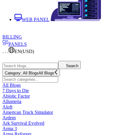
WEB PANEL
BILLING
PANELS
. . .
EN
(USD)
Search
Category:
All Blogs
All Blogs
All Blogs
7 Days to Die
Abiotic Factor
Allumeria
Aloft
American Truck Simulator
Ardem
Ark Survival Evolved
Arma 3
Arma Reforger