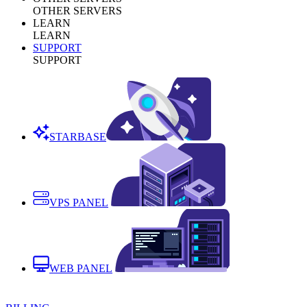
OTHER SERVERS
LEARN
LEARN
SUPPORT
SUPPORT
STARBASE
VPS PANEL
WEB PANEL