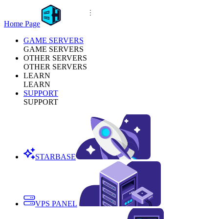
Home Page
GAME SERVERS
GAME SERVERS
OTHER SERVERS
OTHER SERVERS
LEARN
LEARN
SUPPORT
SUPPORT
STARBASE
VPS PANEL