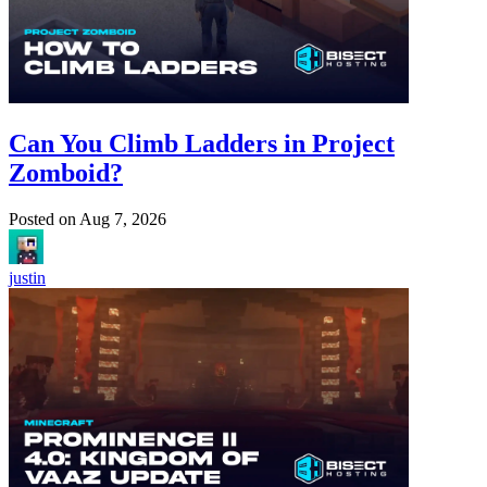
Can You Climb Ladders in Project
Zomboid?
Posted on
Aug 7, 2026
justin