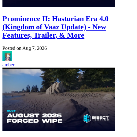
Prominence II: Hasturian Era 4.0
(Kingdom of Vaaz Update) - New
Features, Trailer, & More
Posted on
Aug 7, 2026
amber