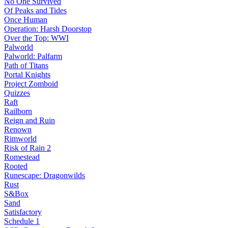
No One Survived
Of Peaks and Tides
Once Human
Operation: Harsh Doorstop
Over the Top: WWI
Palworld
Palworld: Palfarm
Path of Titans
Portal Knights
Project Zomboid
Quizzes
Raft
Railborn
Reign and Ruin
Renown
Rimworld
Risk of Rain 2
Romestead
Rooted
Runescape: Dragonwilds
Rust
S&Box
Sand
Satisfactory
Schedule 1