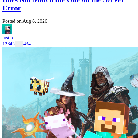
Error
Posted on
Aug 6, 2026
justin
1
2
3
4
5
434
...