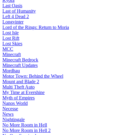
Kyora
Last Oasis
Last of Humanity
Left 4 Dead 2
Longvinter
Lord of the Rings: Return to Moria
Lost Isle
Lost Rift
Lost Skies
MCC
Minecraft
Minecraft Bedrock
Minecraft Updates
Mordhau
Motor Town: Behind the Wheel
Mount and Blade 2
Multi Theft Auto
My Time at Evershine
Myth of Empires
Nanos World
Necesse
News
Nightingale
No More Room in Hell
No More Room in Hell 2