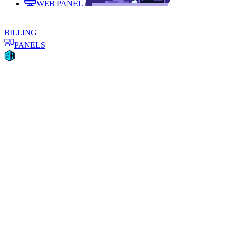
WEB PANEL
BILLING
PANELS