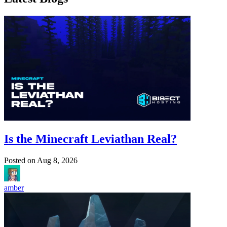
Is the Minecraft Leviathan Real?
Posted on
Aug 8, 2026
amber