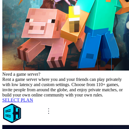
Need a game server?
Rent a game server where you and your friends can play privately
with low latency and custom settings. Choose from 110+ games,
invite people from around the globe, and enjoy private matches, or
build your own online community with your own rules.
SELECT PLAN