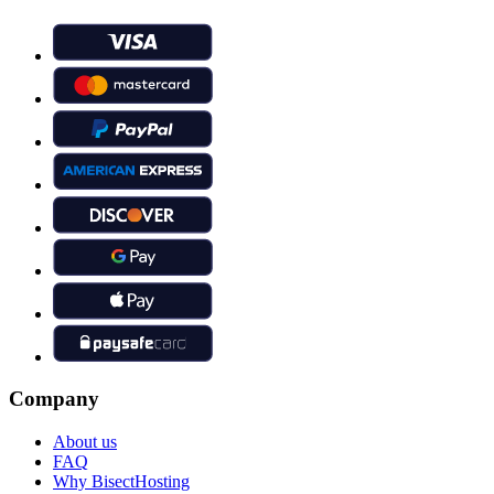
Company
About us
FAQ
Why BisectHosting