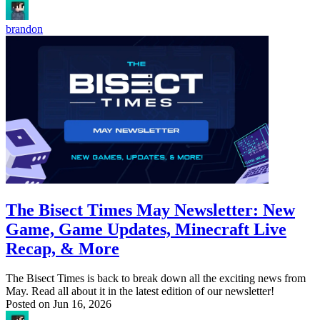
brandon
The Bisect Times May Newsletter: New
Game, Game Updates, Minecraft Live
Recap, & More
The Bisect Times is back to break down all the exciting news from
May. Read all about it in the latest edition of our newsletter!
Posted on
Jun 16, 2026