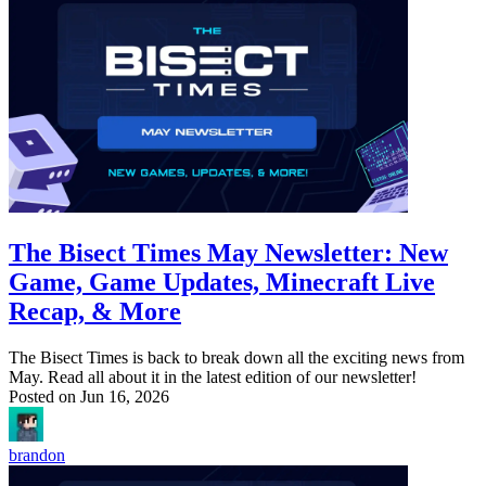
The Bisect Times May Newsletter: New
Game, Game Updates, Minecraft Live
Recap, & More
The Bisect Times is back to break down all the exciting news from
May. Read all about it in the latest edition of our newsletter!
Posted on
Jun 16, 2026
brandon