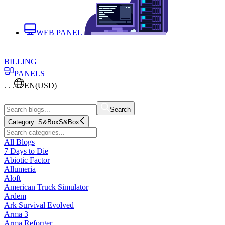
WEB PANEL
BILLING
PANELS
. . .
EN
(USD)
Search
Category:
S&Box
S&Box
All Blogs
7 Days to Die
Abiotic Factor
Allumeria
Aloft
American Truck Simulator
Ardem
Ark Survival Evolved
Arma 3
Arma Reforger