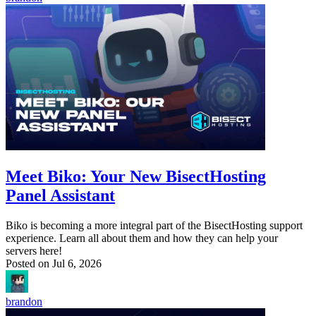
Meet Biko: Your New BisectHosting
Panel Assistant
Biko is becoming a more integral part of the BisectHosting support
experience. Learn all about them and how they can help your
servers here!
Posted on
Jul 6, 2026
brandon