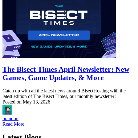
The Bisect Times April Newsletter: New
Games, Game Updates, & More
Catch up with all the latest news around BisectHosting with the
latest edition of The Bisect Times, our monthly newsletter!
Posted on
May 13, 2026
brandon
Read More
Latest Blogs