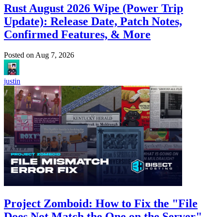
Rust August 2026 Wipe (Power Trip
Update): Release Date, Patch Notes,
Confirmed Features, & More
Posted on
Aug 7, 2026
justin
Project Zomboid: How to Fix the "File
Does Not Match the One on the Server"