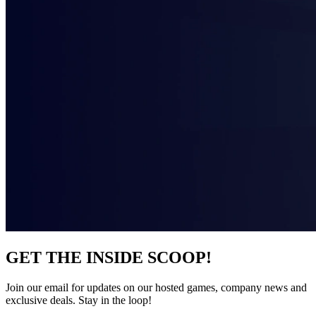
GET THE INSIDE SCOOP!
Join our email for updates on our hosted games, company news and
exclusive deals. Stay in the loop!