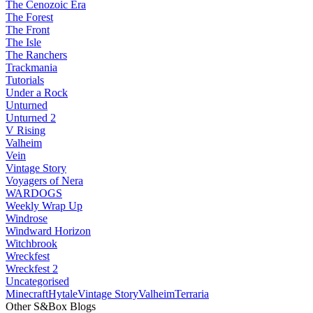
The Cenozoic Era
The Forest
The Front
The Isle
The Ranchers
Trackmania
Tutorials
Under a Rock
Unturned
Unturned 2
V Rising
Valheim
Vein
Vintage Story
Voyagers of Nera
WARDOGS
Weekly Wrap Up
Windrose
Windward Horizon
Witchbrook
Wreckfest
Wreckfest 2
Uncategorised
Minecraft
Hytale
Vintage Story
Valheim
Terraria
Other S&Box Blogs