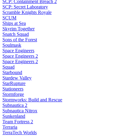
SCP: Containment Breach 2
SCP: Secret Laboratory
Scramble Knights Royale
SCUM
Ships at Sea
Skyrim Together
Snatch Squad
Sons of the Forest
Soulmask
Space Engineers
Space Engineers 2
Space Engineers 2
Squad
Starbound
Stardew Valley
StarRupture
Stationeers
Stormforge
Stormworks: Build and Rescue
Subnautica 2
Subnautica Nitrox
Sunkenland
Team Fortress 2
Terraria
TerraTech Worlds