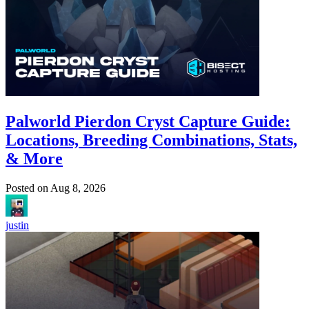
Palworld Pierdon Cryst Capture Guide:
Locations, Breeding Combinations, Stats,
& More
Posted on
Aug 8, 2026
justin