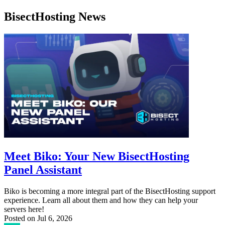
BisectHosting News
Meet Biko: Your New BisectHosting
Panel Assistant
Biko is becoming a more integral part of the BisectHosting support
experience. Learn all about them and how they can help your
servers here!
Posted on
Jul 6, 2026