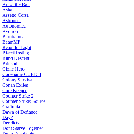
Art of the Rail
Aska
Assetto Corsa
Astroneer
Autonomica
Avorion
Barotrauma
BeamMP
Beautiful Light
BisectHosting
Blind Descent
Brickadia
Clone Hero
Codename CURE II
Colony Survival
Conan Exiles
Core Keeper
Counter Strike 2
Counter Strike: Source
Craftopia
Dawn of Defiance
DayZ
Derelicts
Dont Starve Together
Dune: Awakening