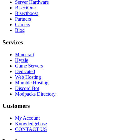
Server Hardware
BisectOne
Bisectboost
Partners
Careers
Blog
Services
Minecraft
Hytale
Game Servers
Dedicated
Web Hosting
Mumble Hosting
Discord Bot
Modpacks Directory
Customers
My Account
Knowledgebase
CONTACT US