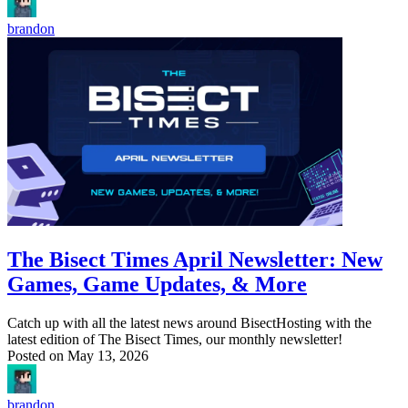
brandon
The Bisect Times April Newsletter: New
Games, Game Updates, & More
Catch up with all the latest news around BisectHosting with the
latest edition of The Bisect Times, our monthly newsletter!
Posted on
May 13, 2026
brandon