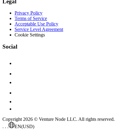
Legal
Privacy Policy
Terms of Service
Acceptable Use Policy
Service Level Agreement
Cookie Settings
Social
Copyright 2026 © Venture Node LLC. All rights reserved.
. . .
EN
(USD)