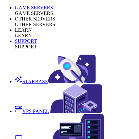
GAME SERVERS
GAME SERVERS
OTHER SERVERS
OTHER SERVERS
LEARN
LEARN
SUPPORT
SUPPORT
STARBASE
VPS PANEL