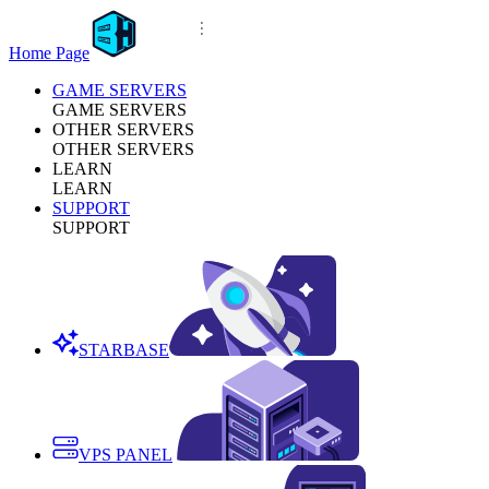
Home Page
GAME SERVERS
GAME SERVERS
OTHER SERVERS
OTHER SERVERS
LEARN
LEARN
SUPPORT
SUPPORT
STARBASE
VPS PANEL