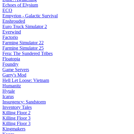
Echoes of Elysium
ECO
Empyrion - Galactic Survival
Enshrouded
Euro Truck Simulator 2
Everwind
Factorio
Farming Simulator 22
Farming Simulator 25
Fera: The Sundered Tribes
Floatopia
Foundry
Game Servers
Garry's Mod
Hell Let Loose: Vietnam
Humanitz
Hytale
Icarus
Insurgency: Sandstorm
Inventory Tales
Killing Floor 2
Killing Floor 3
Killing Floor 3
Kingmakers