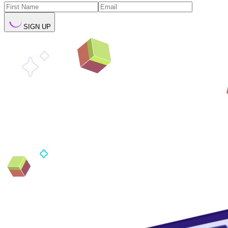
SIGN UP