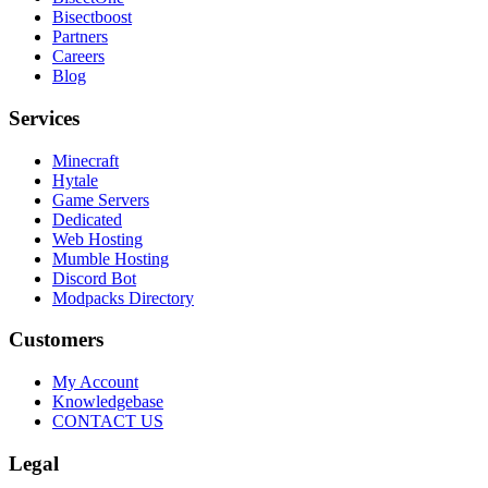
Bisectboost
Partners
Careers
Blog
Services
Minecraft
Hytale
Game Servers
Dedicated
Web Hosting
Mumble Hosting
Discord Bot
Modpacks Directory
Customers
My Account
Knowledgebase
CONTACT US
Legal