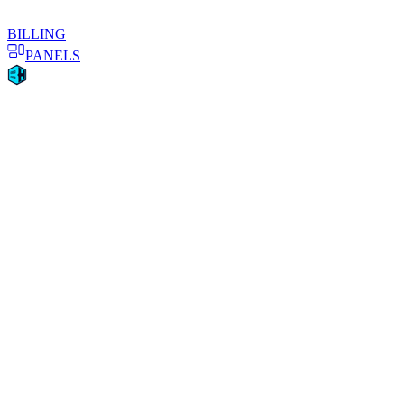
BILLING
PANELS