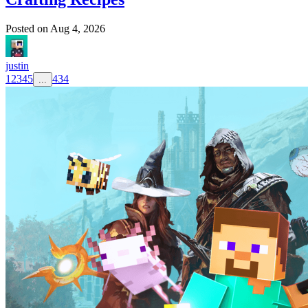
Posted on
Aug 4, 2026
justin
1
2
3
4
5
434
...