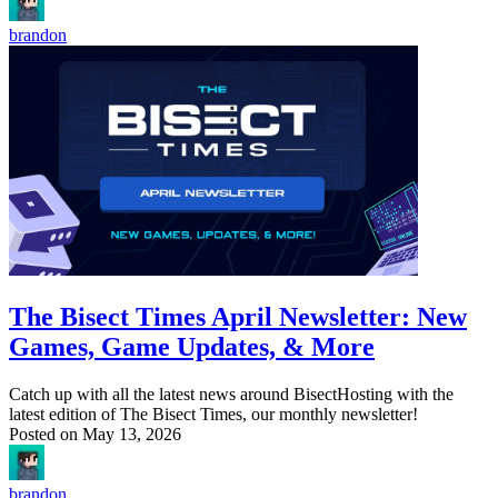
brandon
The Bisect Times April Newsletter: New
Games, Game Updates, & More
Catch up with all the latest news around BisectHosting with the
latest edition of The Bisect Times, our monthly newsletter!
Posted on
May 13, 2026
brandon