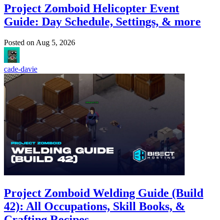
Project Zomboid Helicopter Event
Guide: Day Schedule, Settings, & more
Posted on
Aug 5, 2026
cade-davie
Project Zomboid Welding Guide (Build
42): All Occupations, Skill Books, &
Crafting Recipes