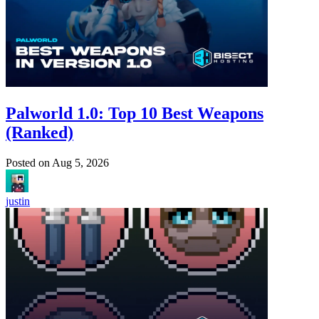
Palworld 1.0: Top 10 Best Weapons
(Ranked)
Posted on
Aug 5, 2026
justin