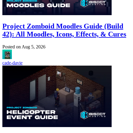
Project Zomboid Moodles Guide (Build
42): All Moodles, Icons, Effects, & Cures
Posted on
Aug 5, 2026
cade-davie