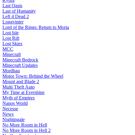
Kyora
Last Oasis
Last of Humanity
Left 4 Dead 2
Longvinter
Lord of the Rings: Return to Moria
Lost Isle
Lost Rift
Lost Skies
MCC
Minecraft
Minecraft Bedrock
Minecraft Updates
Mordhau
Motor Town: Behind the Wheel
Mount and Blade 2
Multi Theft Auto
My Time at Evershine
Myth of Empires
Nanos World
Necesse
News
Nightingale
No More Room in Hell
No More Room in Hell 2