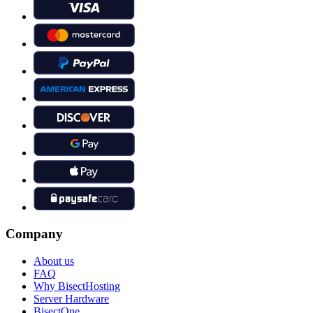
Company
About us
FAQ
Why BisectHosting
Server Hardware
BisectOne