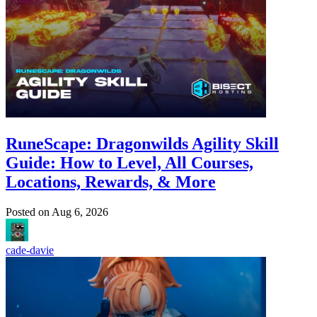
RuneScape: Dragonwilds Agility Skill
Guide: How to Level, All Courses,
Locations, Rewards, & More
Posted on
Aug 6, 2026
cade-davie