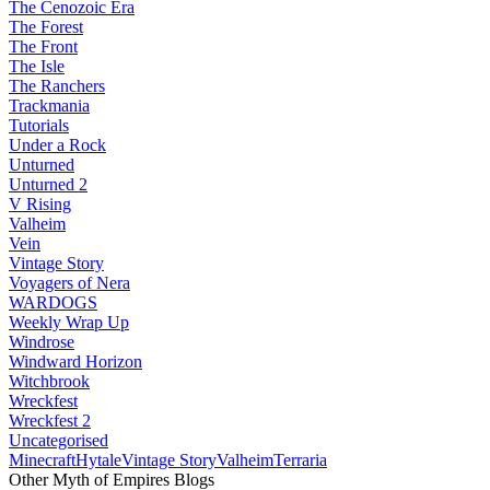
The Cenozoic Era
The Forest
The Front
The Isle
The Ranchers
Trackmania
Tutorials
Under a Rock
Unturned
Unturned 2
V Rising
Valheim
Vein
Vintage Story
Voyagers of Nera
WARDOGS
Weekly Wrap Up
Windrose
Windward Horizon
Witchbrook
Wreckfest
Wreckfest 2
Uncategorised
Minecraft
Hytale
Vintage Story
Valheim
Terraria
Other Myth of Empires Blogs