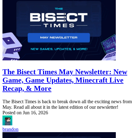
The Bisect Times May Newsletter: New
Game, Game Updates, Minecraft Live
Recap, & More
The Bisect Times is back to break down all the exciting news from
May. Read all about it in the latest edition of our newsletter!
Posted on
Jun 16, 2026
brandon