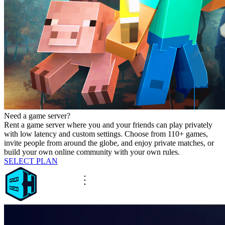
Need a game server?
Rent a game server where you and your friends can play privately
with low latency and custom settings. Choose from 110+ games,
invite people from around the globe, and enjoy private matches, or
build your own online community with your own rules.
SELECT PLAN