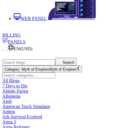
WEB PANEL
BILLING
PANELS
. . .
EN
(USD)
Search
Category:
Myth of Empires
Myth of Empires
All Blogs
7 Days to Die
Abiotic Factor
Allumeria
Aloft
American Truck Simulator
Ardem
Ark Survival Evolved
Arma 3
Arma Reforger