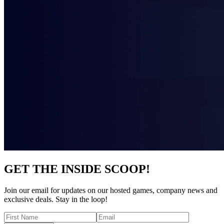
GET THE INSIDE SCOOP!
Join our email for updates on our hosted games, company news and
exclusive deals. Stay in the loop!