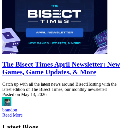
The Bisect Times April Newsletter: New
Games, Game Updates, & More
Catch up with all the latest news around BisectHosting with the
latest edition of The Bisect Times, our monthly newsletter!
Posted on
May 13, 2026
brandon
Read More
Latest Blogs