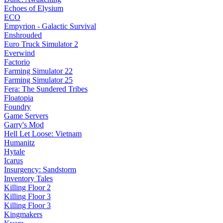
Echoes of Elysium
ECO
Empyrion - Galactic Survival
Enshrouded
Euro Truck Simulator 2
Everwind
Factorio
Farming Simulator 22
Farming Simulator 25
Fera: The Sundered Tribes
Floatopia
Foundry
Game Servers
Garry's Mod
Hell Let Loose: Vietnam
Humanitz
Hytale
Icarus
Insurgency: Sandstorm
Inventory Tales
Killing Floor 2
Killing Floor 3
Killing Floor 3
Kingmakers