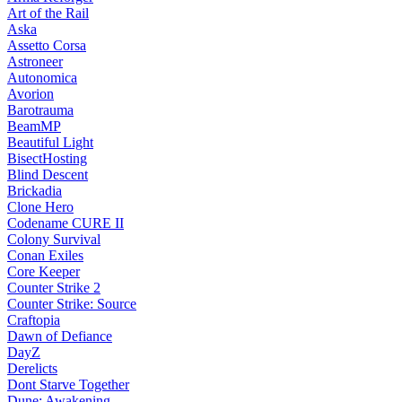
Art of the Rail
Aska
Assetto Corsa
Astroneer
Autonomica
Avorion
Barotrauma
BeamMP
Beautiful Light
BisectHosting
Blind Descent
Brickadia
Clone Hero
Codename CURE II
Colony Survival
Conan Exiles
Core Keeper
Counter Strike 2
Counter Strike: Source
Craftopia
Dawn of Defiance
DayZ
Derelicts
Dont Starve Together
Dune: Awakening