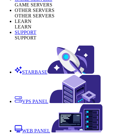
GAME SERVERS
OTHER SERVERS
OTHER SERVERS
LEARN
LEARN
SUPPORT
SUPPORT
STARBASE
VPS PANEL
WEB PANEL