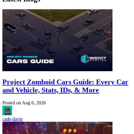
Project Zomboid Cars Guide: Every Car
and Vehicle, Stats, IDs, & More
Posted on
Aug 6, 2026
cade-davie