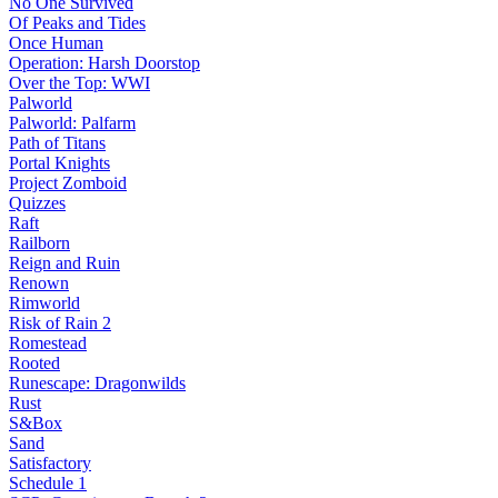
No One Survived
Of Peaks and Tides
Once Human
Operation: Harsh Doorstop
Over the Top: WWI
Palworld
Palworld: Palfarm
Path of Titans
Portal Knights
Project Zomboid
Quizzes
Raft
Railborn
Reign and Ruin
Renown
Rimworld
Risk of Rain 2
Romestead
Rooted
Runescape: Dragonwilds
Rust
S&Box
Sand
Satisfactory
Schedule 1