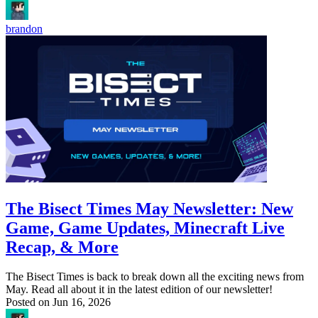
brandon
The Bisect Times May Newsletter: New
Game, Game Updates, Minecraft Live
Recap, & More
The Bisect Times is back to break down all the exciting news from
May. Read all about it in the latest edition of our newsletter!
Posted on
Jun 16, 2026