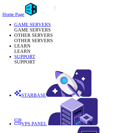
Home Page
GAME SERVERS
GAME SERVERS
OTHER SERVERS
OTHER SERVERS
LEARN
LEARN
SUPPORT
SUPPORT
STARBASE
VPS PANEL