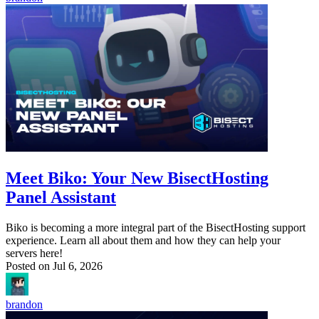
Meet Biko: Your New BisectHosting
Panel Assistant
Biko is becoming a more integral part of the BisectHosting support
experience. Learn all about them and how they can help your
servers here!
Posted on
Jul 6, 2026
brandon