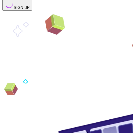
SIGN UP