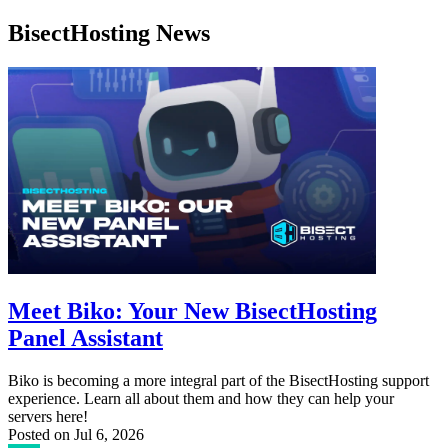
BisectHosting News
Meet Biko: Your New BisectHosting
Panel Assistant
Biko is becoming a more integral part of the BisectHosting support
experience. Learn all about them and how they can help your
servers here!
Posted on
Jul 6, 2026