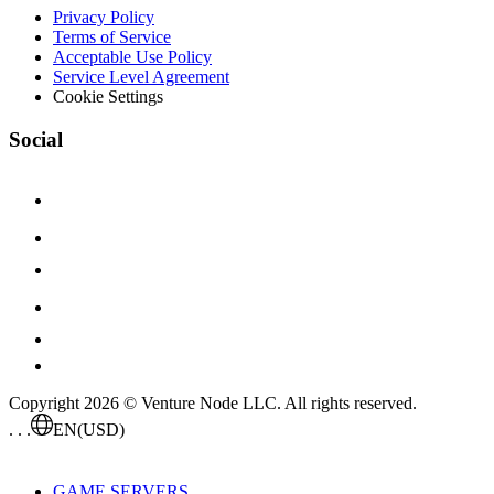
Privacy Policy
Terms of Service
Acceptable Use Policy
Service Level Agreement
Cookie Settings
Social
Copyright 2026 © Venture Node LLC. All rights reserved.
. . .
EN
(USD)
GAME SERVERS