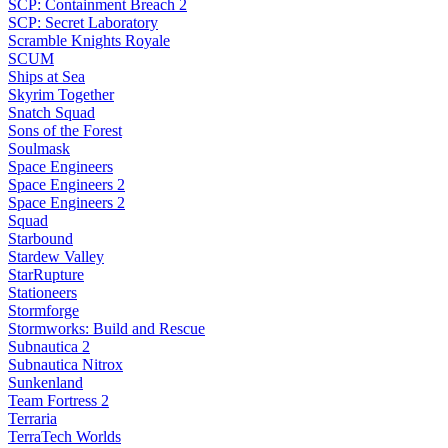
SCP: Containment Breach 2
SCP: Secret Laboratory
Scramble Knights Royale
SCUM
Ships at Sea
Skyrim Together
Snatch Squad
Sons of the Forest
Soulmask
Space Engineers
Space Engineers 2
Space Engineers 2
Squad
Starbound
Stardew Valley
StarRupture
Stationeers
Stormforge
Stormworks: Build and Rescue
Subnautica 2
Subnautica Nitrox
Sunkenland
Team Fortress 2
Terraria
TerraTech Worlds