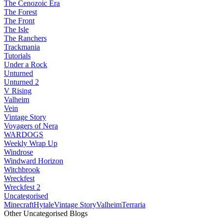
The Cenozoic Era
The Forest
The Front
The Isle
The Ranchers
Trackmania
Tutorials
Under a Rock
Unturned
Unturned 2
V Rising
Valheim
Vein
Vintage Story
Voyagers of Nera
WARDOGS
Weekly Wrap Up
Windrose
Windward Horizon
Witchbrook
Wreckfest
Wreckfest 2
Uncategorised
Minecraft
Hytale
Vintage Story
Valheim
Terraria
Other Uncategorised Blogs