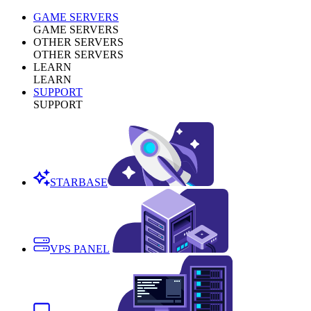
GAME SERVERS
GAME SERVERS
OTHER SERVERS
OTHER SERVERS
LEARN
LEARN
SUPPORT
SUPPORT
STARBASE
VPS PANEL