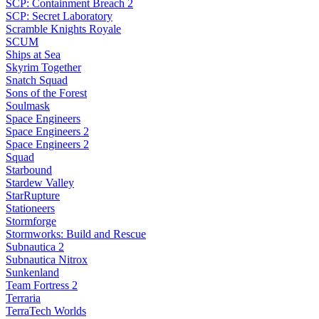
SCP: Containment Breach 2
SCP: Secret Laboratory
Scramble Knights Royale
SCUM
Ships at Sea
Skyrim Together
Snatch Squad
Sons of the Forest
Soulmask
Space Engineers
Space Engineers 2
Space Engineers 2
Squad
Starbound
Stardew Valley
StarRupture
Stationeers
Stormforge
Stormworks: Build and Rescue
Subnautica 2
Subnautica Nitrox
Sunkenland
Team Fortress 2
Terraria
TerraTech Worlds