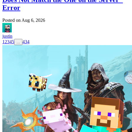
Error
Posted on
Aug 6, 2026
justin
1
2
3
4
5
434
...