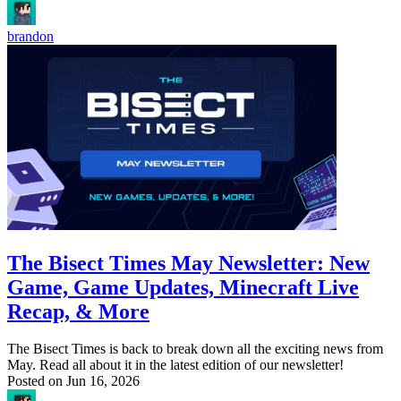
brandon
The Bisect Times May Newsletter: New
Game, Game Updates, Minecraft Live
Recap, & More
The Bisect Times is back to break down all the exciting news from
May. Read all about it in the latest edition of our newsletter!
Posted on
Jun 16, 2026