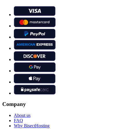
Company
About us
FAQ
Why BisectHosting