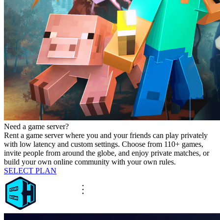
Need a game server?
Rent a game server where you and your friends can play privately
with low latency and custom settings. Choose from 110+ games,
invite people from around the globe, and enjoy private matches, or
build your own online community with your own rules.
SELECT PLAN