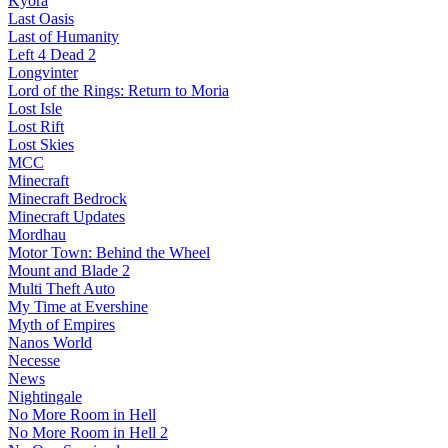
Kyora
Last Oasis
Last of Humanity
Left 4 Dead 2
Longvinter
Lord of the Rings: Return to Moria
Lost Isle
Lost Rift
Lost Skies
MCC
Minecraft
Minecraft Bedrock
Minecraft Updates
Mordhau
Motor Town: Behind the Wheel
Mount and Blade 2
Multi Theft Auto
My Time at Evershine
Myth of Empires
Nanos World
Necesse
News
Nightingale
No More Room in Hell
No More Room in Hell 2