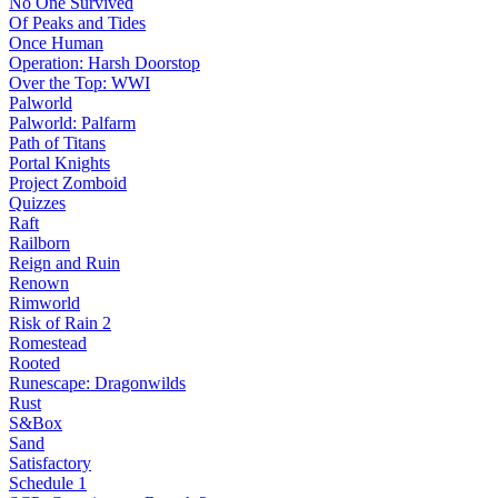
No One Survived
Of Peaks and Tides
Once Human
Operation: Harsh Doorstop
Over the Top: WWI
Palworld
Palworld: Palfarm
Path of Titans
Portal Knights
Project Zomboid
Quizzes
Raft
Railborn
Reign and Ruin
Renown
Rimworld
Risk of Rain 2
Romestead
Rooted
Runescape: Dragonwilds
Rust
S&Box
Sand
Satisfactory
Schedule 1