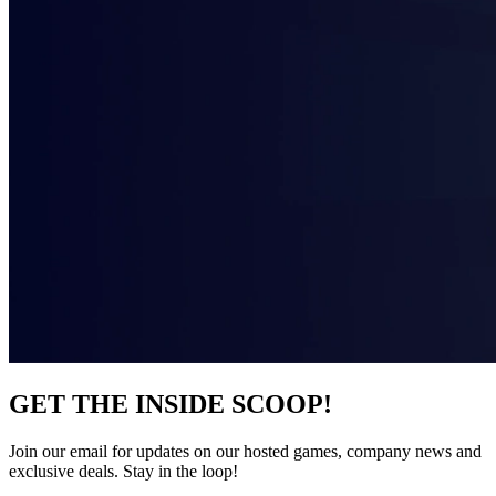
GET THE INSIDE SCOOP!
Join our email for updates on our hosted games, company news and
exclusive deals. Stay in the loop!