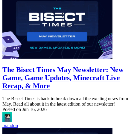
The Bisect Times May Newsletter: New
Game, Game Updates, Minecraft Live
Recap, & More
The Bisect Times is back to break down all the exciting news from
May. Read all about it in the latest edition of our newsletter!
Posted on
Jun 16, 2026
brandon