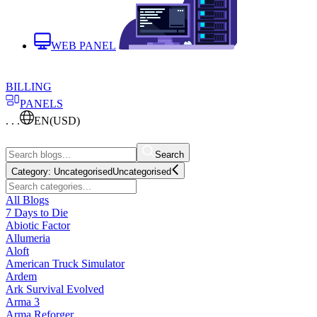
WEB PANEL
BILLING
PANELS
. . .
EN
(USD)
Search
Category:
Uncategorised
Uncategorised
All Blogs
7 Days to Die
Abiotic Factor
Allumeria
Aloft
American Truck Simulator
Ardem
Ark Survival Evolved
Arma 3
Arma Reforger