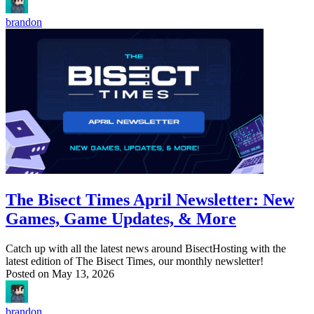
brandon
The Bisect Times April Newsletter: New
Games, Game Updates, & More
Catch up with all the latest news around BisectHosting with the
latest edition of The Bisect Times, our monthly newsletter!
Posted on
May 13, 2026
brandon