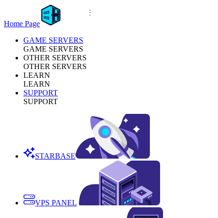
Home Page
GAME SERVERS
GAME SERVERS
OTHER SERVERS
OTHER SERVERS
LEARN
LEARN
SUPPORT
SUPPORT
STARBASE
VPS PANEL