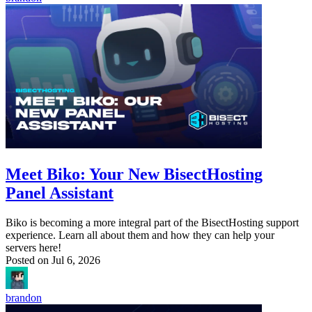
Meet Biko: Your New BisectHosting
Panel Assistant
Biko is becoming a more integral part of the BisectHosting support
experience. Learn all about them and how they can help your
servers here!
Posted on
Jul 6, 2026
brandon