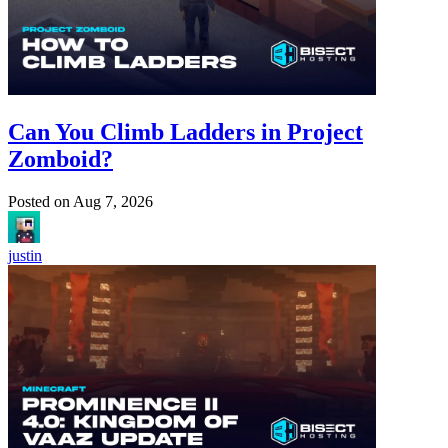
Can You Climb Ladders in Project
Zomboid?
Posted on
Aug 7, 2026
justin