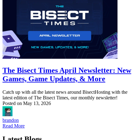
The Bisect Times April Newsletter: New
Games, Game Updates, & More
Catch up with all the latest news around BisectHosting with the
latest edition of The Bisect Times, our monthly newsletter!
Posted on
May 13, 2026
brandon
Read More
Latest Blogs