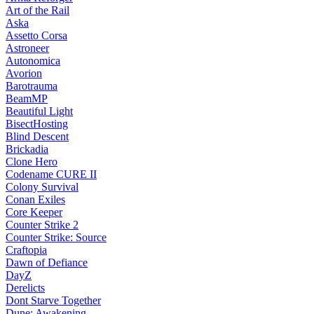
Art of the Rail
Aska
Assetto Corsa
Astroneer
Autonomica
Avorion
Barotrauma
BeamMP
Beautiful Light
BisectHosting
Blind Descent
Brickadia
Clone Hero
Codename CURE II
Colony Survival
Conan Exiles
Core Keeper
Counter Strike 2
Counter Strike: Source
Craftopia
Dawn of Defiance
DayZ
Derelicts
Dont Starve Together
Dune: Awakening