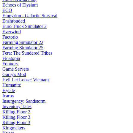
Echoes of Elysium
ECO
Empyrion - Galactic Survival
Enshrouded
Euro Truck Simulator 2
Everwind
Factorio
Farming Simulator 22
Farming Simulator 25
Fera: The Sundered Tribes
Floatopia
Foundry
Game Servers
Garry's Mod
Hell Let Loose: Vietnam
Humanitz
Hytale
Icarus
Insurgency: Sandstorm
Inventory Tales
Killing Floor 2
Killing Floor 3
Killing Floor 3
Kingmakers