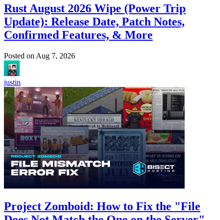
Rust August 2026 Wipe (Power Trip
Update): Release Date, Patch Notes,
Confirmed Features, & More
Posted on
Aug 7, 2026
justin
Project Zomboid: How to Fix the "File
Does Not Match the One on the Server"