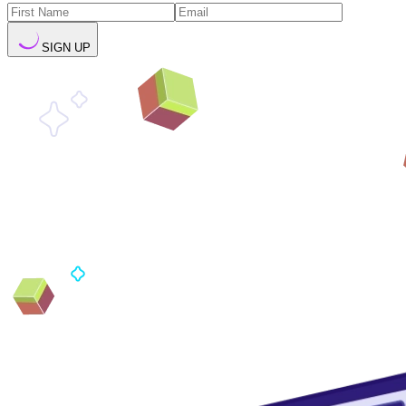
SIGN UP