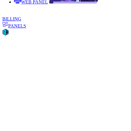
WEB PANEL
BILLING
PANELS