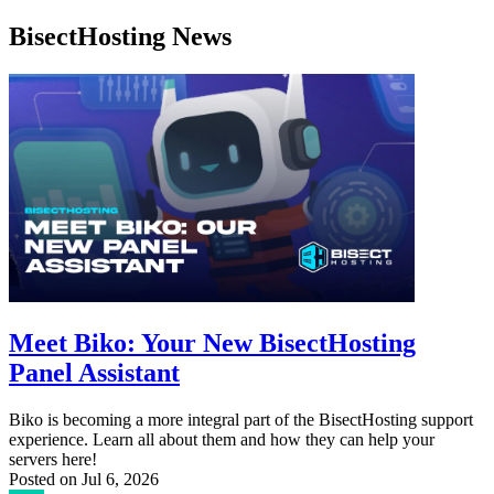
BisectHosting News
Meet Biko: Your New BisectHosting
Panel Assistant
Biko is becoming a more integral part of the BisectHosting support
experience. Learn all about them and how they can help your
servers here!
Posted on
Jul 6, 2026