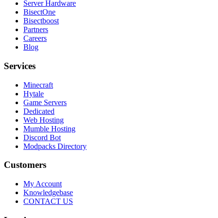
Server Hardware
BisectOne
Bisectboost
Partners
Careers
Blog
Services
Minecraft
Hytale
Game Servers
Dedicated
Web Hosting
Mumble Hosting
Discord Bot
Modpacks Directory
Customers
My Account
Knowledgebase
CONTACT US