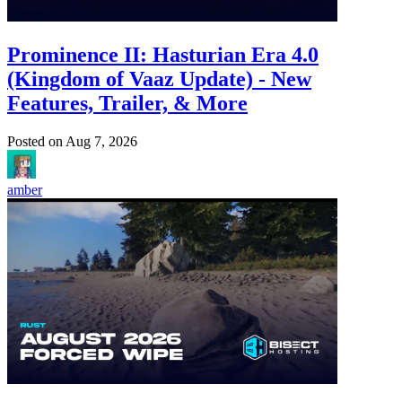
Prominence II: Hasturian Era 4.0
(Kingdom of Vaaz Update) - New
Features, Trailer, & More
Posted on
Aug 7, 2026
amber