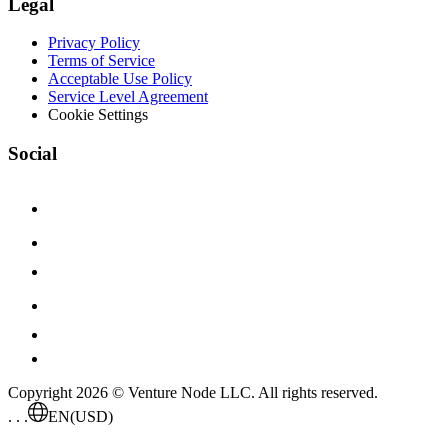
Legal
Privacy Policy
Terms of Service
Acceptable Use Policy
Service Level Agreement
Cookie Settings
Social
Copyright 2026 © Venture Node LLC. All rights reserved.
. . .
EN
(USD)