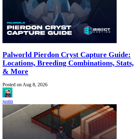
Palworld Pierdon Cryst Capture Guide:
Locations, Breeding Combinations, Stats,
& More
Posted on
Aug 8, 2026
justin