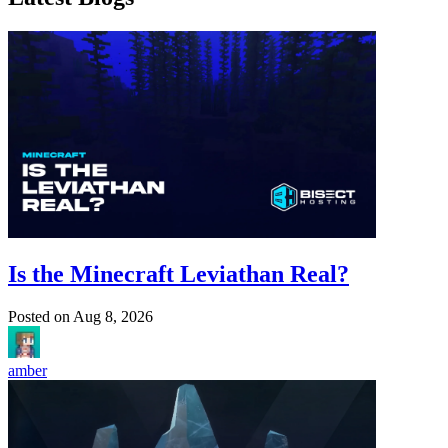
Is the Minecraft Leviathan Real?
Posted on
Aug 8, 2026
amber