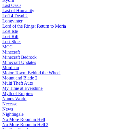
Kyora
Last Oasis
Last of Humanity
Left 4 Dead 2
Longvinter
Lord of the Rings: Return to Moria
Lost Isle
Lost Rift
Lost Skies
MCC
Minecraft
Minecraft Bedrock
Minecraft Updates
Mordhau
Motor Town: Behind the Wheel
Mount and Blade 2
Multi Theft Auto
My Time at Evershine
Myth of Empires
Nanos World
Necesse
News
Nightingale
No More Room in Hell
No More Room in Hell 2