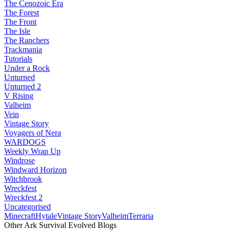
The Cenozoic Era
The Forest
The Front
The Isle
The Ranchers
Trackmania
Tutorials
Under a Rock
Unturned
Unturned 2
V Rising
Valheim
Vein
Vintage Story
Voyagers of Nera
WARDOGS
Weekly Wrap Up
Windrose
Windward Horizon
Witchbrook
Wreckfest
Wreckfest 2
Uncategorised
Minecraft
Hytale
Vintage Story
Valheim
Terraria
Other Ark Survival Evolved Blogs