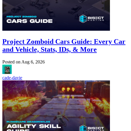
Project Zomboid Cars Guide: Every Car
and Vehicle, Stats, IDs, & More
Posted on
Aug 6, 2026
cade-davie