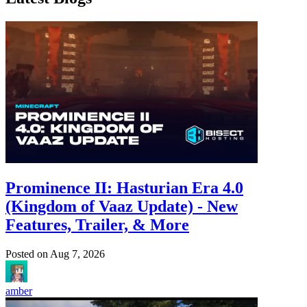
Prominence II: Hasturian Era 4.0
(Kingdom of Vaaz Update) - New
Features, Trailer, & More
Posted on
Aug 7, 2026
amber