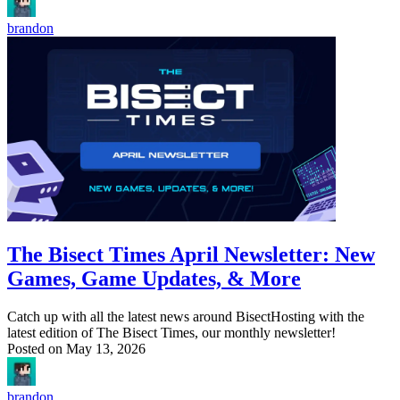
brandon
The Bisect Times April Newsletter: New
Games, Game Updates, & More
Catch up with all the latest news around BisectHosting with the
latest edition of The Bisect Times, our monthly newsletter!
Posted on
May 13, 2026
brandon