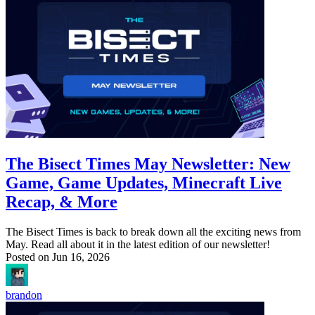
The Bisect Times May Newsletter: New
Game, Game Updates, Minecraft Live
Recap, & More
The Bisect Times is back to break down all the exciting news from
May. Read all about it in the latest edition of our newsletter!
Posted on
Jun 16, 2026
brandon