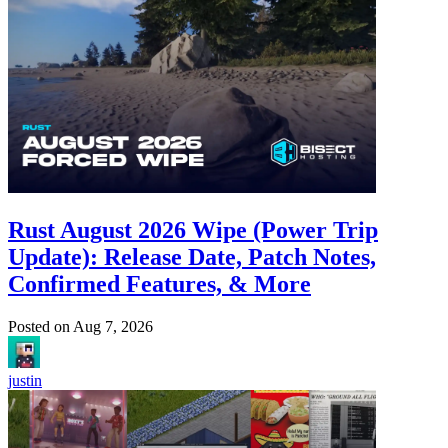
Rust August 2026 Wipe (Power Trip
Update): Release Date, Patch Notes,
Confirmed Features, & More
Posted on
Aug 7, 2026
justin