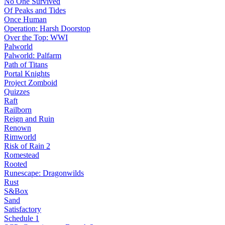
No One Survived
Of Peaks and Tides
Once Human
Operation: Harsh Doorstop
Over the Top: WWI
Palworld
Palworld: Palfarm
Path of Titans
Portal Knights
Project Zomboid
Quizzes
Raft
Railborn
Reign and Ruin
Renown
Rimworld
Risk of Rain 2
Romestead
Rooted
Runescape: Dragonwilds
Rust
S&Box
Sand
Satisfactory
Schedule 1