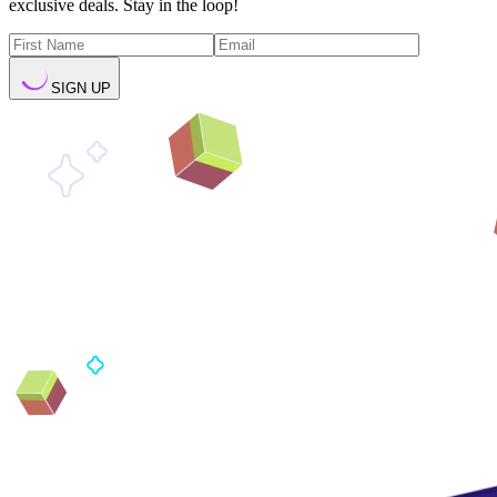
exclusive deals. Stay in the loop!
SIGN UP