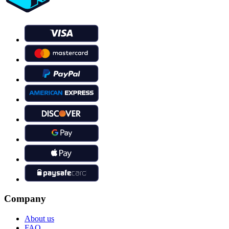
Company
About us
FAQ