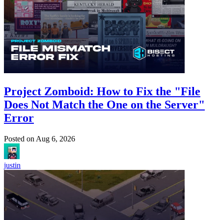
Project Zomboid: How to Fix the "File
Does Not Match the One on the Server"
Error
Posted on
Aug 6, 2026
justin