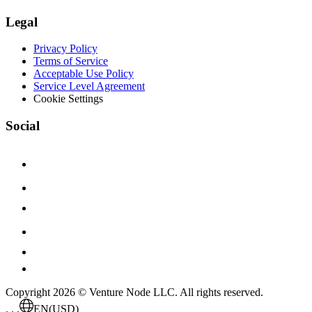
Legal
Privacy Policy
Terms of Service
Acceptable Use Policy
Service Level Agreement
Cookie Settings
Social
Copyright 2026 © Venture Node LLC. All rights reserved.
. . .
EN
(USD)