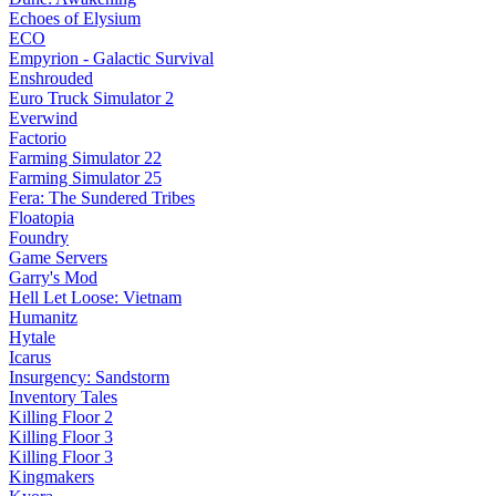
Echoes of Elysium
ECO
Empyrion - Galactic Survival
Enshrouded
Euro Truck Simulator 2
Everwind
Factorio
Farming Simulator 22
Farming Simulator 25
Fera: The Sundered Tribes
Floatopia
Foundry
Game Servers
Garry's Mod
Hell Let Loose: Vietnam
Humanitz
Hytale
Icarus
Insurgency: Sandstorm
Inventory Tales
Killing Floor 2
Killing Floor 3
Killing Floor 3
Kingmakers