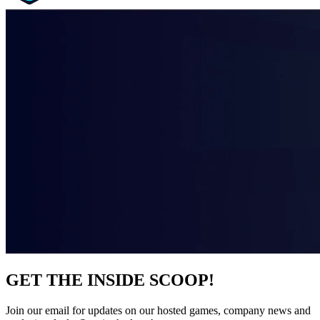
GET THE INSIDE SCOOP!
Join our email for updates on our hosted games, company news and