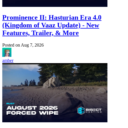
Prominence II: Hasturian Era 4.0
(Kingdom of Vaaz Update) - New
Features, Trailer, & More
Posted on
Aug 7, 2026
amber