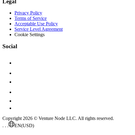
Legal
Privacy Policy
Terms of Service
Acceptable Use Policy
Service Level Agreement
Cookie Settings
Social
Copyright 2026 © Venture Node LLC. All rights reserved.
. . .
EN
(USD)