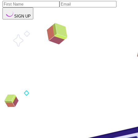
SIGN UP