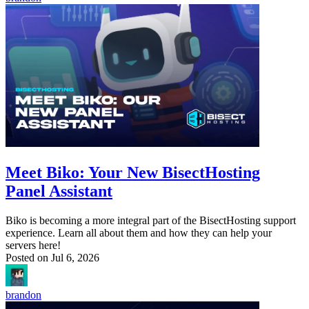
Meet Biko: Your New BisectHosting
Panel Assistant
Biko is becoming a more integral part of the BisectHosting support
experience. Learn all about them and how they can help your
servers here!
Posted on
Jul 6, 2026
brandon