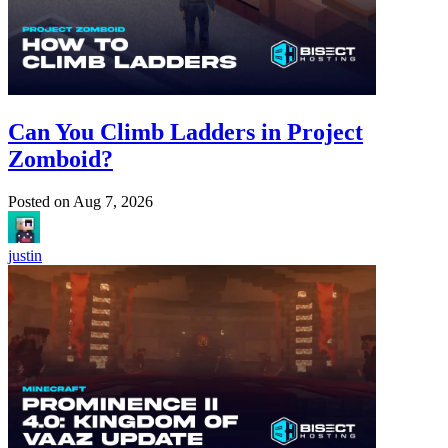
Can You Climb Ladders in Project
Zomboid?
Posted on
Aug 7, 2026
justin