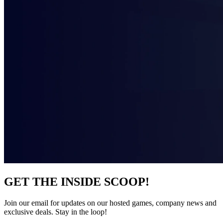
GET THE INSIDE SCOOP!
Join our email for updates on our hosted games, company news and
exclusive deals. Stay in the loop!