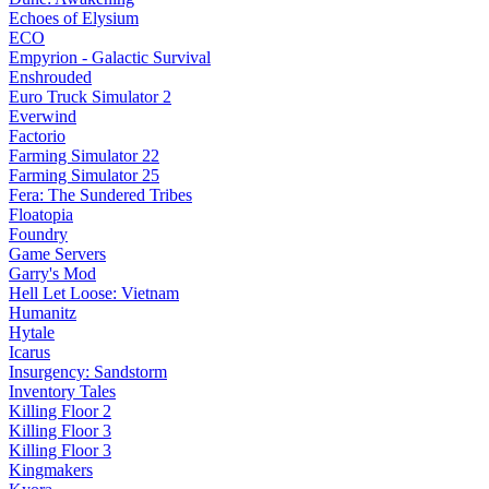
Echoes of Elysium
ECO
Empyrion - Galactic Survival
Enshrouded
Euro Truck Simulator 2
Everwind
Factorio
Farming Simulator 22
Farming Simulator 25
Fera: The Sundered Tribes
Floatopia
Foundry
Game Servers
Garry's Mod
Hell Let Loose: Vietnam
Humanitz
Hytale
Icarus
Insurgency: Sandstorm
Inventory Tales
Killing Floor 2
Killing Floor 3
Killing Floor 3
Kingmakers