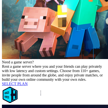
Need a game server?
Rent a game server where you and your friends can play privately
with low latency and custom settings. Choose from 110+ games,
invite people from around the globe, and enjoy private matches, or
build your own online community with your own rules.
SELECT PLAN