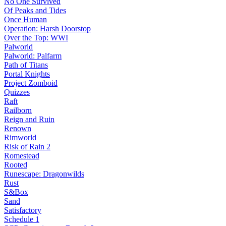
No One Survived
Of Peaks and Tides
Once Human
Operation: Harsh Doorstop
Over the Top: WWI
Palworld
Palworld: Palfarm
Path of Titans
Portal Knights
Project Zomboid
Quizzes
Raft
Railborn
Reign and Ruin
Renown
Rimworld
Risk of Rain 2
Romestead
Rooted
Runescape: Dragonwilds
Rust
S&Box
Sand
Satisfactory
Schedule 1