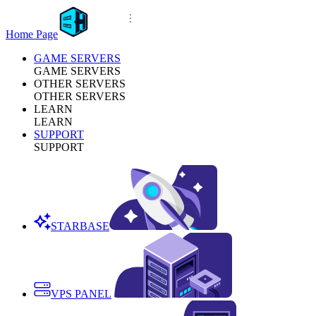
Home Page
GAME SERVERS
GAME SERVERS
OTHER SERVERS
OTHER SERVERS
LEARN
LEARN
SUPPORT
SUPPORT
STARBASE
VPS PANEL