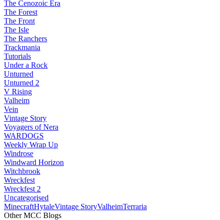
The Cenozoic Era
The Forest
The Front
The Isle
The Ranchers
Trackmania
Tutorials
Under a Rock
Unturned
Unturned 2
V Rising
Valheim
Vein
Vintage Story
Voyagers of Nera
WARDOGS
Weekly Wrap Up
Windrose
Windward Horizon
Witchbrook
Wreckfest
Wreckfest 2
Uncategorised
Minecraft
Hytale
Vintage Story
Valheim
Terraria
Other MCC Blogs