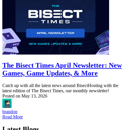
The Bisect Times April Newsletter: New
Games, Game Updates, & More
Catch up with all the latest news around BisectHosting with the
latest edition of The Bisect Times, our monthly newsletter!
Posted on
May 13, 2026
brandon
Read More
Latest Blogs