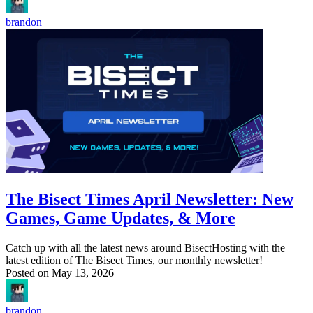
brandon
The Bisect Times April Newsletter: New
Games, Game Updates, & More
Catch up with all the latest news around BisectHosting with the
latest edition of The Bisect Times, our monthly newsletter!
Posted on
May 13, 2026
brandon