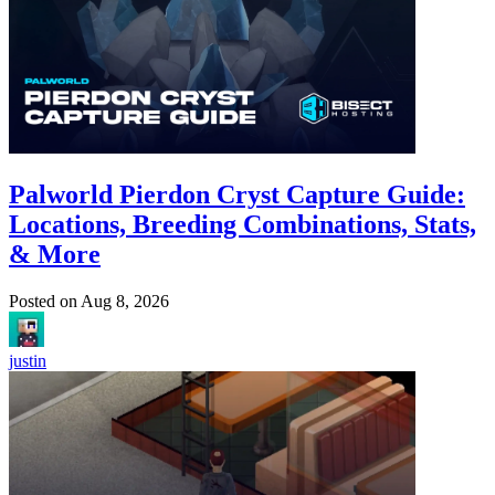
Palworld Pierdon Cryst Capture Guide:
Locations, Breeding Combinations, Stats,
& More
Posted on
Aug 8, 2026
justin