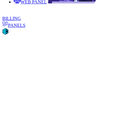
WEB PANEL
BILLING
PANELS