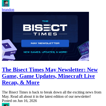
brandon
The Bisect Times May Newsletter: New
Game, Game Updates, Minecraft Live
Recap, & More
The Bisect Times is back to break down all the exciting news from
May. Read all about it in the latest edition of our newsletter!
Posted on
Jun 16, 2026