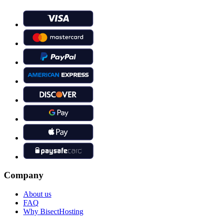
Company
About us
FAQ
Why BisectHosting