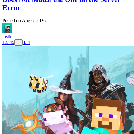
Error
Posted on
Aug 6, 2026
justin
1
2
3
4
5
434
...