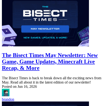
The Bisect Times May Newsletter: New
Game, Game Updates, Minecraft Live
Recap, & More
The Bisect Times is back to break down all the exciting news from
May. Read all about it in the latest edition of our newsletter!
Posted on
Jun 16, 2026
brandon