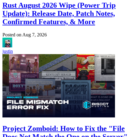
Rust August 2026 Wipe (Power Trip
Update): Release Date, Patch Notes,
Confirmed Features, & More
Posted on
Aug 7, 2026
justin
Project Zomboid: How to Fix the "File
Does Not Match the One on the Server"