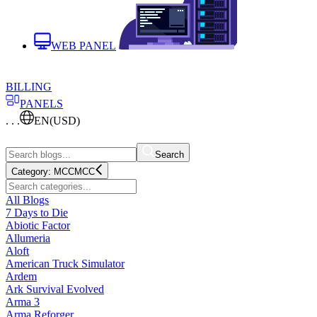
WEB PANEL
BILLING
PANELS
. . .
EN
(USD)
Search
Category:
MCC
MCC
All Blogs
7 Days to Die
Abiotic Factor
Allumeria
Aloft
American Truck Simulator
Ardem
Ark Survival Evolved
Arma 3
Arma Reforger