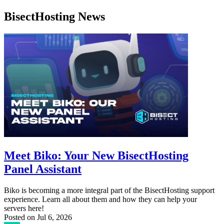
BisectHosting News
Meet Biko: Your New BisectHosting
Panel Assistant
Biko is becoming a more integral part of the BisectHosting support
experience. Learn all about them and how they can help your
servers here!
Posted on
Jul 6, 2026