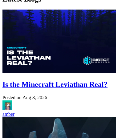
Is the Minecraft Leviathan Real?
Posted on
Aug 8, 2026
amber