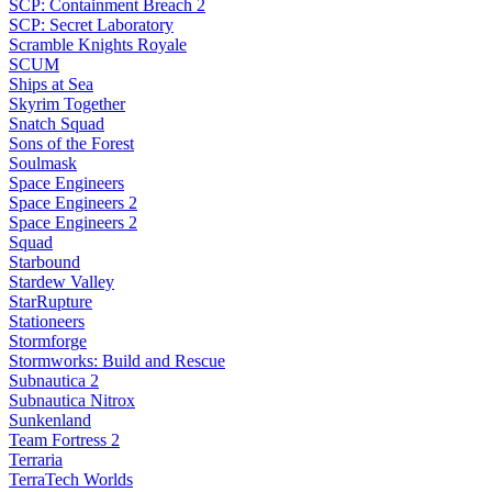
SCP: Containment Breach 2
SCP: Secret Laboratory
Scramble Knights Royale
SCUM
Ships at Sea
Skyrim Together
Snatch Squad
Sons of the Forest
Soulmask
Space Engineers
Space Engineers 2
Space Engineers 2
Squad
Starbound
Stardew Valley
StarRupture
Stationeers
Stormforge
Stormworks: Build and Rescue
Subnautica 2
Subnautica Nitrox
Sunkenland
Team Fortress 2
Terraria
TerraTech Worlds