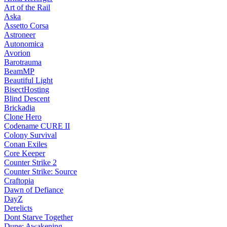
Art of the Rail
Aska
Assetto Corsa
Astroneer
Autonomica
Avorion
Barotrauma
BeamMP
Beautiful Light
BisectHosting
Blind Descent
Brickadia
Clone Hero
Codename CURE II
Colony Survival
Conan Exiles
Core Keeper
Counter Strike 2
Counter Strike: Source
Craftopia
Dawn of Defiance
DayZ
Derelicts
Dont Starve Together
Dune: Awakening