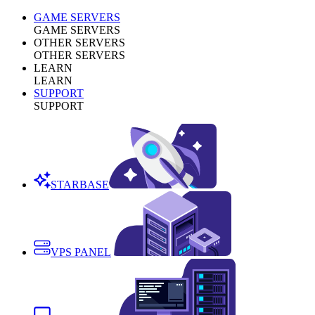
GAME SERVERS
GAME SERVERS
OTHER SERVERS
OTHER SERVERS
LEARN
LEARN
SUPPORT
SUPPORT
STARBASE
VPS PANEL