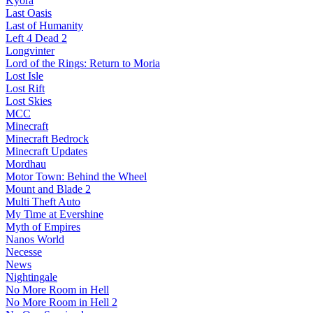
Kyora
Last Oasis
Last of Humanity
Left 4 Dead 2
Longvinter
Lord of the Rings: Return to Moria
Lost Isle
Lost Rift
Lost Skies
MCC
Minecraft
Minecraft Bedrock
Minecraft Updates
Mordhau
Motor Town: Behind the Wheel
Mount and Blade 2
Multi Theft Auto
My Time at Evershine
Myth of Empires
Nanos World
Necesse
News
Nightingale
No More Room in Hell
No More Room in Hell 2