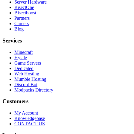
Server Hardware
BisectOne
Bisectboost
Partners
Careers
Blog
Services
Minecraft
Hytale
Game Servers
Dedicated
Web Hosting
Mumble Hosting
Discord Bot
Modpacks Directory
Customers
My Account
Knowledgebase
CONTACT US