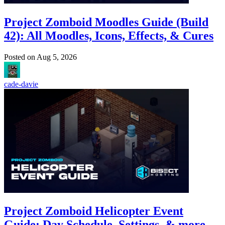
Project Zomboid Moodles Guide (Build
42): All Moodles, Icons, Effects, & Cures
Posted on
Aug 5, 2026
cade-davie
Project Zomboid Helicopter Event
Guide: Day Schedule, Settings, & more