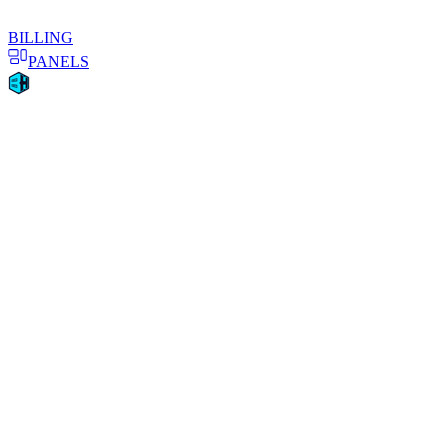
BILLING
PANELS