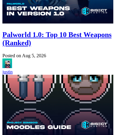
Palworld 1.0: Top 10 Best Weapons
(Ranked)
Posted on
Aug 5, 2026
justin