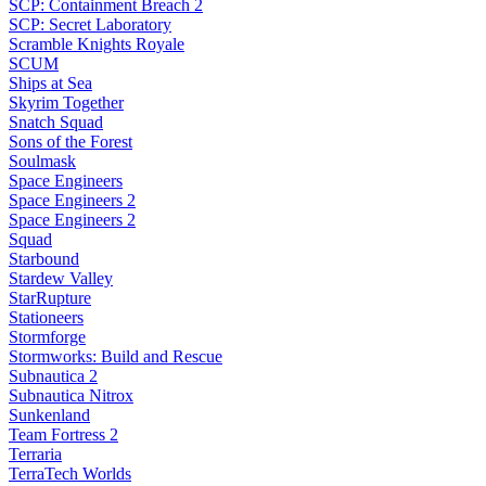
SCP: Containment Breach 2
SCP: Secret Laboratory
Scramble Knights Royale
SCUM
Ships at Sea
Skyrim Together
Snatch Squad
Sons of the Forest
Soulmask
Space Engineers
Space Engineers 2
Space Engineers 2
Squad
Starbound
Stardew Valley
StarRupture
Stationeers
Stormforge
Stormworks: Build and Rescue
Subnautica 2
Subnautica Nitrox
Sunkenland
Team Fortress 2
Terraria
TerraTech Worlds