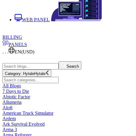
WEB PANEL
BILLING
PANELS
. . .
EN
(USD)
Search
Category:
Hytale
Hytale
All Blogs
7 Days to Die
Abiotic Factor
Allumeria
Aloft
American Truck Simulator
Ardem
Ark Survival Evolved
Arma 3
Arma Reforger