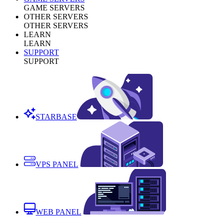
GAME SERVERS
OTHER SERVERS
OTHER SERVERS
LEARN
LEARN
SUPPORT
SUPPORT
STARBASE
VPS PANEL
WEB PANEL