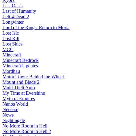
Kyora
Last Oasis
Last of Humanity
Left 4 Dead 2
Longvinter
Lord of the Rings: Return to Moria
Lost Isle
Lost Rift
Lost Skies
MCC
Minecraft
Minecraft Bedrock
Minecraft Updates
Mordhau
Motor Town: Behind the Wheel
Mount and Blade 2
Multi Theft Auto
My Time at Evershine
Myth of Empires
Nanos World
Necesse
News
Nightingale
No More Room in Hell
No More Room in Hell 2