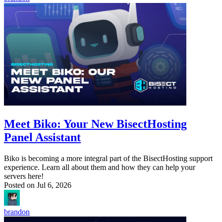
Meet Biko: Your New BisectHosting
Panel Assistant
Biko is becoming a more integral part of the BisectHosting support
experience. Learn all about them and how they can help your
servers here!
Posted on
Jul 6, 2026
brandon