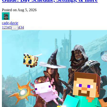
Posted on
Aug 5, 2026
cade-davie
1
2
3
4
5
434
...