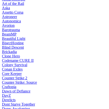
Art of the Rail
Aska
Assetto Corsa
Astroneer
Autonomica
Avorion
Barotrauma
BeamMP
Beautiful Light
BisectHosting
Blind Descent
Brickadia
Clone Hero
Codename CURE II
Colony Survival
Conan Exiles
Core Keeper
Counter Strike 2
Counter Strike: Source
Craftopia
Dawn of Defiance
DayZ
Derelicts
Dont Starve Together
Dune: Awakening