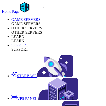
Home Page
GAME SERVERS
GAME SERVERS
OTHER SERVERS
OTHER SERVERS
LEARN
LEARN
SUPPORT
SUPPORT
STARBASE
VPS PANEL