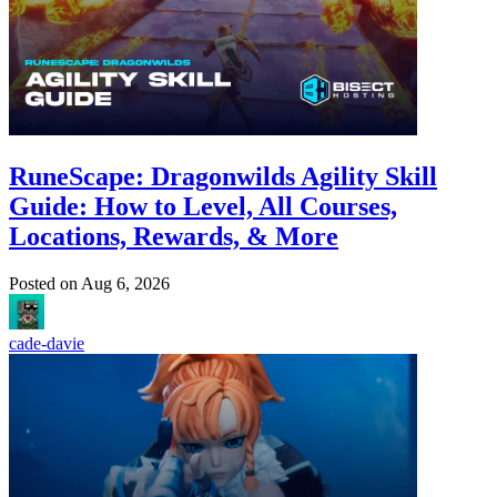
RuneScape: Dragonwilds Agility Skill
Guide: How to Level, All Courses,
Locations, Rewards, & More
Posted on
Aug 6, 2026
cade-davie