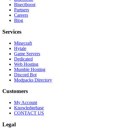
Bisectboost
Partners
Careers
Blog
Services
Minecraft
Hytale
Game Servers
Dedicated
Web Hosting
Mumble Hosting
Discord Bot
Modpacks Directory
Customers
My Account
Knowledgebase
CONTACT US
Legal