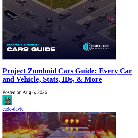
Project Zomboid Cars Guide: Every Car
and Vehicle, Stats, IDs, & More
Posted on
Aug 6, 2026
cade-davie