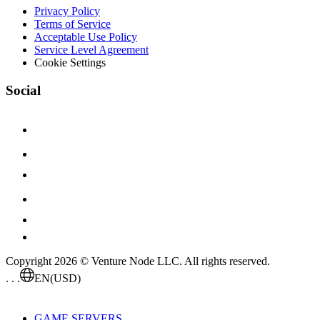
Privacy Policy
Terms of Service
Acceptable Use Policy
Service Level Agreement
Cookie Settings
Social
Copyright 2026 © Venture Node LLC. All rights reserved.
. . .
EN
(USD)
GAME SERVERS