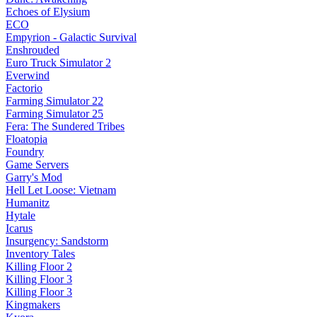
Echoes of Elysium
ECO
Empyrion - Galactic Survival
Enshrouded
Euro Truck Simulator 2
Everwind
Factorio
Farming Simulator 22
Farming Simulator 25
Fera: The Sundered Tribes
Floatopia
Foundry
Game Servers
Garry's Mod
Hell Let Loose: Vietnam
Humanitz
Hytale
Icarus
Insurgency: Sandstorm
Inventory Tales
Killing Floor 2
Killing Floor 3
Killing Floor 3
Kingmakers