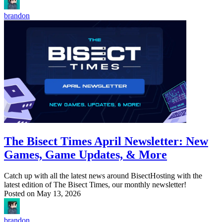
brandon
The Bisect Times April Newsletter: New
Games, Game Updates, & More
Catch up with all the latest news around BisectHosting with the
latest edition of The Bisect Times, our monthly newsletter!
Posted on
May 13, 2026
brandon