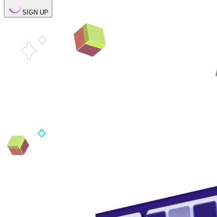
SIGN UP