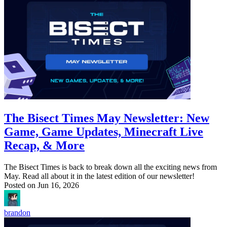
The Bisect Times May Newsletter: New
Game, Game Updates, Minecraft Live
Recap, & More
The Bisect Times is back to break down all the exciting news from
May. Read all about it in the latest edition of our newsletter!
Posted on
Jun 16, 2026
brandon