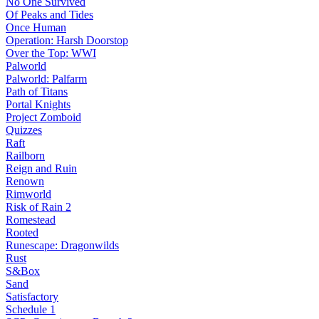
No One Survived
Of Peaks and Tides
Once Human
Operation: Harsh Doorstop
Over the Top: WWI
Palworld
Palworld: Palfarm
Path of Titans
Portal Knights
Project Zomboid
Quizzes
Raft
Railborn
Reign and Ruin
Renown
Rimworld
Risk of Rain 2
Romestead
Rooted
Runescape: Dragonwilds
Rust
S&Box
Sand
Satisfactory
Schedule 1