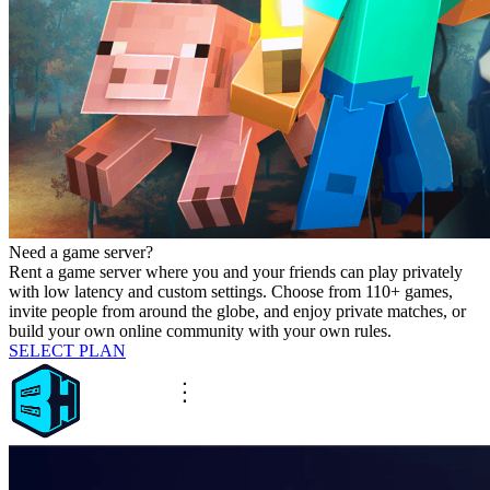
Need a game server?
Rent a game server where you and your friends can play privately
with low latency and custom settings. Choose from 110+ games,
invite people from around the globe, and enjoy private matches, or
build your own online community with your own rules.
SELECT PLAN