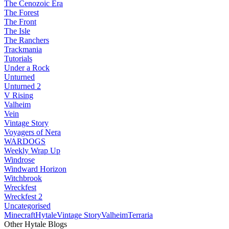
The Cenozoic Era
The Forest
The Front
The Isle
The Ranchers
Trackmania
Tutorials
Under a Rock
Unturned
Unturned 2
V Rising
Valheim
Vein
Vintage Story
Voyagers of Nera
WARDOGS
Weekly Wrap Up
Windrose
Windward Horizon
Witchbrook
Wreckfest
Wreckfest 2
Uncategorised
Minecraft
Hytale
Vintage Story
Valheim
Terraria
Other Hytale Blogs