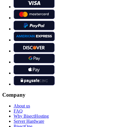
Company
About us
FAQ
Why BisectHosting
Server Hardware
BisectOne