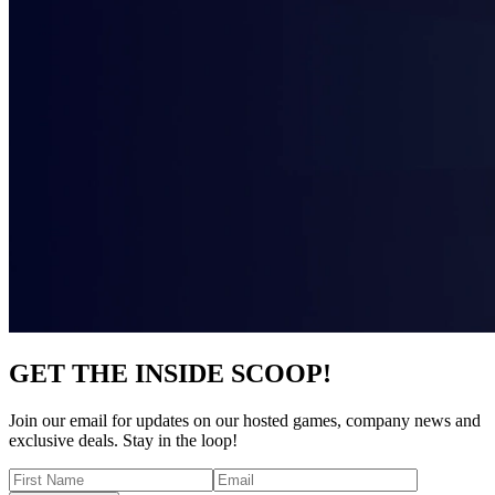
GET THE INSIDE SCOOP!
Join our email for updates on our hosted games, company news and
exclusive deals. Stay in the loop!