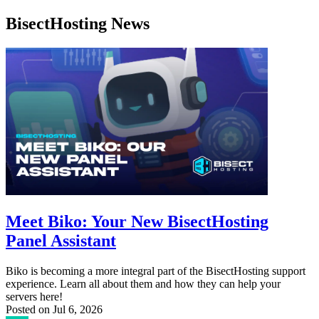
BisectHosting News
Meet Biko: Your New BisectHosting
Panel Assistant
Biko is becoming a more integral part of the BisectHosting support
experience. Learn all about them and how they can help your
servers here!
Posted on
Jul 6, 2026