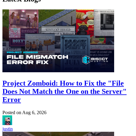
Project Zomboid: How to Fix the "File
Does Not Match the One on the Server"
Error
Posted on
Aug 6, 2026
justin