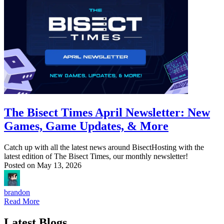
The Bisect Times April Newsletter: New
Games, Game Updates, & More
Catch up with all the latest news around BisectHosting with the
latest edition of The Bisect Times, our monthly newsletter!
Posted on
May 13, 2026
brandon
Read More
Latest Blogs