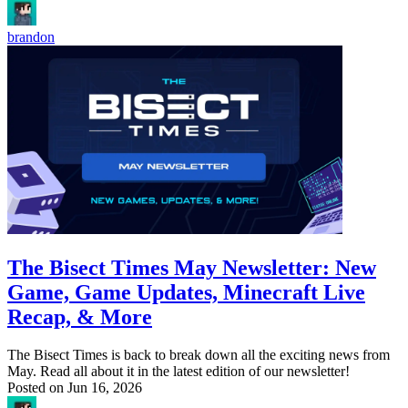
brandon
The Bisect Times May Newsletter: New
Game, Game Updates, Minecraft Live
Recap, & More
The Bisect Times is back to break down all the exciting news from
May. Read all about it in the latest edition of our newsletter!
Posted on
Jun 16, 2026