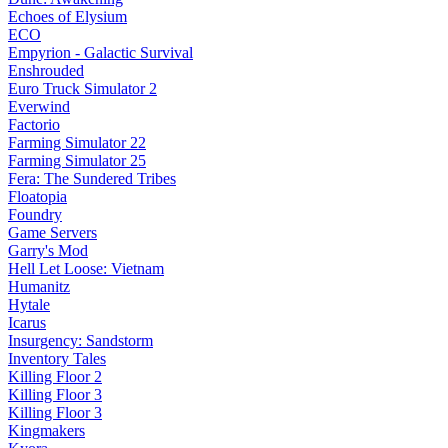
Echoes of Elysium
ECO
Empyrion - Galactic Survival
Enshrouded
Euro Truck Simulator 2
Everwind
Factorio
Farming Simulator 22
Farming Simulator 25
Fera: The Sundered Tribes
Floatopia
Foundry
Game Servers
Garry's Mod
Hell Let Loose: Vietnam
Humanitz
Hytale
Icarus
Insurgency: Sandstorm
Inventory Tales
Killing Floor 2
Killing Floor 3
Killing Floor 3
Kingmakers