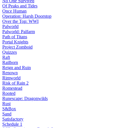
No One Survived
Of Peaks and Tides
Once Human
Operation: Harsh Doorstop
Over the Top: WWI
Palworld
Palworld: Palfarm
Path of Titans
Portal Knights
Project Zomboid
Quizzes
Raft
Railborn
Reign and Ruin
Renown
Rimworld
Risk of Rain 2
Romestead
Rooted
Runescape: Dragonwilds
Rust
S&Box
Sand
Satisfactory
Schedule 1