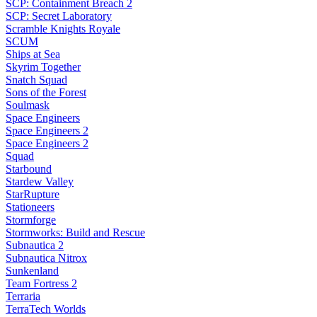
SCP: Containment Breach 2
SCP: Secret Laboratory
Scramble Knights Royale
SCUM
Ships at Sea
Skyrim Together
Snatch Squad
Sons of the Forest
Soulmask
Space Engineers
Space Engineers 2
Space Engineers 2
Squad
Starbound
Stardew Valley
StarRupture
Stationeers
Stormforge
Stormworks: Build and Rescue
Subnautica 2
Subnautica Nitrox
Sunkenland
Team Fortress 2
Terraria
TerraTech Worlds