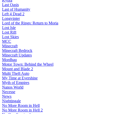
Kyora
Last Oasis
Last of Humanity
Left 4 Dead 2
Longvinter
Lord of the Rings: Return to Moria
Lost Isle
Lost Rift
Lost Skies
MCC
Minecraft
Minecraft Bedrock
Minecraft Updates
Mordhau
Motor Town: Behind the Wheel
Mount and Blade 2
Multi Theft Auto
My Time at Evershine
Myth of Empires
Nanos World
Necesse
News
Nightingale
No More Room in Hell
No More Room in Hell 2