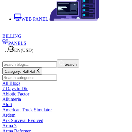
WEB PANEL
BILLING
PANELS
. . .
EN
(USD)
Search
Category:
Raft
Raft
All Blogs
7 Days to Die
Abiotic Factor
Allumeria
Aloft
American Truck Simulator
Ardem
Ark Survival Evolved
Arma 3
Arma Reforger