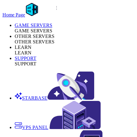
Home Page
GAME SERVERS
GAME SERVERS
OTHER SERVERS
OTHER SERVERS
LEARN
LEARN
SUPPORT
SUPPORT
STARBASE
VPS PANEL