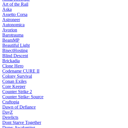
Art of the Rail
Aska
Assetto Corsa
Astroneer
Autonomica
Avorion
Barotrauma
BeamMP
Beautiful Light
BisectHosting
Blind Descent
Brickadia
Clone Hero
Codename CURE II
Colony Survival
Conan Exiles
Core Keeper
Counter Strike 2
Counter Strike: Source
Craftopia
Dawn of Defiance
DayZ
Derelicts
Dont Starve Together
Dune: Awakening