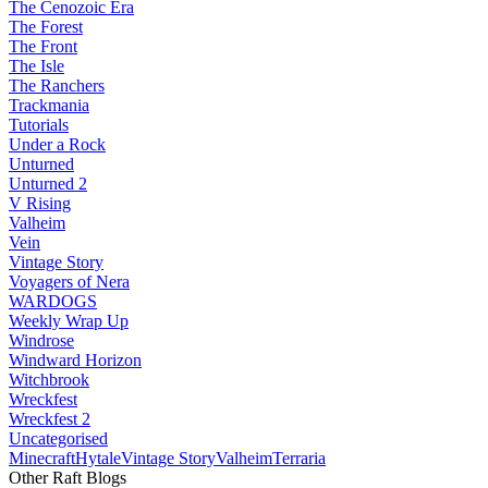
The Cenozoic Era
The Forest
The Front
The Isle
The Ranchers
Trackmania
Tutorials
Under a Rock
Unturned
Unturned 2
V Rising
Valheim
Vein
Vintage Story
Voyagers of Nera
WARDOGS
Weekly Wrap Up
Windrose
Windward Horizon
Witchbrook
Wreckfest
Wreckfest 2
Uncategorised
Minecraft
Hytale
Vintage Story
Valheim
Terraria
Other Raft Blogs