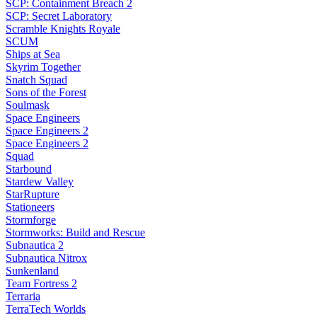
SCP: Containment Breach 2
SCP: Secret Laboratory
Scramble Knights Royale
SCUM
Ships at Sea
Skyrim Together
Snatch Squad
Sons of the Forest
Soulmask
Space Engineers
Space Engineers 2
Space Engineers 2
Squad
Starbound
Stardew Valley
StarRupture
Stationeers
Stormforge
Stormworks: Build and Rescue
Subnautica 2
Subnautica Nitrox
Sunkenland
Team Fortress 2
Terraria
TerraTech Worlds