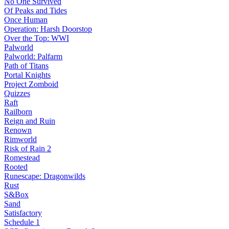
No One Survived
Of Peaks and Tides
Once Human
Operation: Harsh Doorstop
Over the Top: WWI
Palworld
Palworld: Palfarm
Path of Titans
Portal Knights
Project Zomboid
Quizzes
Raft
Railborn
Reign and Ruin
Renown
Rimworld
Risk of Rain 2
Romestead
Rooted
Runescape: Dragonwilds
Rust
S&Box
Sand
Satisfactory
Schedule 1