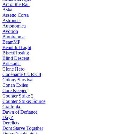
Art of the Rail
Aska
Assetto Corsa
Astroneer
Autonomica
Avorion
Barotrauma
BeamMP
Beautiful Light
BisectHosting
Blind Descent
Brickadia
Clone Hero
Codename CURE II
Colony Survival
Conan Exiles
Core Keeper
Counter Strike 2
Counter Strike: Source
Craftopia
Dawn of Defiance
DayZ
Derelicts
Dont Starve Together
Dune: Awakening