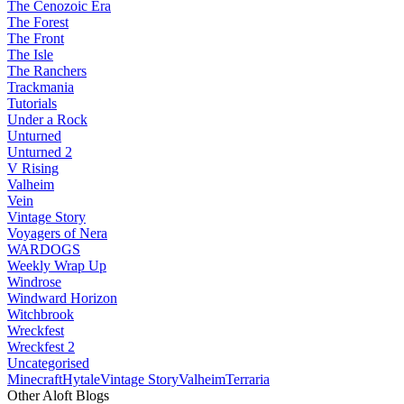
The Cenozoic Era
The Forest
The Front
The Isle
The Ranchers
Trackmania
Tutorials
Under a Rock
Unturned
Unturned 2
V Rising
Valheim
Vein
Vintage Story
Voyagers of Nera
WARDOGS
Weekly Wrap Up
Windrose
Windward Horizon
Witchbrook
Wreckfest
Wreckfest 2
Uncategorised
Minecraft
Hytale
Vintage Story
Valheim
Terraria
Other Aloft Blogs