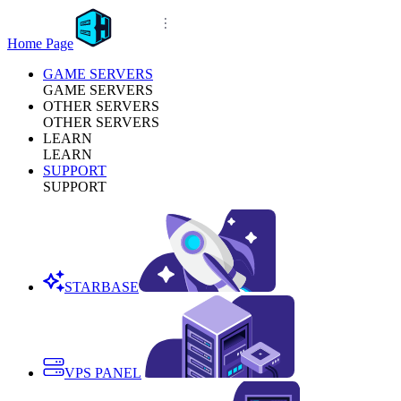
Home Page
GAME SERVERS
GAME SERVERS
OTHER SERVERS
OTHER SERVERS
LEARN
LEARN
SUPPORT
SUPPORT
STARBASE
VPS PANEL