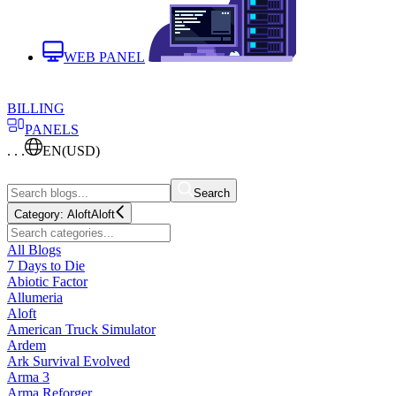
WEB PANEL
BILLING
PANELS
. . .
EN
(USD)
Search
Category:
Aloft
Aloft
All Blogs
7 Days to Die
Abiotic Factor
Allumeria
Aloft
American Truck Simulator
Ardem
Ark Survival Evolved
Arma 3
Arma Reforger