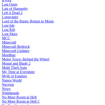
Kyora
Last Oasis
Last of Humanity
Left 4 Dead 2
Longvinter
Lord of the Rings: Return to Moria
Lost Isle
Lost Rift
Lost Skies
MCC
Minecraft
Minecraft Bedrock
Minecraft Updates
Mordhau
Motor Town: Behind the Wheel
Mount and Blade 2
Multi Theft Auto
My Time at Evershine
Myth of Empires
Nanos World
Necesse
News
Nightingale
No More Room in Hell
No More Room in Hell 2