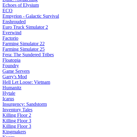
Echoes of Elysium
ECO
Empyrion - Galactic Survival
Enshrouded
Euro Truck Simulator 2
Everwind
Factorio
Farming Simulator 22
Farming Simulator 25
Fera: The Sundered Tribes
Floatopia
Foundry
Game Servers
Garry's Mod
Hell Let Loose: Vietnam
Humanitz
Hytale
Icarus
Insurgency: Sandstorm
Inventory Tales
Killing Floor 2
Killing Floor 3
Killing Floor 3
Kingmakers