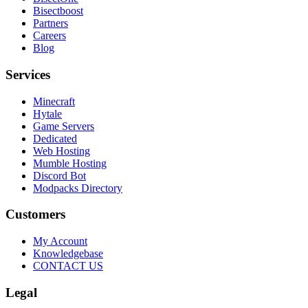
Bisectboost
Partners
Careers
Blog
Services
Minecraft
Hytale
Game Servers
Dedicated
Web Hosting
Mumble Hosting
Discord Bot
Modpacks Directory
Customers
My Account
Knowledgebase
CONTACT US
Legal