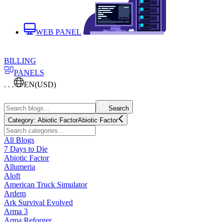
WEB PANEL
BILLING
PANELS
. . .
EN
(USD)
Search
Category:
Abiotic Factor
Abiotic Factor
All Blogs
7 Days to Die
Abiotic Factor
Allumeria
Aloft
American Truck Simulator
Ardem
Ark Survival Evolved
Arma 3
Arma Reforger