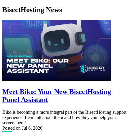
BisectHosting News
Meet Biko: Your New BisectHosting
Panel Assistant
Biko is becoming a more integral part of the BisectHosting support
experience. Learn all about them and how they can help your
servers here!
Posted on
Jul 6, 2026