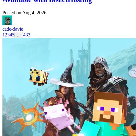
Posted on
Aug 4, 2026
cade-davie
1
2
3
4
5
433
...