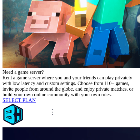
Need a game server?
Rent a game server where you and your friends can play privately
with low latency and custom settings. Choose from 110+ games,
invite people from around the globe, and enjoy private matches, or
build your own online community with your own rules.
SELECT PLAN