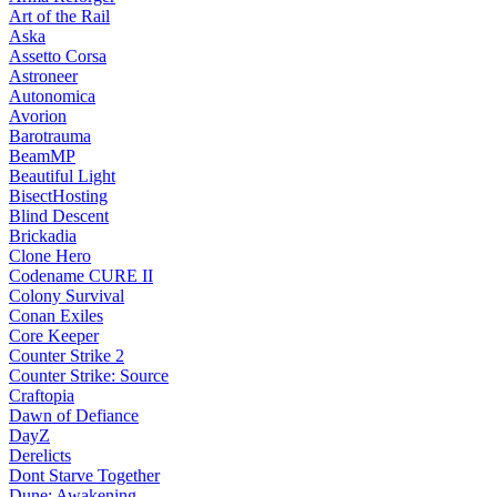
Art of the Rail
Aska
Assetto Corsa
Astroneer
Autonomica
Avorion
Barotrauma
BeamMP
Beautiful Light
BisectHosting
Blind Descent
Brickadia
Clone Hero
Codename CURE II
Colony Survival
Conan Exiles
Core Keeper
Counter Strike 2
Counter Strike: Source
Craftopia
Dawn of Defiance
DayZ
Derelicts
Dont Starve Together
Dune: Awakening