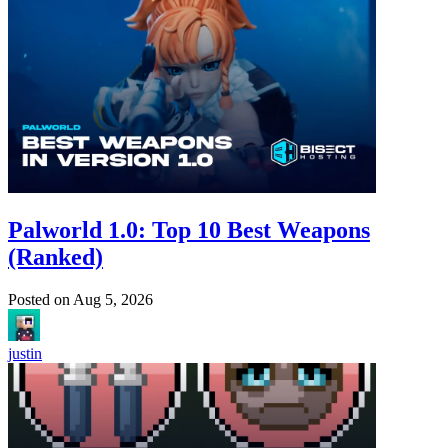
Palworld 1.0: Top 10 Best Weapons
(Ranked)
Posted on
Aug 5, 2026
justin