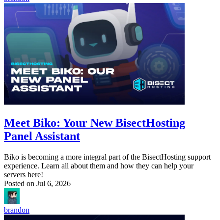
Meet Biko: Your New BisectHosting
Panel Assistant
Biko is becoming a more integral part of the BisectHosting support
experience. Learn all about them and how they can help your
servers here!
Posted on
Jul 6, 2026
brandon