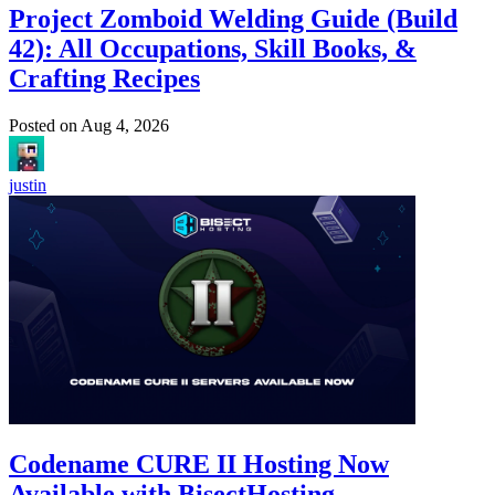
Project Zomboid Welding Guide (Build
42): All Occupations, Skill Books, &
Crafting Recipes
Posted on
Aug 4, 2026
justin
Codename CURE II Hosting Now
Available with BisectHosting