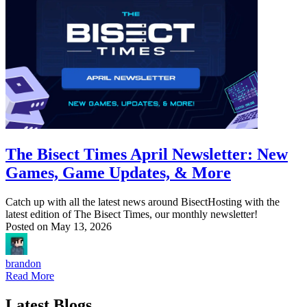
The Bisect Times April Newsletter: New
Games, Game Updates, & More
Catch up with all the latest news around BisectHosting with the
latest edition of The Bisect Times, our monthly newsletter!
Posted on
May 13, 2026
brandon
Read More
Latest Blogs