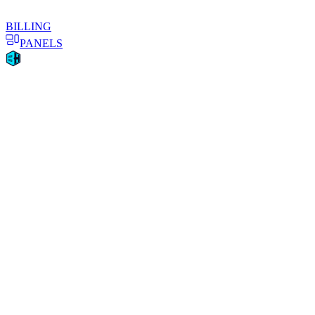
BILLING
PANELS