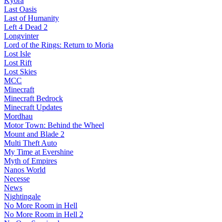
Kyora
Last Oasis
Last of Humanity
Left 4 Dead 2
Longvinter
Lord of the Rings: Return to Moria
Lost Isle
Lost Rift
Lost Skies
MCC
Minecraft
Minecraft Bedrock
Minecraft Updates
Mordhau
Motor Town: Behind the Wheel
Mount and Blade 2
Multi Theft Auto
My Time at Evershine
Myth of Empires
Nanos World
Necesse
News
Nightingale
No More Room in Hell
No More Room in Hell 2