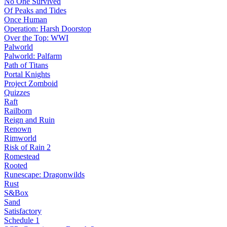
No One Survived
Of Peaks and Tides
Once Human
Operation: Harsh Doorstop
Over the Top: WWI
Palworld
Palworld: Palfarm
Path of Titans
Portal Knights
Project Zomboid
Quizzes
Raft
Railborn
Reign and Ruin
Renown
Rimworld
Risk of Rain 2
Romestead
Rooted
Runescape: Dragonwilds
Rust
S&Box
Sand
Satisfactory
Schedule 1