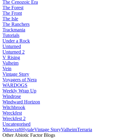
The Cenozoic Era
The Forest
The Front
The Isle
The Ranchers
Trackmania
Tutorials
Under a Rock
Unturned
Unturned 2
V Rising
Valheim
Vein
Vintage Story
Voyagers of Nera
WARDOGS
Weekly Wrap Up
Windrose
Windward Horizon
Witchbrook
Wreckfest
Wreckfest 2
Uncategorised
Minecraft
Hytale
Vintage Story
Valheim
Terraria
Other Abiotic Factor Blogs