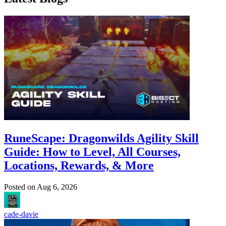
RuneScape: Dragonwilds Agility Skill
Guide: How to Level, All Courses,
Locations, Rewards, & More
Posted on
Aug 6, 2026
cade-davie