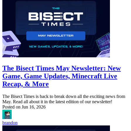
The Bisect Times May Newsletter: New
Game, Game Updates, Minecraft Live
Recap, & More
The Bisect Times is back to break down all the exciting news from
May. Read all about it in the latest edition of our newsletter!
Posted on
Jun 16, 2026
brandon