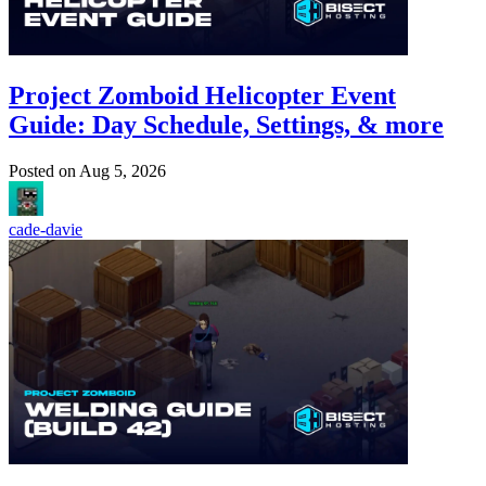
Project Zomboid Helicopter Event
Guide: Day Schedule, Settings, & more
Posted on
Aug 5, 2026
cade-davie