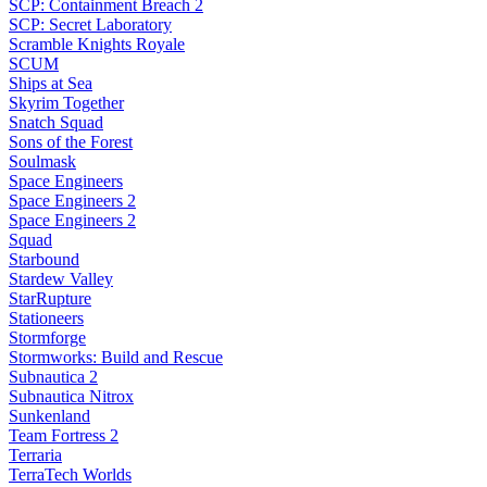
SCP: Containment Breach 2
SCP: Secret Laboratory
Scramble Knights Royale
SCUM
Ships at Sea
Skyrim Together
Snatch Squad
Sons of the Forest
Soulmask
Space Engineers
Space Engineers 2
Space Engineers 2
Squad
Starbound
Stardew Valley
StarRupture
Stationeers
Stormforge
Stormworks: Build and Rescue
Subnautica 2
Subnautica Nitrox
Sunkenland
Team Fortress 2
Terraria
TerraTech Worlds