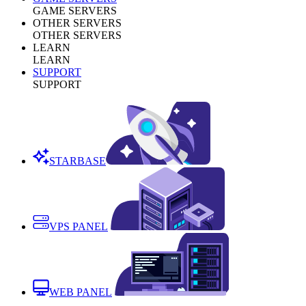
GAME SERVERS
OTHER SERVERS
OTHER SERVERS
LEARN
LEARN
SUPPORT
SUPPORT
STARBASE
VPS PANEL
WEB PANEL