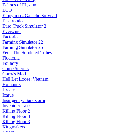
Echoes of Elysium
ECO
Empyrion - Galactic Survival
Enshrouded
Euro Truck Simulator 2
Everwind
Factorio
Farming Simulator 22
Farming Simulator 25
Fera: The Sundered Tribes
Floatopia
Foundry
Game Servers
Garry's Mod
Hell Let Loose: Vietnam
Humanitz
Hytale
Icarus
Insurgency: Sandstorm
Inventory Tales
Killing Floor 2
Killing Floor 3
Killing Floor 3
Kingmakers