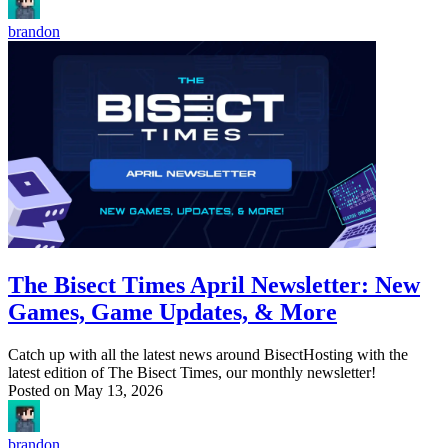
brandon
The Bisect Times April Newsletter: New
Games, Game Updates, & More
Catch up with all the latest news around BisectHosting with the
latest edition of The Bisect Times, our monthly newsletter!
Posted on
May 13, 2026
brandon