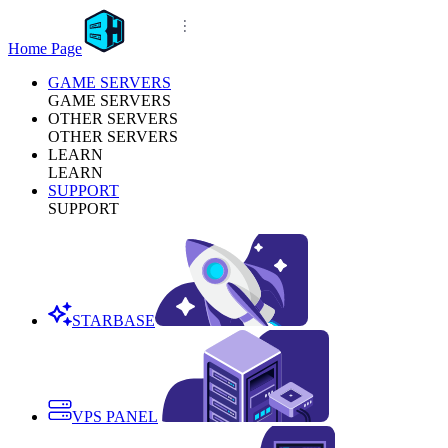
Home Page
GAME SERVERS
GAME SERVERS
OTHER SERVERS
OTHER SERVERS
LEARN
LEARN
SUPPORT
SUPPORT
STARBASE
VPS PANEL