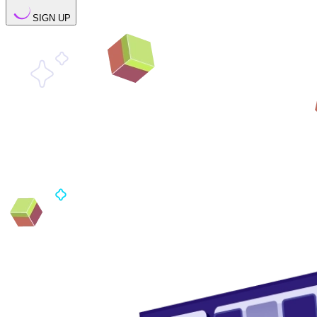
SIGN UP