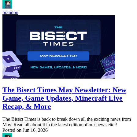
brandon
The Bisect Times May Newsletter: New
Game, Game Updates, Minecraft Live
Recap, & More
The Bisect Times is back to break down all the exciting news from
May. Read all about it in the latest edition of our newsletter!
Posted on
Jun 16, 2026