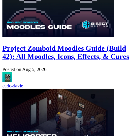
Project Zomboid Moodles Guide (Build
42): All Moodles, Icons, Effects, & Cures
Posted on
Aug 5, 2026
cade-davie