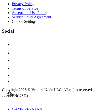
Privacy Policy
Terms of Service
Acceptable Use Policy
Service Level Agreement
Cookie Settings
Social
Copyright 2026 © Venture Node LLC. All rights reserved.
. . .
EN
(USD)
GAME SERVERS