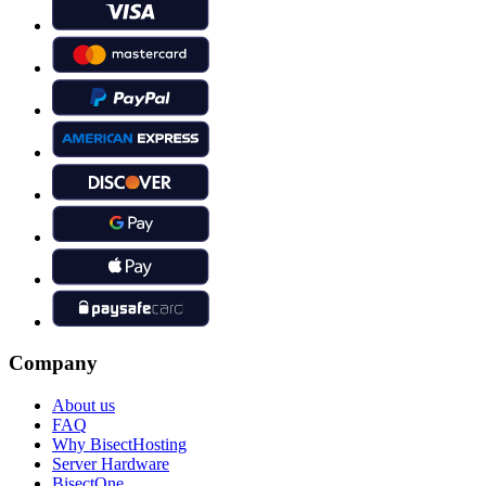
Company
About us
FAQ
Why BisectHosting
Server Hardware
BisectOne