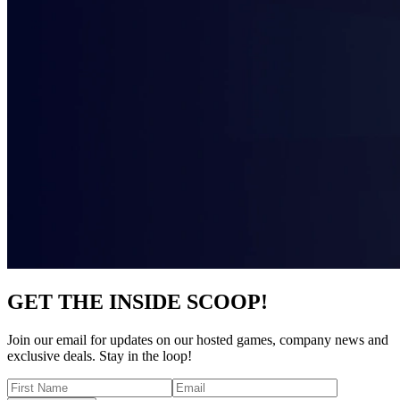
GET THE INSIDE SCOOP!
Join our email for updates on our hosted games, company news and
exclusive deals. Stay in the loop!