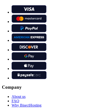
Company
About us
FAQ
Why BisectHosting