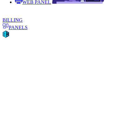
WEB PANEL
BILLING
PANELS