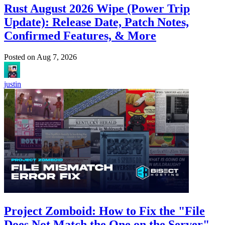
Rust August 2026 Wipe (Power Trip
Update): Release Date, Patch Notes,
Confirmed Features, & More
Posted on
Aug 7, 2026
justin
Project Zomboid: How to Fix the "File
Does Not Match the One on the Server"