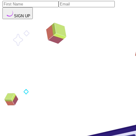
SIGN UP