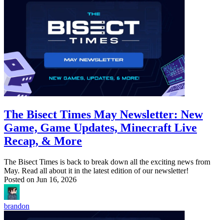
The Bisect Times May Newsletter: New
Game, Game Updates, Minecraft Live
Recap, & More
The Bisect Times is back to break down all the exciting news from
May. Read all about it in the latest edition of our newsletter!
Posted on
Jun 16, 2026
brandon