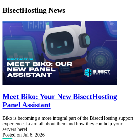
BisectHosting News
Meet Biko: Your New BisectHosting
Panel Assistant
Biko is becoming a more integral part of the BisectHosting support
experience. Learn all about them and how they can help your
servers here!
Posted on
Jul 6, 2026