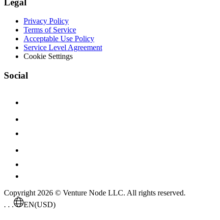
Legal
Privacy Policy
Terms of Service
Acceptable Use Policy
Service Level Agreement
Cookie Settings
Social
Copyright 2026 © Venture Node LLC. All rights reserved.
. . .
EN
(USD)