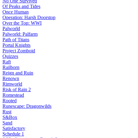
No One Survived
Of Peaks and Tides
Once Human
Operation: Harsh Doorstop
Over the Top: WWI
Palworld
Palworld: Palfarm
Path of Titans
Portal Knights
Project Zomboid
Quizzes
Raft
Railborn
Reign and Ruin
Renown
Rimworld
Risk of Rain 2
Romestead
Rooted
Runescape: Dragonwilds
Rust
S&Box
Sand
Satisfactory
Schedule 1