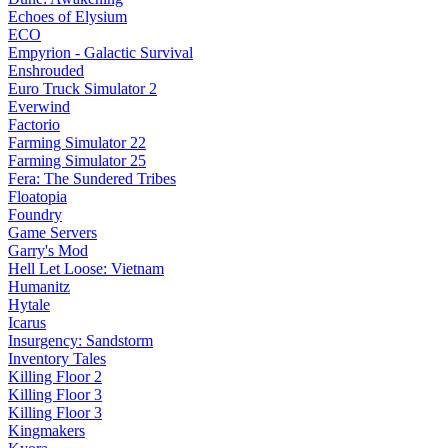
Echoes of Elysium
ECO
Empyrion - Galactic Survival
Enshrouded
Euro Truck Simulator 2
Everwind
Factorio
Farming Simulator 22
Farming Simulator 25
Fera: The Sundered Tribes
Floatopia
Foundry
Game Servers
Garry's Mod
Hell Let Loose: Vietnam
Humanitz
Hytale
Icarus
Insurgency: Sandstorm
Inventory Tales
Killing Floor 2
Killing Floor 3
Killing Floor 3
Kingmakers