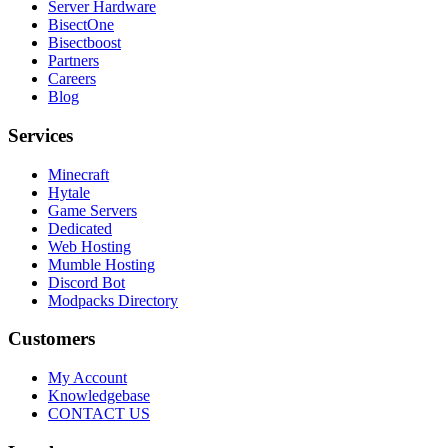
Server Hardware
BisectOne
Bisectboost
Partners
Careers
Blog
Services
Minecraft
Hytale
Game Servers
Dedicated
Web Hosting
Mumble Hosting
Discord Bot
Modpacks Directory
Customers
My Account
Knowledgebase
CONTACT US