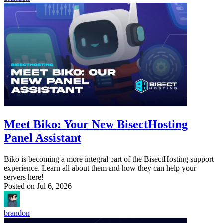
Meet Biko: Your New BisectHosting
Panel Assistant
Biko is becoming a more integral part of the BisectHosting support
experience. Learn all about them and how they can help your
servers here!
Posted on
Jul 6, 2026
brandon