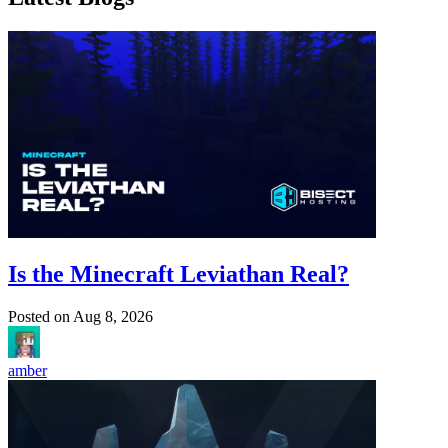
Is the Minecraft Leviathan Real?
Posted on
Aug 8, 2026
amber