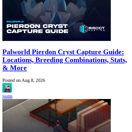
Palworld Pierdon Cryst Capture Guide:
Locations, Breeding Combinations, Stats,
& More
Posted on
Aug 8, 2026
justin