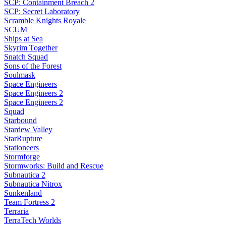
SCP: Containment Breach 2
SCP: Secret Laboratory
Scramble Knights Royale
SCUM
Ships at Sea
Skyrim Together
Snatch Squad
Sons of the Forest
Soulmask
Space Engineers
Space Engineers 2
Space Engineers 2
Squad
Starbound
Stardew Valley
StarRupture
Stationeers
Stormforge
Stormworks: Build and Rescue
Subnautica 2
Subnautica Nitrox
Sunkenland
Team Fortress 2
Terraria
TerraTech Worlds