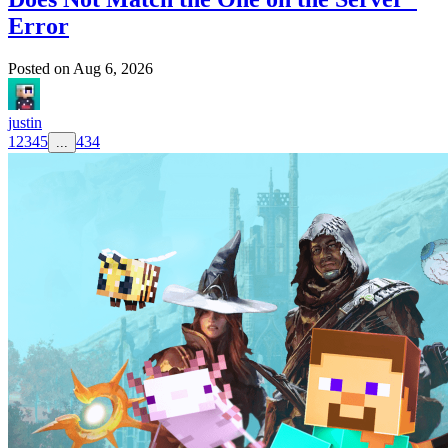
Error
Posted on
Aug 6, 2026
justin
1
2
3
4
5
434
...