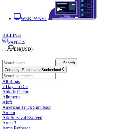
WEB PANEL
BILLING
PANELS
. . .
EN
(USD)
Search
Category:
Sunkenland
Sunkenland
All Blogs
7 Days to Die
Abiotic Factor
Allumeria
Aloft
American Truck Simulator
Ardem
Ark Survival Evolved
Arma 3
Arma Reforger