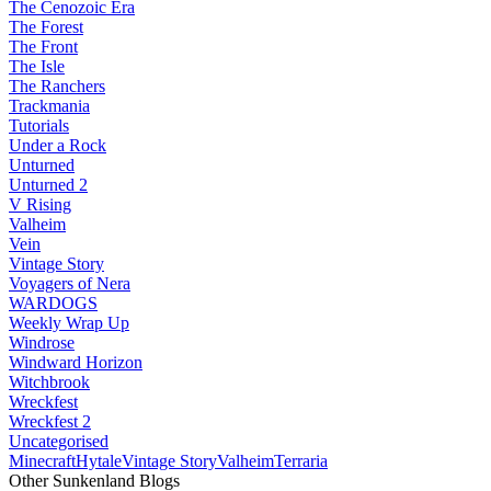
The Cenozoic Era
The Forest
The Front
The Isle
The Ranchers
Trackmania
Tutorials
Under a Rock
Unturned
Unturned 2
V Rising
Valheim
Vein
Vintage Story
Voyagers of Nera
WARDOGS
Weekly Wrap Up
Windrose
Windward Horizon
Witchbrook
Wreckfest
Wreckfest 2
Uncategorised
Minecraft
Hytale
Vintage Story
Valheim
Terraria
Other Sunkenland Blogs