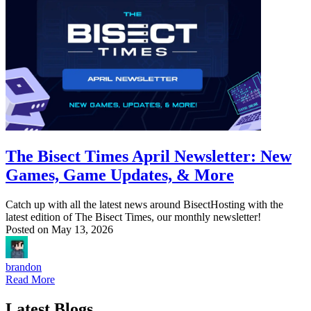
The Bisect Times April Newsletter: New
Games, Game Updates, & More
Catch up with all the latest news around BisectHosting with the
latest edition of The Bisect Times, our monthly newsletter!
Posted on
May 13, 2026
brandon
Read More
Latest Blogs