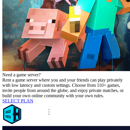
Need a game server?
Rent a game server where you and your friends can play privately
with low latency and custom settings. Choose from 110+ games,
invite people from around the globe, and enjoy private matches, or
build your own online community with your own rules.
SELECT PLAN