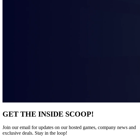
GET THE INSIDE SCOOP!
Join our email for updates on our hosted games, company news and
exclusive deals. Stay in the loop!