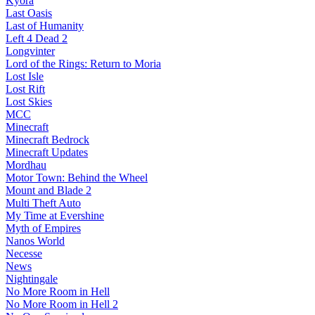
Kyora
Last Oasis
Last of Humanity
Left 4 Dead 2
Longvinter
Lord of the Rings: Return to Moria
Lost Isle
Lost Rift
Lost Skies
MCC
Minecraft
Minecraft Bedrock
Minecraft Updates
Mordhau
Motor Town: Behind the Wheel
Mount and Blade 2
Multi Theft Auto
My Time at Evershine
Myth of Empires
Nanos World
Necesse
News
Nightingale
No More Room in Hell
No More Room in Hell 2