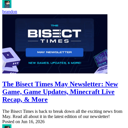
brandon
The Bisect Times May Newsletter: New
Game, Game Updates, Minecraft Live
Recap, & More
The Bisect Times is back to break down all the exciting news from
May. Read all about it in the latest edition of our newsletter!
Posted on
Jun 16, 2026