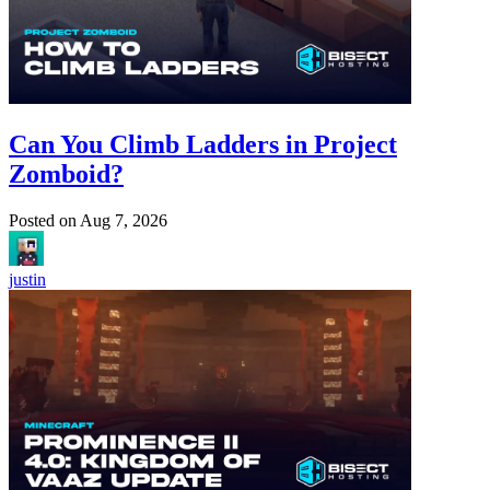
Can You Climb Ladders in Project
Zomboid?
Posted on
Aug 7, 2026
justin