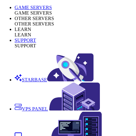
GAME SERVERS
GAME SERVERS
OTHER SERVERS
OTHER SERVERS
LEARN
LEARN
SUPPORT
SUPPORT
STARBASE
VPS PANEL