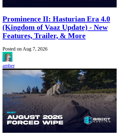
Prominence II: Hasturian Era 4.0
(Kingdom of Vaaz Update) - New
Features, Trailer, & More
Posted on
Aug 7, 2026
amber