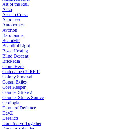
Art of the Rail
Aska
Assetto Corsa
Astroneer
Autonomica
Avorion
Barotrauma
BeamMP
Beautiful Light
BisectHosting
Blind Descent
Brickadia
Clone Hero
Codename CURE II
Colony Survival
Conan Exiles
Core Keeper
Counter Strike 2
Counter Strike: Source
Craftopia
Dawn of Defiance
DayZ
Derelicts
Dont Starve Together
Dune: Awakening