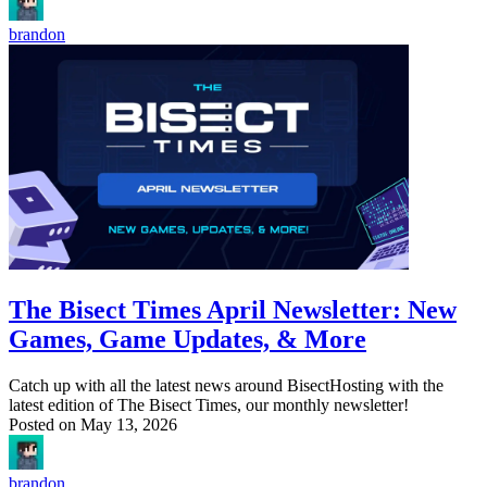
brandon
The Bisect Times April Newsletter: New
Games, Game Updates, & More
Catch up with all the latest news around BisectHosting with the
latest edition of The Bisect Times, our monthly newsletter!
Posted on
May 13, 2026
brandon