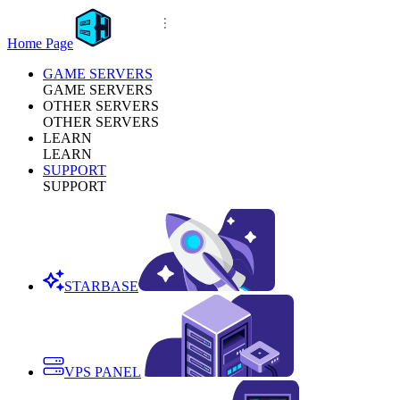
Home Page
GAME SERVERS
GAME SERVERS
OTHER SERVERS
OTHER SERVERS
LEARN
LEARN
SUPPORT
SUPPORT
STARBASE
VPS PANEL