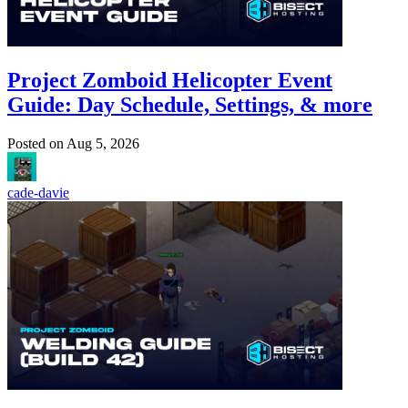
Project Zomboid Helicopter Event
Guide: Day Schedule, Settings, & more
Posted on
Aug 5, 2026
cade-davie