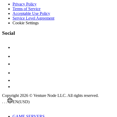
Privacy Policy
Terms of Service
Acceptable Use Policy
Service Level Agreement
Cookie Settings
Social
Copyright 2026 © Venture Node LLC. All rights reserved.
. . .
EN
(USD)
GAME SERVERS