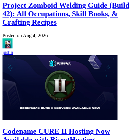
Project Zomboid Welding Guide (Build
42): All Occupations, Skill Books, &
Crafting Recipes
Posted on
Aug 4, 2026
justin
Codename CURE II Hosting Now
Available with BisectHosting