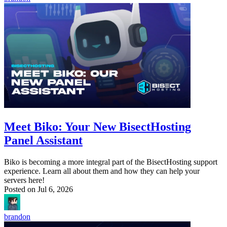
Meet Biko: Your New BisectHosting
Panel Assistant
Biko is becoming a more integral part of the BisectHosting support
experience. Learn all about them and how they can help your
servers here!
Posted on
Jul 6, 2026
brandon