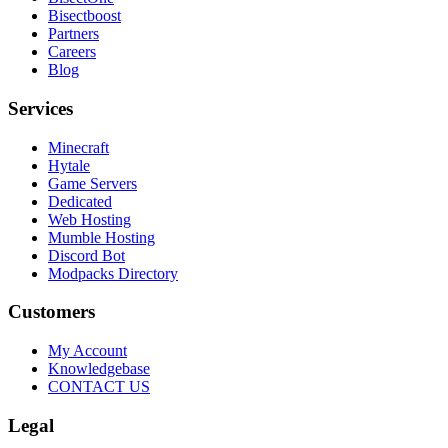
Bisectboost
Partners
Careers
Blog
Services
Minecraft
Hytale
Game Servers
Dedicated
Web Hosting
Mumble Hosting
Discord Bot
Modpacks Directory
Customers
My Account
Knowledgebase
CONTACT US
Legal