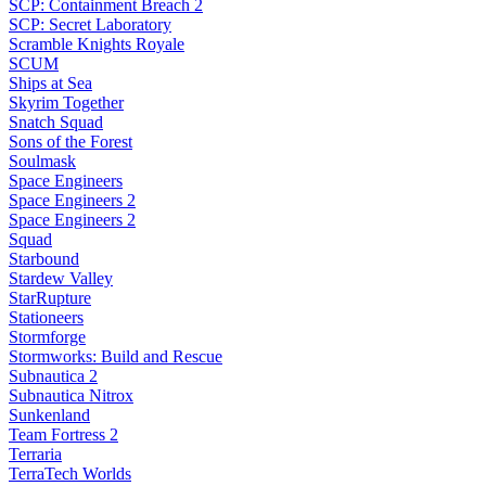
SCP: Containment Breach 2
SCP: Secret Laboratory
Scramble Knights Royale
SCUM
Ships at Sea
Skyrim Together
Snatch Squad
Sons of the Forest
Soulmask
Space Engineers
Space Engineers 2
Space Engineers 2
Squad
Starbound
Stardew Valley
StarRupture
Stationeers
Stormforge
Stormworks: Build and Rescue
Subnautica 2
Subnautica Nitrox
Sunkenland
Team Fortress 2
Terraria
TerraTech Worlds