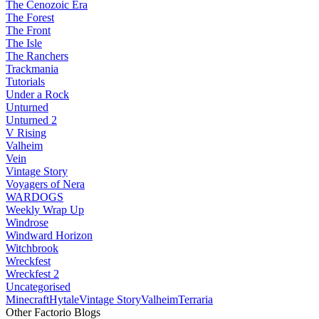
The Cenozoic Era
The Forest
The Front
The Isle
The Ranchers
Trackmania
Tutorials
Under a Rock
Unturned
Unturned 2
V Rising
Valheim
Vein
Vintage Story
Voyagers of Nera
WARDOGS
Weekly Wrap Up
Windrose
Windward Horizon
Witchbrook
Wreckfest
Wreckfest 2
Uncategorised
Minecraft
Hytale
Vintage Story
Valheim
Terraria
Other Factorio Blogs