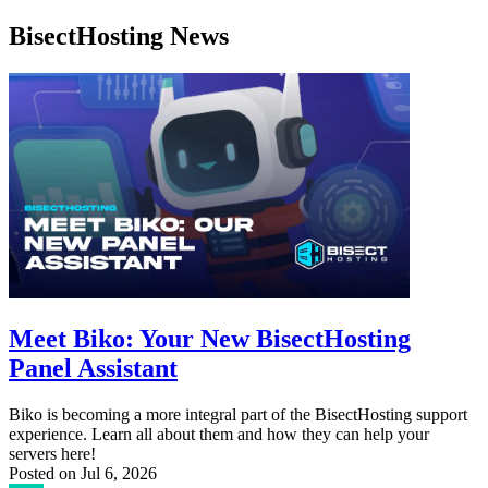
BisectHosting News
Meet Biko: Your New BisectHosting
Panel Assistant
Biko is becoming a more integral part of the BisectHosting support
experience. Learn all about them and how they can help your
servers here!
Posted on
Jul 6, 2026