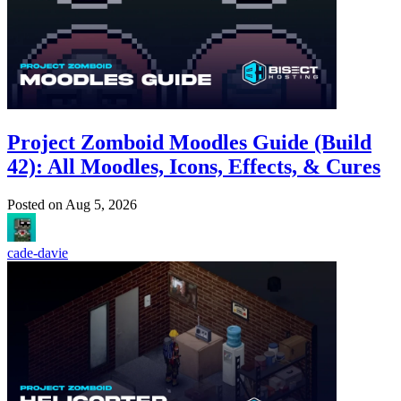
Project Zomboid Moodles Guide (Build
42): All Moodles, Icons, Effects, & Cures
Posted on
Aug 5, 2026
cade-davie