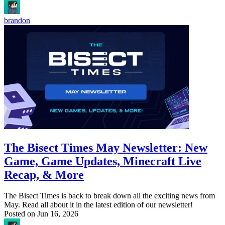
brandon
The Bisect Times May Newsletter: New
Game, Game Updates, Minecraft Live
Recap, & More
The Bisect Times is back to break down all the exciting news from
May. Read all about it in the latest edition of our newsletter!
Posted on
Jun 16, 2026