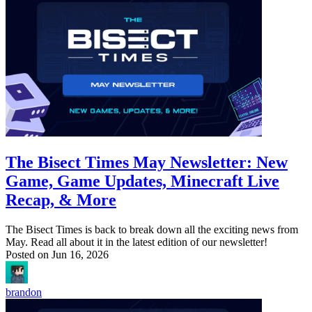
The Bisect Times May Newsletter: New
Game, Game Updates, Minecraft Live
Recap, & More
The Bisect Times is back to break down all the exciting news from
May. Read all about it in the latest edition of our newsletter!
Posted on
Jun 16, 2026
brandon