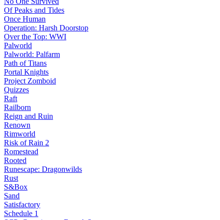
No One Survived
Of Peaks and Tides
Once Human
Operation: Harsh Doorstop
Over the Top: WWI
Palworld
Palworld: Palfarm
Path of Titans
Portal Knights
Project Zomboid
Quizzes
Raft
Railborn
Reign and Ruin
Renown
Rimworld
Risk of Rain 2
Romestead
Rooted
Runescape: Dragonwilds
Rust
S&Box
Sand
Satisfactory
Schedule 1