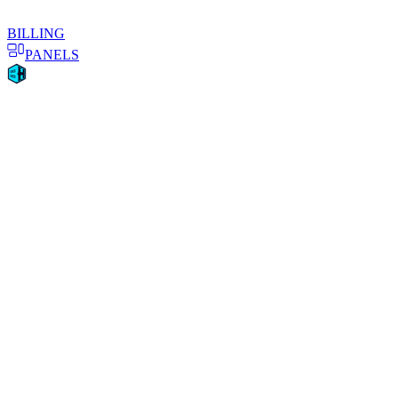
BILLING
PANELS