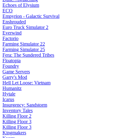
Echoes of Elysium
ECO
Empyrion - Galactic Survival
Enshrouded
Euro Truck Simulator 2
Everwind
Factorio
Farming Simulator 22
Farming Simulator 25
Fera: The Sundered Tribes
Floatopia
Foundry
Game Servers
Garry's Mod
Hell Let Loose: Vietnam
Humanitz
Hytale
Icarus
Insurgency: Sandstorm
Inventory Tales
Killing Floor 2
Killing Floor 3
Killing Floor 3
Kingmakers