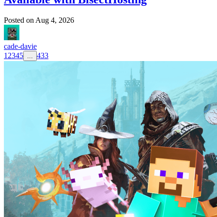
Posted on
Aug 4, 2026
cade-davie
1
2
3
4
5
433
...