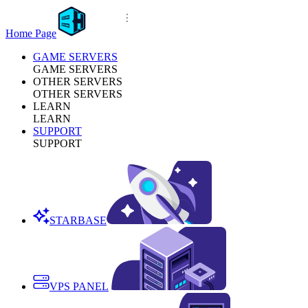
Home Page
GAME SERVERS
GAME SERVERS
OTHER SERVERS
OTHER SERVERS
LEARN
LEARN
SUPPORT
SUPPORT
STARBASE
VPS PANEL