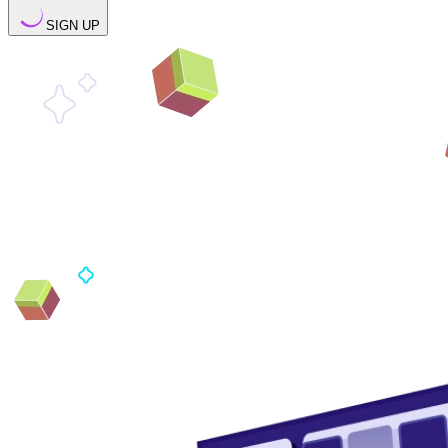
SIGN UP