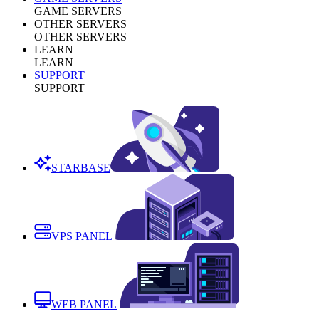
GAME SERVERS
OTHER SERVERS
OTHER SERVERS
LEARN
LEARN
SUPPORT
SUPPORT
STARBASE
VPS PANEL
WEB PANEL