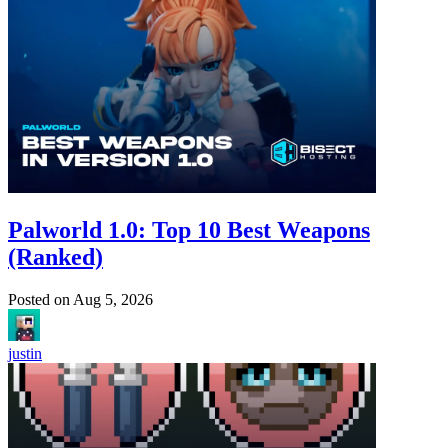
Palworld 1.0: Top 10 Best Weapons
(Ranked)
Posted on
Aug 5, 2026
justin