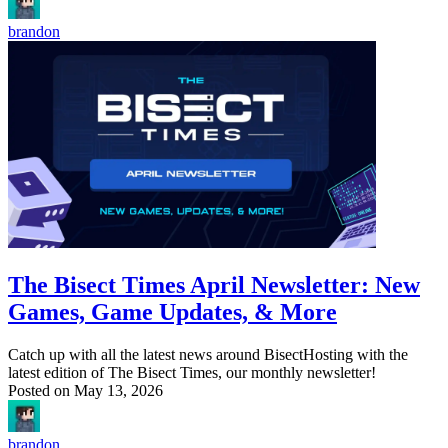
brandon
The Bisect Times April Newsletter: New
Games, Game Updates, & More
Catch up with all the latest news around BisectHosting with the
latest edition of The Bisect Times, our monthly newsletter!
Posted on
May 13, 2026
brandon