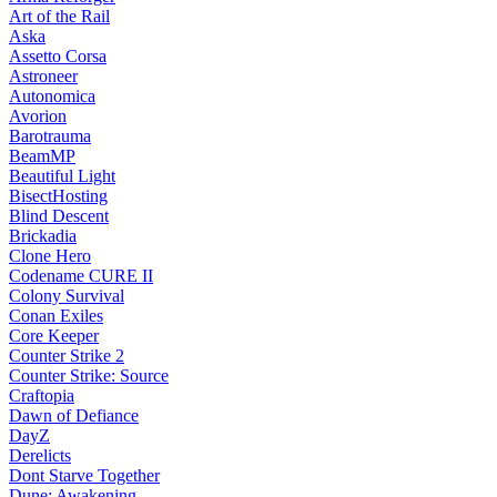
Art of the Rail
Aska
Assetto Corsa
Astroneer
Autonomica
Avorion
Barotrauma
BeamMP
Beautiful Light
BisectHosting
Blind Descent
Brickadia
Clone Hero
Codename CURE II
Colony Survival
Conan Exiles
Core Keeper
Counter Strike 2
Counter Strike: Source
Craftopia
Dawn of Defiance
DayZ
Derelicts
Dont Starve Together
Dune: Awakening