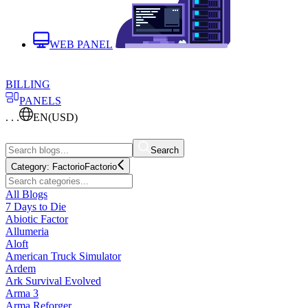
WEB PANEL
BILLING
PANELS
. . .
EN
(USD)
Search
Category:
Factorio
Factorio
All Blogs
7 Days to Die
Abiotic Factor
Allumeria
Aloft
American Truck Simulator
Ardem
Ark Survival Evolved
Arma 3
Arma Reforger