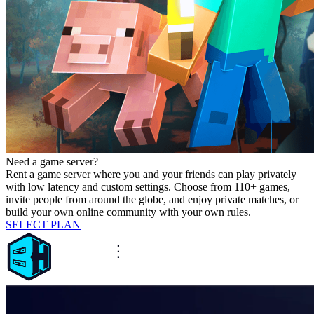
Need a game server?
Rent a game server where you and your friends can play privately
with low latency and custom settings. Choose from 110+ games,
invite people from around the globe, and enjoy private matches, or
build your own online community with your own rules.
SELECT PLAN