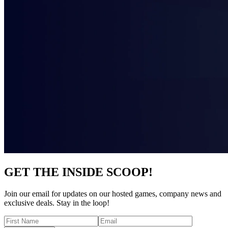
GET THE INSIDE SCOOP!
Join our email for updates on our hosted games, company news and
exclusive deals. Stay in the loop!