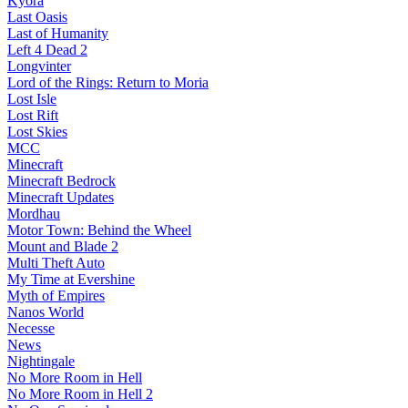
Kyora
Last Oasis
Last of Humanity
Left 4 Dead 2
Longvinter
Lord of the Rings: Return to Moria
Lost Isle
Lost Rift
Lost Skies
MCC
Minecraft
Minecraft Bedrock
Minecraft Updates
Mordhau
Motor Town: Behind the Wheel
Mount and Blade 2
Multi Theft Auto
My Time at Evershine
Myth of Empires
Nanos World
Necesse
News
Nightingale
No More Room in Hell
No More Room in Hell 2