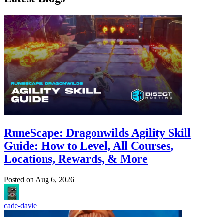
RuneScape: Dragonwilds Agility Skill
Guide: How to Level, All Courses,
Locations, Rewards, & More
Posted on
Aug 6, 2026
cade-davie