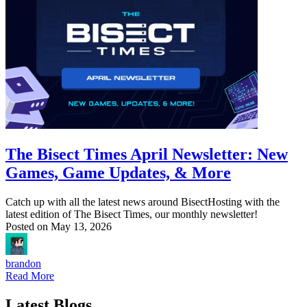
The Bisect Times April Newsletter: New
Games, Game Updates, & More
Catch up with all the latest news around BisectHosting with the
latest edition of The Bisect Times, our monthly newsletter!
Posted on
May 13, 2026
brandon
Read More
Latest Blogs