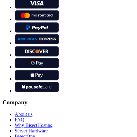
Company
About us
FAQ
Why BisectHosting
Server Hardware
BisectOne