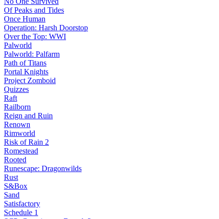
No One Survived
Of Peaks and Tides
Once Human
Operation: Harsh Doorstop
Over the Top: WWI
Palworld
Palworld: Palfarm
Path of Titans
Portal Knights
Project Zomboid
Quizzes
Raft
Railborn
Reign and Ruin
Renown
Rimworld
Risk of Rain 2
Romestead
Rooted
Runescape: Dragonwilds
Rust
S&Box
Sand
Satisfactory
Schedule 1