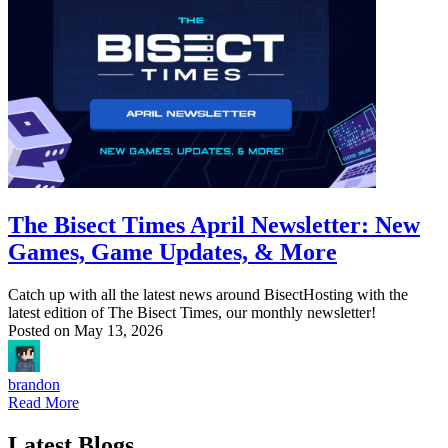
The Bisect Times April Newsletter: New
Games, Game Updates, & More
Catch up with all the latest news around BisectHosting with the
latest edition of The Bisect Times, our monthly newsletter!
Posted on
May 13, 2026
brandon
Read More
Latest Blogs