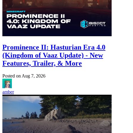
Prominence II: Hasturian Era 4.0
(Kingdom of Vaaz Update) - New
Features, Trailer, & More
Posted on
Aug 7, 2026
amber