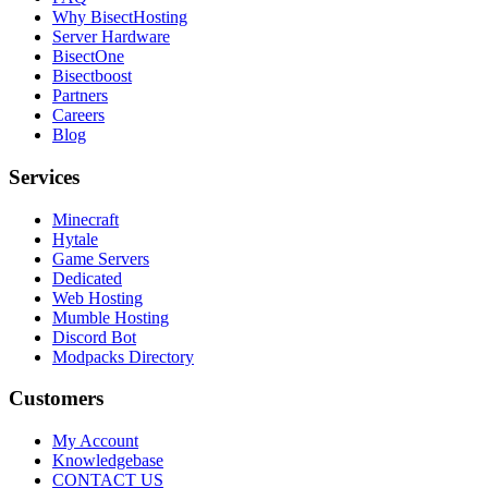
Why BisectHosting
Server Hardware
BisectOne
Bisectboost
Partners
Careers
Blog
Services
Minecraft
Hytale
Game Servers
Dedicated
Web Hosting
Mumble Hosting
Discord Bot
Modpacks Directory
Customers
My Account
Knowledgebase
CONTACT US