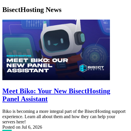
BisectHosting News
Meet Biko: Your New BisectHosting
Panel Assistant
Biko is becoming a more integral part of the BisectHosting support
experience. Learn all about them and how they can help your
servers here!
Posted on
Jul 6, 2026