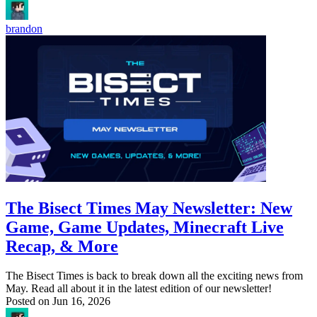
brandon
The Bisect Times May Newsletter: New
Game, Game Updates, Minecraft Live
Recap, & More
The Bisect Times is back to break down all the exciting news from
May. Read all about it in the latest edition of our newsletter!
Posted on
Jun 16, 2026