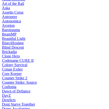
Art of the Rail
Aska
Assetto Corsa
Astroneer
Autonomica
Avorion
Barotrauma
BeamMP
Beautiful Light
BisectHosting
Blind Descent
Brickadia
Clone Hero
Codename CURE II
Colony Survival
Conan Exiles
Core Keeper
Counter Strike 2
Counter Strike: Source
Craftopia
Dawn of Defiance
DayZ
Derelicts
Dont Starve Together
Dune: Awakening