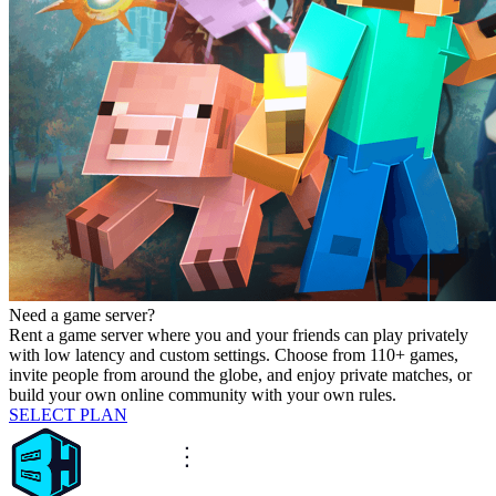
Need a game server?
Rent a game server where you and your friends can play privately
with low latency and custom settings. Choose from 110+ games,
invite people from around the globe, and enjoy private matches, or
build your own online community with your own rules.
SELECT PLAN