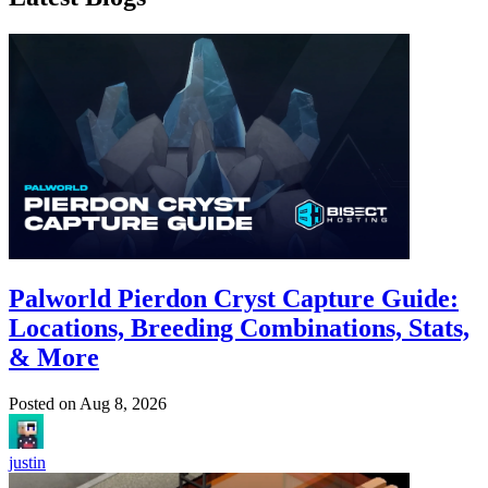
Palworld Pierdon Cryst Capture Guide:
Locations, Breeding Combinations, Stats,
& More
Posted on
Aug 8, 2026
justin