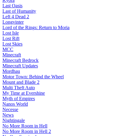
Kyora
Last Oasis
Last of Humanity
Left 4 Dead 2
Longvinter
Lord of the Rings: Return to Moria
Lost Isle
Lost Rift
Lost Skies
MCC
Minecraft
Minecraft Bedrock
Minecraft Updates
Mordhau
Motor Town: Behind the Wheel
Mount and Blade 2
Multi Theft Auto
My Time at Evershine
Myth of Empires
Nanos World
Necesse
News
Nightingale
No More Room in Hell
No More Room in Hell 2