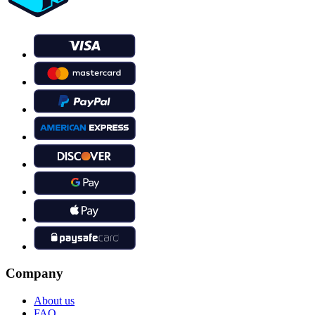
Company
About us
FAQ