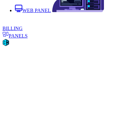
WEB PANEL
BILLING
PANELS