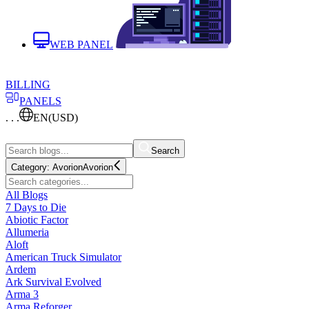
WEB PANEL
BILLING
PANELS
. . .
EN
(USD)
Search
Category:
Avorion
Avorion
All Blogs
7 Days to Die
Abiotic Factor
Allumeria
Aloft
American Truck Simulator
Ardem
Ark Survival Evolved
Arma 3
Arma Reforger