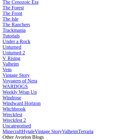
The Cenozoic Era
The Forest
The Front
The Isle
The Ranchers
Trackmania
Tutorials
Under a Rock
Unturned
Unturned 2
V Rising
Valheim
Vein
Vintage Story
Voyagers of Nera
WARDOGS
Weekly Wrap Up
Windrose
Windward Horizon
Witchbrook
Wreckfest
Wreckfest 2
Uncategorised
Minecraft
Hytale
Vintage Story
Valheim
Terraria
Other Avorion Blogs