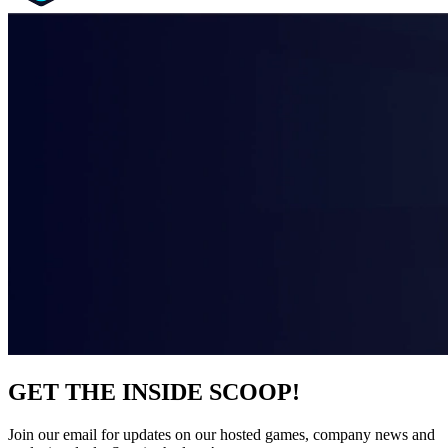
GET THE INSIDE SCOOP!
Join our email for updates on our hosted games, company news and