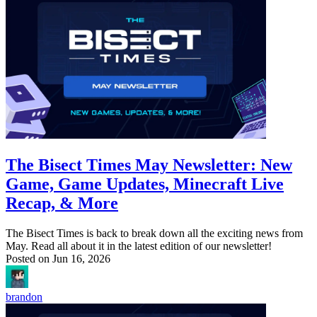
The Bisect Times May Newsletter: New
Game, Game Updates, Minecraft Live
Recap, & More
The Bisect Times is back to break down all the exciting news from
May. Read all about it in the latest edition of our newsletter!
Posted on
Jun 16, 2026
brandon