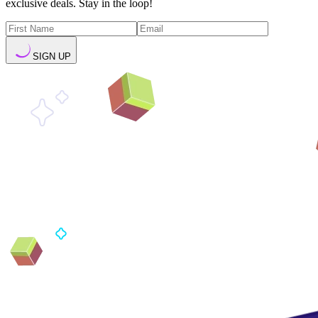
exclusive deals. Stay in the loop!
SIGN UP