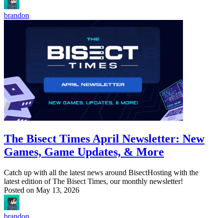
brandon
The Bisect Times April Newsletter: New
Games, Game Updates, & More
Catch up with all the latest news around BisectHosting with the
latest edition of The Bisect Times, our monthly newsletter!
Posted on
May 13, 2026
brandon