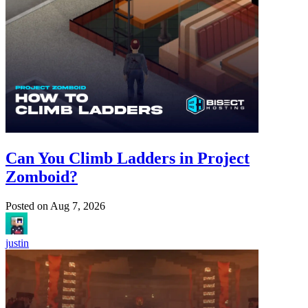
Can You Climb Ladders in Project
Zomboid?
Posted on
Aug 7, 2026
justin