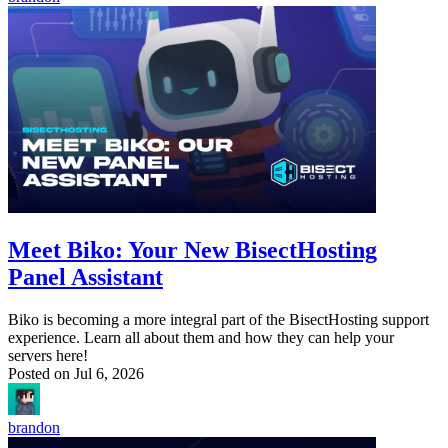
Meet Biko: Your New BisectHosting
Panel Assistant
Biko is becoming a more integral part of the BisectHosting support
experience. Learn all about them and how they can help your
servers here!
Posted on
Jul 6, 2026
brandon