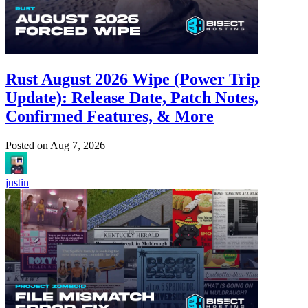
Rust August 2026 Wipe (Power Trip
Update): Release Date, Patch Notes,
Confirmed Features, & More
Posted on
Aug 7, 2026
justin