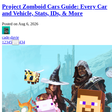
Project Zomboid Cars Guide: Every Car
and Vehicle, Stats, IDs, & More
Posted on
Aug 6, 2026
cade-davie
1
2
3
4
5
434
...