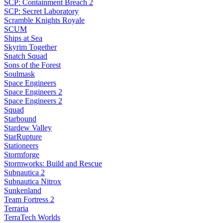
SCP: Containment Breach 2
SCP: Secret Laboratory
Scramble Knights Royale
SCUM
Ships at Sea
Skyrim Together
Snatch Squad
Sons of the Forest
Soulmask
Space Engineers
Space Engineers 2
Space Engineers 2
Squad
Starbound
Stardew Valley
StarRupture
Stationeers
Stormforge
Stormworks: Build and Rescue
Subnautica 2
Subnautica Nitrox
Sunkenland
Team Fortress 2
Terraria
TerraTech Worlds