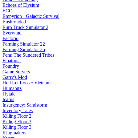
Echoes of Elysium
ECO
Empyrion - Galactic Survival
Enshrouded
Euro Truck Simulator 2
Everwind
Factorio
Farming Simulator 22
Farming Simulator 25
Fera: The Sundered Tribes
Floatopia
Foundry
Game Servers
Garry's Mod
Hell Let Loose: Vietnam
Humanitz
Hytale
Icarus
Insurgency: Sandstorm
Inventory Tales
Killing Floor 2
Killing Floor 3
Killing Floor 3
Kingmakers