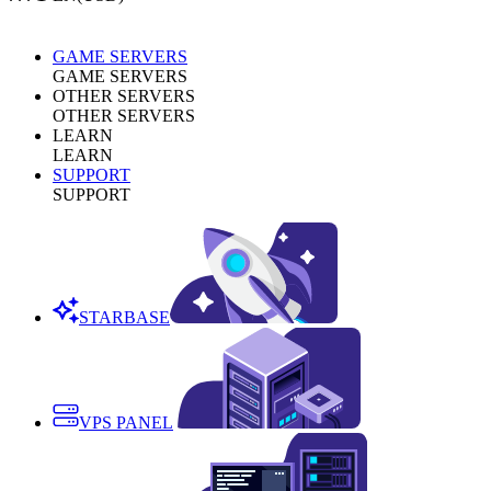
GAME SERVERS
GAME SERVERS
OTHER SERVERS
OTHER SERVERS
LEARN
LEARN
SUPPORT
SUPPORT
STARBASE
VPS PANEL