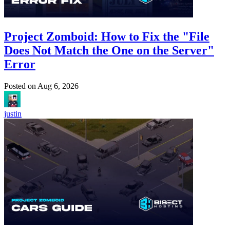
Project Zomboid: How to Fix the "File
Does Not Match the One on the Server"
Error
Posted on
Aug 6, 2026
justin