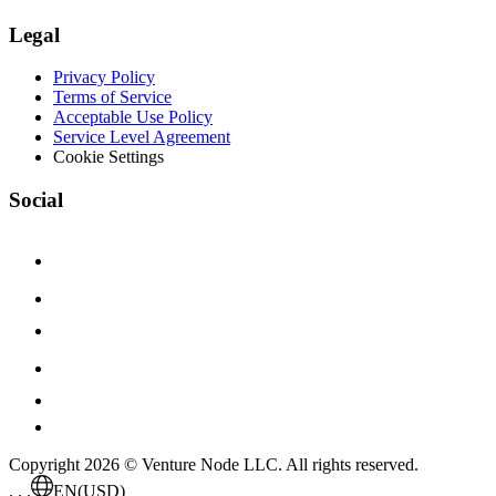
Legal
Privacy Policy
Terms of Service
Acceptable Use Policy
Service Level Agreement
Cookie Settings
Social
Copyright 2026 © Venture Node LLC. All rights reserved.
. . .
EN
(USD)