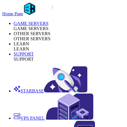
Home Page
GAME SERVERS
GAME SERVERS
OTHER SERVERS
OTHER SERVERS
LEARN
LEARN
SUPPORT
SUPPORT
STARBASE
VPS PANEL