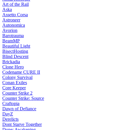
Art of the Rail
Aska
Assetto Corsa
Astroneer
Autonomica
Avorion
Barotrauma
BeamMP
Beautiful Light
BisectHosting
Blind Descent
Brickadia
Clone Hero
Codename CURE II
Colony Survival
Conan Exiles
Core Keeper
Counter Strike 2
Counter Strike: Source
Craftopia
Dawn of Defiance
DayZ
Derelicts
Dont Starve Together
Dune: Awakening