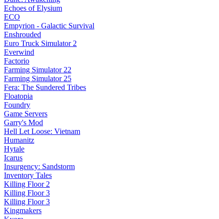
Echoes of Elysium
ECO
Empyrion - Galactic Survival
Enshrouded
Euro Truck Simulator 2
Everwind
Factorio
Farming Simulator 22
Farming Simulator 25
Fera: The Sundered Tribes
Floatopia
Foundry
Game Servers
Garry's Mod
Hell Let Loose: Vietnam
Humanitz
Hytale
Icarus
Insurgency: Sandstorm
Inventory Tales
Killing Floor 2
Killing Floor 3
Killing Floor 3
Kingmakers