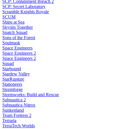
SCP: Containment Breach 2
SCP: Secret Laboratory
Scramble Knights Royale
SCUM
Ships at Sea
Skyrim Together
Snatch Squad
Sons of the Forest
Soulmask
Space Engineers
Space Engineers 2
Space Engineers 2
Squad
Starbound
Stardew Valley
StarRupture
Stationeers
Stormforge
Stormworks: Build and Rescue
Subnautica 2
Subnautica Nitrox
Sunkenland
Team Fortress 2
Terraria
TerraTech Worlds