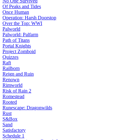
No One Survived
Of Peaks and Tides
Once Human
Operation: Harsh Doorstop
Over the Top: WWI
Palworld
Palworld: Palfarm
Path of Titans
Portal Knights
Project Zomboid
Quizzes
Raft
Railborn
Reign and Ruin
Renown
Rimworld
Risk of Rain 2
Romestead
Rooted
Runescape: Dragonwilds
Rust
S&Box
Sand
Satisfactory
Schedule 1