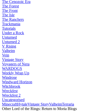
The Cenozoic Era
The Forest
The Front
The Isle
The Ranchers
Trackmania
Tutorials
Under a Rock
Unturned
Unturned 2
V Rising
Valheim
Vein
Vintage Story
Voyagers of Nera
WARDOGS
Weekly Wrap Up
Windrose
Windward Horizon
Witchbrook
Wreckfest
Wreckfest 2
Uncategorised
Minecraft
Hytale
Vintage Story
Valheim
Terraria
Other Lord of the Rings: Return to Moria Blogs