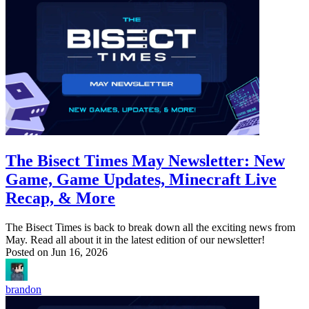
The Bisect Times May Newsletter: New
Game, Game Updates, Minecraft Live
Recap, & More
The Bisect Times is back to break down all the exciting news from
May. Read all about it in the latest edition of our newsletter!
Posted on
Jun 16, 2026
brandon