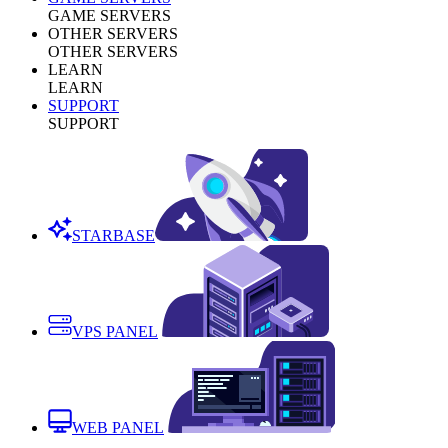
GAME SERVERS
OTHER SERVERS
OTHER SERVERS
LEARN
LEARN
SUPPORT
SUPPORT
STARBASE
VPS PANEL
WEB PANEL