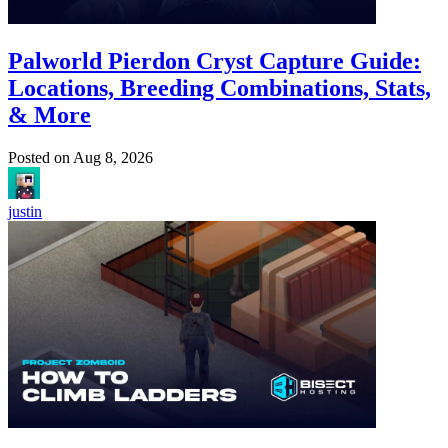
Palworld Pierdon Cryst Capture Guide:
Locations, Breeding Combinations, Stats,
& More
Posted on
Aug 8, 2026
justin