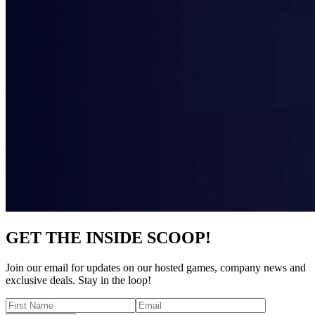
GET THE INSIDE SCOOP!
Join our email for updates on our hosted games, company news and
exclusive deals. Stay in the loop!