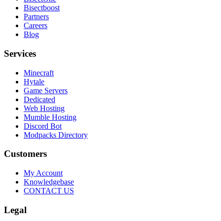
Bisectboost
Partners
Careers
Blog
Services
Minecraft
Hytale
Game Servers
Dedicated
Web Hosting
Mumble Hosting
Discord Bot
Modpacks Directory
Customers
My Account
Knowledgebase
CONTACT US
Legal