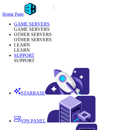
Home Page
GAME SERVERS
GAME SERVERS
OTHER SERVERS
OTHER SERVERS
LEARN
LEARN
SUPPORT
SUPPORT
STARBASE
VPS PANEL