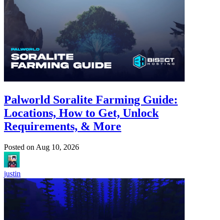
Palworld Soralite Farming Guide:
Locations, How to Get, Unlock
Requirements, & More
Posted on
Aug 10, 2026
justin