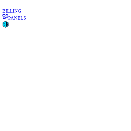
BILLING
PANELS