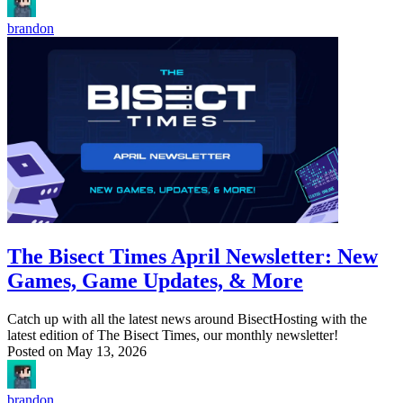
brandon
The Bisect Times April Newsletter: New
Games, Game Updates, & More
Catch up with all the latest news around BisectHosting with the
latest edition of The Bisect Times, our monthly newsletter!
Posted on
May 13, 2026
brandon