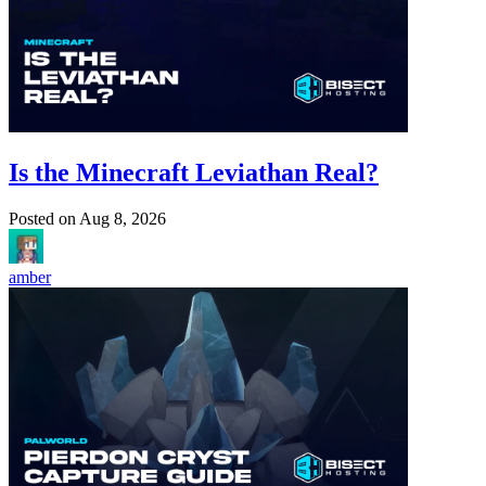
Is the Minecraft Leviathan Real?
Posted on
Aug 8, 2026
amber