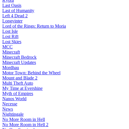
Kyora
Last Oasis
Last of Humanity
Left 4 Dead 2
Longvinter
Lord of the Rings: Return to Moria
Lost Isle
Lost Rift
Lost Skies
MCC
Minecraft
Minecraft Bedrock
Minecraft Updates
Mordhau
Motor Town: Behind the Wheel
Mount and Blade 2
Multi Theft Auto
My Time at Evershine
Myth of Empires
Nanos World
Necesse
News
Nightingale
No More Room in Hell
No More Room in Hell 2