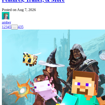
Posted on
Aug 7, 2026
amber
1
2
3
4
5
435
...