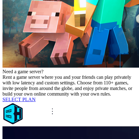
Need a game server?
Rent a game server where you and your friends can play privately
with low latency and custom settings. Choose from 110+ games,
invite people from around the globe, and enjoy private matches, or
build your own online community with your own rules.
SELECT PLAN