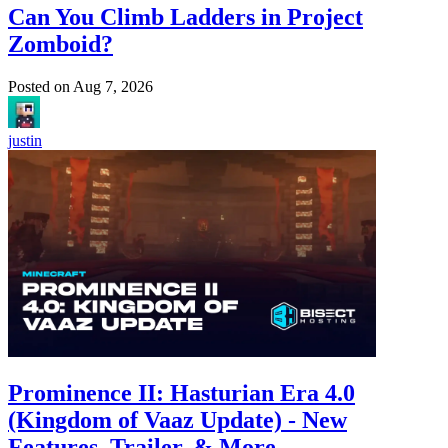
Can You Climb Ladders in Project
Zomboid?
Posted on
Aug 7, 2026
justin
Prominence II: Hasturian Era 4.0
(Kingdom of Vaaz Update) - New
Features, Trailer, & More