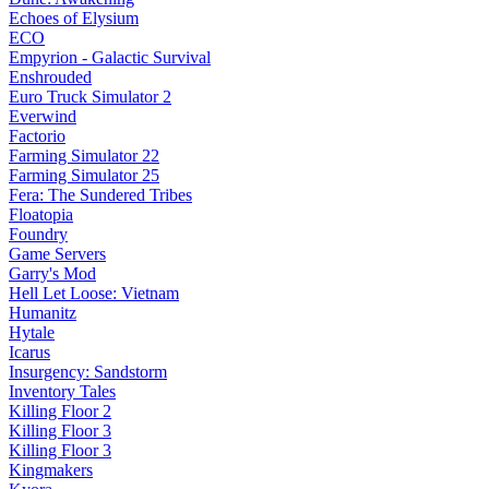
Echoes of Elysium
ECO
Empyrion - Galactic Survival
Enshrouded
Euro Truck Simulator 2
Everwind
Factorio
Farming Simulator 22
Farming Simulator 25
Fera: The Sundered Tribes
Floatopia
Foundry
Game Servers
Garry's Mod
Hell Let Loose: Vietnam
Humanitz
Hytale
Icarus
Insurgency: Sandstorm
Inventory Tales
Killing Floor 2
Killing Floor 3
Killing Floor 3
Kingmakers