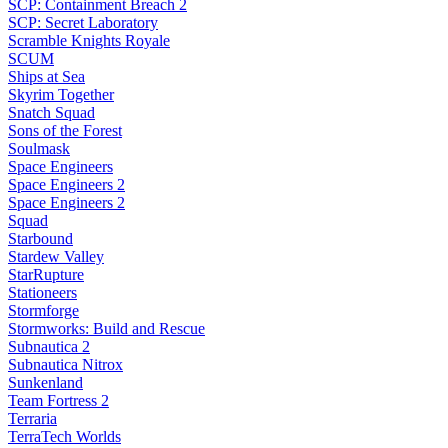
SCP: Containment Breach 2
SCP: Secret Laboratory
Scramble Knights Royale
SCUM
Ships at Sea
Skyrim Together
Snatch Squad
Sons of the Forest
Soulmask
Space Engineers
Space Engineers 2
Space Engineers 2
Squad
Starbound
Stardew Valley
StarRupture
Stationeers
Stormforge
Stormworks: Build and Rescue
Subnautica 2
Subnautica Nitrox
Sunkenland
Team Fortress 2
Terraria
TerraTech Worlds