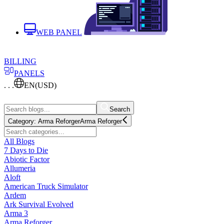
WEB PANEL
BILLING
PANELS
. . .
EN
(USD)
Search
Category:
Arma Reforger
Arma Reforger
All Blogs
7 Days to Die
Abiotic Factor
Allumeria
Aloft
American Truck Simulator
Ardem
Ark Survival Evolved
Arma 3
Arma Reforger