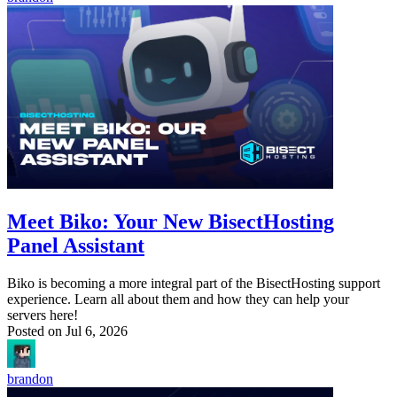
Meet Biko: Your New BisectHosting
Panel Assistant
Biko is becoming a more integral part of the BisectHosting support
experience. Learn all about them and how they can help your
servers here!
Posted on
Jul 6, 2026
brandon