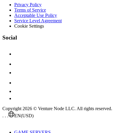
Privacy Policy
Terms of Service
Acceptable Use Policy
Service Level Agreement
Cookie Settings
Social
Copyright 2026 © Venture Node LLC. All rights reserved.
. . .
EN
(USD)
GAME SERVERS