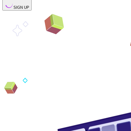
SIGN UP