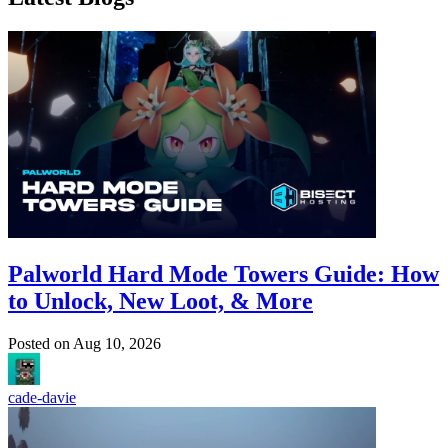
Palworld Hard Mode Towers Guide: How
to Unlock, New Loot, & More
Posted on
Aug 10, 2026
cade-davie