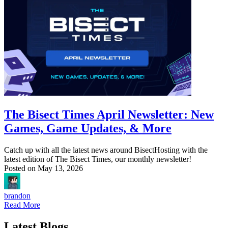
The Bisect Times April Newsletter: New
Games, Game Updates, & More
Catch up with all the latest news around BisectHosting with the
latest edition of The Bisect Times, our monthly newsletter!
Posted on
May 13, 2026
brandon
Read More
Latest Blogs