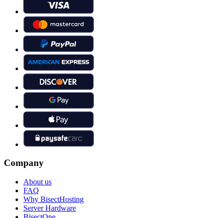
Company
About us
FAQ
Why BisectHosting
Server Hardware
BisectOne