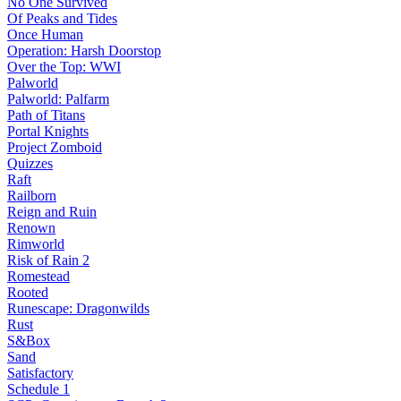
No One Survived
Of Peaks and Tides
Once Human
Operation: Harsh Doorstop
Over the Top: WWI
Palworld
Palworld: Palfarm
Path of Titans
Portal Knights
Project Zomboid
Quizzes
Raft
Railborn
Reign and Ruin
Renown
Rimworld
Risk of Rain 2
Romestead
Rooted
Runescape: Dragonwilds
Rust
S&Box
Sand
Satisfactory
Schedule 1