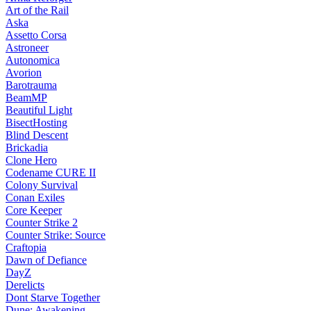
Art of the Rail
Aska
Assetto Corsa
Astroneer
Autonomica
Avorion
Barotrauma
BeamMP
Beautiful Light
BisectHosting
Blind Descent
Brickadia
Clone Hero
Codename CURE II
Colony Survival
Conan Exiles
Core Keeper
Counter Strike 2
Counter Strike: Source
Craftopia
Dawn of Defiance
DayZ
Derelicts
Dont Starve Together
Dune: Awakening