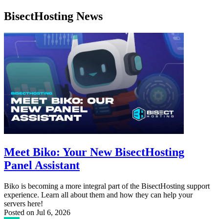
BisectHosting News
Meet Biko: Your New BisectHosting
Panel Assistant
Biko is becoming a more integral part of the BisectHosting support
experience. Learn all about them and how they can help your
servers here!
Posted on
Jul 6, 2026