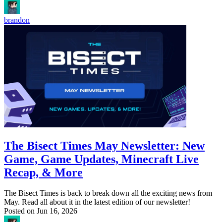
brandon
The Bisect Times May Newsletter: New
Game, Game Updates, Minecraft Live
Recap, & More
The Bisect Times is back to break down all the exciting news from
May. Read all about it in the latest edition of our newsletter!
Posted on
Jun 16, 2026