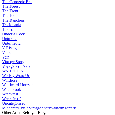
The Cenozoic Era
The Forest
The Front
The Isle
The Ranchers
Trackmania
Tutorials
Under a Rock
Unturned
Unturned 2
V Rising
Valheim
Vein
Vintage Story
Voyagers of Nera
WARDOGS
Weekly Wrap Up
Windrose
Windward Horizon
Witchbrook
Wreckfest
Wreckfest 2
Uncategorised
Minecraft
Hytale
Vintage Story
Valheim
Terraria
Other Arma Reforger Blogs