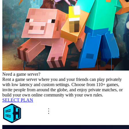
Need a game server?
Rent a game server where you and your friends can play privately
with low latency and custom settings. Choose from 110+ games,
invite people from around the globe, and enjoy private matches, or
build your own online community with your own rules.
SELECT PLAN