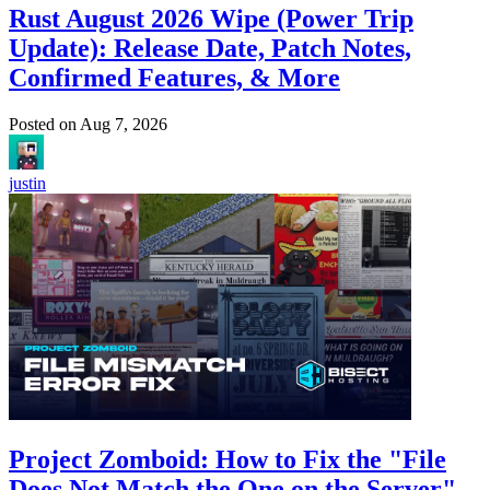
Rust August 2026 Wipe (Power Trip
Update): Release Date, Patch Notes,
Confirmed Features, & More
Posted on
Aug 7, 2026
justin
Project Zomboid: How to Fix the "File
Does Not Match the One on the Server"