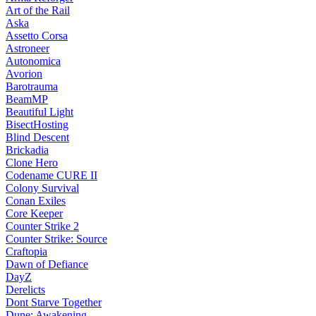
Art of the Rail
Aska
Assetto Corsa
Astroneer
Autonomica
Avorion
Barotrauma
BeamMP
Beautiful Light
BisectHosting
Blind Descent
Brickadia
Clone Hero
Codename CURE II
Colony Survival
Conan Exiles
Core Keeper
Counter Strike 2
Counter Strike: Source
Craftopia
Dawn of Defiance
DayZ
Derelicts
Dont Starve Together
Dune: Awakening