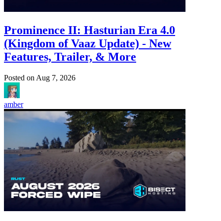
Prominence II: Hasturian Era 4.0
(Kingdom of Vaaz Update) - New
Features, Trailer, & More
Posted on
Aug 7, 2026
amber