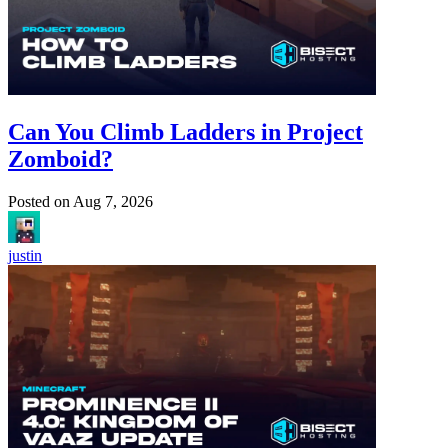
Can You Climb Ladders in Project
Zomboid?
Posted on
Aug 7, 2026
justin