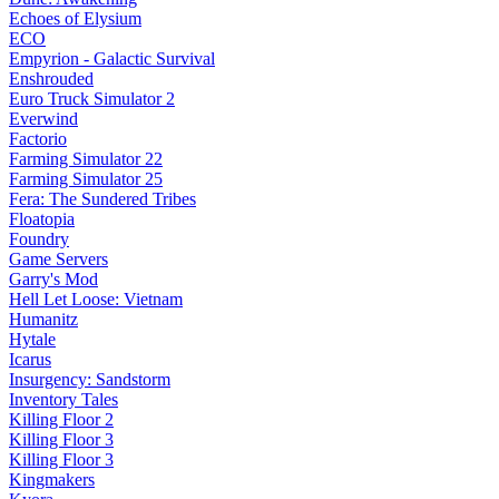
Echoes of Elysium
ECO
Empyrion - Galactic Survival
Enshrouded
Euro Truck Simulator 2
Everwind
Factorio
Farming Simulator 22
Farming Simulator 25
Fera: The Sundered Tribes
Floatopia
Foundry
Game Servers
Garry's Mod
Hell Let Loose: Vietnam
Humanitz
Hytale
Icarus
Insurgency: Sandstorm
Inventory Tales
Killing Floor 2
Killing Floor 3
Killing Floor 3
Kingmakers