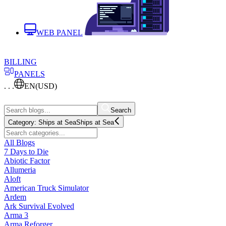
WEB PANEL
BILLING
PANELS
. . .
EN
(USD)
Search
Category:
Ships at Sea
Ships at Sea
All Blogs
7 Days to Die
Abiotic Factor
Allumeria
Aloft
American Truck Simulator
Ardem
Ark Survival Evolved
Arma 3
Arma Reforger