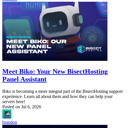
Meet Biko: Your New BisectHosting
Panel Assistant
Biko is becoming a more integral part of the BisectHosting support
experience. Learn all about them and how they can help your
servers here!
Posted on
Jul 6, 2026
brandon