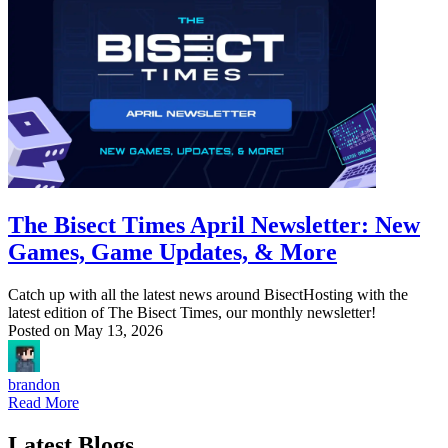
The Bisect Times April Newsletter: New
Games, Game Updates, & More
Catch up with all the latest news around BisectHosting with the
latest edition of The Bisect Times, our monthly newsletter!
Posted on
May 13, 2026
brandon
Read More
Latest Blogs