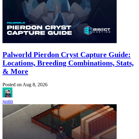
Palworld Pierdon Cryst Capture Guide:
Locations, Breeding Combinations, Stats,
& More
Posted on
Aug 8, 2026
justin