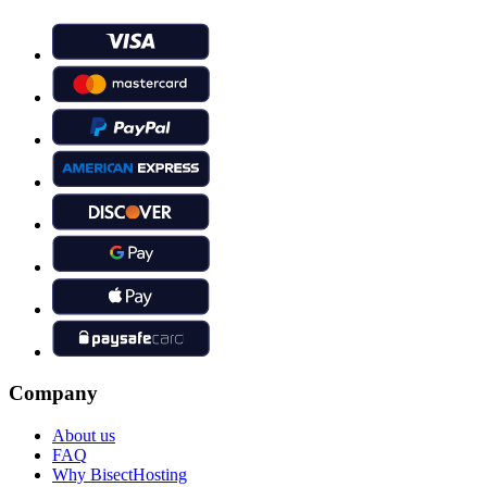
Company
About us
FAQ
Why BisectHosting