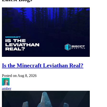
Is the Minecraft Leviathan Real?
Posted on
Aug 8, 2026
amber