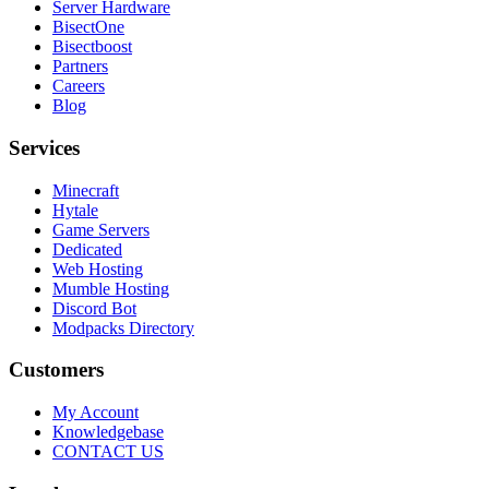
Server Hardware
BisectOne
Bisectboost
Partners
Careers
Blog
Services
Minecraft
Hytale
Game Servers
Dedicated
Web Hosting
Mumble Hosting
Discord Bot
Modpacks Directory
Customers
My Account
Knowledgebase
CONTACT US