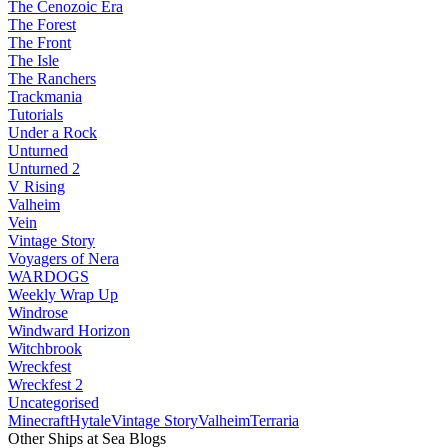
The Cenozoic Era
The Forest
The Front
The Isle
The Ranchers
Trackmania
Tutorials
Under a Rock
Unturned
Unturned 2
V Rising
Valheim
Vein
Vintage Story
Voyagers of Nera
WARDOGS
Weekly Wrap Up
Windrose
Windward Horizon
Witchbrook
Wreckfest
Wreckfest 2
Uncategorised
Minecraft
Hytale
Vintage Story
Valheim
Terraria
Other Ships at Sea Blogs