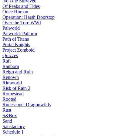
No One Survived
Of Peaks and Tides
Once Human
Operation: Harsh Doorstop
Over the Top: WWI
Palworld
Palworld: Palfarm
Path of Titans
Portal Knights
Project Zomboid
Quizzes
Raft
Railborn
Reign and Ruin
Renown
Rimworld
Risk of Rain 2
Romestead
Rooted
Runescape: Dragonwilds
Rust
S&Box
Sand
Satisfactory
Schedule 1