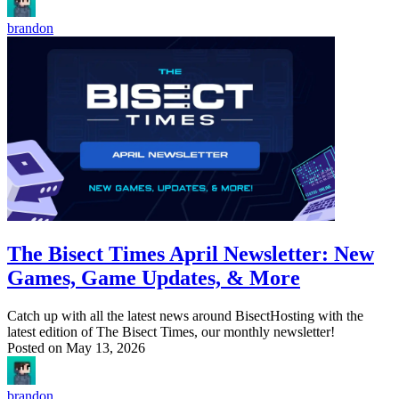
brandon
The Bisect Times April Newsletter: New
Games, Game Updates, & More
Catch up with all the latest news around BisectHosting with the
latest edition of The Bisect Times, our monthly newsletter!
Posted on
May 13, 2026
brandon