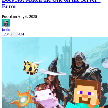
Error
Posted on
Aug 6, 2026
justin
1
2
3
4
5
434
...