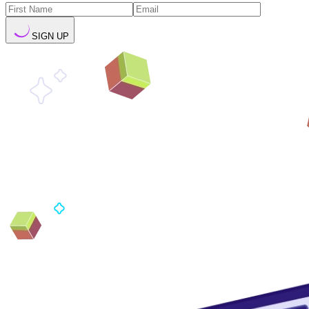
SIGN UP