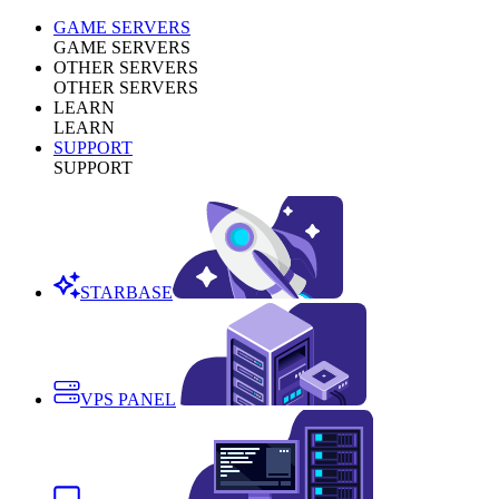
GAME SERVERS
GAME SERVERS
OTHER SERVERS
OTHER SERVERS
LEARN
LEARN
SUPPORT
SUPPORT
STARBASE
VPS PANEL