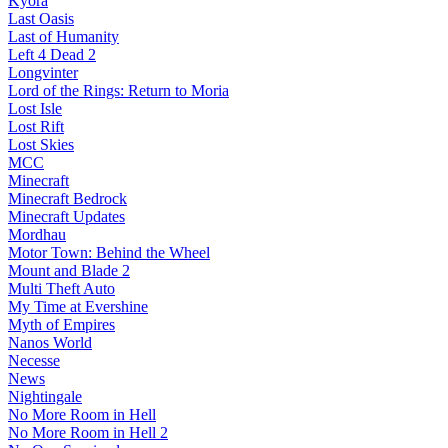
Kyora
Last Oasis
Last of Humanity
Left 4 Dead 2
Longvinter
Lord of the Rings: Return to Moria
Lost Isle
Lost Rift
Lost Skies
MCC
Minecraft
Minecraft Bedrock
Minecraft Updates
Mordhau
Motor Town: Behind the Wheel
Mount and Blade 2
Multi Theft Auto
My Time at Evershine
Myth of Empires
Nanos World
Necesse
News
Nightingale
No More Room in Hell
No More Room in Hell 2