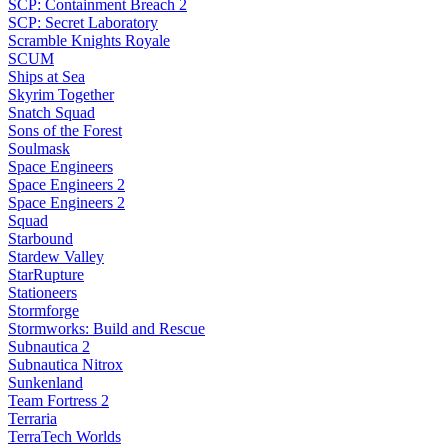
SCP: Containment Breach 2
SCP: Secret Laboratory
Scramble Knights Royale
SCUM
Ships at Sea
Skyrim Together
Snatch Squad
Sons of the Forest
Soulmask
Space Engineers
Space Engineers 2
Space Engineers 2
Squad
Starbound
Stardew Valley
StarRupture
Stationeers
Stormforge
Stormworks: Build and Rescue
Subnautica 2
Subnautica Nitrox
Sunkenland
Team Fortress 2
Terraria
TerraTech Worlds