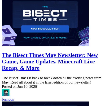
The Bisect Times May Newsletter: New
Game, Game Updates, Minecraft Live
Recap, & More
The Bisect Times is back to break down all the exciting news from
May. Read all about it in the latest edition of our newsletter!
Posted on
Jun 16, 2026
brandon