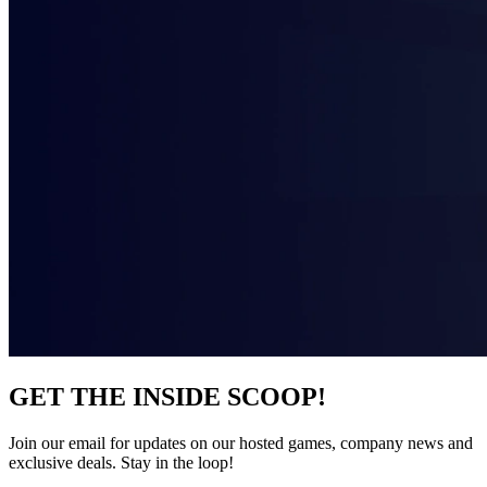
GET THE INSIDE SCOOP!
Join our email for updates on our hosted games, company news and
exclusive deals. Stay in the loop!