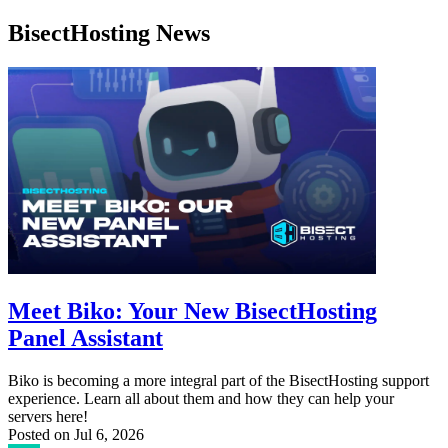
BisectHosting News
Meet Biko: Your New BisectHosting
Panel Assistant
Biko is becoming a more integral part of the BisectHosting support
experience. Learn all about them and how they can help your
servers here!
Posted on
Jul 6, 2026