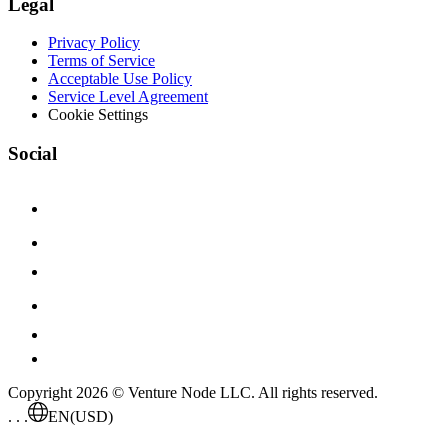
Legal
Privacy Policy
Terms of Service
Acceptable Use Policy
Service Level Agreement
Cookie Settings
Social
Copyright 2026 © Venture Node LLC. All rights reserved.
. . .
EN
(USD)