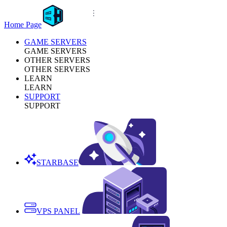
Home Page
GAME SERVERS
GAME SERVERS
OTHER SERVERS
OTHER SERVERS
LEARN
LEARN
SUPPORT
SUPPORT
STARBASE
VPS PANEL