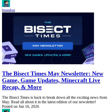
brandon
The Bisect Times May Newsletter: New
Game, Game Updates, Minecraft Live
Recap, & More
The Bisect Times is back to break down all the exciting news from
May. Read all about it in the latest edition of our newsletter!
Posted on
Jun 16, 2026