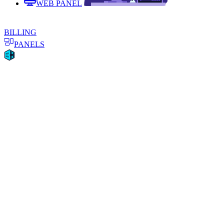
WEB PANEL
BILLING
PANELS