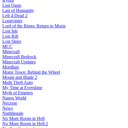
Kyora
Last Oasis
Last of Humanity
Left 4 Dead 2
Longvinter
Lord of the Rings: Return to Moria
Lost Isle
Lost Rift
Lost Skies
MCC
Minecraft
Minecraft Bedrock
Minecraft Updates
Mordhau
Motor Town: Behind the Wheel
Mount and Blade 2
Multi Theft Auto
My Time at Evershine
Myth of Empires
Nanos World
Necesse
News
Nightingale
No More Room in Hell
No More Room in Hell 2