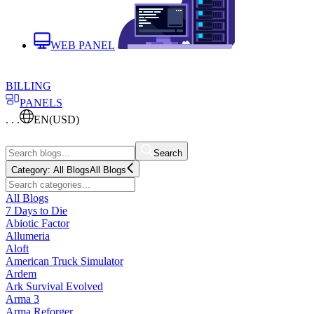
WEB PANEL
BILLING
PANELS
. . .
EN
(USD)
Search
Category:
All Blogs
All Blogs
All Blogs
7 Days to Die
Abiotic Factor
Allumeria
Aloft
American Truck Simulator
Ardem
Ark Survival Evolved
Arma 3
Arma Reforger