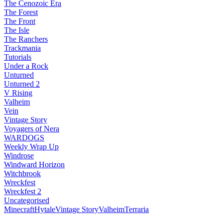
The Cenozoic Era
The Forest
The Front
The Isle
The Ranchers
Trackmania
Tutorials
Under a Rock
Unturned
Unturned 2
V Rising
Valheim
Vein
Vintage Story
Voyagers of Nera
WARDOGS
Weekly Wrap Up
Windrose
Windward Horizon
Witchbrook
Wreckfest
Wreckfest 2
Uncategorised
Minecraft
Hytale
Vintage Story
Valheim
Terraria