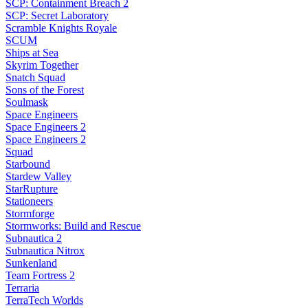
SCP: Containment Breach 2
SCP: Secret Laboratory
Scramble Knights Royale
SCUM
Ships at Sea
Skyrim Together
Snatch Squad
Sons of the Forest
Soulmask
Space Engineers
Space Engineers 2
Space Engineers 2
Squad
Starbound
Stardew Valley
StarRupture
Stationeers
Stormforge
Stormworks: Build and Rescue
Subnautica 2
Subnautica Nitrox
Sunkenland
Team Fortress 2
Terraria
TerraTech Worlds