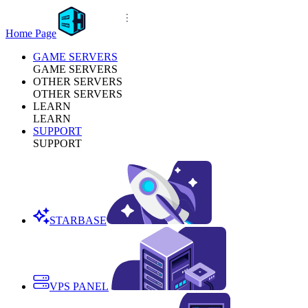
Home Page
GAME SERVERS
GAME SERVERS
OTHER SERVERS
OTHER SERVERS
LEARN
LEARN
SUPPORT
SUPPORT
STARBASE
VPS PANEL