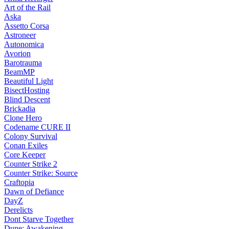
Art of the Rail
Aska
Assetto Corsa
Astroneer
Autonomica
Avorion
Barotrauma
BeamMP
Beautiful Light
BisectHosting
Blind Descent
Brickadia
Clone Hero
Codename CURE II
Colony Survival
Conan Exiles
Core Keeper
Counter Strike 2
Counter Strike: Source
Craftopia
Dawn of Defiance
DayZ
Derelicts
Dont Starve Together
Dune: Awakening