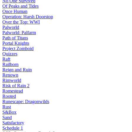
No One Survived
Of Peaks and Tides
Once Human
Operation: Harsh Doorstop
Over the Top: WWI
Palworld
Palworld: Palfarm
Path of Titans
Portal Knights
Project Zomboid
Quizzes
Raft
Railborn
Reign and Ruin
Renown
Rimworld
Risk of Rain 2
Romestead
Rooted
Runescape: Dragonwilds
Rust
S&Box
Sand
Satisfactory
Schedule 1