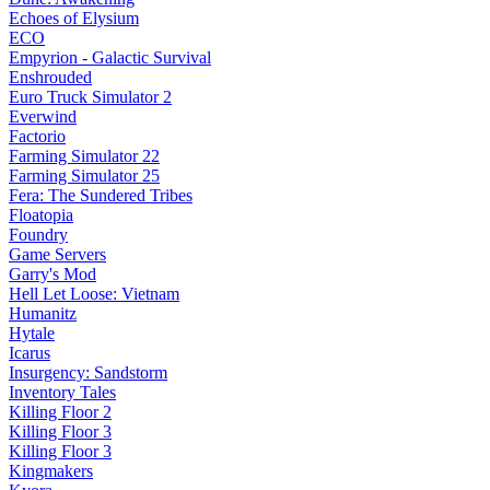
Echoes of Elysium
ECO
Empyrion - Galactic Survival
Enshrouded
Euro Truck Simulator 2
Everwind
Factorio
Farming Simulator 22
Farming Simulator 25
Fera: The Sundered Tribes
Floatopia
Foundry
Game Servers
Garry's Mod
Hell Let Loose: Vietnam
Humanitz
Hytale
Icarus
Insurgency: Sandstorm
Inventory Tales
Killing Floor 2
Killing Floor 3
Killing Floor 3
Kingmakers