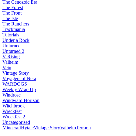
The Cenozoic Era
The Forest
The Front
The Isle
The Ranchers
Trackmania
Tutorials
Under a Rock
Unturned
Unturned 2
V Rising
Valheim
Vein
Vintage Story
Voyagers of Nera
WARDOGS
Weekly Wrap Up
Windrose
Windward Horizon
Witchbrook
Wreckfest
Wreckfest 2
Uncategorised
Minecraft
Hytale
Vintage Story
Valheim
Terraria