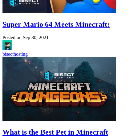
Super Mario 64 Meets Minecraft:
Posted on
Sep 30, 2021
bisecthosting
What is the Best Pet in Minecraft