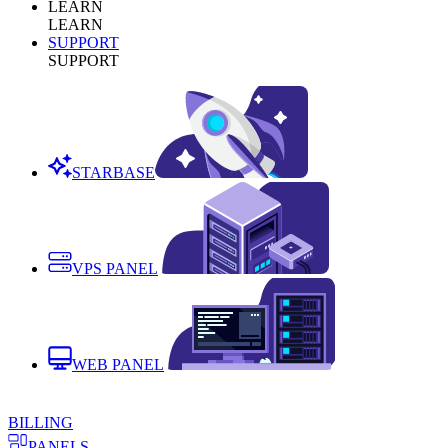
LEARN
LEARN
SUPPORT
SUPPORT
STARBASE
VPS PANEL
WEB PANEL
BILLING
PANELS