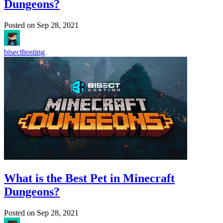
Dungeons?
Posted on
Sep 28, 2021
bisecthosting
What is the Best Pet in Minecraft
Dungeons?
Posted on
Sep 28, 2021