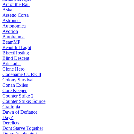
Art of the Rail
Aska
Assetto Corsa
Astroneer
Autonomica
Avorion
Barotrauma
BeamMP
Beautiful Light
BisectHosting
Blind Descent
Brickadia
Clone Hero
Codename CURE II
Colony Survival
Conan Exiles
Core Keeper
Counter Strike 2
Counter Strike: Source
Craftopia
Dawn of Defiance
DayZ
Derelicts
Dont Starve Together
Dune: Awakening