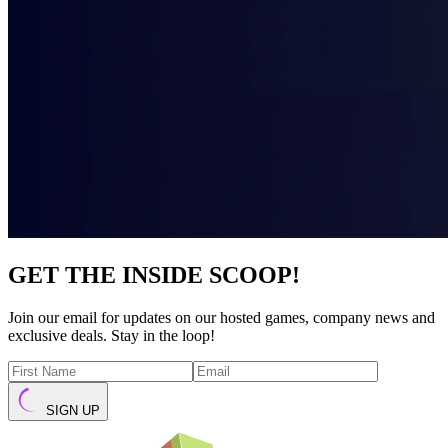
GET THE INSIDE SCOOP!
Join our email for updates on our hosted games, company news and
exclusive deals. Stay in the loop!
SIGN UP