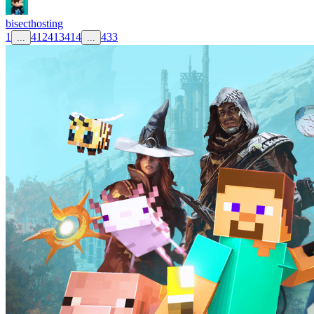
bisecthosting
1
412
413
414
433
...
...