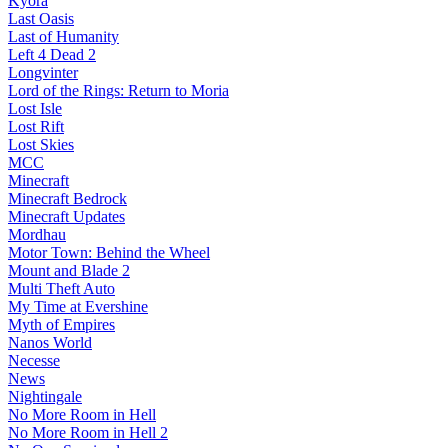
Kyora
Last Oasis
Last of Humanity
Left 4 Dead 2
Longvinter
Lord of the Rings: Return to Moria
Lost Isle
Lost Rift
Lost Skies
MCC
Minecraft
Minecraft Bedrock
Minecraft Updates
Mordhau
Motor Town: Behind the Wheel
Mount and Blade 2
Multi Theft Auto
My Time at Evershine
Myth of Empires
Nanos World
Necesse
News
Nightingale
No More Room in Hell
No More Room in Hell 2