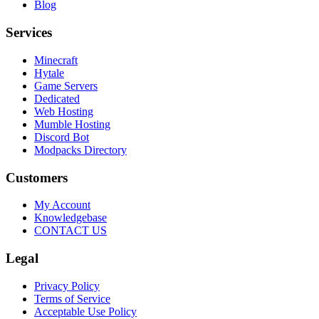
Blog
Services
Minecraft
Hytale
Game Servers
Dedicated
Web Hosting
Mumble Hosting
Discord Bot
Modpacks Directory
Customers
My Account
Knowledgebase
CONTACT US
Legal
Privacy Policy
Terms of Service
Acceptable Use Policy