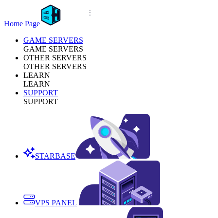
Home Page
GAME SERVERS
GAME SERVERS
OTHER SERVERS
OTHER SERVERS
LEARN
LEARN
SUPPORT
SUPPORT
STARBASE
VPS PANEL