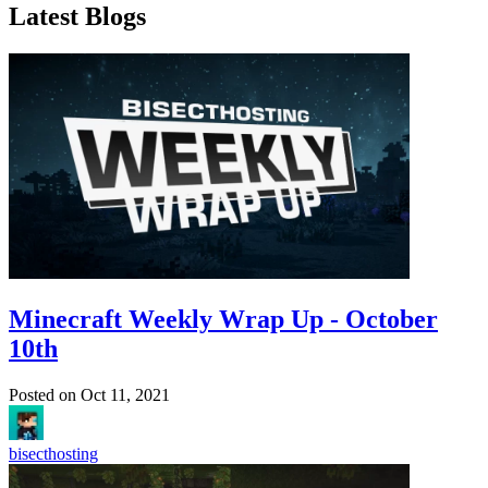
Latest Blogs
Minecraft Weekly Wrap Up - October
10th
Posted on
Oct 11, 2021
bisecthosting