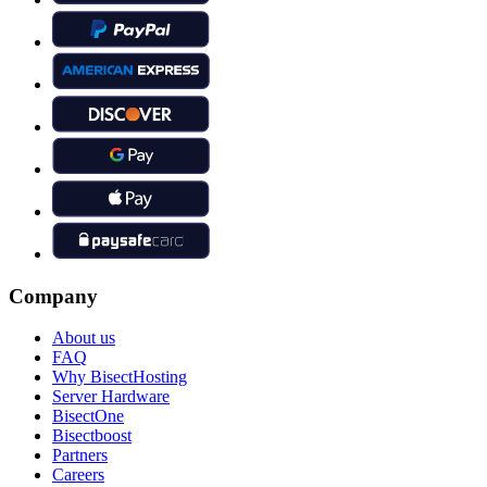
Company
About us
FAQ
Why BisectHosting
Server Hardware
BisectOne
Bisectboost
Partners
Careers