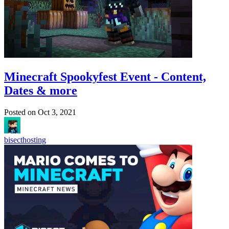
Minecraft Spookyfest Event - Content,
Dates & more
Posted on
Oct 3, 2021
bisecthosting