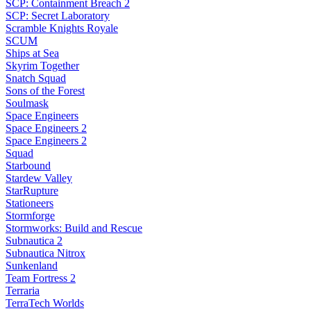
SCP: Containment Breach 2
SCP: Secret Laboratory
Scramble Knights Royale
SCUM
Ships at Sea
Skyrim Together
Snatch Squad
Sons of the Forest
Soulmask
Space Engineers
Space Engineers 2
Space Engineers 2
Squad
Starbound
Stardew Valley
StarRupture
Stationeers
Stormforge
Stormworks: Build and Rescue
Subnautica 2
Subnautica Nitrox
Sunkenland
Team Fortress 2
Terraria
TerraTech Worlds