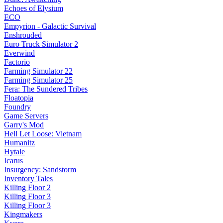
Echoes of Elysium
ECO
Empyrion - Galactic Survival
Enshrouded
Euro Truck Simulator 2
Everwind
Factorio
Farming Simulator 22
Farming Simulator 25
Fera: The Sundered Tribes
Floatopia
Foundry
Game Servers
Garry's Mod
Hell Let Loose: Vietnam
Humanitz
Hytale
Icarus
Insurgency: Sandstorm
Inventory Tales
Killing Floor 2
Killing Floor 3
Killing Floor 3
Kingmakers