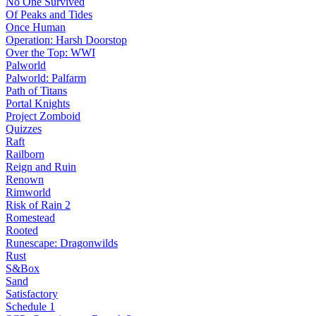
No One Survived
Of Peaks and Tides
Once Human
Operation: Harsh Doorstop
Over the Top: WWI
Palworld
Palworld: Palfarm
Path of Titans
Portal Knights
Project Zomboid
Quizzes
Raft
Railborn
Reign and Ruin
Renown
Rimworld
Risk of Rain 2
Romestead
Rooted
Runescape: Dragonwilds
Rust
S&Box
Sand
Satisfactory
Schedule 1