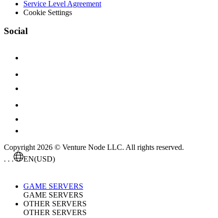
Service Level Agreement
Cookie Settings
Social
Copyright 2026 © Venture Node LLC. All rights reserved.
. . .
EN
(USD)
GAME SERVERS
GAME SERVERS
OTHER SERVERS
OTHER SERVERS