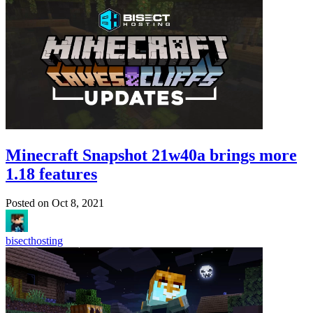
Minecraft Snapshot 21w40a brings more
1.18 features
Posted on
Oct 8, 2021
bisecthosting