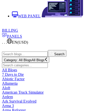
WEB PANEL
BILLING
PANELS
. . .
EN
(USD)
Search
Category:
All Blogs
All Blogs
All Blogs
7 Days to Die
Abiotic Factor
Allumeria
Aloft
American Truck Simulator
Ardem
Ark Survival Evolved
Arma 3
Arma Reforger