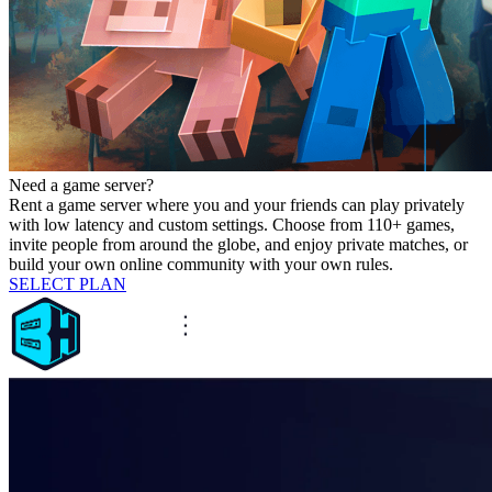
Need a game server?
Rent a game server where you and your friends can play privately
with low latency and custom settings. Choose from 110+ games,
invite people from around the globe, and enjoy private matches, or
build your own online community with your own rules.
SELECT PLAN