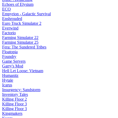
Echoes of Elysium
ECO
Empyrion - Galactic Survival
Enshrouded
Euro Truck Simulator 2
Everwind
Factorio
Farming Simulator 22
Farming Simulator 25
Fera: The Sundered Tribes
Floatopia
Foundry
Game Servers
Garry's Mod
Hell Let Loose: Vietnam
Humanitz
Hytale
Icarus
Insurgency: Sandstorm
Inventory Tales
Killing Floor 2
Killing Floor 3
Killing Floor 3
Kingmakers