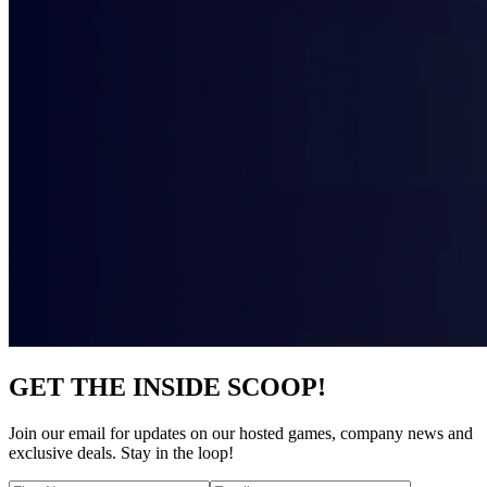
GET THE INSIDE SCOOP!
Join our email for updates on our hosted games, company news and
exclusive deals. Stay in the loop!