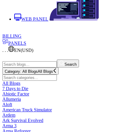
WEB PANEL
BILLING
PANELS
. . .
EN
(USD)
Search
Category:
All Blogs
All Blogs
All Blogs
7 Days to Die
Abiotic Factor
Allumeria
Aloft
American Truck Simulator
Ardem
Ark Survival Evolved
Arma 3
Arma Reforger