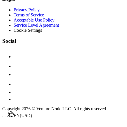
Privacy Policy
Terms of Service
Acceptable Use Policy
Service Level Agreement
Cookie Settings
Social
Copyright 2026 © Venture Node LLC. All rights reserved.
. . .
EN
(USD)