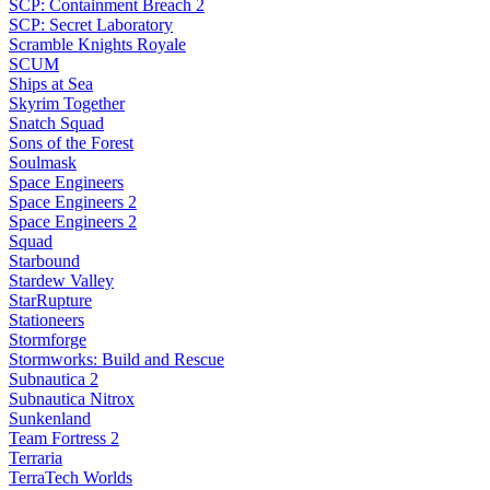
SCP: Containment Breach 2
SCP: Secret Laboratory
Scramble Knights Royale
SCUM
Ships at Sea
Skyrim Together
Snatch Squad
Sons of the Forest
Soulmask
Space Engineers
Space Engineers 2
Space Engineers 2
Squad
Starbound
Stardew Valley
StarRupture
Stationeers
Stormforge
Stormworks: Build and Rescue
Subnautica 2
Subnautica Nitrox
Sunkenland
Team Fortress 2
Terraria
TerraTech Worlds