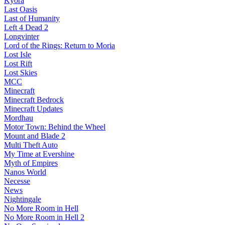
Kyora
Last Oasis
Last of Humanity
Left 4 Dead 2
Longvinter
Lord of the Rings: Return to Moria
Lost Isle
Lost Rift
Lost Skies
MCC
Minecraft
Minecraft Bedrock
Minecraft Updates
Mordhau
Motor Town: Behind the Wheel
Mount and Blade 2
Multi Theft Auto
My Time at Evershine
Myth of Empires
Nanos World
Necesse
News
Nightingale
No More Room in Hell
No More Room in Hell 2