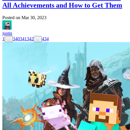
All Achievements and How to Get Them
Posted on
Mar 30, 2023
justin
1
340
341
342
434
...
...