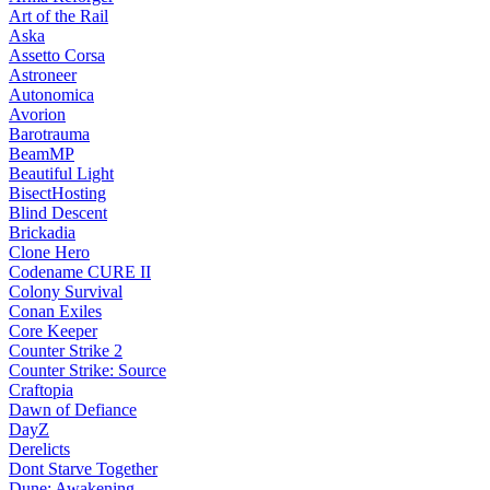
Art of the Rail
Aska
Assetto Corsa
Astroneer
Autonomica
Avorion
Barotrauma
BeamMP
Beautiful Light
BisectHosting
Blind Descent
Brickadia
Clone Hero
Codename CURE II
Colony Survival
Conan Exiles
Core Keeper
Counter Strike 2
Counter Strike: Source
Craftopia
Dawn of Defiance
DayZ
Derelicts
Dont Starve Together
Dune: Awakening