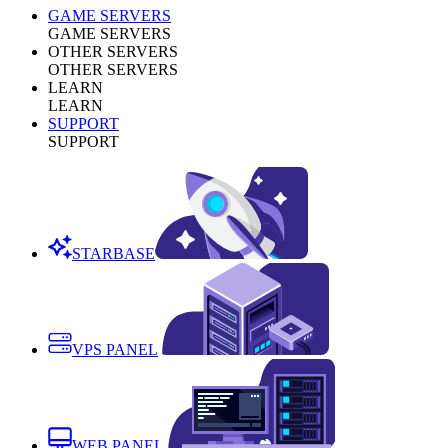
GAME SERVERS
GAME SERVERS
OTHER SERVERS
OTHER SERVERS
LEARN
LEARN
SUPPORT
SUPPORT
STARBASE
VPS PANEL
WEB PANEL