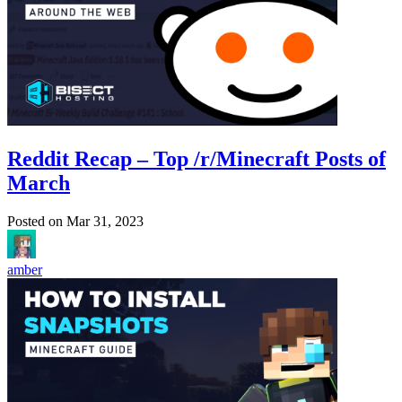
Reddit Recap – Top /r/Minecraft Posts of
March
Posted on
Mar 31, 2023
amber