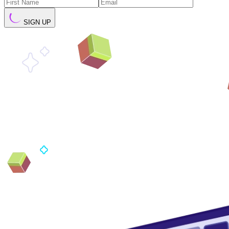
SIGN UP