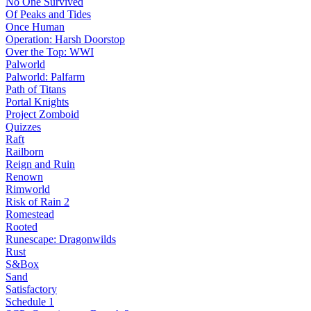
No One Survived
Of Peaks and Tides
Once Human
Operation: Harsh Doorstop
Over the Top: WWI
Palworld
Palworld: Palfarm
Path of Titans
Portal Knights
Project Zomboid
Quizzes
Raft
Railborn
Reign and Ruin
Renown
Rimworld
Risk of Rain 2
Romestead
Rooted
Runescape: Dragonwilds
Rust
S&Box
Sand
Satisfactory
Schedule 1