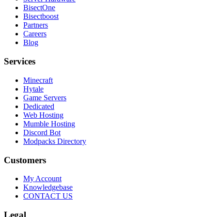
BisectOne
Bisectboost
Partners
Careers
Blog
Services
Minecraft
Hytale
Game Servers
Dedicated
Web Hosting
Mumble Hosting
Discord Bot
Modpacks Directory
Customers
My Account
Knowledgebase
CONTACT US
Legal