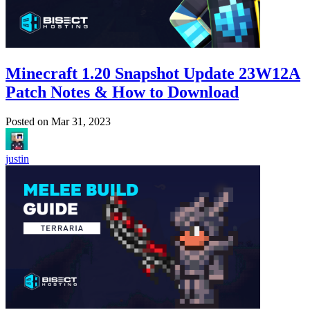
Minecraft 1.20 Snapshot Update 23W12A
Patch Notes & How to Download
Posted on
Mar 31, 2023
justin