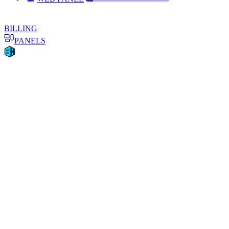
BILLING
PANELS