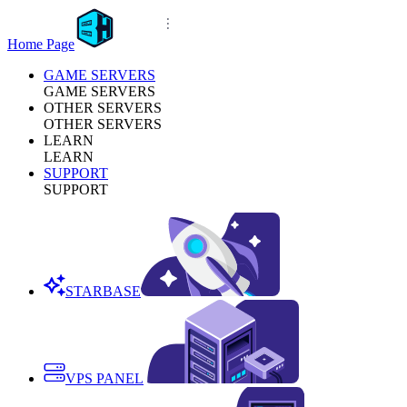
Home Page
GAME SERVERS
GAME SERVERS
OTHER SERVERS
OTHER SERVERS
LEARN
LEARN
SUPPORT
SUPPORT
STARBASE
VPS PANEL