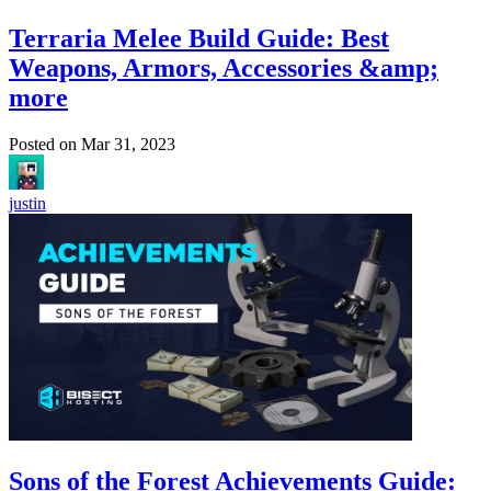
Terraria Melee Build Guide: Best
Weapons, Armors, Accessories &amp;
more
Posted on
Mar 31, 2023
justin
Sons of the Forest Achievements Guide: