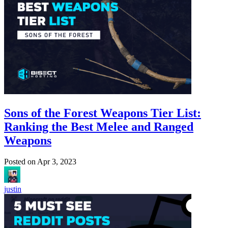
Sons of the Forest Weapons Tier List:
Ranking the Best Melee and Ranged
Weapons
Posted on
Apr 3, 2023
justin