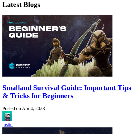
Latest Blogs
Smalland Survival Guide: Important Tips
& Tricks for Beginners
Posted on
Apr 4, 2023
justin