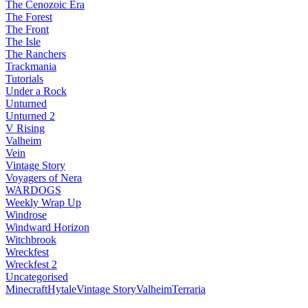
The Cenozoic Era
The Forest
The Front
The Isle
The Ranchers
Trackmania
Tutorials
Under a Rock
Unturned
Unturned 2
V Rising
Valheim
Vein
Vintage Story
Voyagers of Nera
WARDOGS
Weekly Wrap Up
Windrose
Windward Horizon
Witchbrook
Wreckfest
Wreckfest 2
Uncategorised
Minecraft
Hytale
Vintage Story
Valheim
Terraria