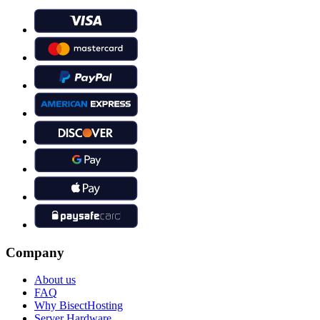
Company
About us
FAQ
Why BisectHosting
Server Hardware