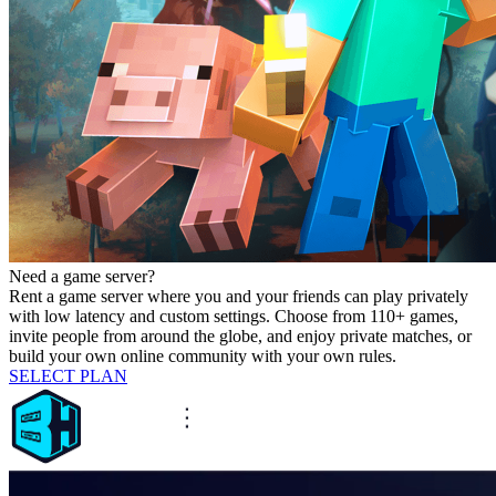
Need a game server?
Rent a game server where you and your friends can play privately
with low latency and custom settings. Choose from 110+ games,
invite people from around the globe, and enjoy private matches, or
build your own online community with your own rules.
SELECT PLAN