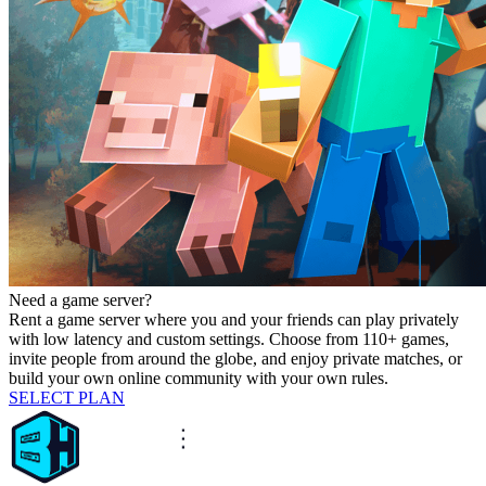
Need a game server?
Rent a game server where you and your friends can play privately
with low latency and custom settings. Choose from 110+ games,
invite people from around the globe, and enjoy private matches, or
build your own online community with your own rules.
SELECT PLAN