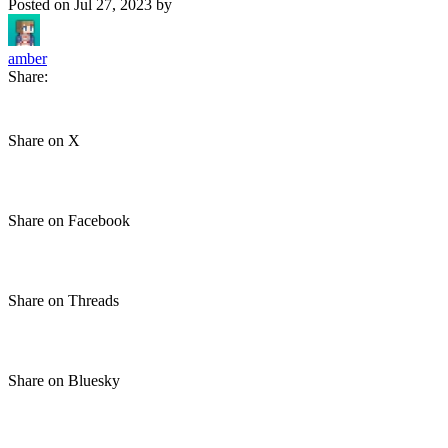
Posted on
Jul 27, 2023
by
amber
Share:
Share on X
Share on Facebook
Share on Threads
Share on Bluesky