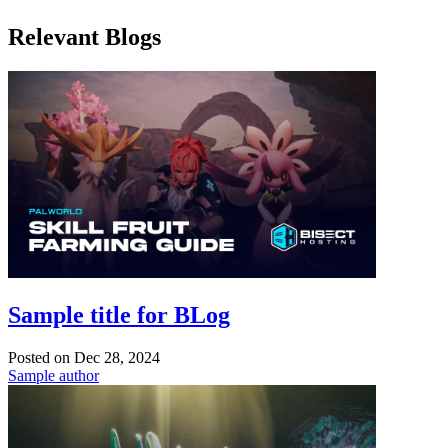
Relevant Blogs
Sample title for BLog
Posted on
Dec 28, 2024
Sample author