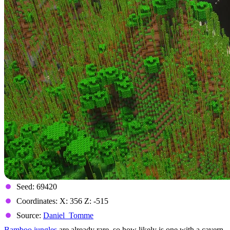
Seed: 69420
Coordinates: X: 356 Z: -515
Source:
Daniel_Tomme
Bamboo jungles
are already rare, so how likely is one with a cavern