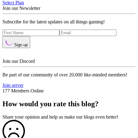
Select Plan
Join our Newsletter
Subscribe for the latest updates on all things gaming!
Sign up
Join our Discord
Be part of our community of over 20,000 like-minded members!
Join server
177 Members Online
How would you rate this blog?
Share your opinion and help us make our blogs even better!