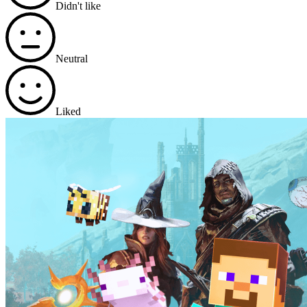
Didn't like
Neutral
Liked