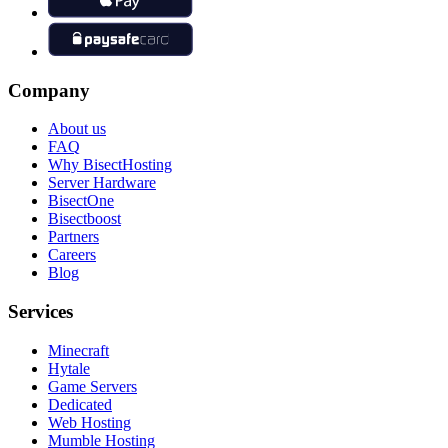
Company
About us
FAQ
Why BisectHosting
Server Hardware
BisectOne
Bisectboost
Partners
Careers
Blog
Services
Minecraft
Hytale
Game Servers
Dedicated
Web Hosting
Mumble Hosting