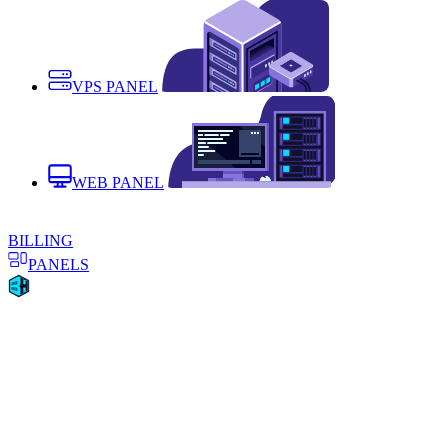
VPS PANEL
WEB PANEL
BILLING
PANELS