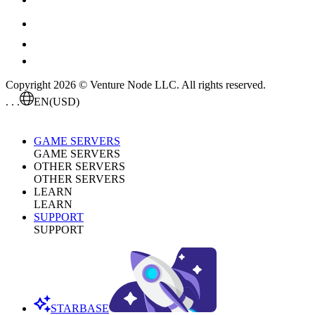
Copyright 2026 © Venture Node LLC. All rights reserved.
. . .
EN
(USD)
GAME SERVERS
GAME SERVERS
OTHER SERVERS
OTHER SERVERS
LEARN
LEARN
SUPPORT
SUPPORT
STARBASE