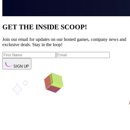
GET THE INSIDE SCOOP!
Join our email for updates on our hosted games, company news and
exclusive deals. Stay in the loop!
SIGN UP