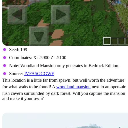
Seed: 199
Coordinates: X: -5900 Z: -5100
Note: Woodland Mansion only generates in Bedrock Edition.
Source:
JVFA5GCGWF
This location is a little far from spawn, but well worth the adventure
for what waits to be found! A
woodland mansion
next to an open-air
lush cavern surrounded by dark forest. Will you capture the mansion
and make it your own?
The Hidden Cherry Grove Village