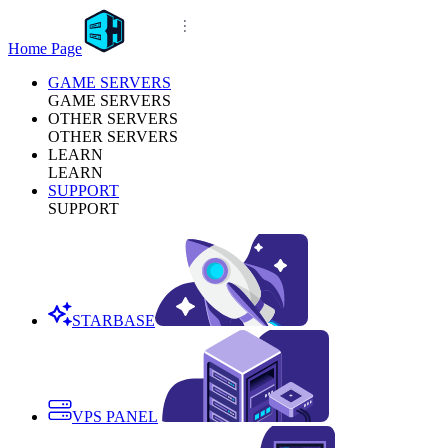
Home Page
GAME SERVERS
GAME SERVERS
OTHER SERVERS
OTHER SERVERS
LEARN
LEARN
SUPPORT
SUPPORT
STARBASE
VPS PANEL