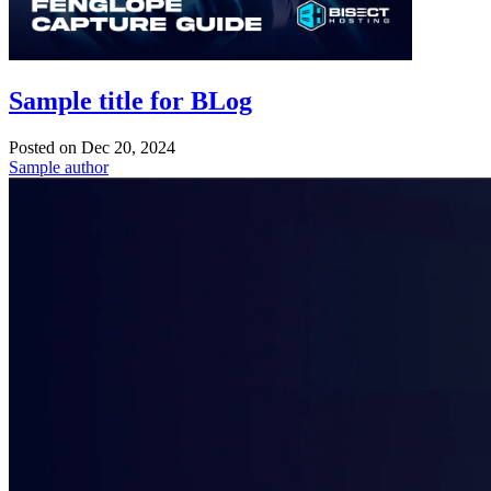
Sample title for BLog
Posted on
Dec 20, 2024
Sample author