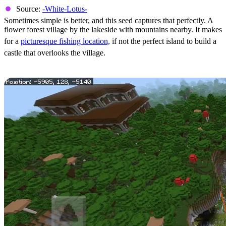
Source:
-White-Lotus-
Sometimes simple is better, and this seed captures that perfectly. A
flower forest village by the lakeside with mountains nearby. It makes
for a
picturesque fishing location,
if not the perfect island to build a
castle that overlooks the village.
Exposed Lush Cave & Nearby Mansion