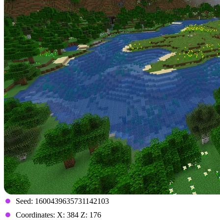
Seed: 1600439635731142103
Coordinates: X: 384 Z: 176