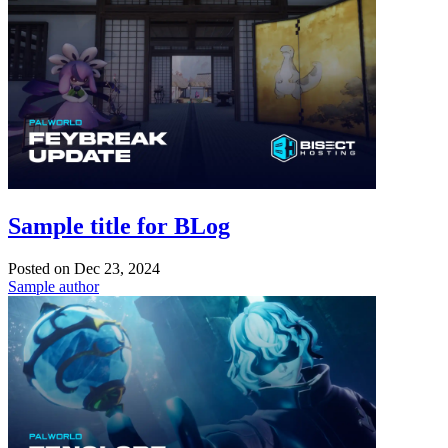
Sample title for BLog
Posted on
Dec 23, 2024
Sample author