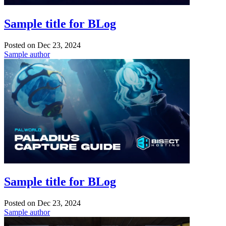
Sample title for BLog
Posted on
Dec 23, 2024
Sample author
Sample title for BLog
Posted on
Dec 23, 2024
Sample author