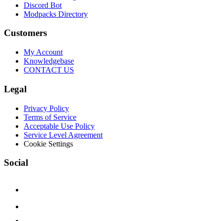
Discord Bot
Modpacks Directory
Customers
My Account
Knowledgebase
CONTACT US
Legal
Privacy Policy
Terms of Service
Acceptable Use Policy
Service Level Agreement
Cookie Settings
Social