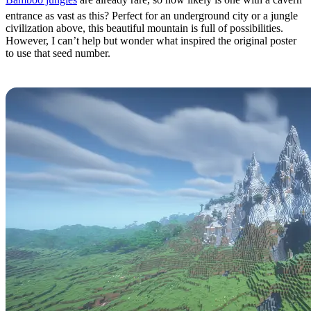
entrance as vast as this? Perfect for an underground city or a jungle
civilization above, this beautiful mountain is full of possibilities.
However, I can’t help but wonder what inspired the original poster
to use that seed number.
Crowned Mountain