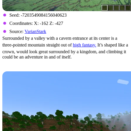
Seed: -7203549084156040623
Coordinates: X: -162 Z: -427
Source:
VarianStark
Surrounded by a valley with a cavern entrance at its center is a
three-pointed mountain straight out of
high fantasy.
It’s shaped like a
crown, would look great surrounded by a kingdom, and climbing it
could be an adventure in and of itself.
Lakeside Flowers