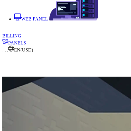
WEB PANEL
BILLING
PANELS
. . .
EN
(USD)