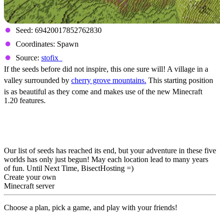
Seed: 69420017852762830
Coordinates: Spawn
Source:
stofix_
If the seeds before did not inspire, this one sure will! A village in a
valley surrounded by
cherry grove mountains.
This starting position
is as beautiful as they come and makes use of the new Minecraft
1.20 features.
Five Must Try Minecraft
1.20 Seeds
Our list of seeds has reached its end, but your adventure in these five
worlds has only just begun! May each location lead to many years
of fun. Until Next Time, BisectHosting =)
Create your own
Minecraft server
Choose a plan, pick a game, and play with your friends!