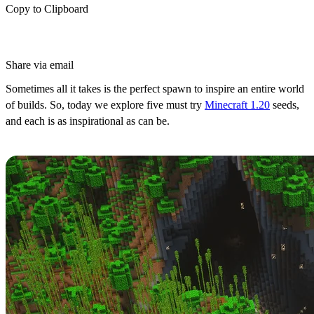
Copy to Clipboard
Share via email
Sometimes all it takes is the perfect spawn to inspire an entire world
of builds. So, today we explore five must try
Minecraft 1.20
seeds,
and each is as inspirational as can be.
Bamboo Jungle Cave