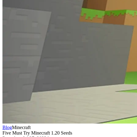
Blog
Minecraft
Five Must Try Minecraft 1.20 Seeds