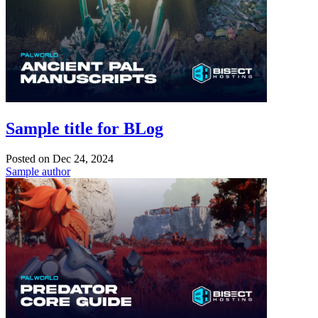
Sample title for BLog
Posted on
Dec 24, 2024
Sample author