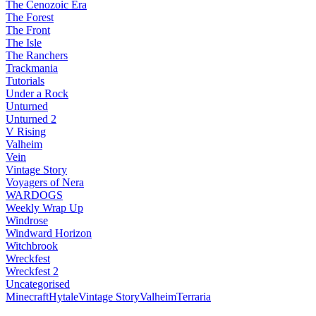
The Cenozoic Era
The Forest
The Front
The Isle
The Ranchers
Trackmania
Tutorials
Under a Rock
Unturned
Unturned 2
V Rising
Valheim
Vein
Vintage Story
Voyagers of Nera
WARDOGS
Weekly Wrap Up
Windrose
Windward Horizon
Witchbrook
Wreckfest
Wreckfest 2
Uncategorised
Minecraft
Hytale
Vintage Story
Valheim
Terraria