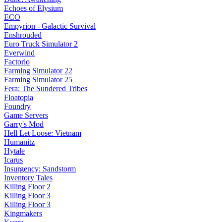
Echoes of Elysium
ECO
Empyrion - Galactic Survival
Enshrouded
Euro Truck Simulator 2
Everwind
Factorio
Farming Simulator 22
Farming Simulator 25
Fera: The Sundered Tribes
Floatopia
Foundry
Game Servers
Garry's Mod
Hell Let Loose: Vietnam
Humanitz
Hytale
Icarus
Insurgency: Sandstorm
Inventory Tales
Killing Floor 2
Killing Floor 3
Killing Floor 3
Kingmakers