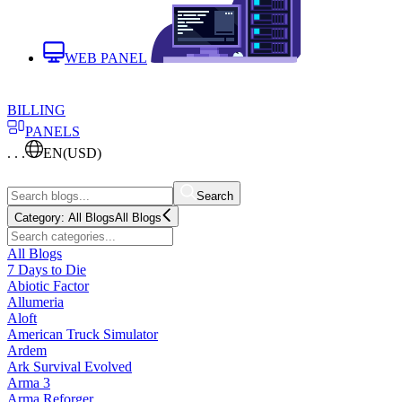
WEB PANEL
BILLING
PANELS
. . .
EN
(USD)
Search
Category:
All Blogs
All Blogs
All Blogs
7 Days to Die
Abiotic Factor
Allumeria
Aloft
American Truck Simulator
Ardem
Ark Survival Evolved
Arma 3
Arma Reforger