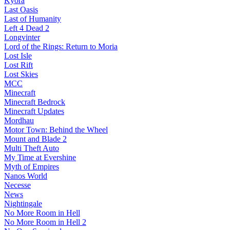
Kyora
Last Oasis
Last of Humanity
Left 4 Dead 2
Longvinter
Lord of the Rings: Return to Moria
Lost Isle
Lost Rift
Lost Skies
MCC
Minecraft
Minecraft Bedrock
Minecraft Updates
Mordhau
Motor Town: Behind the Wheel
Mount and Blade 2
Multi Theft Auto
My Time at Evershine
Myth of Empires
Nanos World
Necesse
News
Nightingale
No More Room in Hell
No More Room in Hell 2