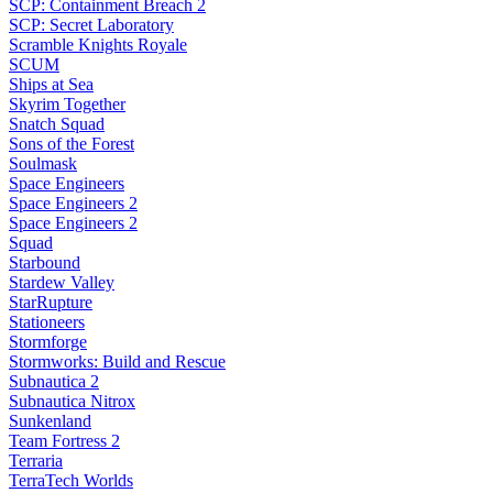
SCP: Containment Breach 2
SCP: Secret Laboratory
Scramble Knights Royale
SCUM
Ships at Sea
Skyrim Together
Snatch Squad
Sons of the Forest
Soulmask
Space Engineers
Space Engineers 2
Space Engineers 2
Squad
Starbound
Stardew Valley
StarRupture
Stationeers
Stormforge
Stormworks: Build and Rescue
Subnautica 2
Subnautica Nitrox
Sunkenland
Team Fortress 2
Terraria
TerraTech Worlds