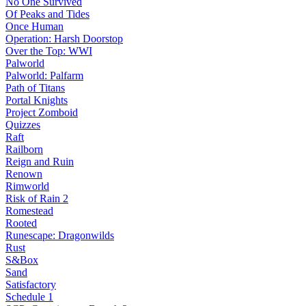
No One Survived
Of Peaks and Tides
Once Human
Operation: Harsh Doorstop
Over the Top: WWI
Palworld
Palworld: Palfarm
Path of Titans
Portal Knights
Project Zomboid
Quizzes
Raft
Railborn
Reign and Ruin
Renown
Rimworld
Risk of Rain 2
Romestead
Rooted
Runescape: Dragonwilds
Rust
S&Box
Sand
Satisfactory
Schedule 1