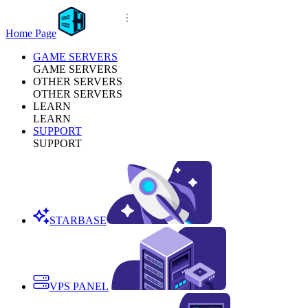
Home Page
GAME SERVERS
GAME SERVERS
OTHER SERVERS
OTHER SERVERS
LEARN
LEARN
SUPPORT
SUPPORT
STARBASE
VPS PANEL