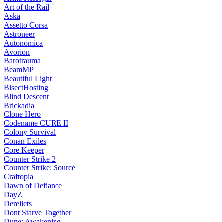
Art of the Rail
Aska
Assetto Corsa
Astroneer
Autonomica
Avorion
Barotrauma
BeamMP
Beautiful Light
BisectHosting
Blind Descent
Brickadia
Clone Hero
Codename CURE II
Colony Survival
Conan Exiles
Core Keeper
Counter Strike 2
Counter Strike: Source
Craftopia
Dawn of Defiance
DayZ
Derelicts
Dont Starve Together
Dune: Awakening