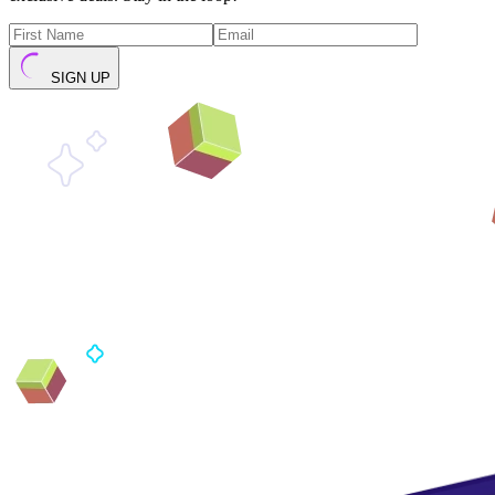
SIGN UP