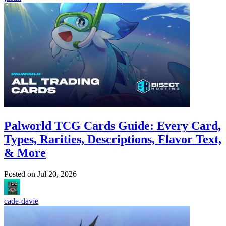
Palworld TCG Cards Guide: Every Card,
Types, Rarities, Descriptions, Flavor Text,
& More
Posted on
Jul 20, 2026
cade-davie