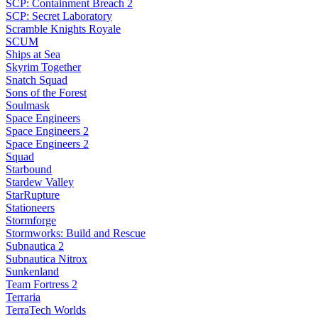
SCP: Containment Breach 2
SCP: Secret Laboratory
Scramble Knights Royale
SCUM
Ships at Sea
Skyrim Together
Snatch Squad
Sons of the Forest
Soulmask
Space Engineers
Space Engineers 2
Space Engineers 2
Squad
Starbound
Stardew Valley
StarRupture
Stationeers
Stormforge
Stormworks: Build and Rescue
Subnautica 2
Subnautica Nitrox
Sunkenland
Team Fortress 2
Terraria
TerraTech Worlds