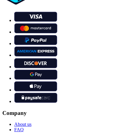
Company
About us
FAQ