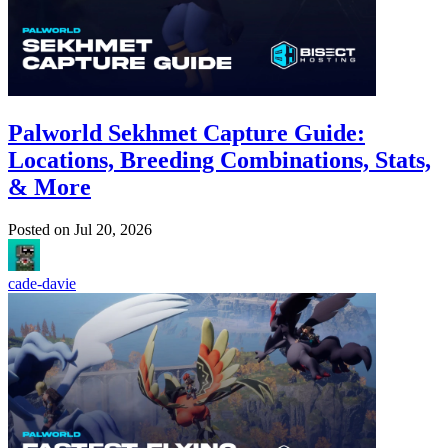
Palworld Sekhmet Capture Guide:
Locations, Breeding Combinations, Stats,
& More
Posted on
Jul 20, 2026
cade-davie