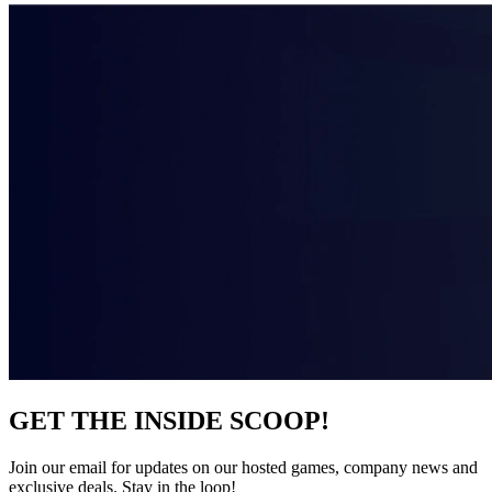
GET THE INSIDE SCOOP!
Join our email for updates on our hosted games, company news and
exclusive deals. Stay in the loop!