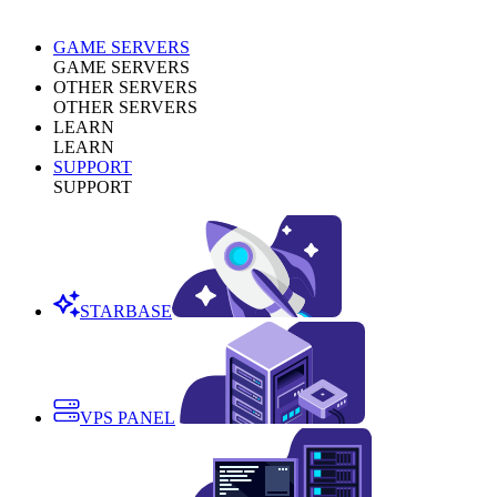
GAME SERVERS
GAME SERVERS
OTHER SERVERS
OTHER SERVERS
LEARN
LEARN
SUPPORT
SUPPORT
STARBASE
VPS PANEL