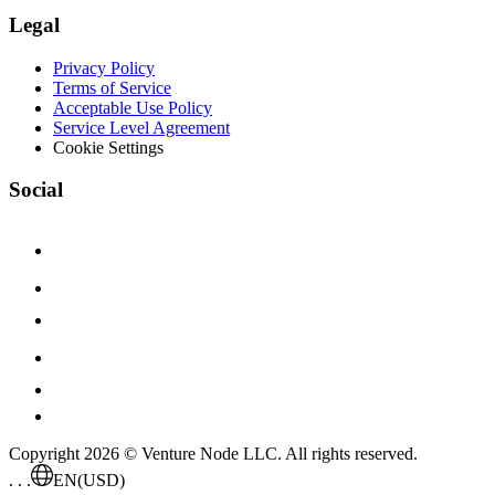
Legal
Privacy Policy
Terms of Service
Acceptable Use Policy
Service Level Agreement
Cookie Settings
Social
Copyright 2026 © Venture Node LLC. All rights reserved.
. . .
EN
(USD)