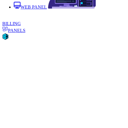
WEB PANEL
BILLING
PANELS