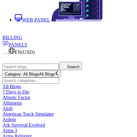
WEB PANEL
BILLING
PANELS
. . .
EN
(USD)
Search
Category:
All Blogs
All Blogs
All Blogs
7 Days to Die
Abiotic Factor
Allumeria
Aloft
American Truck Simulator
Ardem
Ark Survival Evolved
Arma 3
Arma Reforger