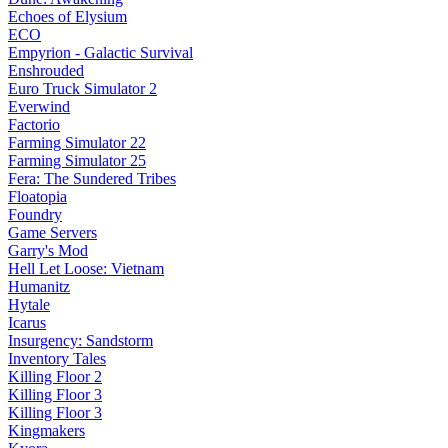
Echoes of Elysium
ECO
Empyrion - Galactic Survival
Enshrouded
Euro Truck Simulator 2
Everwind
Factorio
Farming Simulator 22
Farming Simulator 25
Fera: The Sundered Tribes
Floatopia
Foundry
Game Servers
Garry's Mod
Hell Let Loose: Vietnam
Humanitz
Hytale
Icarus
Insurgency: Sandstorm
Inventory Tales
Killing Floor 2
Killing Floor 3
Killing Floor 3
Kingmakers