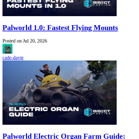
Palworld 1.0: Fastest Flying Mounts
Posted on
Jul 20, 2026
cade-davie
Palworld Electric Organ Farm Guide: