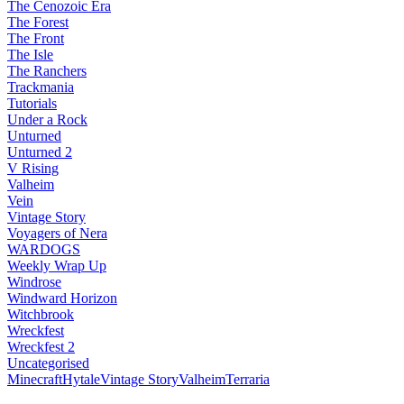
The Cenozoic Era
The Forest
The Front
The Isle
The Ranchers
Trackmania
Tutorials
Under a Rock
Unturned
Unturned 2
V Rising
Valheim
Vein
Vintage Story
Voyagers of Nera
WARDOGS
Weekly Wrap Up
Windrose
Windward Horizon
Witchbrook
Wreckfest
Wreckfest 2
Uncategorised
Minecraft
Hytale
Vintage Story
Valheim
Terraria