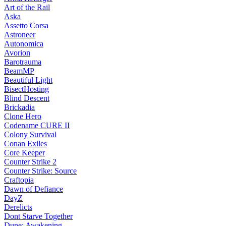
Art of the Rail
Aska
Assetto Corsa
Astroneer
Autonomica
Avorion
Barotrauma
BeamMP
Beautiful Light
BisectHosting
Blind Descent
Brickadia
Clone Hero
Codename CURE II
Colony Survival
Conan Exiles
Core Keeper
Counter Strike 2
Counter Strike: Source
Craftopia
Dawn of Defiance
DayZ
Derelicts
Dont Starve Together
Dune: Awakening