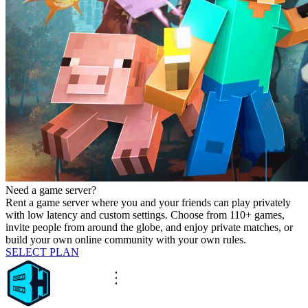
Need a game server?
Rent a game server where you and your friends can play privately
with low latency and custom settings. Choose from 110+ games,
invite people from around the globe, and enjoy private matches, or
build your own online community with your own rules.
SELECT PLAN