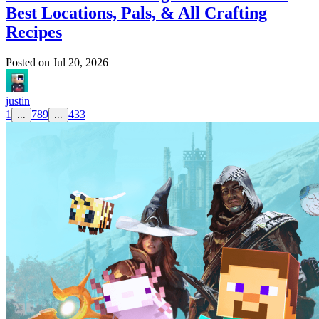
Best Locations, Pals, & All Crafting
Recipes
Posted on
Jul 20, 2026
justin
1
7
8
9
433
...
...