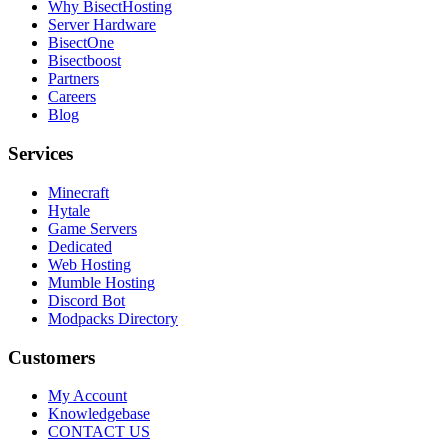
Why BisectHosting
Server Hardware
BisectOne
Bisectboost
Partners
Careers
Blog
Services
Minecraft
Hytale
Game Servers
Dedicated
Web Hosting
Mumble Hosting
Discord Bot
Modpacks Directory
Customers
My Account
Knowledgebase
CONTACT US