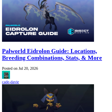
Palworld Eidrolon Guide: Locations,
Breeding Combinations, Stats, & More
Posted on
Jul 20, 2026
cade-davie