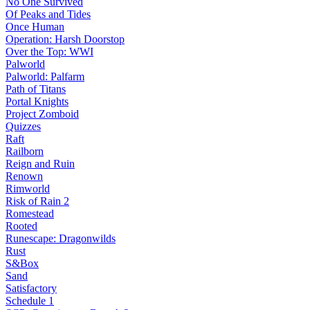
No One Survived
Of Peaks and Tides
Once Human
Operation: Harsh Doorstop
Over the Top: WWI
Palworld
Palworld: Palfarm
Path of Titans
Portal Knights
Project Zomboid
Quizzes
Raft
Railborn
Reign and Ruin
Renown
Rimworld
Risk of Rain 2
Romestead
Rooted
Runescape: Dragonwilds
Rust
S&Box
Sand
Satisfactory
Schedule 1