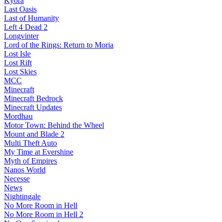
Kyora
Last Oasis
Last of Humanity
Left 4 Dead 2
Longvinter
Lord of the Rings: Return to Moria
Lost Isle
Lost Rift
Lost Skies
MCC
Minecraft
Minecraft Bedrock
Minecraft Updates
Mordhau
Motor Town: Behind the Wheel
Mount and Blade 2
Multi Theft Auto
My Time at Evershine
Myth of Empires
Nanos World
Necesse
News
Nightingale
No More Room in Hell
No More Room in Hell 2