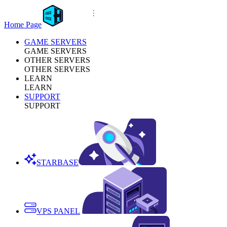
Home Page
GAME SERVERS
GAME SERVERS
OTHER SERVERS
OTHER SERVERS
LEARN
LEARN
SUPPORT
SUPPORT
STARBASE
VPS PANEL