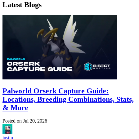
Latest Blogs
Palworld Orserk Capture Guide:
Locations, Breeding Combinations, Stats,
& More
Posted on
Jul 20, 2026
justin