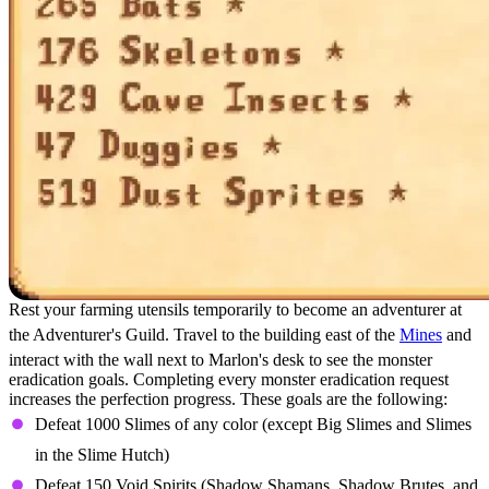
Rest your farming utensils temporarily to become an adventurer at
the Adventurer's Guild. Travel to the building east of the
Mines
and
interact with the wall next to Marlon's desk to see the monster
eradication goals. Completing every monster eradication request
increases the perfection progress. These goals are the following:
Defeat 1000 Slimes of any color (except Big Slimes and Slimes
in the Slime Hutch)
Defeat 150 Void Spirits (Shadow Shamans, Shadow Brutes, and