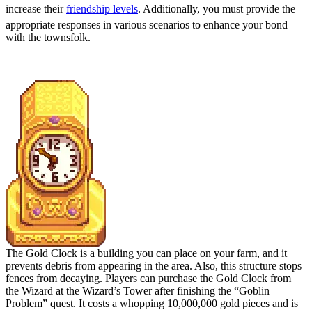
increase their
friendship levels
. Additionally, you must provide the
appropriate responses in various scenarios to enhance your bond
with the townsfolk.
Place the Gold Clock
The Gold Clock is a building you can place on your farm, and it
prevents debris from appearing in the area. Also, this structure stops
fences from decaying. Players can purchase the Gold Clock from
the Wizard at the Wizard’s Tower after finishing the “Goblin
Problem” quest. It costs a whopping 10,000,000 gold pieces and is