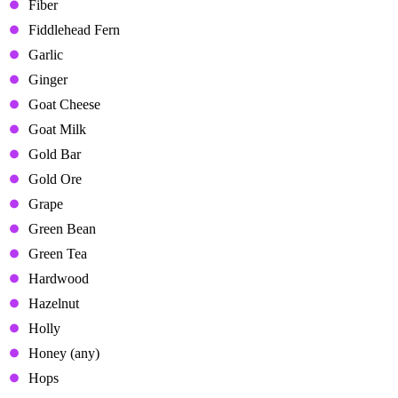
Fiber
Fiddlehead Fern
Garlic
Ginger
Goat Cheese
Goat Milk
Gold Bar
Gold Ore
Grape
Green Bean
Green Tea
Hardwood
Hazelnut
Holly
Honey (any)
Hops