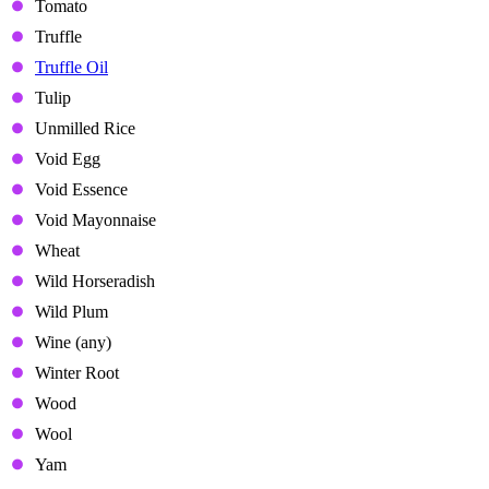
Tomato
Truffle
Truffle Oil
Tulip
Unmilled Rice
Void Egg
Void Essence
Void Mayonnaise
Wheat
Wild Horseradish
Wild Plum
Wine (any)
Winter Root
Wood
Wool
Yam