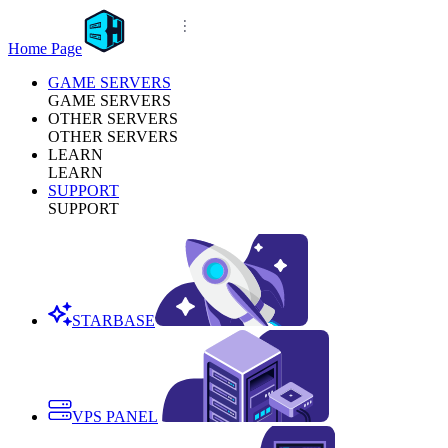
Home Page
GAME SERVERS
GAME SERVERS
OTHER SERVERS
OTHER SERVERS
LEARN
LEARN
SUPPORT
SUPPORT
STARBASE
VPS PANEL