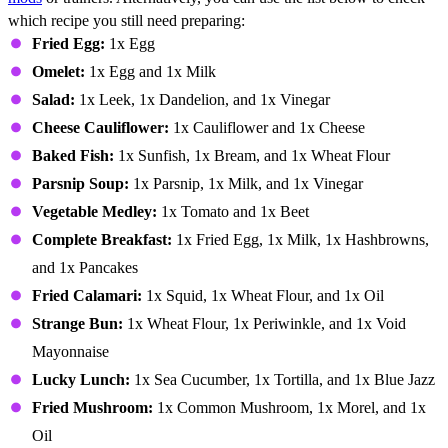
which recipe you still need preparing:
Fried Egg:
1x Egg
Omelet:
1x Egg and 1x Milk
Salad:
1x Leek, 1x Dandelion, and 1x Vinegar
Cheese Cauliflower:
1x Cauliflower and 1x Cheese
Baked Fish:
1x Sunfish, 1x Bream, and 1x Wheat Flour
Parsnip Soup:
1x Parsnip, 1x Milk, and 1x Vinegar
Vegetable Medley:
1x Tomato and 1x Beet
Complete Breakfast:
1x Fried Egg, 1x Milk, 1x Hashbrowns,
and 1x Pancakes
Fried Calamari:
1x Squid, 1x Wheat Flour, and 1x Oil
Strange Bun:
1x Wheat Flour, 1x Periwinkle, and 1x Void
Mayonnaise
Lucky Lunch:
1x Sea Cucumber, 1x Tortilla, and 1x Blue Jazz
Fried Mushroom:
1x Common Mushroom, 1x Morel, and 1x
Oil