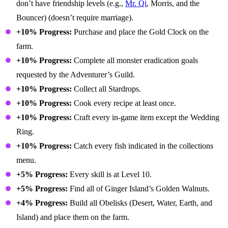
don’t have friendship levels (e.g.,
Mr. Qi
, Morris, and the
Bouncer) (doesn’t require marriage).
+10% Progress:
Purchase and place the Gold Clock on the
farm.
+10% Progress:
Complete all monster eradication goals
requested by the Adventurer’s Guild.
+10% Progress:
Collect all Stardrops.
+10% Progress:
Cook every recipe at least once.
+10% Progress:
Craft every in-game item except the Wedding
Ring.
+10% Progress:
Catch every fish indicated in the collections
menu.
+5% Progress:
Every skill is at Level 10.
+5% Progress:
Find all of Ginger Island’s Golden Walnuts.
+4% Progress:
Build all Obelisks (Desert, Water, Earth, and
Island) and place them on the farm.