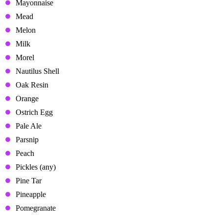
Mayonnaise
Mead
Melon
Milk
Morel
Nautilus Shell
Oak Resin
Orange
Ostrich Egg
Pale Ale
Parsnip
Peach
Pickles (any)
Pine Tar
Pineapple
Pomegranate