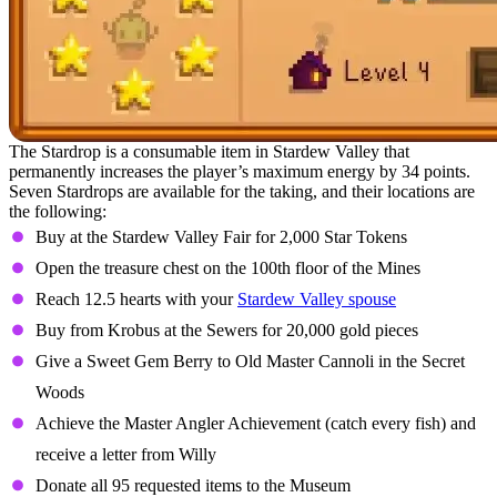
The Stardrop is a consumable item in Stardew Valley that
permanently increases the player’s maximum energy by 34 points.
Seven Stardrops are available for the taking, and their locations are
the following:
Buy at the Stardew Valley Fair for 2,000 Star Tokens
Open the treasure chest on the 100th floor of the Mines
Reach 12.5 hearts with your
Stardew Valley spouse
Buy from Krobus at the Sewers for 20,000 gold pieces
Give a Sweet Gem Berry to Old Master Cannoli in the Secret
Woods
Achieve the Master Angler Achievement (catch every fish) and
receive a letter from Willy
Donate all 95 requested items to the Museum