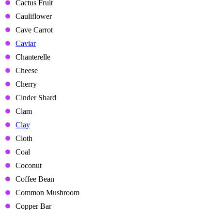
Cactus Fruit
Cauliflower
Cave Carrot
Caviar
Chanterelle
Cheese
Cherry
Cinder Shard
Clam
Clay
Cloth
Coal
Coconut
Coffee Bean
Common Mushroom
Copper Bar