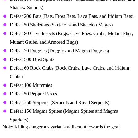
Shadow Snipers)
Defeat 200 Bats (Bats, Frost Bats, Lava Bats, and Iridium Bats)
Defeat 50 Skeletons (Skeletons and Skeleton Mages)
Defeat 80 Cave Insects (Bugs, Cave Flies, Grubs, Mutant Flies,
Mutant Grubs, and Armored Bugs)
Defeat 30 Duggies (Duggies and Magma Duggies)
Defeat 500 Dust Sprits
Defeat 60 Rock Crabs (Rock Crabs, Lava Crabs, and Iridium
Crabs)
Defeat 100 Mummies
Defeat 50 Pepper Rexes
Defeat 250 Serpents (Serpents and Royal Serpents)
Defeat 150 Magma Sprites (Magma Sprites and Magma
Sparkers)
Note: Killing dangerous variants will count towards the goal.