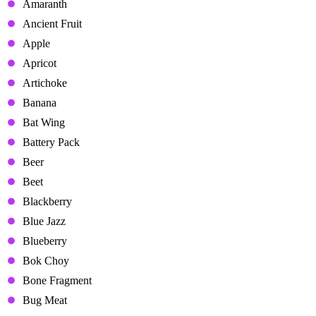
Amaranth
Ancient Fruit
Apple
Apricot
Artichoke
Banana
Bat Wing
Battery Pack
Beer
Beet
Blackberry
Blue Jazz
Blueberry
Bok Choy
Bone Fragment
Bug Meat