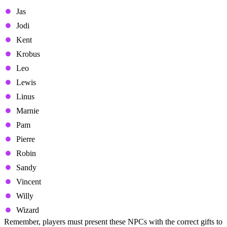
Jas
Jodi
Kent
Krobus
Leo
Lewis
Linus
Marnie
Pam
Pierre
Robin
Sandy
Vincent
Willy
Wizard
Remember, players must present these NPCs with the correct gifts to