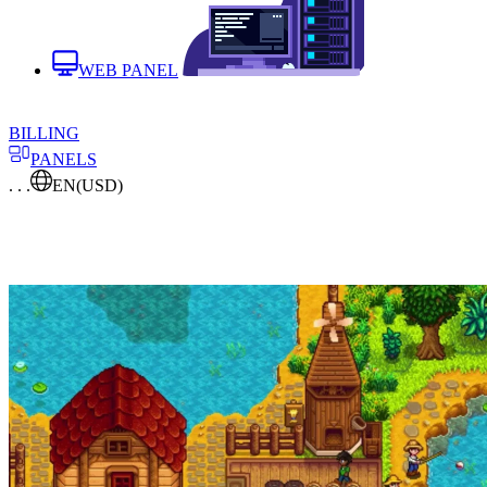
WEB PANEL
BILLING
PANELS
. . .
EN
(USD)