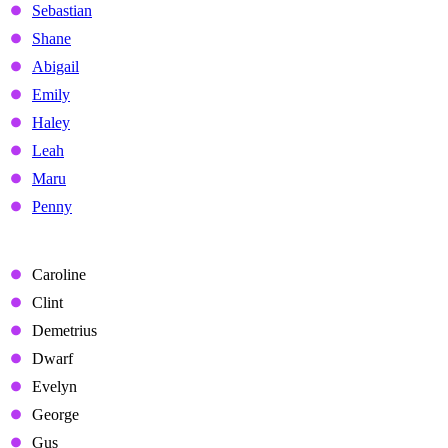
Sebastian
Shane
Abigail
Emily
Haley
Leah
Maru
Penny
Non-Marriage Candidates
Caroline
Clint
Demetrius
Dwarf
Evelyn
George
Gus