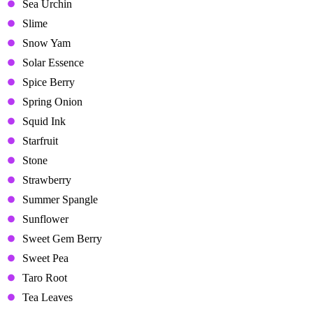
Sea Urchin
Slime
Snow Yam
Solar Essence
Spice Berry
Spring Onion
Squid Ink
Starfruit
Stone
Strawberry
Summer Spangle
Sunflower
Sweet Gem Berry
Sweet Pea
Taro Root
Tea Leaves