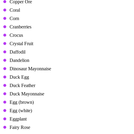
Copper Ore
Coral
Corn
Cranberries
Crocus
Crystal Fruit
Daffodil
Dandelion
Dinosaur Mayonnaise
Duck Egg
Duck Feather
Duck Mayonnaise
Egg (brown)
Egg (white)
Eggplant
Fairy Rose