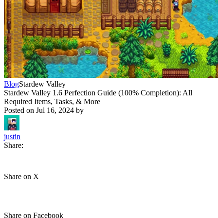
Blog
Stardew Valley
Stardew Valley 1.6 Perfection Guide (100% Completion): All
Required Items, Tasks, & More
Posted on
Jul 16, 2024
by
justin
Share:
Share on X
Share on Facebook