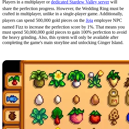
Players in a multiplayer or
dedicated Stardew Valley server
will
share the perfection progress. However, the Wedding Ring must be
crafted in multiplayer, unlike in a single-player game. Additionally,
players can spend 500,000 gold pieces on the
Joja
employee NPC
named Fizz to increase the perfection score by 1%. That means you
must spend 50,000,000 gold pieces to gain 100% perfection to avoid
the heavy grinding. Also, this system will only be available after
completing the game's main storyline and unlocking Ginger Island.
Ship All Shippable Items