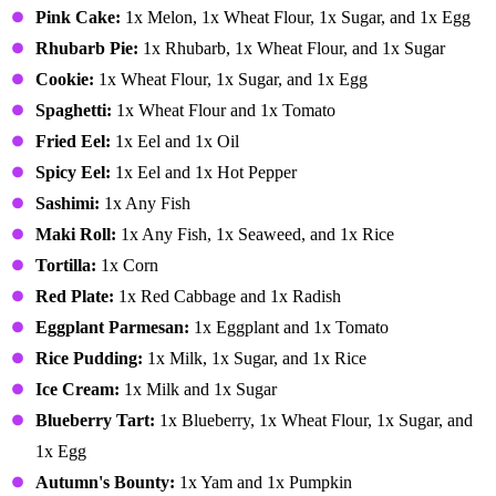
Pink Cake:
1x Melon, 1x Wheat Flour, 1x Sugar, and 1x Egg
Rhubarb Pie:
1x Rhubarb, 1x Wheat Flour, and 1x Sugar
Cookie:
1x Wheat Flour, 1x Sugar, and 1x Egg
Spaghetti:
1x Wheat Flour and 1x Tomato
Fried Eel:
1x Eel and 1x Oil
Spicy Eel:
1x Eel and 1x Hot Pepper
Sashimi:
1x Any Fish
Maki Roll:
1x Any Fish, 1x Seaweed, and 1x Rice
Tortilla:
1x Corn
Red Plate:
1x Red Cabbage and 1x Radish
Eggplant Parmesan:
1x Eggplant and 1x Tomato
Rice Pudding:
1x Milk, 1x Sugar, and 1x Rice
Ice Cream:
1x Milk and 1x Sugar
Blueberry Tart:
1x Blueberry, 1x Wheat Flour, 1x Sugar, and
1x Egg
Autumn's Bounty:
1x Yam and 1x Pumpkin