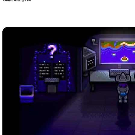
How to Achieve 100% Perfection
in Stardew Valley 1.6