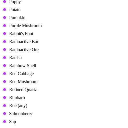
Poppy
Potato
Pumpkin
Purple Mushroom
Rabbit's Foot
Radioactive Bar
Radioactive Ore
Radish
Rainbow Shell
Red Cabbage
Red Mushroom
Refined Quartz
Rhubarb
Roe (any)
Salmonberry
Sap