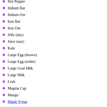
Hot Pepper
Iridium Bar
Iridium Ore
Iron Bar
Iron Ore
Jelly (any)
Juice (any)
Kale
Large Egg (brown)
Large Egg (white)
Large Goat Milk
Large Milk
Leek
Magma Cap
Mango
Maple Syrup