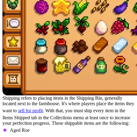
Shipping refers to placing items in the Shipping Bin, generally
located next to the farmhouse. It's where players place the items they
want to
sell for profit
. With that, you must ship every item in the
Items Shipped tab in the Collections menu at least once to increase
your perfection progress. These shippable items are the following:
Aged Roe