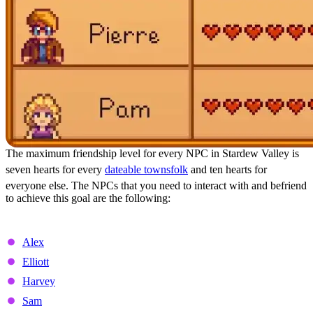
The maximum friendship level for every NPC in Stardew Valley is
seven hearts for every
dateable townsfolk
and ten hearts for
everyone else. The NPCs that you need to interact with and befriend
to achieve this goal are the following:
Dateable NPCs and Marriage Candidates
Alex
Elliott
Harvey
Sam