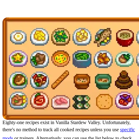
Cook Every Recipe
Eighty-one recipes exist in Vanilla Stardew Valley. Unfortunately,
there's no method to track all cooked recipes unless you use
specific
mods
or trainers. Alternatively, you can use the list below to check