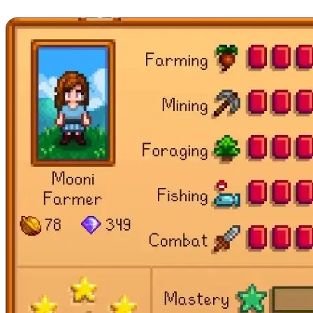
Find All Stardrops