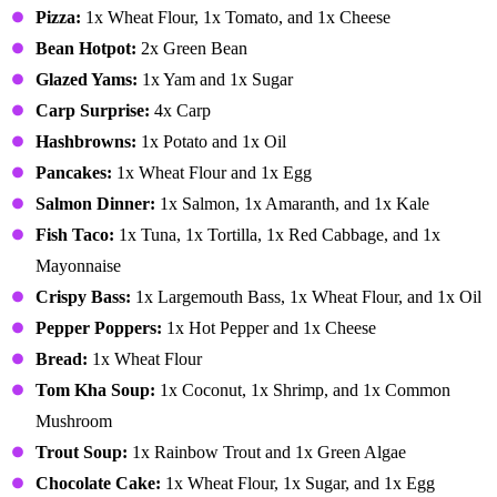
Pizza:
1x Wheat Flour, 1x Tomato, and 1x Cheese
Bean Hotpot:
2x Green Bean
Glazed Yams:
1x Yam and 1x Sugar
Carp Surprise:
4x Carp
Hashbrowns:
1x Potato and 1x Oil
Pancakes:
1x Wheat Flour and 1x Egg
Salmon Dinner:
1x Salmon, 1x Amaranth, and 1x Kale
Fish Taco:
1x Tuna, 1x Tortilla, 1x Red Cabbage, and 1x
Mayonnaise
Crispy Bass:
1x Largemouth Bass, 1x Wheat Flour, and 1x Oil
Pepper Poppers:
1x Hot Pepper and 1x Cheese
Bread:
1x Wheat Flour
Tom Kha Soup:
1x Coconut, 1x Shrimp, and 1x Common
Mushroom
Trout Soup:
1x Rainbow Trout and 1x Green Algae
Chocolate Cake:
1x Wheat Flour, 1x Sugar, and 1x Egg