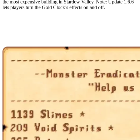
the most expensive building in Stardew Valley. Note: Update 1.6.6
lets players turn the Gold Clock’s effects on and off.
Complete All Monster
Eradication Goals from
the Adventurer’s Guild