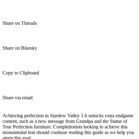
Share on Threads
Share on Bluesky
Copy to Clipboard
Share via email
(Estimated Read Time: 26 minutes)
Achieving perfection in Stardew Valley 1.6 unlocks extra endgame
content, such as a new message from Grandpa and the Statue of
True Perfection furniture. Completionists looking to achieve this
monumental feat should continue reading this guide as we help you
attain this goal.