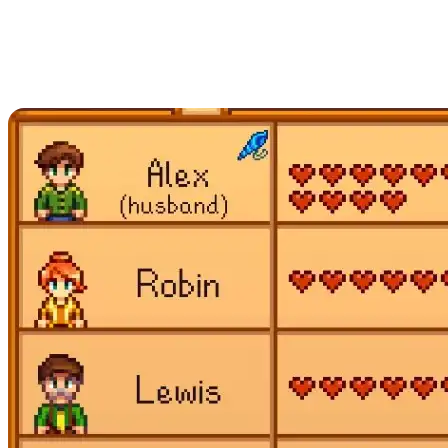
Reach Maximum
Friendship with Every
Applicable NPC