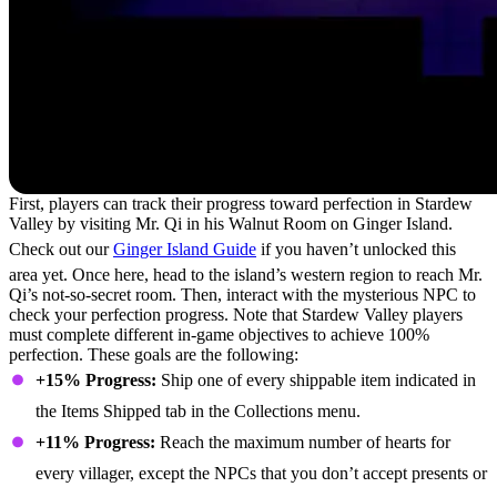
First, players can track their progress toward perfection in Stardew
Valley by visiting Mr. Qi in his Walnut Room on Ginger Island.
Check out our
Ginger Island Guide
if you haven’t unlocked this
area yet. Once here, head to the island’s western region to reach Mr.
Qi’s not-so-secret room. Then, interact with the mysterious NPC to
check your perfection progress. Note that Stardew Valley players
must complete different in-game objectives to achieve 100%
perfection. These goals are the following:
+15% Progress:
Ship one of every shippable item indicated in
the Items Shipped tab in the Collections menu.
+11% Progress:
Reach the maximum number of hearts for
every villager, except the NPCs that you don’t accept presents or