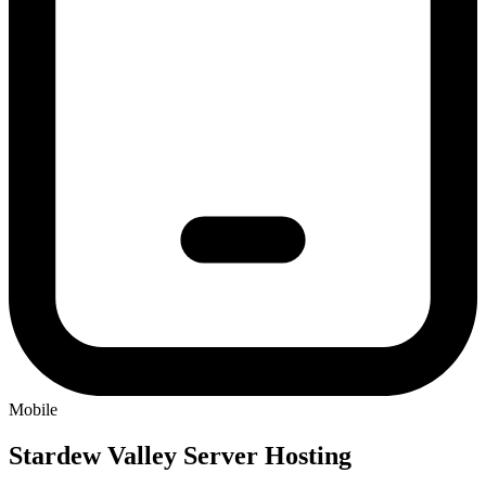
Mobile
Stardew Valley
Server Hosting