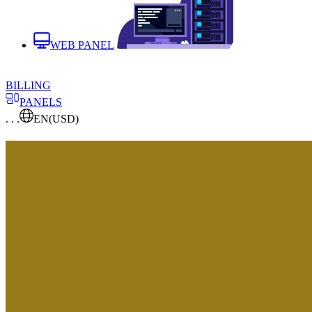
WEB PANEL
BILLING
PANELS
. . .
EN
(USD)