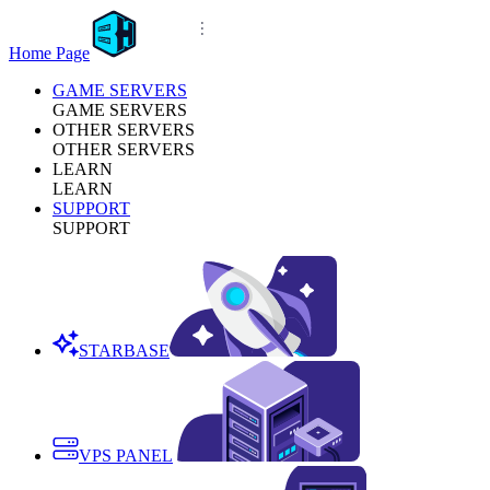
Home Page
GAME SERVERS
GAME SERVERS
OTHER SERVERS
OTHER SERVERS
LEARN
LEARN
SUPPORT
SUPPORT
STARBASE
VPS PANEL