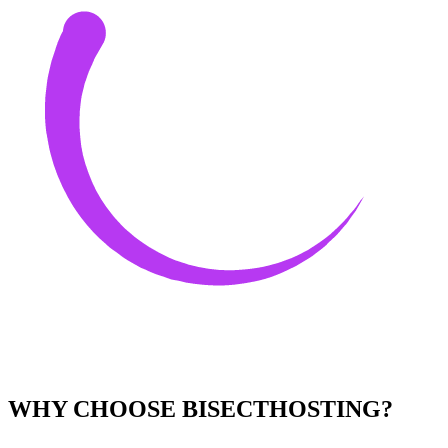
WHY CHOOSE BISECTHOSTING?