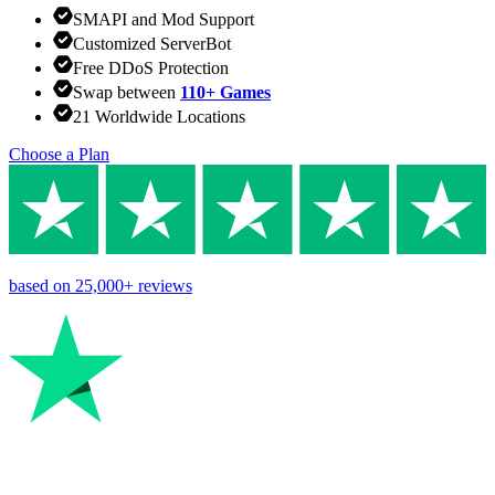
SMAPI and Mod Support
Customized ServerBot
Free DDoS Protection
Swap between
110+ Games
21 Worldwide Locations
Choose a Plan
based on
25,000+
reviews