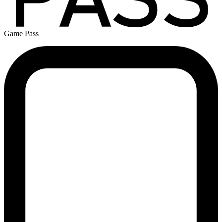
Game Pass