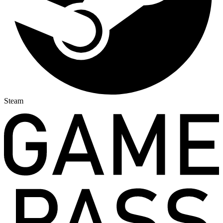
Steam