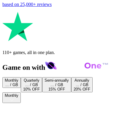
based on
25,000+
reviews
110+ games, all in one plan.
Game on with
Monthly
Quarterly
Semi-annually
Annually
... / GB
... / GB
... / GB
... / GB
10% OFF
15% OFF
20% OFF
Monthly