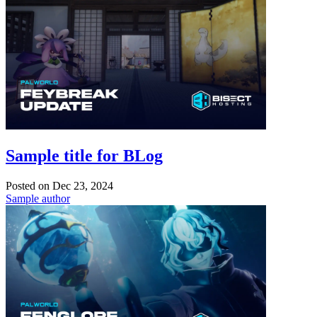
Sample title for BLog
Posted on
Dec 23, 2024
Sample author