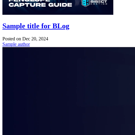
Sample title for BLog
Posted on
Dec 20, 2024
Sample author