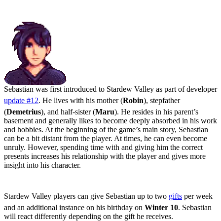
Sebastian: The Rebellious Loner
Sebastian was first introduced to Stardew Valley as part of developer
update #12
. He lives with his mother (
Robin
), stepfather
(
Demetrius
), and half-sister (
Maru
). He resides in his parent’s
basement and generally likes to become deeply absorbed in his work
and hobbies. At the beginning of the game’s main story, Sebastian
can be a bit distant from the player. At times, he can even become
unruly. However, spending time with and giving him the correct
presents increases his relationship with the player and gives more
insight into his character.
Stardew Valley Sebastian Gifts Guide
Stardew Valley players can give Sebastian up to two
gifts
per week
and an additional instance on his birthday on
Winter 10
. Sebastian
will react differently depending on the gift he receives.