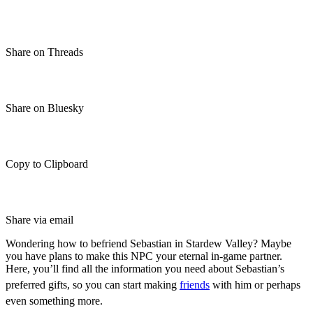
Share on Threads
Share on Bluesky
Copy to Clipboard
Share via email
Wondering how to befriend Sebastian in Stardew Valley? Maybe
you have plans to make this NPC your eternal in-game partner.
Here, you’ll find all the information you need about Sebastian’s
preferred gifts, so you can start making
friends
with him or perhaps
even something more.