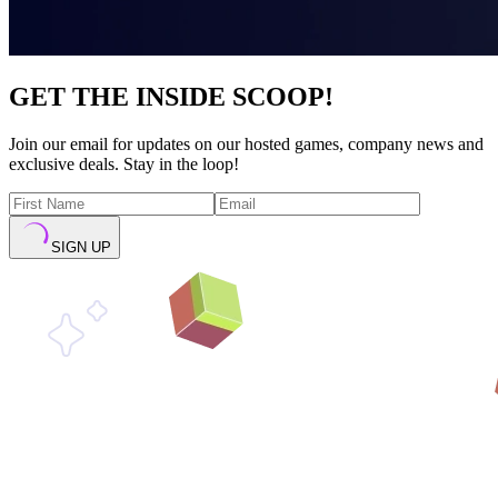
GET THE INSIDE SCOOP!
Join our email for updates on our hosted games, company news and
exclusive deals. Stay in the loop!
SIGN UP