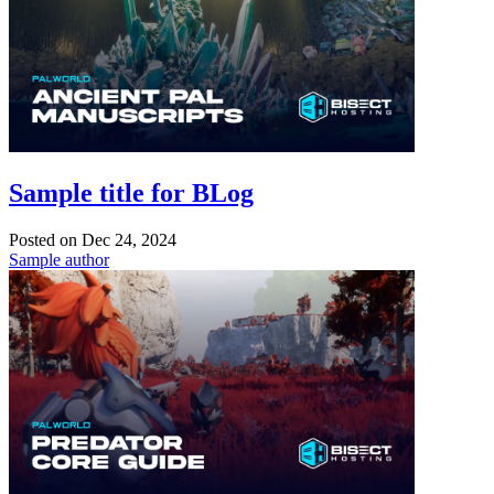
Sample title for BLog
Posted on
Dec 24, 2024
Sample author