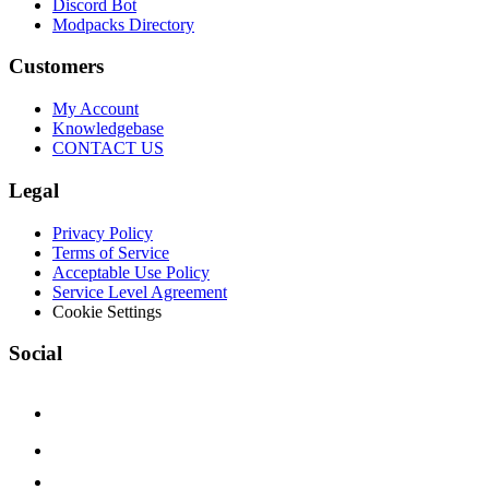
Discord Bot
Modpacks Directory
Customers
My Account
Knowledgebase
CONTACT US
Legal
Privacy Policy
Terms of Service
Acceptable Use Policy
Service Level Agreement
Cookie Settings
Social