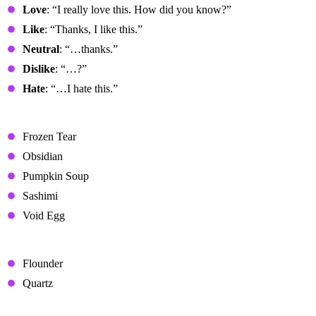
Love
: “I really love this. How did you know?”
Like
: “Thanks, I like this.”
Neutral
: “…thanks.”
Dislike
: “…?”
Hate
: “…I hate this.”
Loved Gifts
Frozen Tear
Obsidian
Pumpkin Soup
Sashimi
Void Egg
Liked Gifts
Flounder
Quartz
Neutral Gifts