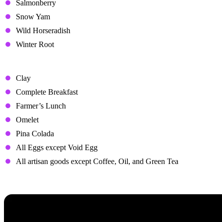
Salmonberry
Snow Yam
Wild Horseradish
Winter Root
Hated Gifts
Clay
Complete Breakfast
Farmer’s Lunch
Omelet
Pina Colada
All Eggs except Void Egg
All artisan goods except Coffee, Oil, and Green Tea
Heart Events