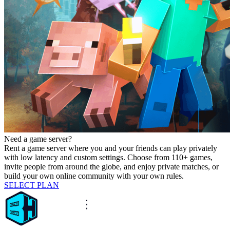
Need a game server?
Rent a game server where you and your friends can play privately
with low latency and custom settings. Choose from 110+ games,
invite people from around the globe, and enjoy private matches, or
build your own online community with your own rules.
SELECT PLAN