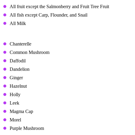
All fruit except the Salmonberry and Fruit Tree Fruit
All fish except Carp, Flounder, and Snail
All Milk
Disliked Gifts
Chanterelle
Common Mushroom
Daffodil
Dandelion
Ginger
Hazelnut
Holly
Leek
Magma Cap
Morel
Purple Mushroom