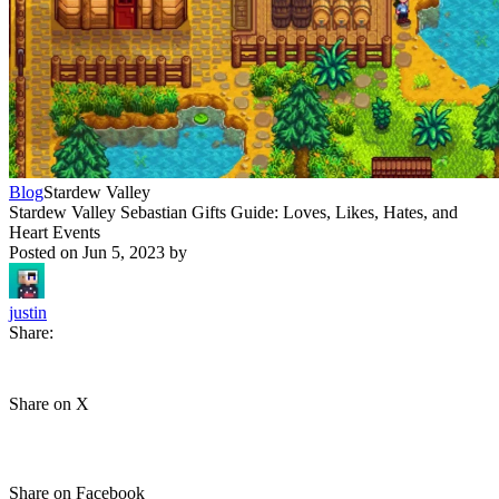
Blog
Stardew Valley
Stardew Valley Sebastian Gifts Guide: Loves, Likes, Hates, and
Heart Events
Posted on
Jun 5, 2023
by
justin
Share:
Share on X
Share on Facebook