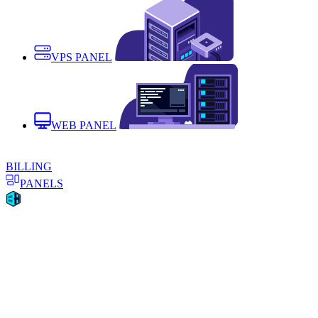
VPS PANEL
WEB PANEL
BILLING
PANELS