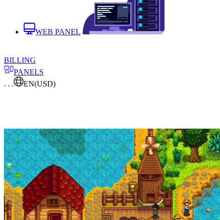
WEB PANEL
BILLING
PANELS
. . .
EN
(USD)