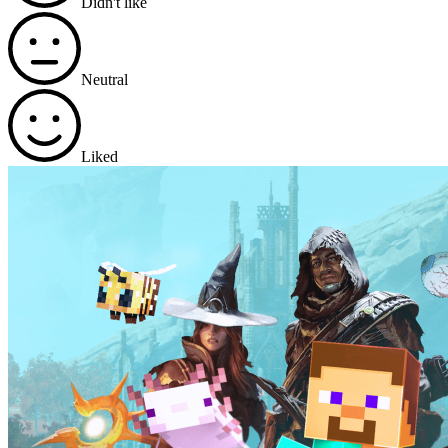
Didn't like
Neutral
Liked