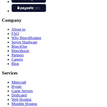
Company
About us
FAQ
Why BisectHosting
Server Hardware
BisectOne
Bisectboost
Partners
Careers
Blog
Services
Minecraft
Hytale
Game Servers
Dedicated
Web Hosting
Mumble Hosting