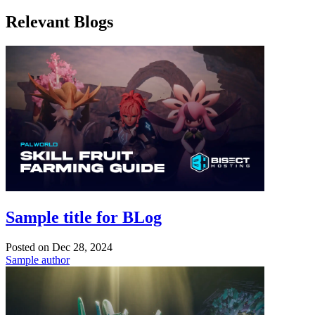
Relevant Blogs
Sample title for BLog
Posted on
Dec 28, 2024
Sample author