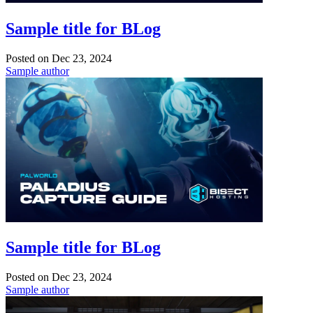
Sample title for BLog
Posted on
Dec 23, 2024
Sample author
Sample title for BLog
Posted on
Dec 23, 2024
Sample author