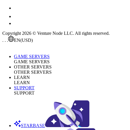
Copyright 2026 © Venture Node LLC. All rights reserved.
. . .
EN
(USD)
GAME SERVERS
GAME SERVERS
OTHER SERVERS
OTHER SERVERS
LEARN
LEARN
SUPPORT
SUPPORT
STARBASE