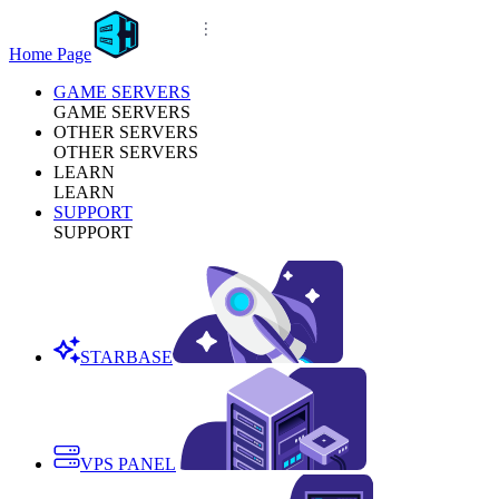
Home Page
GAME SERVERS
GAME SERVERS
OTHER SERVERS
OTHER SERVERS
LEARN
LEARN
SUPPORT
SUPPORT
STARBASE
VPS PANEL