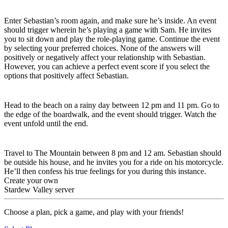
Six-Heart Event
Enter Sebastian’s room again, and make sure he’s inside. An event
should trigger wherein he’s playing a game with Sam. He invites
you to sit down and play the role-playing game. Continue the event
by selecting your preferred choices. None of the answers will
positively or negatively affect your relationship with Sebastian.
However, you can achieve a perfect event score if you select the
options that positively affect Sebastian.
Eight-Heart Event
Head to the beach on a rainy day between 12 pm and 11 pm. Go to
the edge of the boardwalk, and the event should trigger. Watch the
event unfold until the end.
Ten-Heart Event
Travel to The Mountain between 8 pm and 12 am. Sebastian should
be outside his house, and he invites you for a ride on his motorcycle.
He’ll then confess his true feelings for you during this instance.
Create your own
Stardew Valley server
Choose a plan, pick a game, and play with your friends!