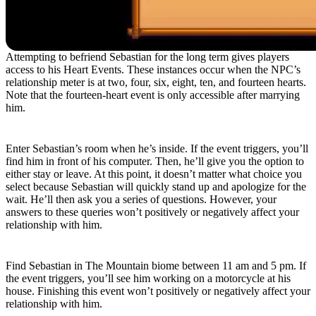
Attempting to befriend Sebastian for the long term gives players
access to his Heart Events. These instances occur when the NPC’s
relationship meter is at two, four, six, eight, ten, and fourteen hearts.
Note that the fourteen-heart event is only accessible after marrying
him.
Two-Heart Event
Enter Sebastian’s room when he’s inside. If the event triggers, you’ll
find him in front of his computer. Then, he’ll give you the option to
either stay or leave. At this point, it doesn’t matter what choice you
select because Sebastian will quickly stand up and apologize for the
wait. He’ll then ask you a series of questions. However, your
answers to these queries won’t positively or negatively affect your
relationship with him.
Four-Heart Event
Find Sebastian in The Mountain biome between 11 am and 5 pm. If
the event triggers, you’ll see him working on a motorcycle at his
house. Finishing this event won’t positively or negatively affect your
relationship with him.