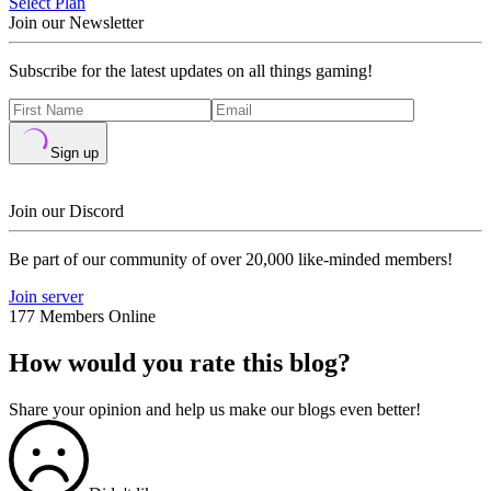
Select Plan
Join our Newsletter
Subscribe for the latest updates on all things gaming!
Sign up
Join our Discord
Be part of our community of over 20,000 like-minded members!
Join server
177 Members Online
How would you rate this blog?
Share your opinion and help us make our blogs even better!