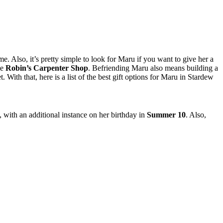
ime. Also, it’s pretty simple to look for Maru if you want to give her a
de
Robin’s Carpenter Shop
. Befriending Maru also means building a
th that, here is a list of the best gift options for Maru in Stardew
, with an additional instance on her birthday in
Summer 10
. Also,