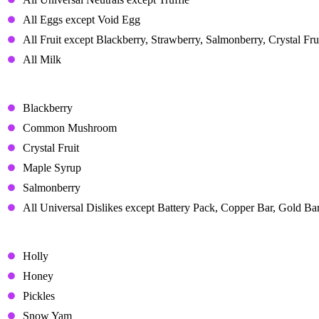
All Eggs except Void Egg
All Fruit except Blackberry, Strawberry, Salmonberry, Crystal Frui
All Milk
Disliked Gifts
Blackberry
Common Mushroom
Crystal Fruit
Maple Syrup
Salmonberry
All Universal Dislikes except Battery Pack, Copper Bar, Gold Bar
Hated Gifts
Holly
Honey
Pickles
Snow Yam