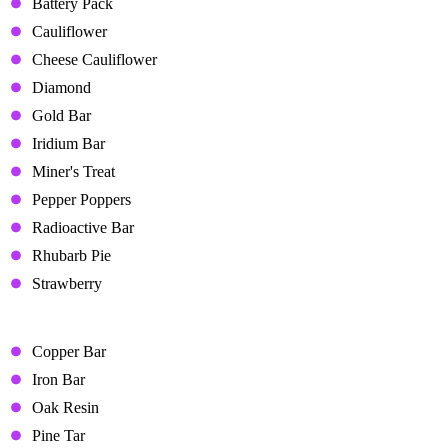
Battery Pack
Cauliflower
Cheese Cauliflower
Diamond
Gold Bar
Iridium Bar
Miner's Treat
Pepper Poppers
Radioactive Bar
Rhubarb Pie
Strawberry
Liked Gifts
Copper Bar
Iron Bar
Oak Resin
Pine Tar