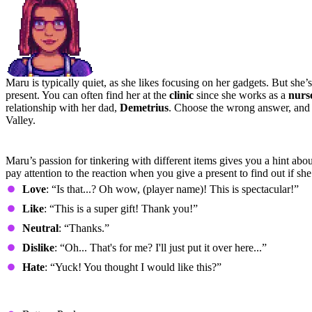
Maru is typically quiet, as she likes focusing on her gadgets. But she’s 
present. You can often find her at the
clinic
since she works as a
nurs
relationship with her dad,
Demetrius
. Choose the wrong answer, and y
Valley.
Preferred Gifts
Maru’s passion for tinkering with different items gives you a hint abou
pay attention to the reaction when you give a present to find out if she l
Love
: “Is that...? Oh wow, (player name)! This is spectacular!”
Like
: “This is a super gift! Thank you!”
Neutral
: “Thanks.”
Dislike
: “Oh... That's for me? I'll just put it over here...”
Hate
: “Yuck! You thought I would like this?”
Loved Gifts