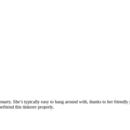
arry. She’s typically easy to hang around with, thanks to her friendly 
efriend this tinkerer properly.