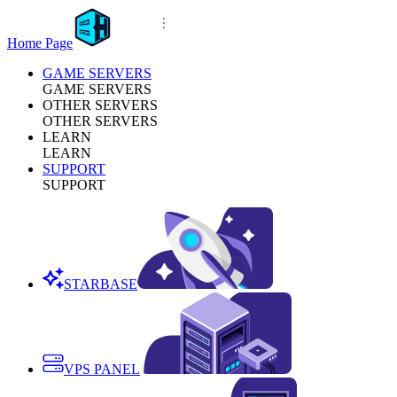
Home Page
GAME SERVERS
GAME SERVERS
OTHER SERVERS
OTHER SERVERS
LEARN
LEARN
SUPPORT
SUPPORT
STARBASE
VPS PANEL