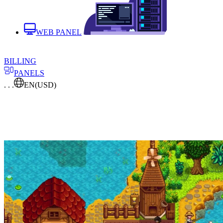
WEB PANEL
BILLING
PANELS
. . .
EN
(USD)