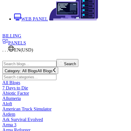
WEB PANEL
BILLING
PANELS
. . .
EN
(USD)
Search
Category:
All Blogs
All Blogs
All Blogs
7 Days to Die
Abiotic Factor
Allumeria
Aloft
American Truck Simulator
Ardem
Ark Survival Evolved
Arma 3
Arma Reforger