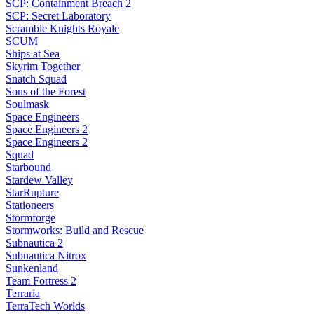
SCP: Containment Breach 2
SCP: Secret Laboratory
Scramble Knights Royale
SCUM
Ships at Sea
Skyrim Together
Snatch Squad
Sons of the Forest
Soulmask
Space Engineers
Space Engineers 2
Space Engineers 2
Squad
Starbound
Stardew Valley
StarRupture
Stationeers
Stormforge
Stormworks: Build and Rescue
Subnautica 2
Subnautica Nitrox
Sunkenland
Team Fortress 2
Terraria
TerraTech Worlds