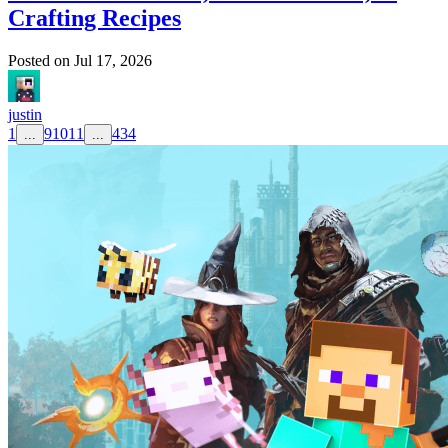
Crafting Recipes
Posted on
Jul 17, 2026
justin
1
9
10
11
434
...
...