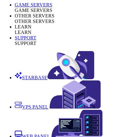
GAME SERVERS
GAME SERVERS
OTHER SERVERS
OTHER SERVERS
LEARN
LEARN
SUPPORT
SUPPORT
STARBASE
VPS PANEL
WEB PANEL