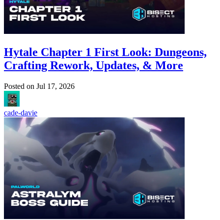
Hytale Chapter 1 First Look: Dungeons,
Crafting Rework, Updates, & More
Posted on
Jul 17, 2026
cade-davie