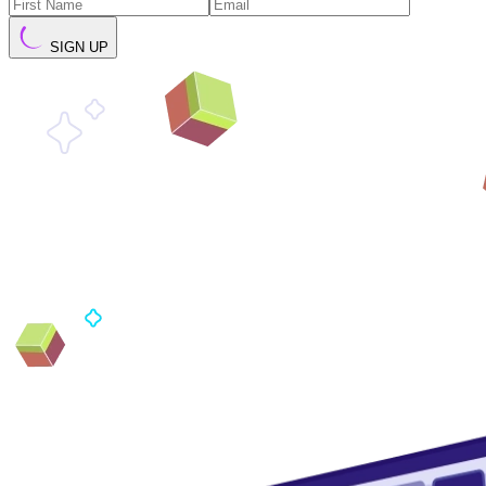
SIGN UP