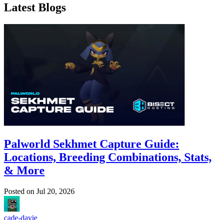
Latest Blogs
Palworld Sekhmet Capture Guide:
Locations, Breeding Combinations, Stats,
& More
Posted on
Jul 20, 2026
cade-davie