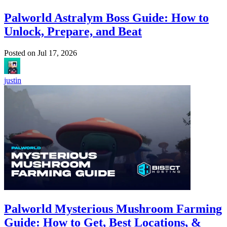
Palworld Astralym Boss Guide: How to
Unlock, Prepare, and Beat
Posted on
Jul 17, 2026
justin
Palworld Mysterious Mushroom Farming
Guide: How to Get, Best Locations, &