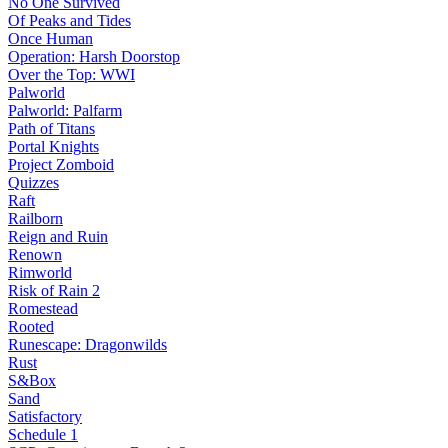
No One Survived
Of Peaks and Tides
Once Human
Operation: Harsh Doorstop
Over the Top: WWI
Palworld
Palworld: Palfarm
Path of Titans
Portal Knights
Project Zomboid
Quizzes
Raft
Railborn
Reign and Ruin
Renown
Rimworld
Risk of Rain 2
Romestead
Rooted
Runescape: Dragonwilds
Rust
S&Box
Sand
Satisfactory
Schedule 1