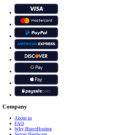
Company
About us
FAQ
Why BisectHosting
Server Hardware