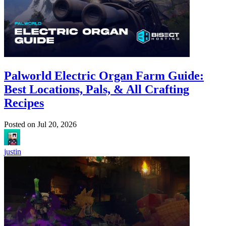
Palworld Electric Organ Farm Guide:
Best Locations, Pals, & All Crafting
Recipes
Posted on
Jul 20, 2026
justin