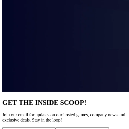
GET THE INSIDE SCOOP!
Join our email for updates on our hosted games, company news and
exclusive deals. Stay in the loop!