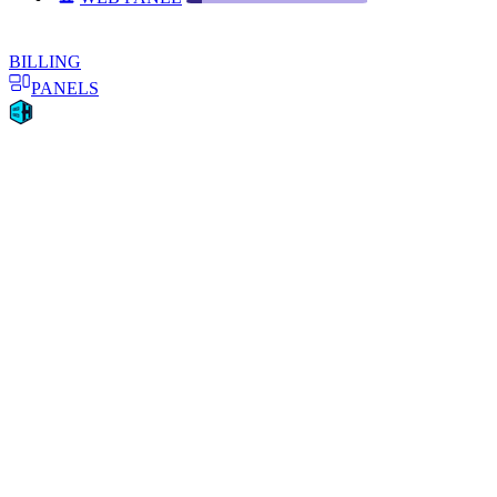
BILLING
PANELS