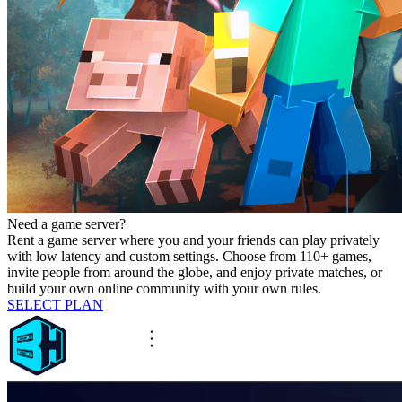
Need a game server?
Rent a game server where you and your friends can play privately
with low latency and custom settings. Choose from 110+ games,
invite people from around the globe, and enjoy private matches, or
build your own online community with your own rules.
SELECT PLAN