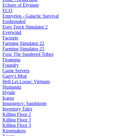
Echoes of Elysium
ECO
Empyrion - Galactic Survival
Enshrouded
Euro Truck Simulator 2
Everwind
Factorio
Farming Simulator 22
Farming Simulator 25
Fera: The Sundered Tribes
Floatopia
Foundry
Game Servers
Garry's Mod
Hell Let Loose: Vietnam
Humanitz
Hytale
Icarus
Insurgency: Sandstorm
Inventory Tales
Killing Floor 2
Killing Floor 3
Killing Floor 3
Kingmakers