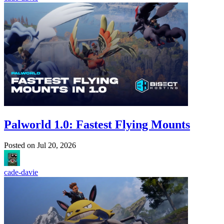
Palworld 1.0: Fastest Flying Mounts
Posted on
Jul 20, 2026
cade-davie