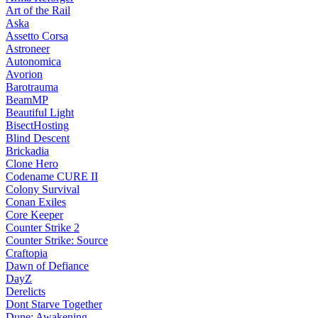
Art of the Rail
Aska
Assetto Corsa
Astroneer
Autonomica
Avorion
Barotrauma
BeamMP
Beautiful Light
BisectHosting
Blind Descent
Brickadia
Clone Hero
Codename CURE II
Colony Survival
Conan Exiles
Core Keeper
Counter Strike 2
Counter Strike: Source
Craftopia
Dawn of Defiance
DayZ
Derelicts
Dont Starve Together
Dune: Awakening