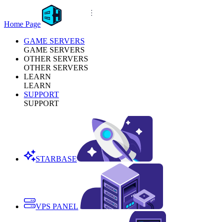
Home Page
GAME SERVERS
GAME SERVERS
OTHER SERVERS
OTHER SERVERS
LEARN
LEARN
SUPPORT
SUPPORT
STARBASE
VPS PANEL