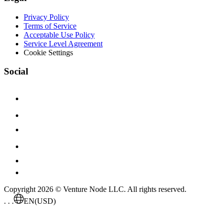
Privacy Policy
Terms of Service
Acceptable Use Policy
Service Level Agreement
Cookie Settings
Social
Copyright 2026 © Venture Node LLC. All rights reserved.
. . .
EN
(USD)