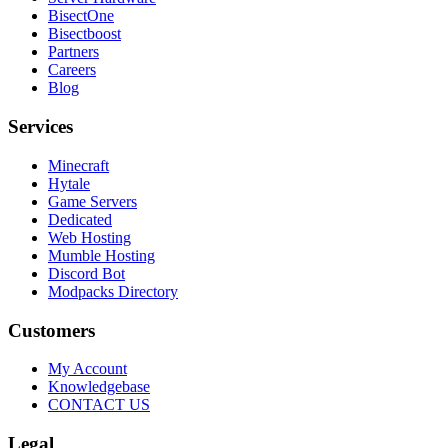
BisectOne
Bisectboost
Partners
Careers
Blog
Services
Minecraft
Hytale
Game Servers
Dedicated
Web Hosting
Mumble Hosting
Discord Bot
Modpacks Directory
Customers
My Account
Knowledgebase
CONTACT US
Legal