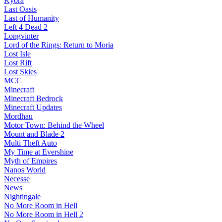
Kyora
Last Oasis
Last of Humanity
Left 4 Dead 2
Longvinter
Lord of the Rings: Return to Moria
Lost Isle
Lost Rift
Lost Skies
MCC
Minecraft
Minecraft Bedrock
Minecraft Updates
Mordhau
Motor Town: Behind the Wheel
Mount and Blade 2
Multi Theft Auto
My Time at Evershine
Myth of Empires
Nanos World
Necesse
News
Nightingale
No More Room in Hell
No More Room in Hell 2