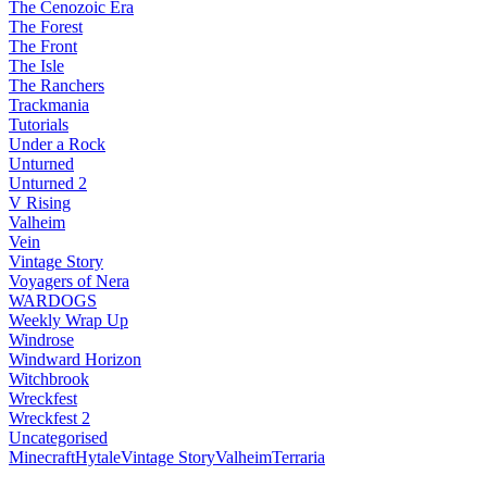
The Cenozoic Era
The Forest
The Front
The Isle
The Ranchers
Trackmania
Tutorials
Under a Rock
Unturned
Unturned 2
V Rising
Valheim
Vein
Vintage Story
Voyagers of Nera
WARDOGS
Weekly Wrap Up
Windrose
Windward Horizon
Witchbrook
Wreckfest
Wreckfest 2
Uncategorised
Minecraft
Hytale
Vintage Story
Valheim
Terraria