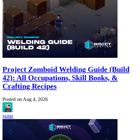
Project Zomboid Welding Guide (Build
42): All Occupations, Skill Books, &
Crafting Recipes
Posted on
Aug 4, 2026
justin