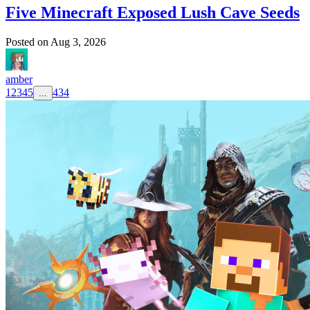
Five Minecraft Exposed Lush Cave Seeds
Posted on
Aug 3, 2026
amber
1
2
3
4
5
434
...