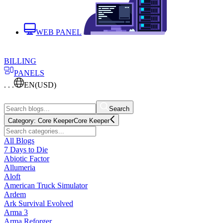
WEB PANEL
BILLING
PANELS
. . .
EN
(USD)
Search
Category:
Core Keeper
Core Keeper
All Blogs
7 Days to Die
Abiotic Factor
Allumeria
Aloft
American Truck Simulator
Ardem
Ark Survival Evolved
Arma 3
Arma Reforger