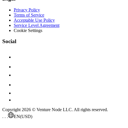
Privacy Policy
Terms of Service
Acceptable Use Policy
Service Level Agreement
Cookie Settings
Social
Copyright 2026 © Venture Node LLC. All rights reserved.
. . .
EN
(USD)