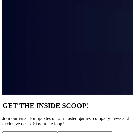
GET THE INSIDE SCOOP!
Join our email for updates on our hosted games, company news and
exclusive deals. Stay in the loop!