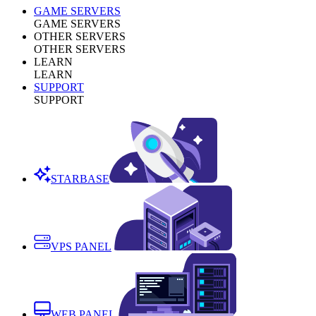
GAME SERVERS
GAME SERVERS
OTHER SERVERS
OTHER SERVERS
LEARN
LEARN
SUPPORT
SUPPORT
STARBASE
VPS PANEL
WEB PANEL