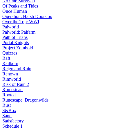
No One Survived
Of Peaks and Tides
Once Human
Operation: Harsh Doorstop
Over the Top: WWI
Palworld
Palworld: Palfarm
Path of Titans
Portal Knights
Project Zomboid
Quizzes
Raft
Railborn
Reign and Ruin
Renown
Rimworld
Risk of Rain 2
Romestead
Rooted
Runescape: Dragonwilds
Rust
S&Box
Sand
Satisfactory
Schedule 1