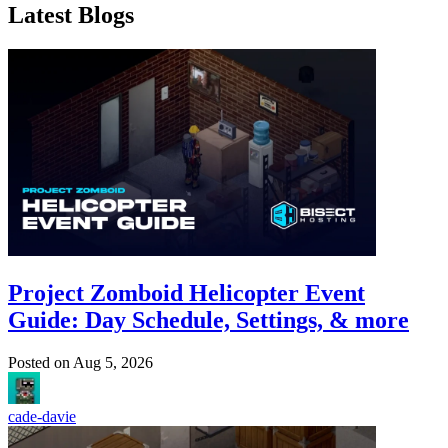
Latest Blogs
Project Zomboid Helicopter Event
Guide: Day Schedule, Settings, & more
Posted on
Aug 5, 2026
cade-davie