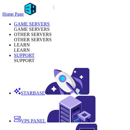
Home Page
GAME SERVERS
GAME SERVERS
OTHER SERVERS
OTHER SERVERS
LEARN
LEARN
SUPPORT
SUPPORT
STARBASE
VPS PANEL