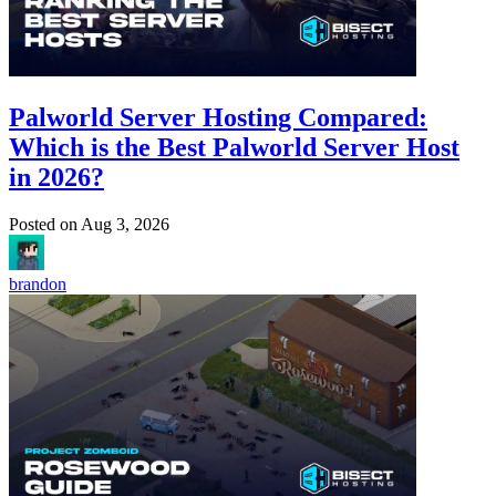
Palworld Server Hosting Compared:
Which is the Best Palworld Server Host
in 2026?
Posted on
Aug 3, 2026
brandon