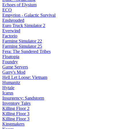
Echoes of Elysium
ECO
Empyrion - Galactic Survival
Enshrouded
Euro Truck Simulator 2
Everwind
Factorio
Farming Simulator 22
Farming Simulator 25
Fera: The Sundered Tribes
Floatopia
Foundry
Game Servers
Garry's Mod
Hell Let Loose: Vietnam
Humanitz
Hytale
Icarus
Insurgency: Sandstorm
Inventory Tales
Killing Floor 2
Killing Floor 3
Killing Floor 3
Kingmakers