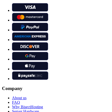
Company
About us
FAQ
Why BisectHosting
Server Hardware