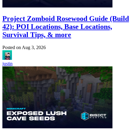
Project Zomboid Rosewood Guide (Build
42): POI Locations, Base Locations,
Survival Tips, & more
Posted on
Aug 3, 2026
justin