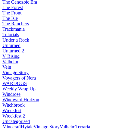
The Cenozoic Era
The Forest
The Front
The Isle
The Ranchers
Trackmania
Tutorials
Under a Rock
Unturned
Unturned 2
V Rising
Valheim
Vein
Vintage Story
Voyagers of Nera
WARDOGS
Weekly Wrap Up
Windrose
Windward Horizon
Witchbrook
Wreckfest
Wreckfest 2
Uncategorised
Minecraft
Hytale
Vintage Story
Valheim
Terraria