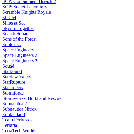
SCP: Containment Breach 2
SCP: Secret Laboratory
Scramble Knights Royale
SCUM
Ships at Sea
Skyrim Together
Snatch Squad
Sons of the Forest
Soulmask
Space Engineers
Space Engineers 2
Space Engineers 2
Squad
Starbound
Stardew Valley
StarRupture
Stationeers
Stormforge
Stormworks: Build and Rescue
Subnautica 2
Subnautica Nitrox
Sunkenland
Team Fortress 2
Terraria
TerraTech Worlds