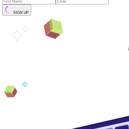
SIGN UP