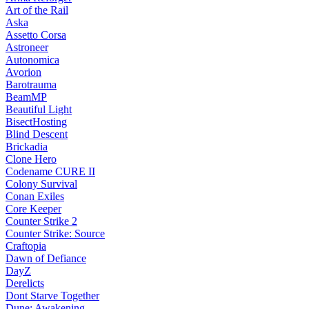
Art of the Rail
Aska
Assetto Corsa
Astroneer
Autonomica
Avorion
Barotrauma
BeamMP
Beautiful Light
BisectHosting
Blind Descent
Brickadia
Clone Hero
Codename CURE II
Colony Survival
Conan Exiles
Core Keeper
Counter Strike 2
Counter Strike: Source
Craftopia
Dawn of Defiance
DayZ
Derelicts
Dont Starve Together
Dune: Awakening