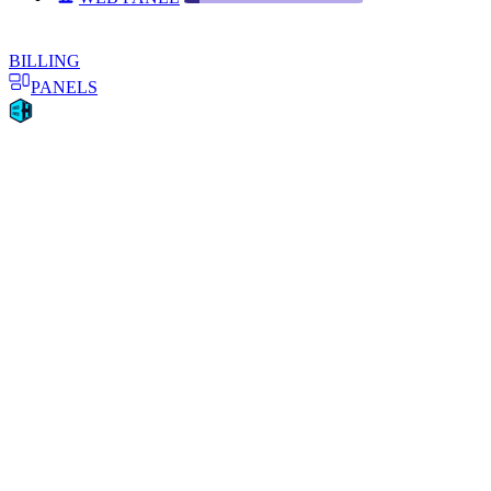
BILLING
PANELS