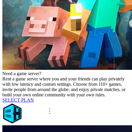
Need a game server?
Rent a game server where you and your friends can play privately
with low latency and custom settings. Choose from 110+ games,
invite people from around the globe, and enjoy private matches, or
build your own online community with your own rules.
SELECT PLAN