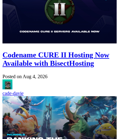
Codename CURE II Hosting Now
Available with BisectHosting
Posted on
Aug 4, 2026
cade-davie