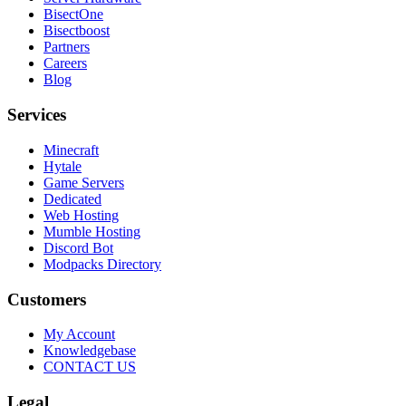
BisectOne
Bisectboost
Partners
Careers
Blog
Services
Minecraft
Hytale
Game Servers
Dedicated
Web Hosting
Mumble Hosting
Discord Bot
Modpacks Directory
Customers
My Account
Knowledgebase
CONTACT US
Legal