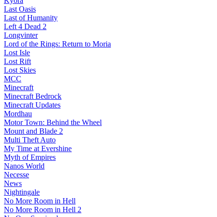
Kyora
Last Oasis
Last of Humanity
Left 4 Dead 2
Longvinter
Lord of the Rings: Return to Moria
Lost Isle
Lost Rift
Lost Skies
MCC
Minecraft
Minecraft Bedrock
Minecraft Updates
Mordhau
Motor Town: Behind the Wheel
Mount and Blade 2
Multi Theft Auto
My Time at Evershine
Myth of Empires
Nanos World
Necesse
News
Nightingale
No More Room in Hell
No More Room in Hell 2