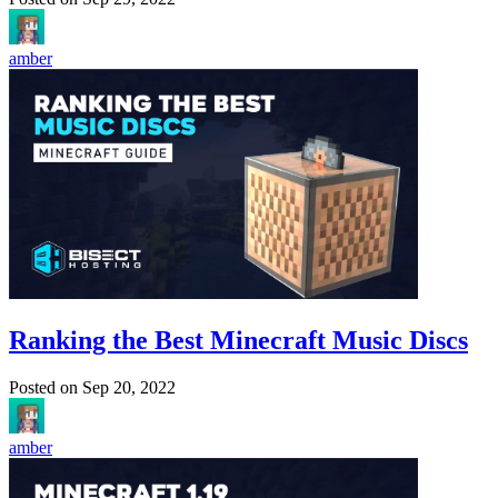
amber
Ranking the Best Minecraft Music Discs
Posted on
Sep 20, 2022
amber