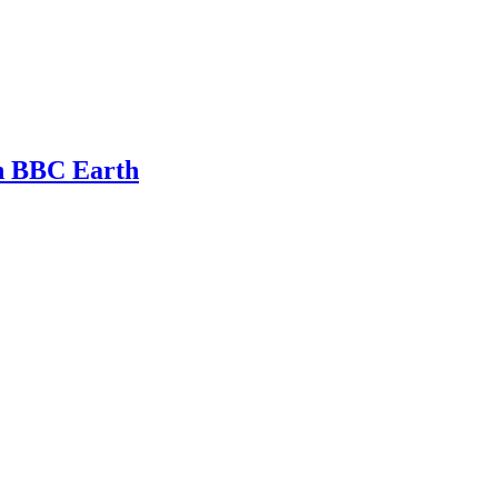
th BBC Earth