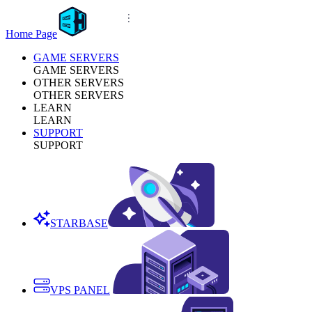
Home Page
GAME SERVERS
GAME SERVERS
OTHER SERVERS
OTHER SERVERS
LEARN
LEARN
SUPPORT
SUPPORT
STARBASE
VPS PANEL