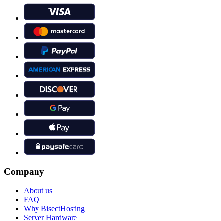
Company
About us
FAQ
Why BisectHosting
Server Hardware