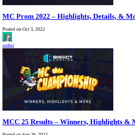
MC Prom 2022 – Highlights, Details, & M
Posted on
Oct 3, 2022
amber
MCC 25 Results – Winners, Highlights &
Posted on
Sep 29, 2022