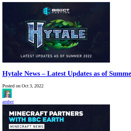
Hytale News – Latest Updates as of Summ
Posted on
Oct 3, 2022
amber