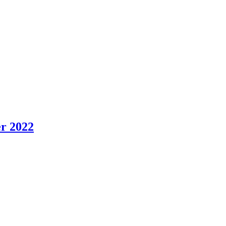
er 2022