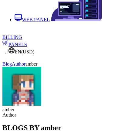
WEB PANEL
BILLING
PANELS
. . .
EN
(USD)
Blog
Author
amber
amber
Author
BLOGS BY amber