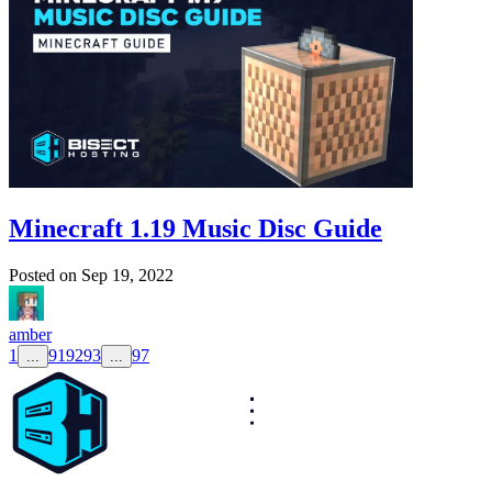
Minecraft 1.19 Music Disc Guide
Posted on
Sep 19, 2022
amber
1
91
92
93
97
...
...