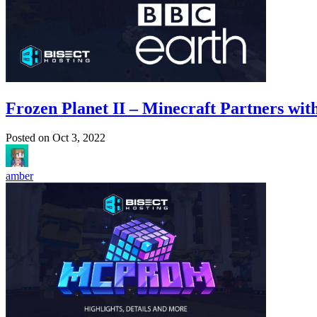
Frozen Planet II – Minecraft Partners wi
Posted on
Oct 3, 2022
amber