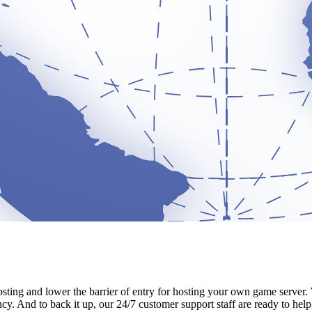
sting and lower the barrier of entry for hosting your own game server. 
cy. And to back it up, our 24/7 customer support staff are ready to help w