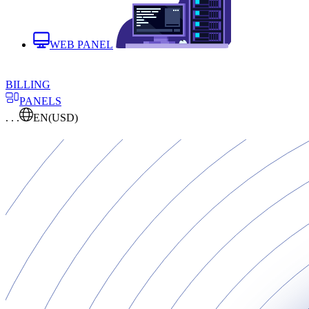
WEB PANEL
BILLING
PANELS
. . .
EN
(USD)