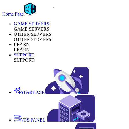
Home Page
GAME SERVERS
GAME SERVERS
OTHER SERVERS
OTHER SERVERS
LEARN
LEARN
SUPPORT
SUPPORT
STARBASE
VPS PANEL