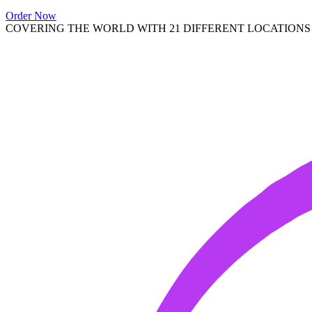
Order Now
COVERING THE WORLD WITH 21 DIFFERENT LOCATIONS