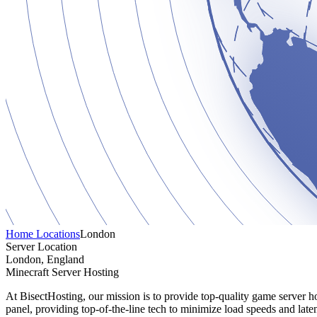
Home
Locations
London
Server Location
London, England
Minecraft Server Hosting
At BisectHosting, our mission is to provide top-quality game server ho
panel, providing top-of-the-line tech to minimize load speeds and laten