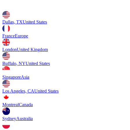
Dallas, TX
United States
France
Europe
London
United Kingdom
Buffalo, NY
United States
Singapore
Asia
Los Angeles, CA
United States
Montreal
Canada
Sydney
Australia