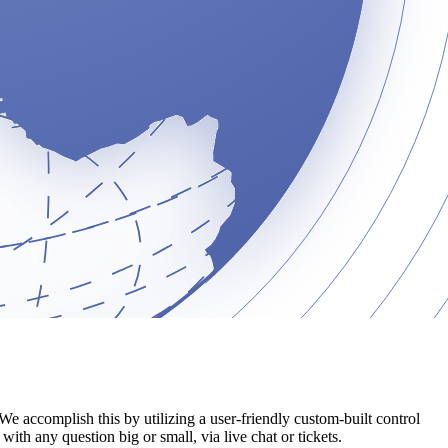
We accomplish this by utilizing a user-friendly custom-built control
ith any question big or small, via live chat or tickets.