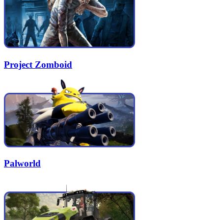
Project Zomboid
Palworld