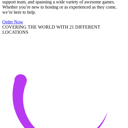
support team, and spanning a wide variety of awesome games.
Whether you’re new to hosting or as experienced as they come,
we’re here to help.
Order Now
COVERING THE WORLD WITH 21 DIFFERENT
LOCATIONS