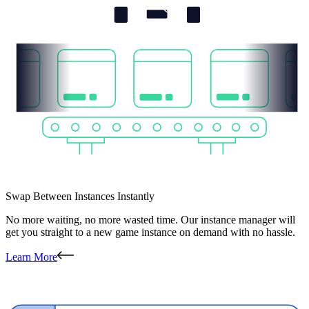
Swap Between Instances Instantly
No more waiting, no more wasted time. Our instance manager will
get you straight to a new game instance on demand with no hassle.
Learn More