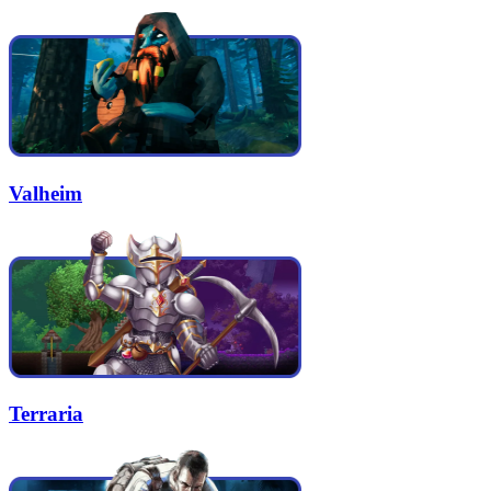
Valheim
Terraria