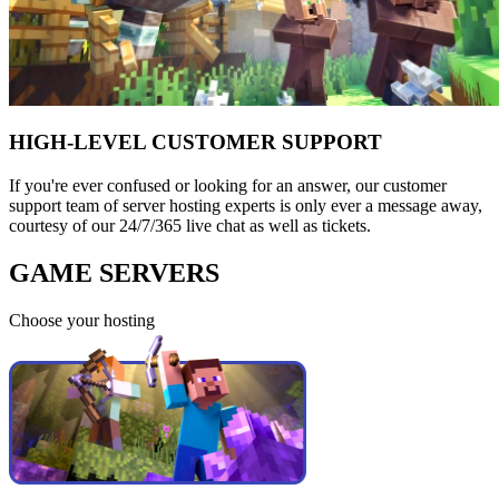
HIGH-LEVEL CUSTOMER SUPPORT
If you're ever confused or looking for an answer, our customer
support team of server hosting experts is only ever a message away,
courtesy of our 24/7/365 live chat as well as tickets.
GAME SERVERS
Choose your hosting