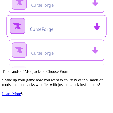
Thousands of Modpacks to Choose From
Shake up your game how you want to courtesy of thousands of
mods and modpacks we offer with just one-click installations!
Learn More