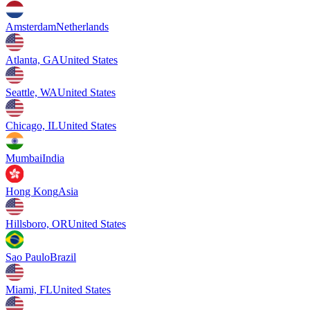
Amsterdam
Netherlands
Atlanta, GA
United States
Seattle, WA
United States
Chicago, IL
United States
Mumbai
India
Hong Kong
Asia
Hillsboro, OR
United States
Sao Paulo
Brazil
Miami, FL
United States