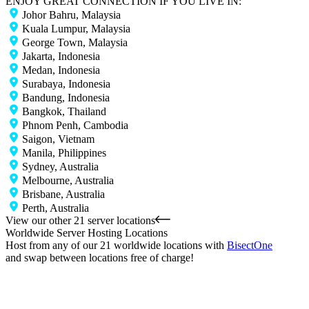
ENJOY GREAT CONNECTION IF YOU LIVE IN:
Johor Bahru, Malaysia
Kuala Lumpur, Malaysia
George Town, Malaysia
Jakarta, Indonesia
Medan, Indonesia
Surabaya, Indonesia
Bandung, Indonesia
Bangkok, Thailand
Phnom Penh, Cambodia
Saigon, Vietnam
Manila, Philippines
Sydney, Australia
Melbourne, Australia
Brisbane, Australia
Perth, Australia
View our other 21 server locations
Worldwide Server Hosting Locations
Host from any of our 21 worldwide locations with
Bisect
One
and swap between locations free of charge!