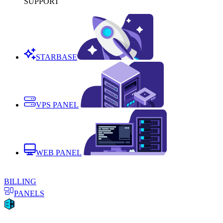
SUPPORT
STARBASE
VPS PANEL
WEB PANEL
BILLING
PANELS