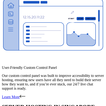
User-Friendly Custom Control Panel
Our custom control panel was built to improve accessibility to server
hosting, ensuring new users have all they need to build their server
how they want to, and if you’re ever stuck, our 24/7 live chat
support is ready.
Learn More