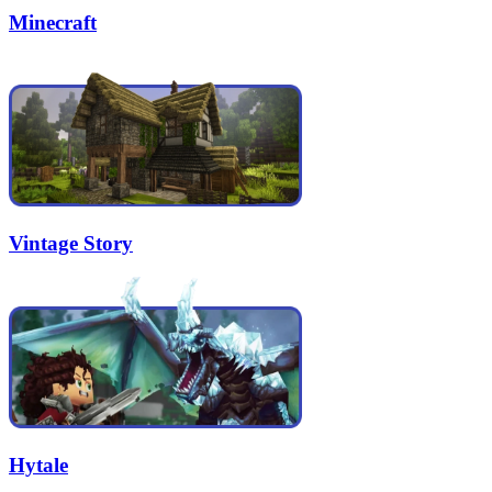
Minecraft
Vintage Story
Hytale