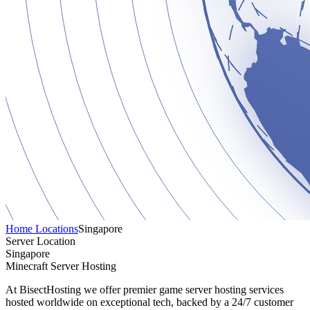
Home
Locations
Singapore
Server Location
Singapore
Minecraft Server Hosting
At BisectHosting we offer premier game server hosting services
hosted worldwide on exceptional tech, backed by a 24/7 customer