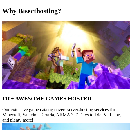
Why Bisecthosting?
110+ AWESOME GAMES HOSTED
Our extensive game catalog covers server-hosting services for
Minecraft, Valheim, Terraria, ARMA 3, 7 Days to Die, V Rising,
and plenty more!