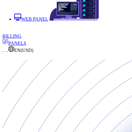
WEB PANEL
BILLING
PANELS
. . .
EN
(USD)