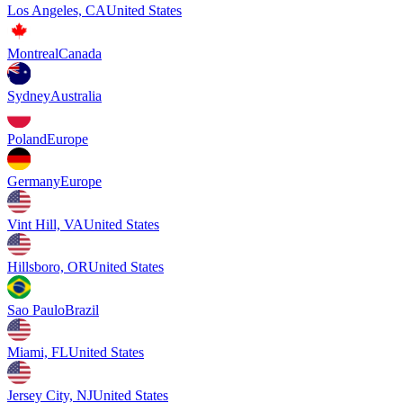
Los Angeles, CA
United States
Montreal
Canada
Sydney
Australia
Poland
Europe
Germany
Europe
Vint Hill, VA
United States
Hillsboro, OR
United States
Sao Paulo
Brazil
Miami, FL
United States
Jersey City, NJ
United States