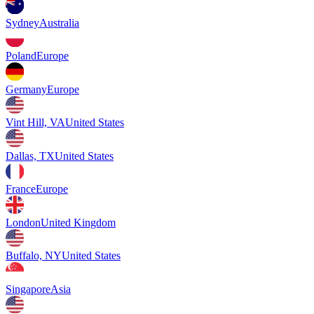
Sydney
Australia
Poland
Europe
Germany
Europe
Vint Hill, VA
United States
Dallas, TX
United States
France
Europe
London
United Kingdom
Buffalo, NY
United States
Singapore
Asia