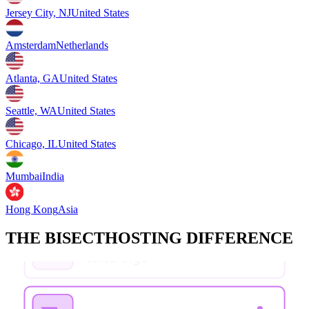
Jersey City, NJ
United States
Amsterdam
Netherlands
Atlanta, GA
United States
Seattle, WA
United States
Chicago, IL
United States
Mumbai
India
Hong Kong
Asia
THE BISECTHOSTING DIFFERENCE