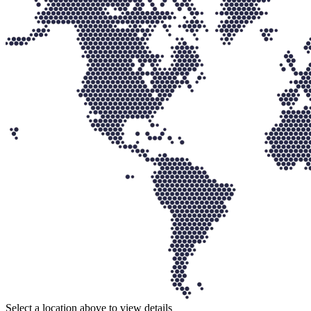
Select a location above to view details