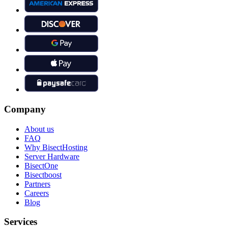
Company
About us
FAQ
Why BisectHosting
Server Hardware
BisectOne
Bisectboost
Partners
Careers
Blog
Services