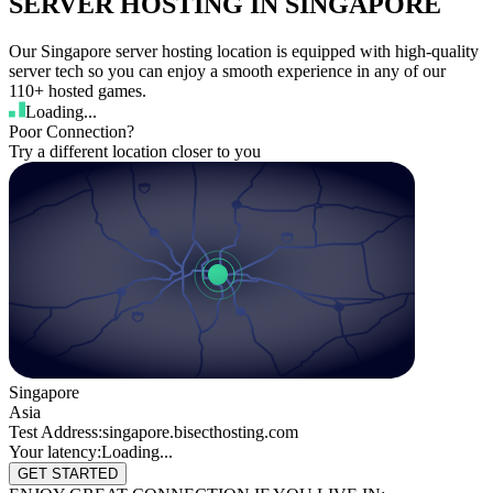
SERVER HOSTING IN SINGAPORE
Our Singapore server hosting location is equipped with high-quality
server tech so you can enjoy a smooth experience in any of our
110+ hosted games.
Loading...
Poor Connection?
Try a different location closer to you
Singapore
Asia
Test Address:
singapore.bisecthosting.com
Your latency:
Loading...
GET STARTED