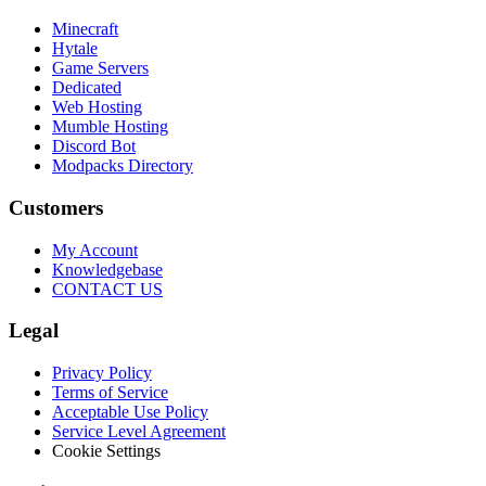
Minecraft
Hytale
Game Servers
Dedicated
Web Hosting
Mumble Hosting
Discord Bot
Modpacks Directory
Customers
My Account
Knowledgebase
CONTACT US
Legal
Privacy Policy
Terms of Service
Acceptable Use Policy
Service Level Agreement
Cookie Settings