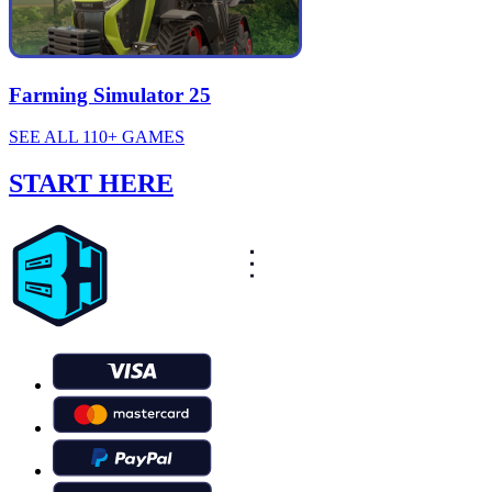
Farming Simulator 25
SEE ALL 110+ GAMES
START HERE