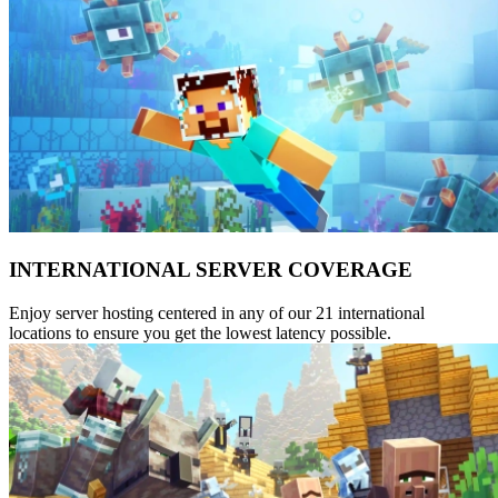
INTERNATIONAL SERVER COVERAGE
Enjoy server hosting centered in any of our 21 international
locations to ensure you get the lowest latency possible.