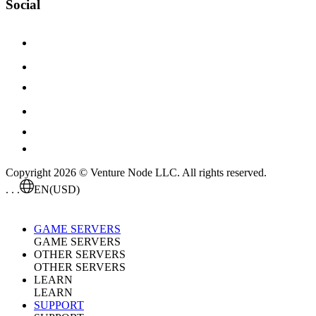
Social
Copyright 2026 © Venture Node LLC. All rights reserved.
. . .
EN
(USD)
GAME SERVERS
GAME SERVERS
OTHER SERVERS
OTHER SERVERS
LEARN
LEARN
SUPPORT