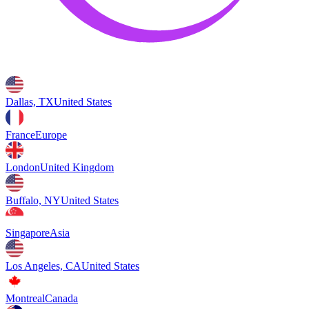
Dallas, TX
United States
France
Europe
London
United Kingdom
Buffalo, NY
United States
Singapore
Asia
Los Angeles, CA
United States
Montreal
Canada