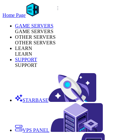
Home Page
GAME SERVERS
GAME SERVERS
OTHER SERVERS
OTHER SERVERS
LEARN
LEARN
SUPPORT
SUPPORT
STARBASE
VPS PANEL