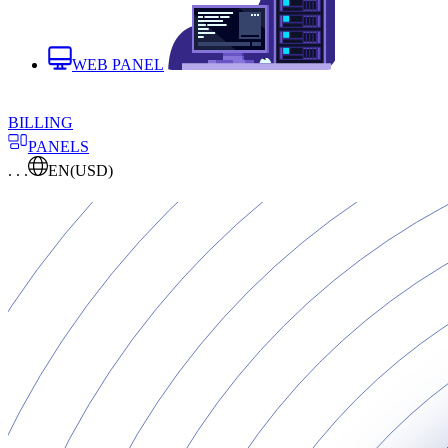
WEB PANEL
BILLING
PANELS
. . .
EN
(USD)