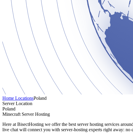
Home
Locations
Poland
Server Location
Poland
Minecraft Server Hosting
Here at BisectHosting we offer the best server hosting services aroun
live chat will connect you with server-hosting experts right away: no