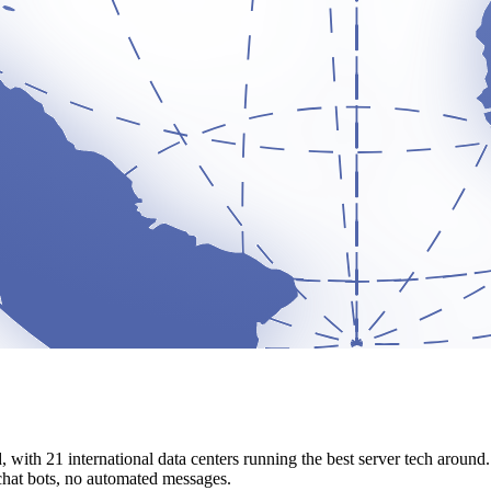
d, with 21 international data centers running the best server tech arou
 chat bots, no automated messages.