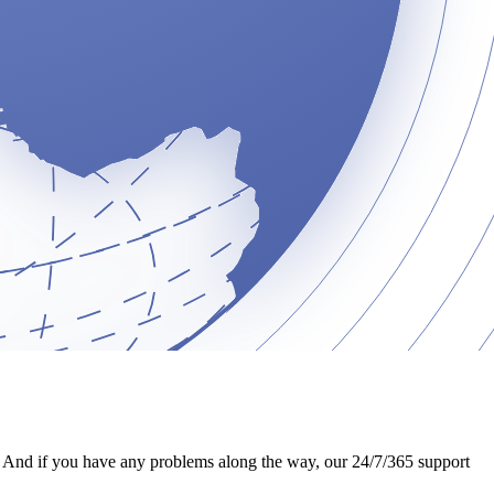
nd. And if you have any problems along the way, our 24/7/365 support