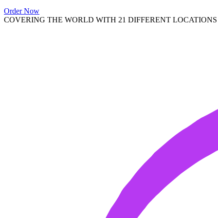
Order Now
COVERING THE WORLD WITH 21 DIFFERENT LOCATIONS