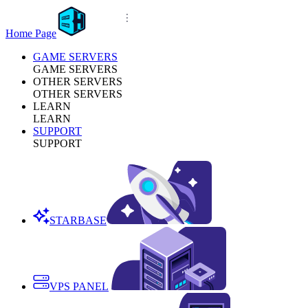
Home Page
GAME SERVERS
GAME SERVERS
OTHER SERVERS
OTHER SERVERS
LEARN
LEARN
SUPPORT
SUPPORT
STARBASE
VPS PANEL