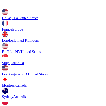
Dallas, TX
United States
France
Europe
London
United Kingdom
Buffalo, NY
United States
Singapore
Asia
Los Angeles, CA
United States
Montreal
Canada
Sydney
Australia