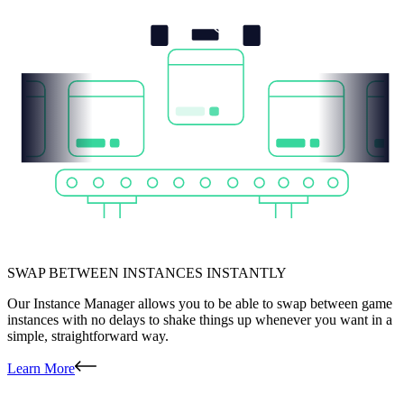
SWAP BETWEEN INSTANCES INSTANTLY
Our Instance Manager allows you to be able to swap between game
instances with no delays to shake things up whenever you want in a
simple, straightforward way.
Learn More