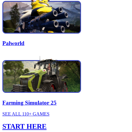
Palworld
Farming Simulator 25
SEE ALL 110+ GAMES
START HERE