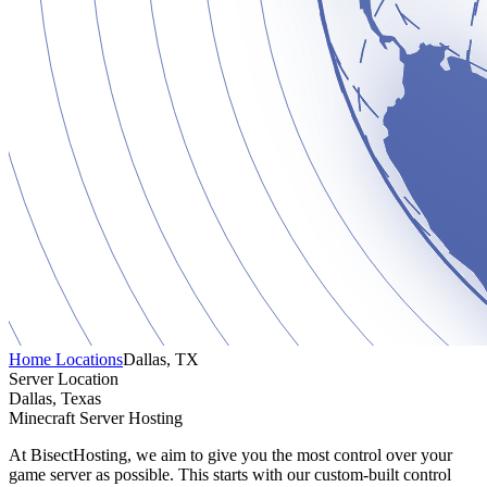
Home
Locations
Dallas, TX
Server Location
Dallas, Texas
Minecraft Server Hosting
At BisectHosting, we aim to give you the most control over your
game server as possible. This starts with our custom-built control