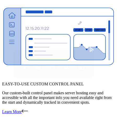
EASY-TO-USE CUSTOM CONTROL PANEL
Our custom-built control panel makes server hosting easy and
accessible with all the important info you need available right from
the start and dynamically tracked in convenient spots.
Learn More