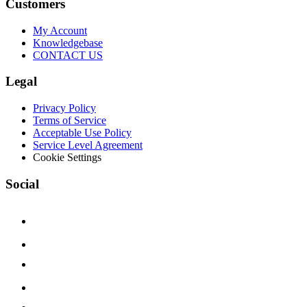
Customers
My Account
Knowledgebase
CONTACT US
Legal
Privacy Policy
Terms of Service
Acceptable Use Policy
Service Level Agreement
Cookie Settings
Social