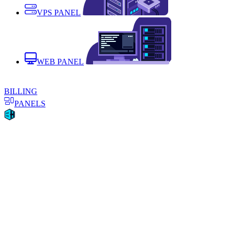
VPS PANEL
WEB PANEL
BILLING
PANELS