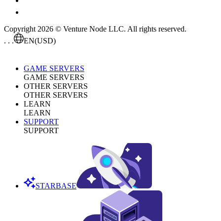
Copyright 2026 © Venture Node LLC. All rights reserved.
. . .
EN
(USD)
GAME SERVERS
GAME SERVERS
OTHER SERVERS
OTHER SERVERS
LEARN
LEARN
SUPPORT
SUPPORT
STARBASE