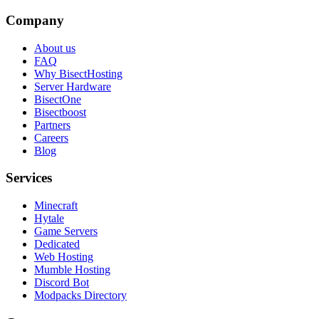
Company
About us
FAQ
Why BisectHosting
Server Hardware
BisectOne
Bisectboost
Partners
Careers
Blog
Services
Minecraft
Hytale
Game Servers
Dedicated
Web Hosting
Mumble Hosting
Discord Bot
Modpacks Directory