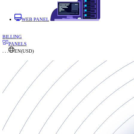
WEB PANEL
BILLING
PANELS
. . .
EN
(USD)