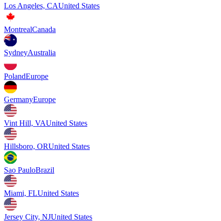
Los Angeles, CA
United States
Montreal
Canada
Sydney
Australia
Poland
Europe
Germany
Europe
Vint Hill, VA
United States
Hillsboro, OR
United States
Sao Paulo
Brazil
Miami, FL
United States
Jersey City, NJ
United States