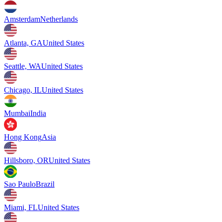
Amsterdam
Netherlands
Atlanta, GA
United States
Seattle, WA
United States
Chicago, IL
United States
Mumbai
India
Hong Kong
Asia
Hillsboro, OR
United States
Sao Paulo
Brazil
Miami, FL
United States