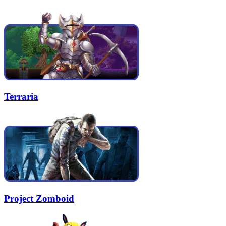
Terraria
Project Zomboid