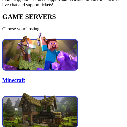
live chat and support tickets!
GAME SERVERS
Choose your hosting
Minecraft