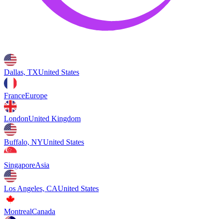
Dallas, TX
United States
France
Europe
London
United Kingdom
Buffalo, NY
United States
Singapore
Asia
Los Angeles, CA
United States
Montreal
Canada