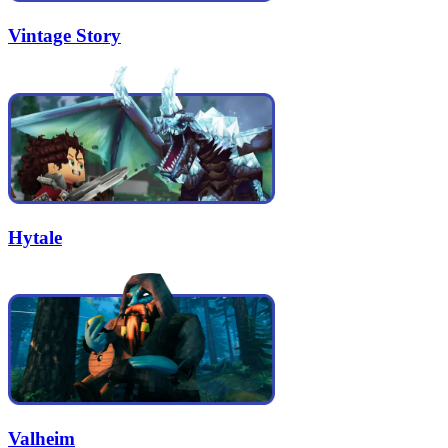
Vintage Story
Hytale
Valheim