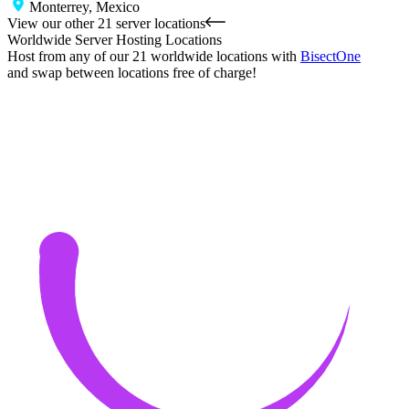
Monterrey, Mexico
View our other 21 server locations
Worldwide Server Hosting Locations
Host from any of our 21 worldwide locations with
Bisect
One
and swap between locations free of charge!