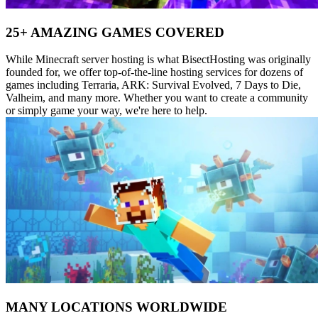
25+ AMAZING GAMES COVERED
While Minecraft server hosting is what BisectHosting was originally
founded for, we offer top-of-the-line hosting services for dozens of
games including Terraria, ARK: Survival Evolved, 7 Days to Die,
Valheim, and many more. Whether you want to create a community
or simply game your way, we're here to help.
MANY LOCATIONS WORLDWIDE