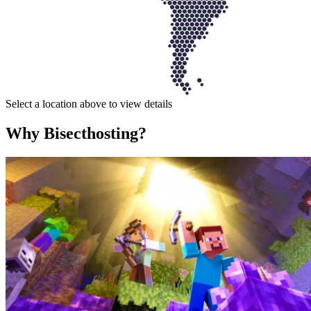
Select a location above to view details
Why Bisecthosting?