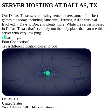
SERVER HOSTING AT DALLAS, TX
Our Dallas, Texas server hosting center covers some of the best
games out today, including Minecraft, Terraria, ARK: Survival
Evolved, 7 Days to Die, and plenty more! While the server is based
in Dallas, Texas, that’s certainly not the only place that can use this
server with very low ping.
Loading...
Poor Connection?
Try a different location closer to you
Dallas, TX
United States
Test Address:
dallas.bisecthosting.com