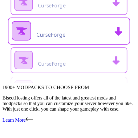
1900+ MODPACKS TO CHOOSE FROM
BisectHosting offers all of the latest and greatest mods and
modpacks so that you can customize your server however you like.
With just one click, you can shape your gameplay with ease.
Learn More