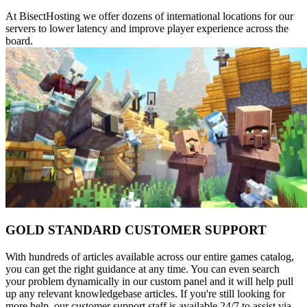
At BisectHosting we offer dozens of international locations for our
servers to lower latency and improve player experience across the
board.
GOLD STANDARD CUSTOMER SUPPORT
With hundreds of articles available across our entire games catalog,
you can get the right guidance at any time. You can even search
your problem dynamically in our custom panel and it will help pull
up any relevant knowledgebase articles. If you're still looking for
more help, our customer support staff is available 24/7 to assist via