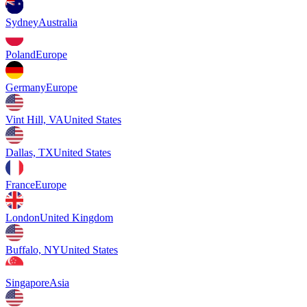
Sydney
Australia
Poland
Europe
Germany
Europe
Vint Hill, VA
United States
Dallas, TX
United States
France
Europe
London
United Kingdom
Buffalo, NY
United States
Singapore
Asia