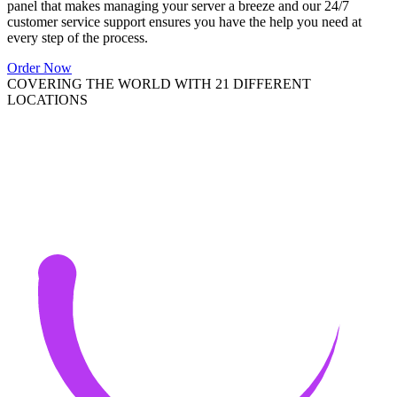
panel that makes managing your server a breeze and our 24/7
customer service support ensures you have the help you need at
every step of the process.
Order Now
COVERING THE WORLD WITH 21 DIFFERENT
LOCATIONS