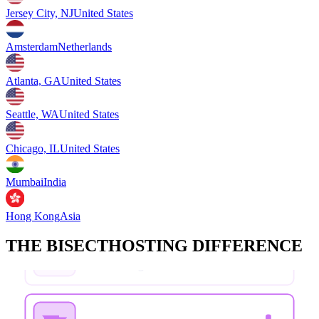
Jersey City, NJ
United States
Amsterdam
Netherlands
Atlanta, GA
United States
Seattle, WA
United States
Chicago, IL
United States
Mumbai
India
Hong Kong
Asia
THE BISECTHOSTING DIFFERENCE