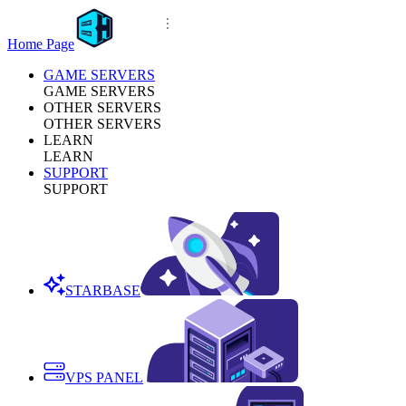
Home Page
GAME SERVERS
GAME SERVERS
OTHER SERVERS
OTHER SERVERS
LEARN
LEARN
SUPPORT
SUPPORT
STARBASE
VPS PANEL