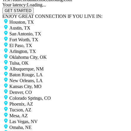
Your latency:
Loading...
GET STARTED
ENJOY GREAT CONNECTION IF YOU LIVE IN:
Houston, TX
Austin, TX
San Antonio, TX
Fort Worth, TX
El Paso, TX
Arlington, TX
Oklahoma City, OK
Tulsa, OK
Albuquerque, NM
Baton Rouge, LA
New Orleans, LA
Kansas City, MO
Denver, CO
Colorado Springs, CO
Phoenix, AZ
Tucson, AZ
Mesa, AZ
Las Vegas, NV
Omaha, NE