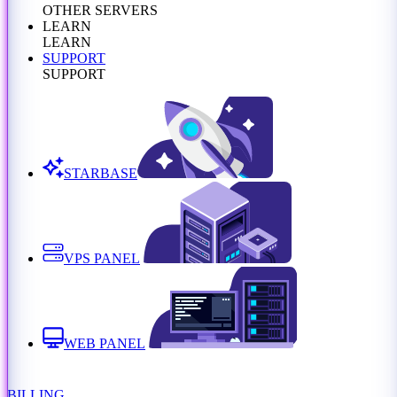
OTHER SERVERS
LEARN
LEARN
SUPPORT
SUPPORT
STARBASE
VPS PANEL
WEB PANEL
BILLING