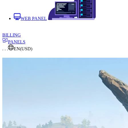
WEB PANEL
BILLING
PANELS
. . .
EN
(USD)