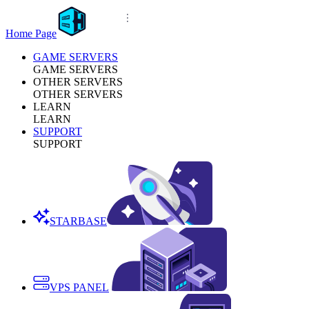
Home Page
GAME SERVERS
GAME SERVERS
OTHER SERVERS
OTHER SERVERS
LEARN
LEARN
SUPPORT
SUPPORT
STARBASE
VPS PANEL