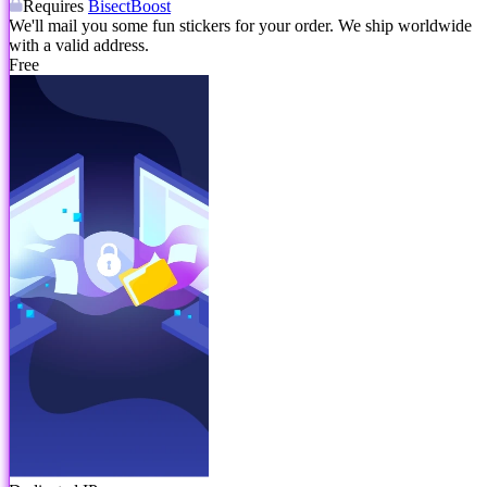
Requires
BisectBoost
We'll mail you some fun stickers for your order. We ship worldwide
with a valid address.
Free