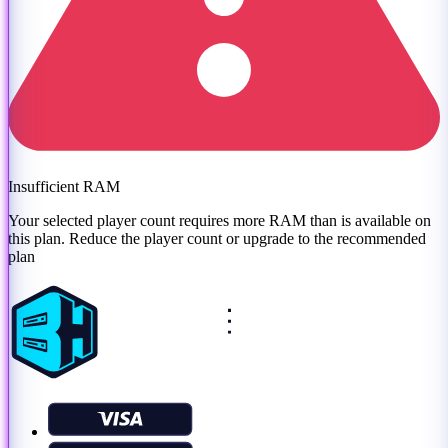
Insufficient RAM
Your selected player count requires more RAM than is available on
this plan. Reduce the player count or
upgrade to the recommended
plan