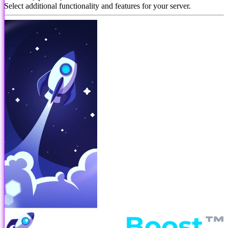
Select additional functionality and features for your server.