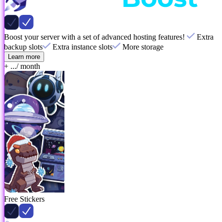
Boost your server with a set of advanced hosting features!
Extra
backup slots
Extra instance slots
More storage
Learn more
+ ...
/ month
Free Stickers