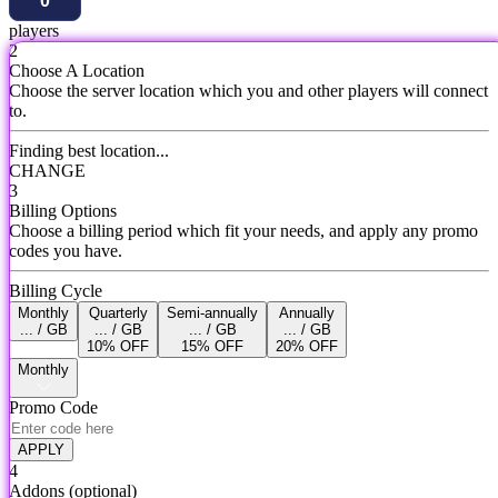
players
2
Choose A Location
Choose the server location which you and other players will connect
to.
Finding best location...
CHANGE
3
Billing Options
Choose a billing period which fit your needs, and apply any promo
codes you have.
Billing Cycle
Monthly
Quarterly
Semi-annually
Annually
... / GB
... / GB
... / GB
... / GB
10% OFF
15% OFF
20% OFF
Monthly
Promo Code
APPLY
4
Addons
(optional)