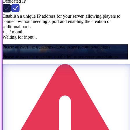
Dedicated IP
Establish a unique IP address for your server, allowing players to
connect without needing a port and enabling the creation of
additional ports.
+ ...
/ month
Waiting for input...
Please answer the questions above to see recommendations.
Please answer the questions on the left to see recommendations.