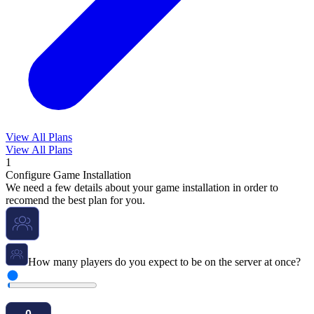
View All Plans
View All Plans
1
Configure Game Installation
We need a few details about your game installation in order to
recomend the best plan for you.
How many players do you expect to be on the server at once?