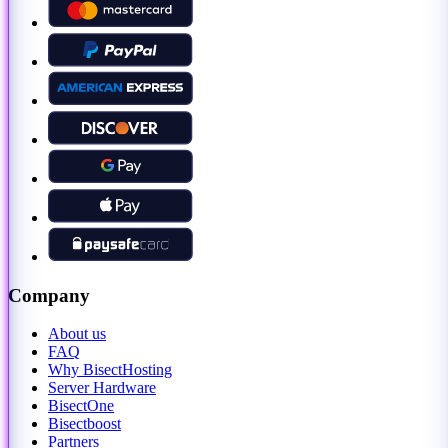
Company
About us
FAQ
Why BisectHosting
Server Hardware
BisectOne
Bisectboost
Partners