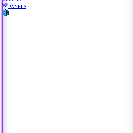
PANELS