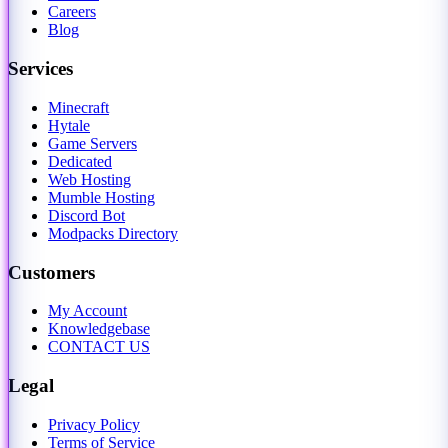
Careers
Blog
Services
Minecraft
Hytale
Game Servers
Dedicated
Web Hosting
Mumble Hosting
Discord Bot
Modpacks Directory
Customers
My Account
Knowledgebase
CONTACT US
Legal
Privacy Policy
Terms of Service