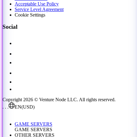
Acceptable Use Policy
Service Level Agreement
Cookie Settings
Social
Copyright 2026 © Venture Node LLC. All rights reserved.
. . .
EN
(USD)
GAME SERVERS
GAME SERVERS
OTHER SERVERS