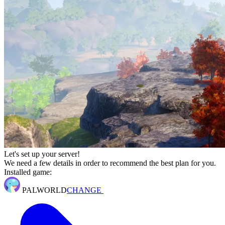
Let's set up your server!
We need a few details in order to recommend the best plan for you.
Installed game:
PALWORLD
CHANGE